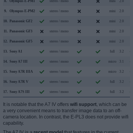
8.
Olympus E-PM1
stereo / mono
mini
2.0
9.
Olympus E-PM2
stereo / mono
mini
2.0
10.
Panasonic GF2
stereo / mono
mini
2.0
11.
Panasonic GF3
stereo / mono
mini
2.0
12.
Panasonic GF5
stereo / mono
mini
2.0
13.
Sony A1
stereo / mono
full
3.2
14.
Sony A7 III
stereo / mono
micro
3.1
15.
Sony A7R IIIA
stereo / mono
micro
3.2
16.
Sony A7R V
stereo / mono
full
3.2
17.
Sony A7S III
stereo / mono
full
3.2
It is notable that the A7 IV offers
wifi support
, which can be
a very convenient means to transfer image data to an off-
camera location. In contrast, the E-PL3 does not provide wifi
capability.
The A7 IV is a
recent model
that features in the current