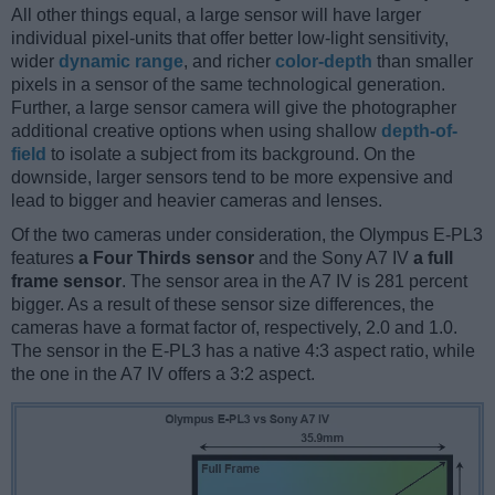
All other things equal, a large sensor will have larger
individual pixel-units that offer better low-light sensitivity,
wider
dynamic range
, and richer
color-depth
than smaller
pixels in a sensor of the same technological generation.
Further, a large sensor camera will give the photographer
additional creative options when using shallow
depth-of-
field
to isolate a subject from its background. On the
downside, larger sensors tend to be more expensive and
lead to bigger and heavier cameras and lenses.
Of the two cameras under consideration, the Olympus E-PL3
features
a Four Thirds sensor
and the Sony A7 IV
a full
frame sensor
. The sensor area in the A7 IV is 281 percent
bigger. As a result of these sensor size differences, the
cameras have a format factor of, respectively, 2.0 and 1.0.
The sensor in the E-PL3 has a native 4:3 aspect ratio, while
the one in the A7 IV offers a 3:2 aspect.