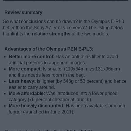
Review summary
So what conclusions can be drawn? Is the Olympus E-PL3
better than the Sony A7 IV or vice versa? The listing below
highlights the
relative strengths
of the two models.
Advantages of the Olympus PEN E-PL3:
Better moiré control:
Has an anti-alias filter to avoid
artificial patterns to appear in images.
More compact:
Is smaller (110x64mm vs 131x96mm)
and thus needs less room in the bag.
Less heavy:
Is lighter (by 346g or 53 percent) and hence
easier to carry around.
More affordable:
Was introduced into a lower priced
category (76 percent cheaper at launch).
More heavily discounted:
Has been available for much
longer (launched in June 2011).