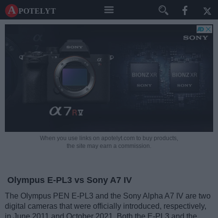
A potelyt
When you use links on apotelyt.com to buy products,
the site may earn a commission.
Olympus E-PL3 vs Sony A7 IV
The Olympus PEN E-PL3 and the Sony Alpha A7 IV are two
digital cameras that were officially introduced, respectively,
in June 2011 and October 2021. Both the E-PL3 and the