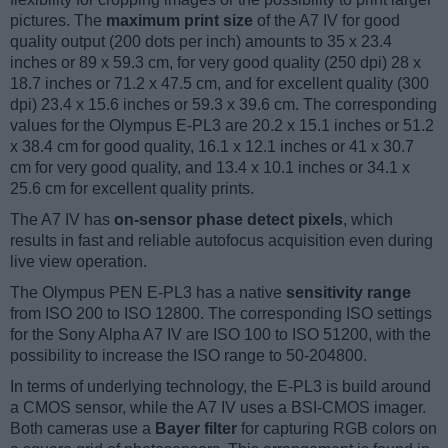
pictures. The
maximum print size
of the A7 IV for good
quality output (200 dots per inch) amounts to 35 x 23.4
inches or 89 x 59.3 cm, for very good quality (250 dpi) 28 x
18.7 inches or 71.2 x 47.5 cm, and for excellent quality (300
dpi) 23.4 x 15.6 inches or 59.3 x 39.6 cm. The corresponding
values for the Olympus E-PL3 are 20.2 x 15.1 inches or 51.2
x 38.4 cm for good quality, 16.1 x 12.1 inches or 41 x 30.7
cm for very good quality, and 13.4 x 10.1 inches or 34.1 x
25.6 cm for excellent quality prints.
The A7 IV has
on-sensor phase detect pixels
, which
results in fast and reliable autofocus acquisition even during
live view operation.
The Olympus PEN E-PL3 has a native
sensitivity range
from ISO 200 to ISO 12800. The corresponding ISO settings
for the Sony Alpha A7 IV are ISO 100 to ISO 51200, with the
possibility to increase the ISO range to 50-204800.
In terms of underlying technology, the E-PL3 is build around
a CMOS sensor, while the A7 IV uses a BSI-CMOS imager.
Both cameras use a
Bayer filter
for capturing RGB colors on