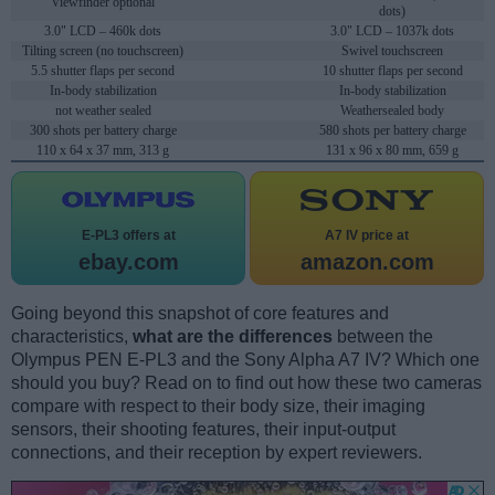
Viewfinder optional
dots)
3.0" LCD – 460k dots
3.0" LCD – 1037k dots
Tilting screen (no touchscreen)
Swivel touchscreen
5.5 shutter flaps per second
10 shutter flaps per second
In-body stabilization
In-body stabilization
not weather sealed
Weathersealed body
300 shots per battery charge
580 shots per battery charge
110 x 64 x 37 mm, 313 g
131 x 96 x 80 mm, 659 g
E-PL3 offers at
A7 IV price at
ebay.com
amazon.com
Going beyond this snapshot of core features and
characteristics,
what are the differences
between the
Olympus PEN E-PL3 and the Sony Alpha A7 IV? Which one
should you buy? Read on to find out how these two cameras
compare with respect to their body size, their imaging
sensors, their shooting features, their input-output
connections, and their reception by expert reviewers.