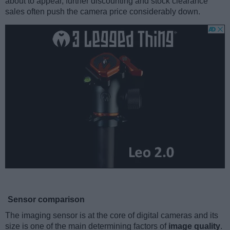
about to appear, further discounting and stock clearance
sales often push the camera price considerably down.
Sensor comparison
The imaging sensor is at the core of digital cameras and its
size is one of the main determining factors of
image quality
.