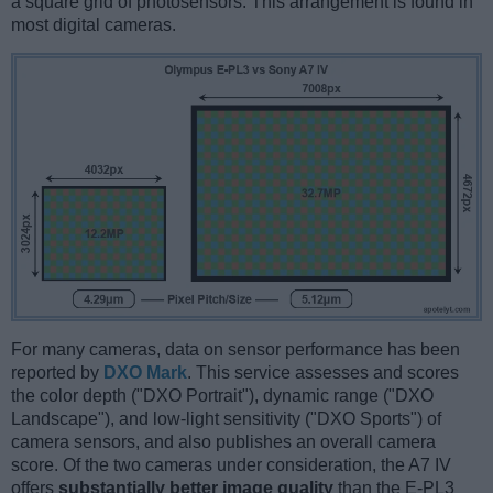
a square grid of photosensors. This arrangement is found in
most digital cameras.
For many cameras, data on sensor performance has been
reported by
DXO Mark
. This service assesses and scores
the color depth ("DXO Portrait"), dynamic range ("DXO
Landscape"), and low-light sensitivity ("DXO Sports") of
camera sensors, and also publishes an overall camera
score. Of the two cameras under consideration, the A7 IV
offers
substantially better image quality
than the E-PL3