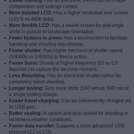
Easier framing:
Has an electronic viewfinder for image
composition and settings control.
More detailed LCD:
Has a higher resolution rear screen
(1037k vs 460k dots).
More flexible LCD:
Has a swivel screen for odd-angle
shots in portrait or landscape orientation.
Fewer buttons to press:
Has a touchscreen to facilitate
handling and shooting adjustments.
Faster shutter:
Has higher mechanical shutter speed
(1/8000s vs 1/4000s) to freeze action.
Faster burst:
Shoots at higher frequency (10 vs 5.5
flaps/sec) to capture the decisive moment.
Less disturbing:
Has an electronic shutter option for
completely silent shooting.
Longer lasting:
Gets more shots (580 versus 300) out of
a single battery charge.
Easier travel charging:
Can be conveniently charged via
its USB port.
Better sealing:
Is splash and dust sealed for shooting in
inclement weather conditions.
Faster data transfer:
Supports a more advanced USB
protocol (3.2 vs 2.0).