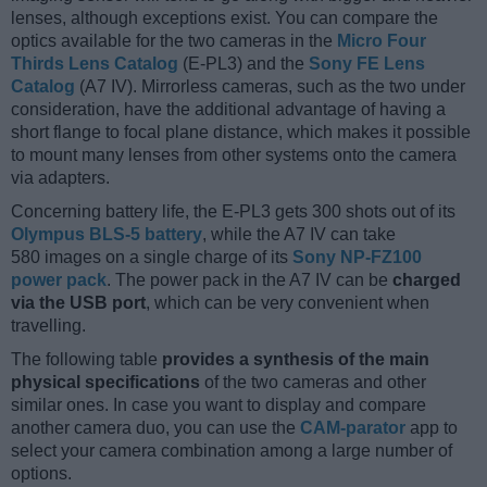
lenses, although exceptions exist. You can compare the
optics available for the two cameras in the
Micro Four
Thirds Lens Catalog
(E-PL3) and the
Sony FE Lens
Catalog
(A7 IV). Mirrorless cameras, such as the two under
consideration, have the additional advantage of having a
short flange to focal plane distance, which makes it possible
to mount many lenses from other systems onto the camera
via adapters.
Concerning battery life, the E-PL3 gets 300 shots out of its
Olympus BLS-5 battery
, while the A7 IV can take
580 images on a single charge of its
Sony NP-FZ100
power pack
. The power pack in the A7 IV can be
charged
via the USB port
, which can be very convenient when
travelling.
The following table
provides a synthesis of the main
physical specifications
of the two cameras and other
similar ones. In case you want to display and compare
another camera duo, you can use the
CAM-parator
app to
select your camera combination among a large number of
options.