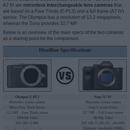
A7 IV are
mirrorless interchangeable lens cameras
that
are based on a Four Thirds (E-PL3) and a full frame (A7 IV)
sensor. The Olympus has a resolution of 12.2 megapixels,
whereas the Sony provides 32.7 MP.
Below is an overview of the main specs of the two cameras
as a starting point for the comparison.
Headline Specifications
Olympus E-PL3
Sony A7 IV
Mirrorless system camera
Mirrorless system camera
Micro Four Thirds lenses
Sony E mount lenses
12.2 MP – Four Thirds sensor
32.7 MP – Full Frame sensor
1080/60i Video
4K/60p Video
ISO 200-12,800
ISO 100-51,200 (50 - 204,800)
Electronic viewfinder (3686k