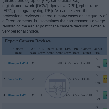
(amateurphotographer [AP], cameralabs [CL],
digitalcameraworld [DCW], dpreview [DPR], ephotozine
[EPZ], photographyblog [PB]). As can be seen, the
professional reviewers agree in many cases on the quality of
different cameras, but sometimes their assessments diverge,
reinforcing the earlier point that a camera decision is often a
very personal choice.
Expert Camera Reviews
Camera
AP
CL
DCW
DPR
EPZ
PB
Camera
Launch
Model
score
score
score
score
score
score
Launch
Price
US$
1.
Olympus E-PL3
3/5
+ +
..
72/100
4.5/5
4/5
Jun 2011
e
599
US$
2.
Sony A7 IV
5/5
+ +
4.5/5
89/100
4.5/5
4.5/5
Oct 2021
am
2 499
US$
3.
Olympus E-P2
3/5
+
..
69/100
4/5
4.5/5
Nov 2009
e
799
US$