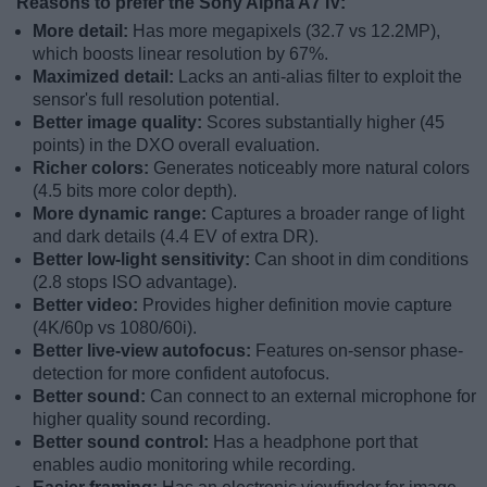
Reasons to prefer the Sony Alpha A7 IV:
More detail:
Has more megapixels (32.7 vs 12.2MP),
which boosts linear resolution by 67%.
Maximized detail:
Lacks an anti-alias filter to exploit the
sensor's full resolution potential.
Better image quality:
Scores substantially higher (45
points) in the DXO overall evaluation.
Richer colors:
Generates noticeably more natural colors
(4.5 bits more color depth).
More dynamic range:
Captures a broader range of light
and dark details (4.4 EV of extra DR).
Better low-light sensitivity:
Can shoot in dim conditions
(2.8 stops ISO advantage).
Better video:
Provides higher definition movie capture
(4K/60p vs 1080/60i).
Better live-view autofocus:
Features on-sensor phase-
detection for more confident autofocus.
Better sound:
Can connect to an external microphone for
higher quality sound recording.
Better sound control:
Has a headphone port that
enables audio monitoring while recording.