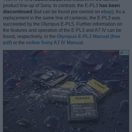
product line-up of Sony. In contrast, the E-PL3
has been
discontinued
(but can be found pre-owned on
ebay
). As a
replacement in the same line of cameras, the E-PL3 was
succeeded by the Olympus E-PL5. Further information on
the features and operation of the E-PL3 and A7 IV can be
found, respectively, in the
Olympus E-PL3 Manual (free
pdf)
or the
online Sony A7 IV Manual
.