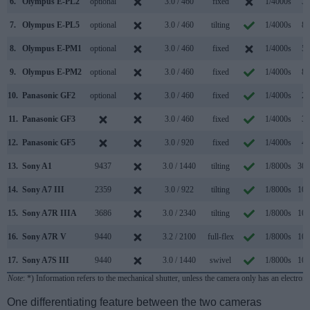
6.
Olympus E-PL2
optional
3.0 / 460
fixed
1/4000s
3.
7.
Olympus E-PL5
optional
3.0 / 460
tilting
1/4000s
8.
8.
Olympus E-PM1
optional
3.0 / 460
fixed
1/4000s
5.
9.
Olympus E-PM2
optional
3.0 / 460
fixed
1/4000s
8.
10.
Panasonic GF2
optional
3.0 / 460
fixed
1/4000s
2.
11.
Panasonic GF3
3.0 / 460
fixed
1/4000s
3.
12.
Panasonic GF5
3.0 / 920
fixed
1/4000s
4.
13.
Sony A1
9437
3.0 / 1440
tilting
1/8000s
30.
14.
Sony A7 III
2359
3.0 / 922
tilting
1/8000s
10.
15.
Sony A7R IIIA
3686
3.0 / 2340
tilting
1/8000s
10.
16.
Sony A7R V
9440
3.2 / 2100
full-flex
1/8000s
10.
17.
Sony A7S III
9440
3.0 / 1440
swivel
1/8000s
10.
Note
: *) Information refers to the mechanical shutter, unless the camera only has an electroni
One differentiating feature between the two cameras