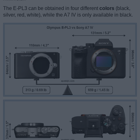
The E-PL3 can be obtained in four different
colors
(black,
silver, red, white), while the A7 IV is only available in black.