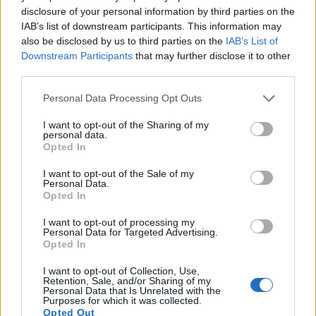
disclosure of your personal information by third parties on the
8.
Olympus E-PM1
Four Thirds
12.2
4032
3024
1080/60i
21.0
10.3
IAB’s list of downstream participants. This information may
also be disclosed by us to third parties on the
IAB’s List of
9.
Olympus E-PM2
Four Thirds
15.9
4608
3456
1080/30p
22.7
12.2
Downstream Participants
that may further disclose it to other
10.
Panasonic GF2
Four Thirds
12.0
4000
3000
1080/60i
21.2
10.3
third parties.
11.
Panasonic GF3
Four Thirds
12.0
4000
3000
1080/60i
20.6
10.1
Please note that this website/app uses one or more Google
Personal Data Processing Opt Outs
services and may gather and store information including but
12.
Panasonic GF5
Four Thirds
12.0
4000
3000
1080/60i
20.5
10.0
not limited to your visit or usage behaviour. You may click to
I want to opt-out of the Sharing of my
personal data.
13.
Sony A1
Full Frame
49.8
8640
5760
8k/30p
25.9
14.5
grant or deny consent to Google and its third-party tags to
Opted In
use your data for below specified purposes in below Google
14.
Sony A7 III
Full Frame
24.0
6000
4000
4K/30p
25.0
14.7
consent section.
I want to opt-out of the Sale of my
Personal Data.
15.
Sony A7R IIIA
Full Frame
42.2
7952
5304
4K/30p
26.0
14.7
Opted In
16.
Sony A7R V
Full Frame
60.2
9504
6336
8k/24p
26.5
14.8
I want to opt-out of processing my
Personal Data for Targeted Advertising.
17.
Sony A7S III
Full Frame
12.0
4240
2832
4K/120p
23.7
13.9
Opted In
Many modern cameras cannot only take still pictures, but
I want to opt-out of Collection, Use,
also
record videos
. The two cameras under consideration
Retention, Sale, and/or Sharing of my
Personal Data that Is Unrelated with the
both have sensors whose read-out speed is fast enough to
Purposes for which it was collected.
capture moving pictures, but the A7 IV provides a better
Opted Out