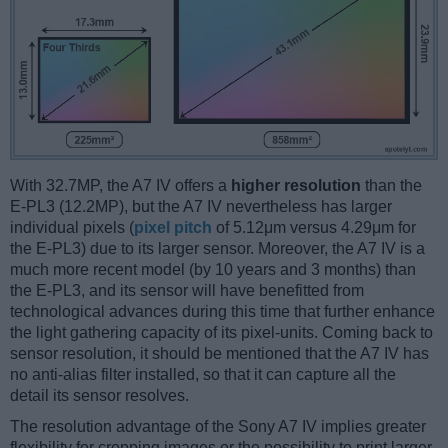
With 32.7MP, the A7 IV offers a
higher resolution
than the
E-PL3 (12.2MP), but the A7 IV nevertheless has larger
individual pixels (
pixel pitch
of 5.12μm versus 4.29μm for
the E-PL3) due to its larger sensor. Moreover, the A7 IV is a
much more recent model (by 10 years and 3 months) than
the E-PL3, and its sensor will have benefitted from
technological advances during this time that further enhance
the light gathering capacity of its pixel-units. Coming back to
sensor resolution, it should be mentioned that the A7 IV has
no anti-alias filter installed, so that it can capture all the
detail its sensor resolves.
The resolution advantage of the Sony A7 IV implies greater
flexibility for cropping images or the possibility to print larger