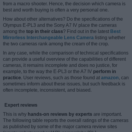
from a macro shooter. Hence, the decision which camera is
best and worth buying is often a very personal one.
How about other alternatives? Do the specifications of the
Olympus E-PL3 and the Sony A7 IV place the cameras
among the
top in their class
? Find out in the latest
Best
Mirrorless Interchangeable Lens Camera
listing whether
the two cameras rank among the cream of the crop.
In any case, while the comparison of technical specifications
can provide a useful overview of the capabilities of different
cameras, it remains incomplete and does no justice, for
example, to the way the E-PL3 or the A7 IV
perform in
practice
. User reviews, such as those found at
amazon
, can
sometimes inform about these issues, but such feedback is
often incomplete, inconsistent, and biased.
Expert reviews
This is why
hands-on reviews by experts
are important.
The following table reports the overall ratings of the cameras
as published by some of the major camera review sites