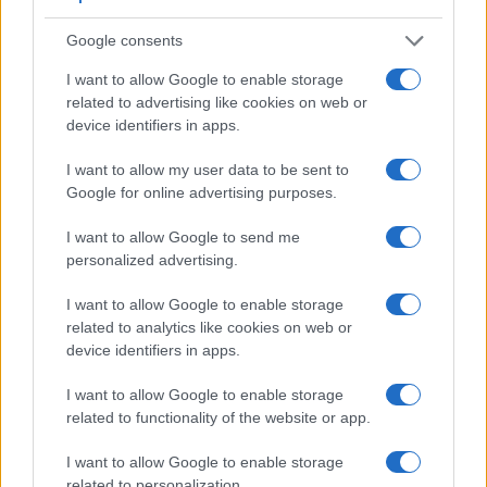
video resolution than the E-PL3. It can shoot movie footage
at 4K/60p, while the Olympus is limited to 1080/60i.
Google consents
I want to allow Google to enable storage
related to advertising like cookies on web or
device identifiers in apps.
I want to allow my user data to be sent to
Google for online advertising purposes.
I want to allow Google to send me
personalized advertising.
I want to allow Google to enable storage
related to analytics like cookies on web or
device identifiers in apps.
I want to allow Google to enable storage
Feature comparison
related to functionality of the website or app.
Apart from body and sensor, cameras can and do differ
I want to allow Google to enable storage
across a range of features. For example, the A7 IV has an
related to personalization.