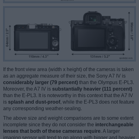
If the front view area (width x height) of the cameras is taken
as an aggregate measure of their size, the Sony A7 IV is
considerably larger (79 percent)
than the Olympus E-PL3.
Moreover, the A7 IV is
substantially heavier (111 percent)
than the E-PL3. It is noteworthy in this context that the A7 IV
is
splash and dust-proof
, while the E-PL3 does not feature
any corresponding weather-sealing.
The above size and weight comparisons are to some extent
incomplete since they do not consider the
interchangeable
lenses that both of these cameras require
. A larger
imaging sensor will tend to go along with bigger and heavier