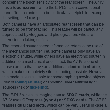
concerns the touch sensitivity of the rear screen. The A7 IV
has a
touchscreen
, while the E-PL3 has a conventional
panel. Touch control can be particularly helpful, for example,
for setting the focus point.
Both cameras have an articulated rear
screen that can be
turned to be front-facing
. This feature will be particularly
appreciated by vloggers and photographers who are
interested in taking selfies.
The reported shutter speed information refers to the use of
the mechanical shutter. Yet, some cameras only have an
electronic shutter, while others have an electronic shutter in
addition to a mechanical one. In fact, the A7 IV is one of
those camera that have an additional
electronic shutter
,
which makes completely silent shooting possible. However,
this mode is less suitable for photographing moving objects
(risk of
rolling shutter
) or shooting under artificial light
sources (risk of
flickering
).
The E-PL3 writes its imaging data to
SDXC cards
, while the
A7 IV uses
CFexpress (type A) or SDXC cards
. The A7 IV
features
dual card slots
, which can be very useful in case a