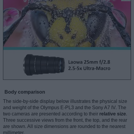
Body comparison
The side-by-side display below illustrates the physical size
and weight of the Olympus E-PL3 and the Sony A7 IV. The
two cameras are presented according to their
relative size
.
Three successive views from the front, the top, and the rear
are shown. All size dimensions are rounded to the nearest
millimeter.