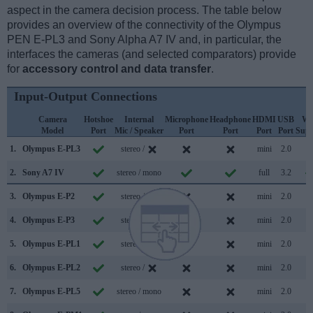
aspect in the camera decision process. The table below
provides an overview of the connectivity of the Olympus
PEN E-PL3 and Sony Alpha A7 IV and, in particular, the
interfaces the cameras (and selected comparators) provide
for
accessory control and data transfer
.
Input-Output Connections
Camera
Hotshoe
Internal
Microphone
Headphone
HDMI
USB
Wi
Model
Port
Mic / Speaker
Port
Port
Port
Port
Supp
1.
Olympus E-PL3
stereo /
mini
2.0
2.
Sony A7 IV
stereo / mono
full
3.2
3.
Olympus E-P2
stereo /
mini
2.0
4.
Olympus E-P3
stereo /
mini
2.0
5.
Olympus E-PL1
stereo /
mini
2.0
6.
Olympus E-PL2
stereo /
mini
2.0
7.
Olympus E-PL5
stereo / mono
mini
2.0