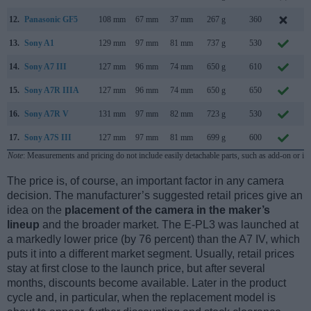
12.
Panasonic GF5
108 mm
67 mm
37 mm
267 g
360
A
13.
Sony A1
129 mm
97 mm
81 mm
737 g
530
J
14.
Sony A7 III
127 mm
96 mm
74 mm
650 g
610
F
15.
Sony A7R IIIA
127 mm
96 mm
74 mm
650 g
650
A
16.
Sony A7R V
131 mm
97 mm
82 mm
723 g
530
O
17.
Sony A7S III
127 mm
97 mm
81 mm
699 g
600
J
Note
: Measurements and pricing do not include easily detachable parts, such as add-on or in
The price is, of course, an important factor in any camera
decision. The manufacturer’s suggested retail prices give an
idea on the
placement of the camera in the maker’s
lineup
and the broader market. The E-PL3 was launched at
a markedly lower price (by 76 percent) than the A7 IV, which
puts it into a different market segment. Usually, retail prices
stay at first close to the launch price, but after several
months, discounts become available. Later in the product
cycle and, in particular, when the replacement model is