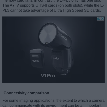
memory card fails. In contrast, the E-PL3 only has one slot.
The A7 IV supports UHS-II cards (on both slots), while the E-
PL3 cannot take advantage of Ultra High Speed SD cards.
Connectivity comparison
For some imaging applications, the extent to which a camera
can communicate with its environment can be an important