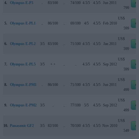
4.
Olympus E-P3
..
83/100
..
74/100
4.5/5
4.5/5
Jun 2011
e
799
US$
5.
Olympus E-PL1
..
86/100
..
69/100
4/5
4.5/5
Feb 2010
e
599
US$
6.
Olympus E-PL2
3/5
83/100
..
71/100
4.5/5
4.5/5
Jan 2011
e
599
US$
7.
Olympus E-PL5
3/5
+ +
..
..
4.5/5
4.5/5
Sep 2012
e
599
US$
8.
Olympus E-PM1
..
86/100
..
71/100
4.5/5
4.5/5
Jun 2011
e
499
US$
9.
Olympus E-PM2
3/5
..
..
77/100
5/5
4.5/5
Sep 2012
e
499
US$
10.
Panasonic GF2
3/5
82/100
..
70/100
4.5/5
4.5/5
Nov 2010
e
549