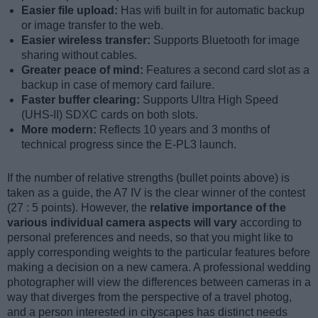
Easier file upload:
Has wifi built in for automatic backup
or image transfer to the web.
Easier wireless transfer:
Supports Bluetooth for image
sharing without cables.
Greater peace of mind:
Features a second card slot as a
backup in case of memory card failure.
Faster buffer clearing:
Supports Ultra High Speed
(UHS-II) SDXC cards on both slots.
More modern:
Reflects 10 years and 3 months of
technical progress since the E-PL3 launch.
If the number of relative strengths (bullet points above) is
taken as a guide, the A7 IV is the clear winner of the contest
(27 : 5 points). However, the
relative importance of the
various individual camera aspects will vary
according to
personal preferences and needs, so that you might like to
apply corresponding weights to the particular features before
making a decision on a new camera. A professional wedding
photographer will view the differences between cameras in a
way that diverges from the perspective of a travel photog,
and a person interested in cityscapes has distinct needs