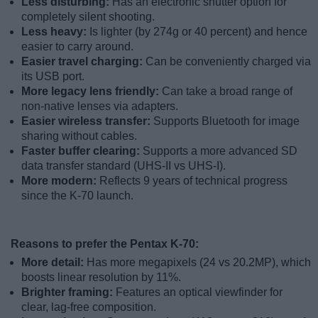
Less disturbing:
Has an electronic shutter option for
completely silent shooting.
Less heavy:
Is lighter (by 274g or 40 percent) and hence
easier to carry around.
Easier travel charging:
Can be conveniently charged via
its USB port.
More legacy lens friendly:
Can take a broad range of
non-native lenses via adapters.
Easier wireless transfer:
Supports Bluetooth for image
sharing without cables.
Faster buffer clearing:
Supports a more advanced SD
data transfer standard (UHS-II vs UHS-I).
More modern:
Reflects 9 years of technical progress
since the K-70 launch.
Reasons to prefer the Pentax K-70:
More detail:
Has more megapixels (24 vs 20.2MP), which
boosts linear resolution by 11%.
Brighter framing:
Features an optical viewfinder for
clear, lag-free composition.