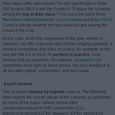
How about other alternatives? Do the specifications of the
OM System OM-5 II and the Pentax K-70 place the cameras
among the
top in their class
? Find out in the latest
Best
Mirrorless Interchangeable Lens Camera
and
Best DSLR
Camera
listings whether the two cameras rank among the
cream of the crop.
In any case, while the comparison of the spec-sheets of
cameras can offer a general idea of their imaging potential, it
remains incomplete and does no justice, for example, to the
way the OM-5 II or the K-70
perform in practice
. User
reviews that are available, for instance, at
amazon
can
sometimes shed light on these issues, but such feedback is
all too often partial, inconsistent, and inaccurate.
Expert reviews
This is where
reviews by experts
come in. The following
table reports the overall ratings of the cameras as published
by some of the major camera review sites
(amateurphotographer [AP], cameralabs [CL],
digitalcameraworld [DCW], dpreview [DPR], ephotozine