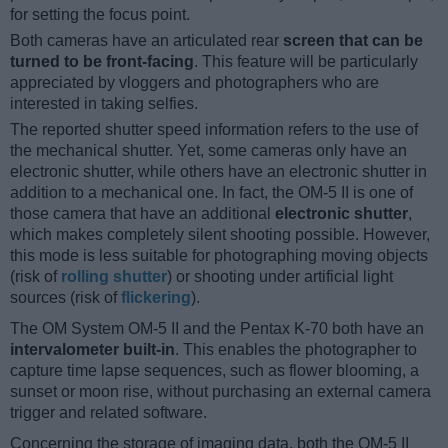
for setting the focus point.
Both cameras have an articulated rear
screen that can be
turned to be front-facing
. This feature will be particularly
appreciated by vloggers and photographers who are
interested in taking selfies.
The reported shutter speed information refers to the use of
the mechanical shutter. Yet, some cameras only have an
electronic shutter, while others have an electronic shutter in
addition to a mechanical one. In fact, the OM-5 II is one of
those camera that have an additional
electronic shutter
,
which makes completely silent shooting possible. However,
this mode is less suitable for photographing moving objects
(risk of
rolling shutter
) or shooting under artificial light
sources (risk of
flickering
).
The OM System OM-5 II and the Pentax K-70 both have an
intervalometer built-in
. This enables the photographer to
capture time lapse sequences, such as flower blooming, a
sunset or moon rise, without purchasing an external camera
trigger and related software.
Concerning the storage of imaging data, both the OM-5 II