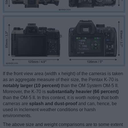
If the front view area (width x height) of the cameras is taken
as an aggregate measure of their size, the Pentax K-70 is
notably larger (10 percent)
than the OM System OM-5 II.
Moreover, the K-70 is
substantially heavier (66 percent)
than the OM-5 II. In this context, it is worth noting that both
cameras are
splash and dust-proof
and can, hence, be
used in inclement weather conditions or harsh
environments.
The above size and weight comparisons are to some extent