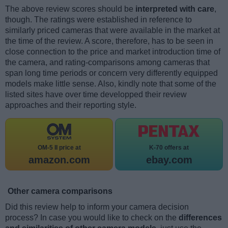
The above review scores should be
interpreted with care
,
though. The ratings were established in reference to
similarly priced cameras that were available in the market at
the time of the review. A score, therefore, has to be seen in
close connection to the price and market introduction time of
the camera, and rating-comparisons among cameras that
span long time periods or concern very differently equipped
models make little sense. Also, kindly note that some of the
listed sites have over time developped their review
approaches and their reporting style.
OM-5 II price at
K-70 offers at
amazon.com
ebay.com
Other camera comparisons
Did this review help to inform your camera decision
process? In case you would like to check on the
differences