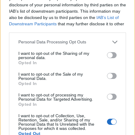
disclosure of your personal information by third parties on the
13.
Pentax K-3 II
APS-C
24.1
6016
4000
1080/60i
23.6
13.6
IAB’s list of downstream participants. This information may
14.
Pentax K-3 III
APS-C
25.6
6192
4128
4K/30p
24.2
13.7
also be disclosed by us to third parties on the
IAB’s List of
Downstream Participants
that may further disclose it to other
15.
Pentax K-50
APS-C
16.1
4928
3264
1080/30p
23.7
13.0
third parties.
16.
Pentax KP
APS-C
24.1
6016
4000
1080/60i
23.9
13.2
Please note that this website/app uses one or more Google
Personal Data Processing Opt Outs
17.
Pentax K-S2
APS-C
20.0
5472
3648
1080/30p
23.6
12.9
services and may gather and store information including but
not limited to your visit or usage behaviour. You may click to
I want to opt-out of the Sharing of my
Note
: DXO values in italics represent estimates based on sensor size and age.
personal data.
grant or deny consent to Google and its third-party tags to
Opted In
Many modern cameras cannot only take still pictures, but
use your data for below specified purposes in below Google
also
record videos
. Both cameras under consideration
consent section.
I want to opt-out of the Sale of my
have a sensor with sufficiently fast read-out times for moving
Personal Data.
pictures, but the OM-5 II provides a higher video resolution
Opted In
than the K-70. It can shoot video footage at 4K/30p, while the
I want to opt-out of processing my
Pentax is limited to 1080/60i.
Personal Data for Targeted Advertising.
Opted In
I want to opt-out of Collection, Use,
Retention, Sale, and/or Sharing of my
Personal Data that Is Unrelated with the
Purposes for which it was collected.
Opted Out