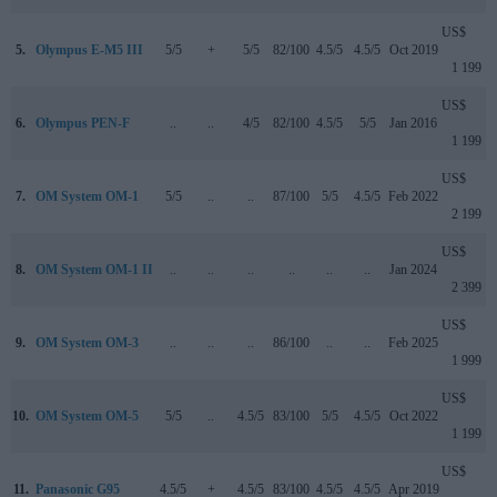
US$
5.
Olympus E-M5 III
5/5
+
5/5
82/100
4.5/5
4.5/5
Oct 2019
1 199
US$
6.
Olympus PEN-F
..
..
4/5
82/100
4.5/5
5/5
Jan 2016
1 199
US$
7.
OM System OM-1
5/5
..
..
87/100
5/5
4.5/5
Feb 2022
2 199
US$
8.
OM System OM-1 II
..
..
..
..
..
..
Jan 2024
2 399
US$
9.
OM System OM-3
..
..
..
86/100
..
..
Feb 2025
1 999
US$
10.
OM System OM-5
5/5
..
4.5/5
83/100
5/5
4.5/5
Oct 2022
1 199
US$
11.
Panasonic G95
4.5/5
+
4.5/5
83/100
4.5/5
4.5/5
Apr 2019