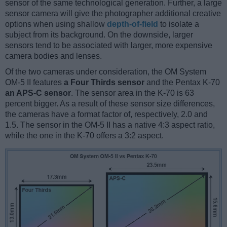
sensor of the same technological generation. Further, a large
sensor camera will give the photographer additional creative
options when using shallow
depth-of-field
to isolate a
subject from its background. On the downside, larger
sensors tend to be associated with larger, more expensive
camera bodies and lenses.
Of the two cameras under consideration, the OM System
OM-5 II features
a Four Thirds sensor
and the Pentax K-70
an APS-C sensor
. The sensor area in the K-70 is 63
percent bigger. As a result of these sensor size differences,
the cameras have a format factor of, respectively, 2.0 and
1.5. The sensor in the OM-5 II has a native 4:3 aspect ratio,
while the one in the K-70 offers a 3:2 aspect.