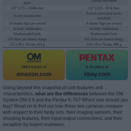
Optical viewfinder
dots)
3.0" LCD – 1040k dots
3.0" LCD – 921k dots
Swivel screen (not touch-
Swivel touchscreen
sensitive)
10 shutter flaps per second
6 shutter flaps per second
In-body stabilization
In-body stabilization
Weathersealed body
Weathersealed body
310 shots per battery charge
410 shots per battery charge
125 x 85 x 50 mm, 414 g
126 x 93 x 74 mm, 688 g
OM-5 II price at
K-70 offers at
amazon.com
ebay.com
Going beyond this snapshot of core features and
characteristics,
what are the differences
between the OM
System OM-5 II and the Pentax K-70? Which one should you
buy? Read on to find out how these two cameras compare
with respect to their body size, their imaging sensors, their
shooting features, their input-output connections, and their
reception by expert reviewers.