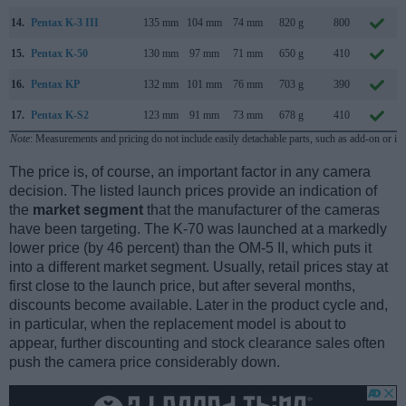
14.
Pentax K-3 III
135 mm
104 mm
74 mm
820 g
800
15.
Pentax K-50
130 mm
97 mm
71 mm
650 g
410
16.
Pentax KP
132 mm
101 mm
76 mm
703 g
390
17.
Pentax K-S2
123 mm
91 mm
73 mm
678 g
410
Note
: Measurements and pricing do not include easily detachable parts, such as add-on or in
The price is, of course, an important factor in any camera
decision. The listed launch prices provide an indication of
the
market segment
that the manufacturer of the cameras
have been targeting. The K-70 was launched at a markedly
lower price (by 46 percent) than the OM-5 II, which puts it
into a different market segment. Usually, retail prices stay at
first close to the launch price, but after several months,
discounts become available. Later in the product cycle and,
in particular, when the replacement model is about to
appear, further discounting and stock clearance sales often
push the camera price considerably down.