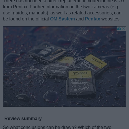
There has not been a direct replacement model for the K-70
from Pentax. Further information on the two cameras (e.g.
user guides, manuals), as well as related accessories, can
be found on the official
OM System
and
Pentax
websites.
Review summary
So what conclusions can be drawn? Which of the two