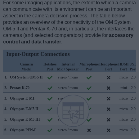
For some imaging applications, the extent to which a camera
can communicate with its environment can be an important
aspect in the camera decision process. The table below
provides an overview of the connectivity of the OM System
OM-5 II and Pentax K-70 and, in particular, the interfaces the
cameras (and selected comparators) provide for
accessory
control and data transfer
.
Input-Output Connections
Camera
Hotshoe
Internal
Microphone
Headphone
HDMI
USB
Model
Port
Mic / Speaker
Port
Port
Port
Port
1.
OM System OM-5 II
stereo / mono
micro
2.0
2.
Pentax K-70
stereo / mono
mini
2.0
3.
Olympus E-M1
stereo / mono
micro
2.0
4.
Olympus E-M5 II
stereo / mono
micro
2.0
5.
Olympus E-M5 III
stereo / mono
micro
2.0
6.
Olympus PEN-F
stereo / mono
micro
2.0