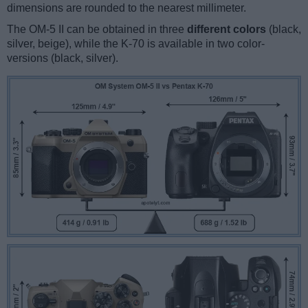
dimensions are rounded to the nearest millimeter.
The OM-5 II can be obtained in three
different colors
(black,
silver, beige), while the K-70 is available in two color-
versions (black, silver).