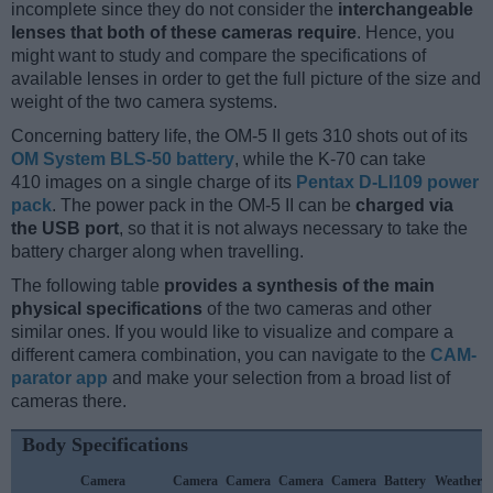
incomplete since they do not consider the
interchangeable
lenses that both of these cameras require
. Hence, you
might want to study and compare the specifications of
available lenses in order to get the full picture of the size and
weight of the two camera systems.
Concerning battery life, the OM-5 II gets 310 shots out of its
OM System BLS-50 battery
, while the K-70 can take
410 images on a single charge of its
Pentax D-LI109 power
pack
. The power pack in the OM-5 II can be
charged via
the USB port
, so that it is not always necessary to take the
battery charger along when travelling.
The following table
provides a synthesis of the main
physical specifications
of the two cameras and other
similar ones. If you would like to visualize and compare a
different camera combination, you can navigate to the
CAM-
parator app
and make your selection from a broad list of
cameras there.
Body Specifications
Camera
Camera
Camera
Camera
Camera
Battery
Weather