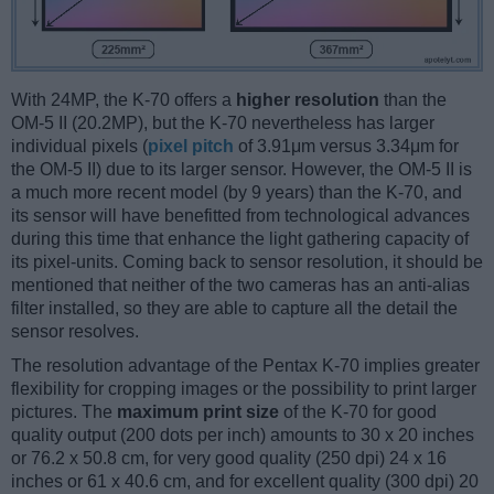
With 24MP, the K-70 offers a
higher resolution
than the
OM-5 II (20.2MP), but the K-70 nevertheless has larger
individual pixels (
pixel pitch
of 3.91μm versus 3.34μm for
the OM-5 II) due to its larger sensor. However, the OM-5 II is
a much more recent model (by 9 years) than the K-70, and
its sensor will have benefitted from technological advances
during this time that enhance the light gathering capacity of
its pixel-units. Coming back to sensor resolution, it should be
mentioned that neither of the two cameras has an anti-alias
filter installed, so they are able to capture all the detail the
sensor resolves.
The resolution advantage of the Pentax K-70 implies greater
flexibility for cropping images or the possibility to print larger
pictures. The
maximum print size
of the K-70 for good
quality output (200 dots per inch) amounts to 30 x 20 inches
or 76.2 x 50.8 cm, for very good quality (250 dpi) 24 x 16
inches or 61 x 40.6 cm, and for excellent quality (300 dpi) 20