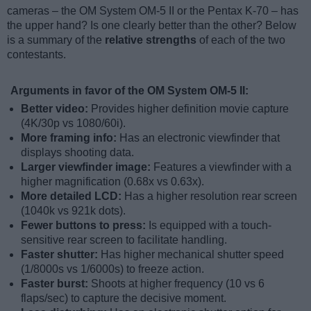
cameras – the OM System OM-5 II or the Pentax K-70 – has
the upper hand? Is one clearly better than the other? Below
is a summary of the
relative strengths
of each of the two
contestants.
Arguments in favor of the OM System OM-5 II:
Better video:
Provides higher definition movie capture
(4K/30p vs 1080/60i).
More framing info:
Has an electronic viewfinder that
displays shooting data.
Larger viewfinder image:
Features a viewfinder with a
higher magnification (0.68x vs 0.63x).
More detailed LCD:
Has a higher resolution rear screen
(1040k vs 921k dots).
Fewer buttons to press:
Is equipped with a touch-
sensitive rear screen to facilitate handling.
Faster shutter:
Has higher mechanical shutter speed
(1/8000s vs 1/6000s) to freeze action.
Faster burst:
Shoots at higher frequency (10 vs 6
flaps/sec) to capture the decisive moment.