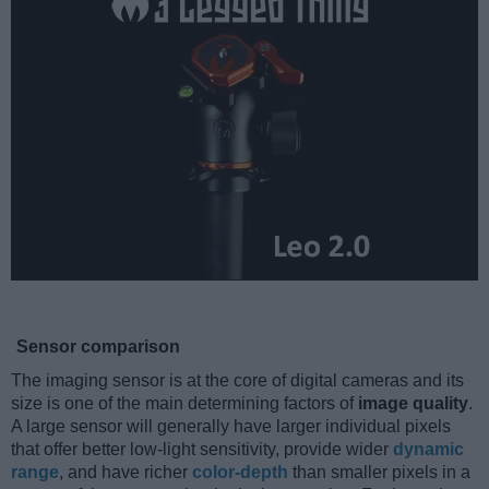
Sensor comparison
The imaging sensor is at the core of digital cameras and its
size is one of the main determining factors of
image quality
.
A large sensor will generally have larger individual pixels
that offer better low-light sensitivity, provide wider
dynamic
range
, and have richer
color-depth
than smaller pixels in a