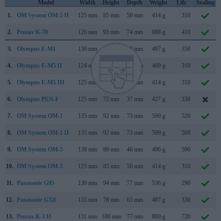
Model
Width
Height
Depth
Weight
Life
Sealing
1.
OM System OM-5 II
125 mm
85 mm
50 mm
414 g
310
2.
Pentax K-70
126 mm
93 mm
74 mm
688 g
410
3.
Olympus E-M1
130 mm
94 mm
63 mm
497 g
350
4.
Olympus E-M5 II
124 mm
85 mm
45 mm
469 g
310
5.
Olympus E-M5 III
125 mm
85 mm
50 mm
414 g
310
6.
Olympus PEN-F
125 mm
72 mm
37 mm
427 g
330
7.
OM System OM-1
135 mm
92 mm
73 mm
599 g
520
8.
OM System OM-1 II
135 mm
92 mm
73 mm
599 g
500
9.
OM System OM-3
139 mm
89 mm
46 mm
496 g
590
10.
OM System OM-5
125 mm
85 mm
50 mm
414 g
310
11.
Panasonic G95
130 mm
94 mm
77 mm
536 g
290
12.
Panasonic GX8
133 mm
78 mm
63 mm
487 g
330
13.
Pentax K-3 II
131 mm
100 mm
77 mm
800 g
720