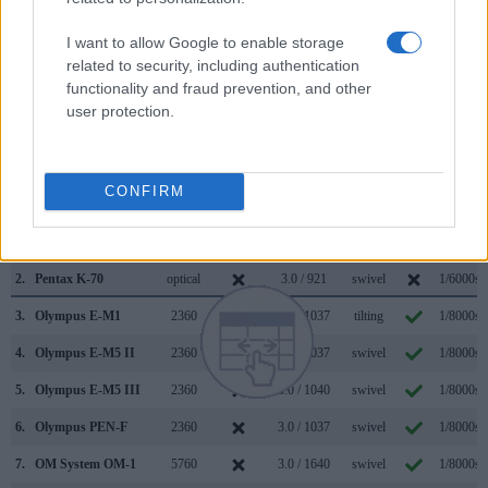
(0.68x vs 0.63x), so that the size of the image transmitted
appears closer to the size seen with the naked human eye.
I want to allow Google to enable storage
The following table reports on some other key feature
related to security, including authentication
differences and similarities of the OM System OM-5 II, the
functionality and fraud prevention, and other
Pentax K-70, and comparable cameras.
user protection.
Core Features
Viewfinder
Control
LCD
LCD
Touch
Max
Camera
CONFIRM
(Type or
Panel
Specifications
Attach-
Screen
Shutter
Model
000 dots)
(yes/no)
(inch/000 dots)
ment
(yes/no)
Speed *
1.
OM System OM-5 II
2360
3.0 / 1040
swivel
1/8000s
2.
Pentax K-70
optical
3.0 / 921
swivel
1/6000s
3.
Olympus E-M1
2360
3.0 / 1037
tilting
1/8000s
4.
Olympus E-M5 II
2360
3.0 / 1037
swivel
1/8000s
5.
Olympus E-M5 III
2360
3.0 / 1040
swivel
1/8000s
6.
Olympus PEN-F
2360
3.0 / 1037
swivel
1/8000s
7.
OM System OM-1
5760
3.0 / 1640
swivel
1/8000s