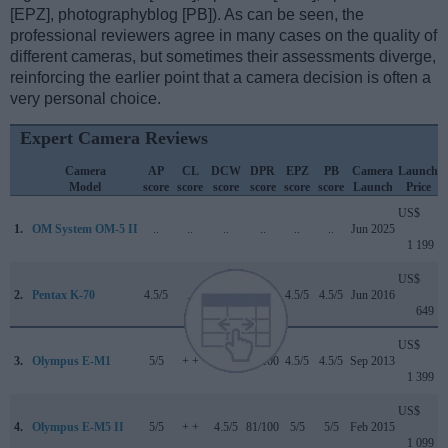
[EPZ], photographyblog [PB]). As can be seen, the
professional reviewers agree in many cases on the quality of
different cameras, but sometimes their assessments diverge,
reinforcing the earlier point that a camera decision is often a
very personal choice.
Expert Camera Reviews
Camera
AP
CL
DCW
DPR
EPZ
PB
Camera
Launch
Model
score
score
score
score
score
score
Launch
Price
US$
1.
OM System OM-5 II
..
..
..
..
..
..
Jun 2025
1 199
US$
2.
Pentax K-70
4.5/5
..
4/5
79/100
4.5/5
4.5/5
Jun 2016
649
US$
3.
Olympus E-M1
5/5
+ +
..
84/100
4.5/5
4.5/5
Sep 2013
1 399
US$
4.
Olympus E-M5 II
5/5
+ +
4.5/5
81/100
5/5
5/5
Feb 2015
1 099