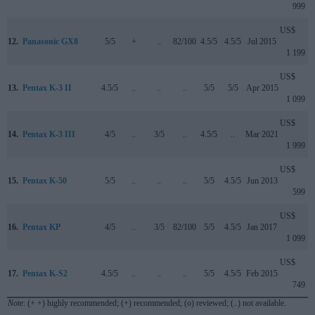
999
US$
12.
Panasonic GX8
5/5
+
..
82/100
4.5/5
4.5/5
Jul 2015
1 199
US$
13.
Pentax K-3 II
4.5/5
..
..
..
5/5
5/5
Apr 2015
1 099
US$
14.
Pentax K-3 III
4/5
..
3/5
..
4.5/5
..
Mar 2021
1 999
US$
15.
Pentax K-50
5/5
..
..
..
5/5
4.5/5
Jun 2013
599
US$
16.
Pentax KP
4/5
..
3/5
82/100
5/5
4.5/5
Jan 2017
1 099
US$
17.
Pentax K-S2
4.5/5
..
..
..
5/5
4.5/5
Feb 2015
749
Note
: (+ +) highly recommended; (+) recommended; (o) reviewed; (..) not available.