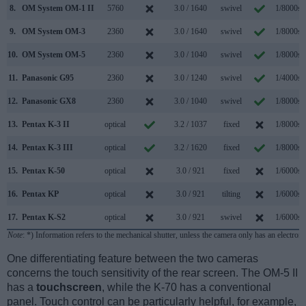
8.
OM System OM-1 II
5760
3.0 / 1640
swivel
1/8000s
9.
OM System OM-3
2360
3.0 / 1640
swivel
1/8000s
10.
OM System OM-5
2360
3.0 / 1040
swivel
1/8000s
11.
Panasonic G95
2360
3.0 / 1240
swivel
1/4000s
12.
Panasonic GX8
2360
3.0 / 1040
swivel
1/8000s
13.
Pentax K-3 II
optical
3.2 / 1037
fixed
1/8000s
14.
Pentax K-3 III
optical
3.2 / 1620
fixed
1/8000s
15.
Pentax K-50
optical
3.0 / 921
fixed
1/6000s
16.
Pentax KP
optical
3.0 / 921
tilting
1/6000s
17.
Pentax K-S2
optical
3.0 / 921
swivel
1/6000s
Note
: *) Information refers to the mechanical shutter, unless the camera only has an electroni
One differentiating feature between the two cameras
concerns the touch sensitivity of the rear screen. The OM-5 II
has a
touchscreen
, while the K-70 has a conventional
panel. Touch control can be particularly helpful, for example,