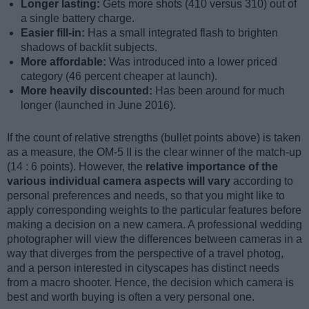
Longer lasting:
Gets more shots (410 versus 310) out of
a single battery charge.
Easier fill-in:
Has a small integrated flash to brighten
shadows of backlit subjects.
More affordable:
Was introduced into a lower priced
category (46 percent cheaper at launch).
More heavily discounted:
Has been around for much
longer (launched in June 2016).
If the count of relative strengths (bullet points above) is taken
as a measure, the OM-5 II is the clear winner of the match-up
(14 : 6 points). However, the
relative importance of the
various individual camera aspects will vary
according to
personal preferences and needs, so that you might like to
apply corresponding weights to the particular features before
making a decision on a new camera. A professional wedding
photographer will view the differences between cameras in a
way that diverges from the perspective of a travel photog,
and a person interested in cityscapes has distinct needs
from a macro shooter. Hence, the decision which camera is
best and worth buying is often a very personal one.