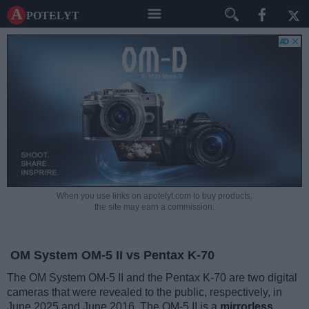
A potelyt
When you use links on apotelyt.com to buy products,
the site may earn a commission.
OM System OM-5 II vs Pentax K-70
The OM System OM-5 II and the Pentax K-70 are two digital
cameras that were revealed to the public, respectively, in
June 2025 and June 2016. The OM-5 II is a
mirrorless