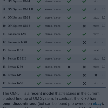
7.
OM System OM-1
stereo / mono
micro
3.0
8.
OM System OM-1 II
stereo / mono
micro
3.0
9.
OM System OM-3
stereo / mono
micro
3.0
10.
OM System OM-5
stereo / mono
micro
2.0
11.
Panasonic G95
stereo / mono
micro
2.0
12.
Panasonic GX8
stereo / mono
micro
2.0
13.
Pentax K-3 II
mono / mono
mini
3.0
14.
Pentax K-3 III
stereo / mono
micro
3.2
15.
Pentax K-50
mono / mono
micro
2.0
16.
Pentax KP
stereo / mono
2.0
17.
Pentax K-S2
mono / mono
micro
2.0
The OM-5 II is a
recent model
that features in the current
product line-up of OM System. In contrast, the K-70
has
been discontinued
(but can be found pre-owned on
ebay
).