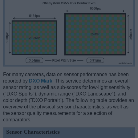
For many cameras, data on sensor performance has been
reported by
DXO Mark
. This service determines an overall
sensor rating, as well as sub-scores for low-light sensitivity
("DXO Sports"), dynamic range ("DXO Landscape"), and
color depth ("DXO Portrait"). The following table provides an
overview of the physical sensor characteristics, as well as
the sensor quality measurements for a selection of
comparators.
Sensor Characteristics