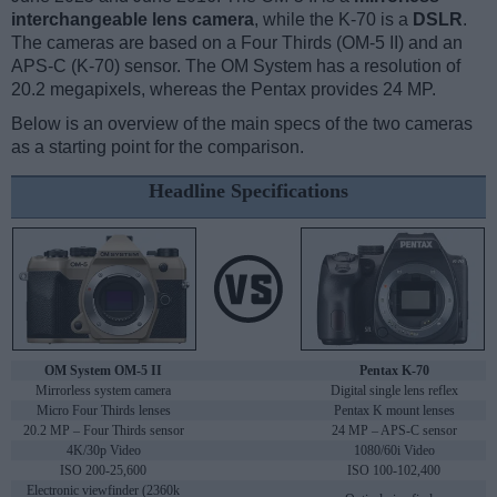
interchangeable lens camera
, while the K-70 is a
DSLR
.
The cameras are based on a Four Thirds (OM-5 II) and an
APS-C (K-70) sensor. The OM System has a resolution of
20.2 megapixels, whereas the Pentax provides 24 MP.
Below is an overview of the main specs of the two cameras
as a starting point for the comparison.
Headline Specifications
OM System OM-5 II
Pentax K-70
Mirrorless system camera
Digital single lens reflex
Micro Four Thirds lenses
Pentax K mount lenses
20.2 MP – Four Thirds sensor
24 MP – APS-C sensor
4K/30p Video
1080/60i Video
ISO 200-25,600
ISO 100-102,400
Electronic viewfinder (2360k