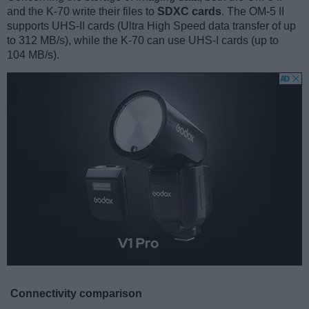
and the K-70 write their files to
SDXC cards
. The OM-5 II
supports UHS-II cards (Ultra High Speed data transfer of up
to 312 MB/s), while the K-70 can use UHS-I cards (up to
104 MB/s).
Connectivity comparison