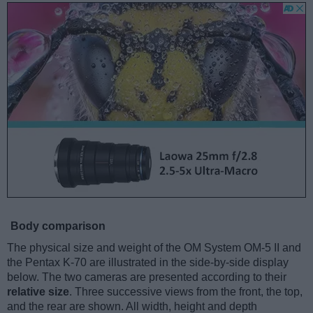
Body comparison
The physical size and weight of the OM System OM-5 II and
the Pentax K-70 are illustrated in the side-by-side display
below. The two cameras are presented according to their
relative size
. Three successive views from the front, the top,
and the rear are shown. All width, height and depth