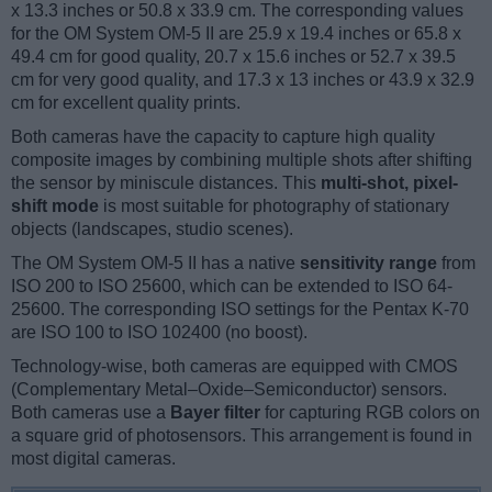
x 13.3 inches or 50.8 x 33.9 cm. The corresponding values
for the OM System OM-5 II are 25.9 x 19.4 inches or 65.8 x
49.4 cm for good quality, 20.7 x 15.6 inches or 52.7 x 39.5
cm for very good quality, and 17.3 x 13 inches or 43.9 x 32.9
cm for excellent quality prints.
Both cameras have the capacity to capture high quality
composite images by combining multiple shots after shifting
the sensor by miniscule distances. This
multi-shot, pixel-
shift mode
is most suitable for photography of stationary
objects (landscapes, studio scenes).
The OM System OM-5 II has a native
sensitivity range
from
ISO 200 to ISO 25600, which can be extended to ISO 64-
25600. The corresponding ISO settings for the Pentax K-70
are ISO 100 to ISO 102400 (no boost).
Technology-wise, both cameras are equipped with CMOS
(Complementary Metal–Oxide–Semiconductor) sensors.
Both cameras use a
Bayer filter
for capturing RGB colors on
a square grid of photosensors. This arrangement is found in
most digital cameras.