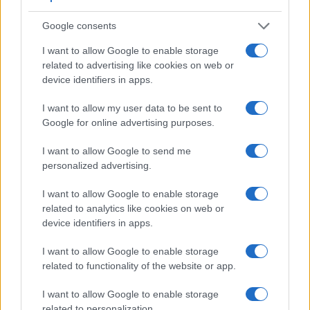
Google consents
I want to allow Google to enable storage
related to advertising like cookies on web or
device identifiers in apps.
I want to allow my user data to be sent to
Google for online advertising purposes.
Feature comparison
I want to allow Google to send me
personalized advertising.
Apart from body and sensor, cameras can and do differ
across a variety of features. For example, the OM-5 II has an
I want to allow Google to enable storage
electronic
viewfinder
(2360k dots), while the K-70 has an
related to analytics like cookies on web or
optical one. Both systems have their advantages, with the
device identifiers in apps.
electronic viewfinder making it possible to project
supplementary shooting information into the framing view,
I want to allow Google to enable storage
whereas the optical viewfinder offers lag-free viewing and a
related to functionality of the website or app.
very clear framing image. The viewfinders of both cameras
offer the same field of view (100%), but the viewfinder of the
I want to allow Google to enable storage
OM-5 II has a higher magnification than the one of the K-70
related to personalization.