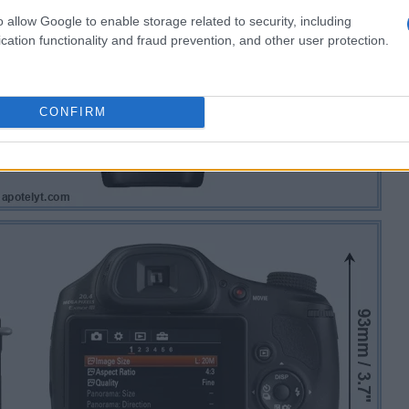
o allow Google to enable storage related to security, including
cation functionality and fraud prevention, and other user protection.
CONFIRM