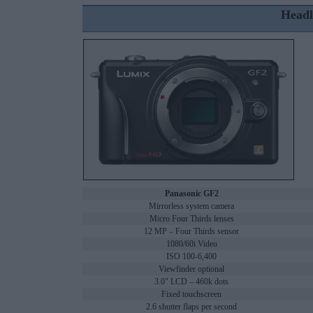
Headl
Panasonic GF2
Mirrorless system camera
Micro Four Thirds lenses
12 MP – Four Thirds sensor
1080/60i Video
ISO 100-6,400
Viewfinder optional
3.0" LCD – 460k dots
Fixed touchscreen
2.6 shutter flaps per second