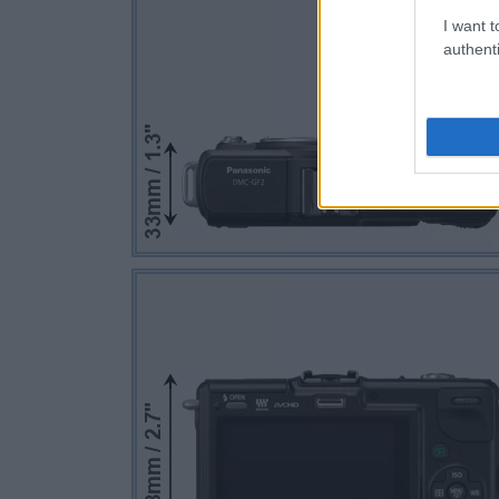
I want t
authenti