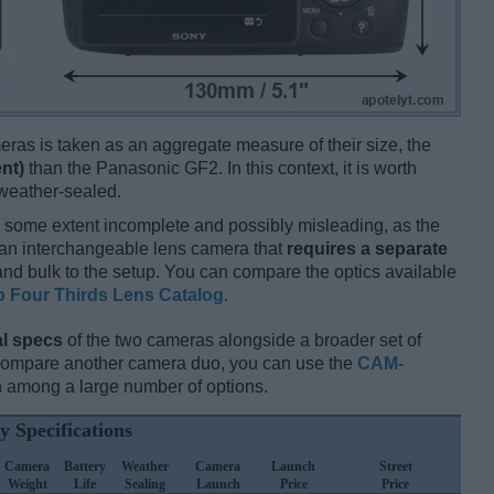
ameras is taken as an aggregate measure of their size, the
nt)
than the Panasonic GF2. In this context, it is worth
 weather-sealed.
 some extent incomplete and possibly misleading, as the
 an interchangeable lens camera that
requires a separate
t and bulk to the setup. You can compare the optics available
o Four Thirds Lens Catalog
.
l specs
of the two cameras alongside a broader set of
 compare another camera duo, you can use the
CAM-
 among a large number of options.
y Specifications
Camera
Battery
Weather
Camera
Launch
Street
Weight
Life
Sealing
Launch
Price
Price