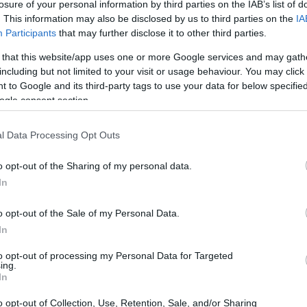
losure of your personal information by third parties on the IAB’s list of
. This information may also be disclosed by us to third parties on the
IA
Participants
that may further disclose it to other third parties.
 that this website/app uses one or more Google services and may gath
including but not limited to your visit or usage behaviour. You may click 
 to Google and its third-party tags to use your data for below specifi
ogle consent section.
 GF2 and the Sony HX350 are illustrated in the side-by-
nted according to their
relative size
. Three successive
l Data Processing Opt Outs
 shown. All width, height and depth dimensions are rounded
o opt-out of the Sharing of my personal data.
In
rs
(black, silver, red, white), while the HX350 is only
o opt-out of the Sale of my Personal Data.
In
to opt-out of processing my Personal Data for Targeted
ing.
In
o opt-out of Collection, Use, Retention, Sale, and/or Sharing