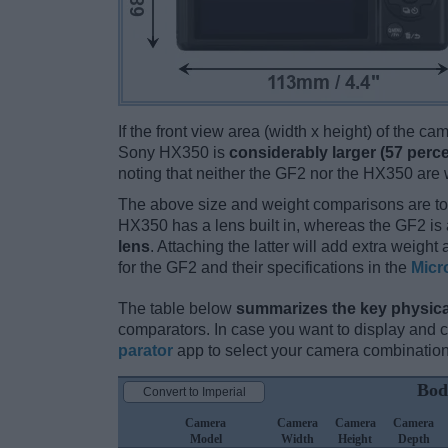
If the front view area (width x height) of the c
Sony HX350 is
considerably larger (57 perce
noting that neither the GF2 nor the HX350 are
The above size and weight comparisons are to
HX350 has a lens built in, whereas the GF2 is
lens
. Attaching the latter will add extra weigh
for the GF2 and their specifications in the
Micr
The table below
summarizes the key physica
comparators. In case you want to display and
parator
app to select your camera combination
Bod
Convert to Imperial
Camera
Camera
Camera
Camera
Model
Width
Height
Depth