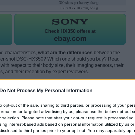
300 shots per battery charge
130 x 93 x 103 mm, 652 g
Check
HX350 offers at
ebay.com
d characteristics,
what are the differences
between the
er-shot DSC-HX350? Which one should you buy? Read
th respect to their body size, their imaging sensors, their
s, and their reception by expert reviewers.
Do Not Process My Personal Information
to opt-out of the sale, sharing to third parties, or processing of your per
formation for targeted advertising by us, please use the below opt-out s
r selection. Please note that after your opt-out request is processed y
eing interest-based ads based on personal information utilized by us or
disclosed to third parties prior to your opt-out. You may separately opt-