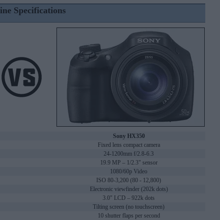
ine Specifications
Sony HX350
Fixed lens compact camera
24-1200mm f/2.8-6.3
19.9 MP – 1/2.3" sensor
1080/60p Video
ISO 80-3,200 (80 - 12,800)
Electronic viewfinder (202k dots)
3.0" LCD – 922k dots
Tilting screen (no touchscreen)
10 shutter flaps per second