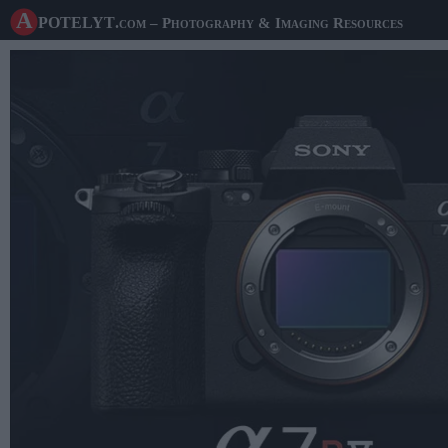
A potelyt
.com
– Photography & Imaging Resources