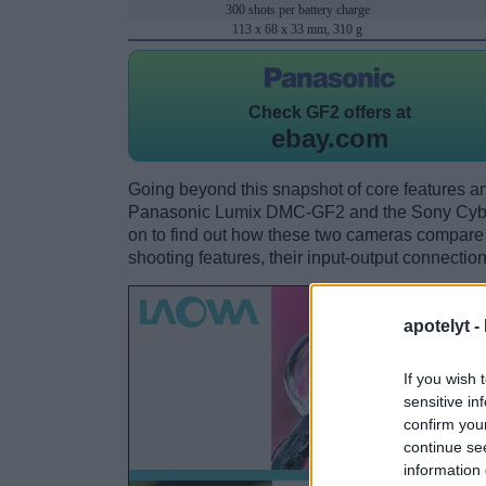
300 shots per battery charge
113 x 68 x 33 mm, 310 g
Check
GF2 offers at
ebay.com
Going beyond this snapshot of core features an
Panasonic Lumix DMC-GF2 and the Sony Cyb
on to find out how these two cameras compare wi
shooting features, their input-output connection
apotelyt -
If you wish 
sensitive in
confirm you
continue se
information 