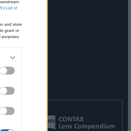
 downstream
B’s List of
er and store
to grant or
ed purposes