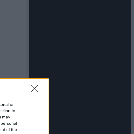
sonal or
ection to
ou may
 personal
out of the