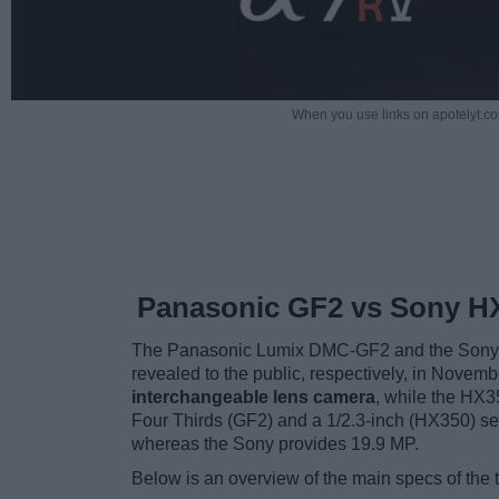
When you use links on apotelyt.co
Panasonic GF2 vs Sony H
The Panasonic Lumix DMC-GF2 and the Sony C
revealed to the public, respectively, in Nov
interchangeable lens camera
, while the HX3
Four Thirds (GF2) and a 1/2.3-inch (HX350) se
whereas the Sony provides 19.9 MP.
Below is an overview of the main specs of the 