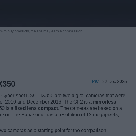
m to buy products,
the site may earn a commission.
PW
,
22 Dec 2025
X350
yber-shot DSC-HX350 are two digital cameras that were
ember 2010 and December 2016. The GF2 is a
mirrorless
50 is a
fixed lens compact
. The cameras are based on a
nsor. The Panasonic has a resolution of 12 megapixels,
two cameras as a starting point for the comparison.