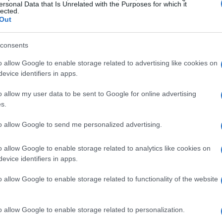
ersonal Data that Is Unrelated with the Purposes for which it
lected.
Out
consents
o allow Google to enable storage related to advertising like cookies on
evice identifiers in apps.
o allow my user data to be sent to Google for online advertising
s.
to allow Google to send me personalized advertising.
o allow Google to enable storage related to analytics like cookies on
evice identifiers in apps.
o allow Google to enable storage related to functionality of the website
o allow Google to enable storage related to personalization.