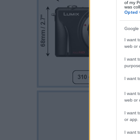
of my P
was col
Opted 
Google 
I want t
web or d
I want t
purpose
I want 
I want t
web or d
I want t
or app.
I want t