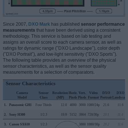
Since 2007,
DXO Mark
has published
sensor performance
measurements
that have been derived using a consistent
methodology. This service is based on lab testing and
assigns an overall score to each camera sensor, as well as
ratings for dynamic range ("DXO Landscape"), color depth
("DXO Portrait"), and low-light sensitivity ("DXO Sports").
The following table provides an overview of the physical
sensor characteristics, as well as the sensor quality
measurements for a selection of comparators.
Sensor Characteristics
Camera
Sensor
Resolution
Horiz.
Vert.
Video
DXO
DXO
Model
Class
(MP)
Pixels
Pixels
Format
Portrait
Landscap
1.
Panasonic GH1
Four Thirds
12.0
4000
3000
1080/24p
21.6
11.6
2.
Sony H300
1/2.3
19.9
5152
3864
720/30p
20.1
11.4
3.
Canon SX610
1/2.3
20.2
5184
3888
1080/30p
20.2
11.6