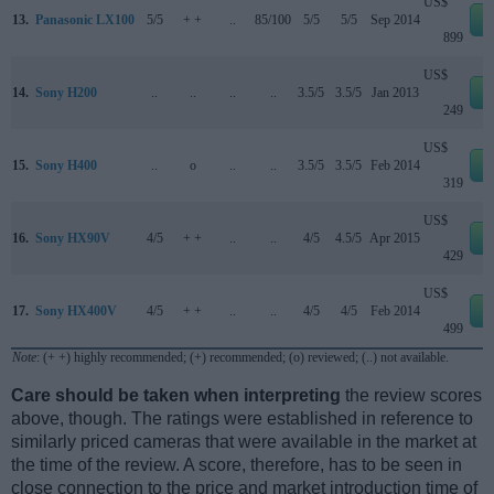
US$
13.
Panasonic LX100
5/5
+ +
..
85/100
5/5
5/5
Sep 2014
e
899
US$
14.
Sony H200
..
..
..
..
3.5/5
3.5/5
Jan 2013
e
249
US$
15.
Sony H400
..
o
..
..
3.5/5
3.5/5
Feb 2014
e
319
US$
16.
Sony HX90V
4/5
+ +
..
..
4/5
4.5/5
Apr 2015
e
429
US$
17.
Sony HX400V
4/5
+ +
..
..
4/5
4/5
Feb 2014
e
499
Note
: (+ +) highly recommended; (+) recommended; (o) reviewed; (..) not available.
Care should be taken when interpreting
the review scores
above, though. The ratings were established in reference to
similarly priced cameras that were available in the market at
the time of the review. A score, therefore, has to be seen in
close connection to the price and market introduction time of