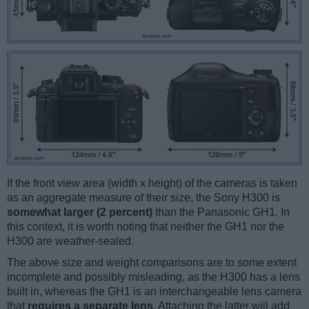
If the front view area (width x height) of the cameras is taken
as an aggregate measure of their size, the Sony H300 is
somewhat larger (2 percent)
than the Panasonic GH1. In
this context, it is worth noting that neither the GH1 nor the
H300 are weather-sealed.
The above size and weight comparisons are to some extent
incomplete and possibly misleading, as the H300 has a lens
built in, whereas the GH1 is an interchangeable lens camera
that
requires a separate lens
. Attaching the latter will add