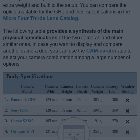
extra weight and bulk to the setup. You can compare the
optics available for the GH1 and their specifications in the
Micro Four Thirds Lens Catalog
.
The following table
provides a synthesis of the main
physical specifications
of the two cameras and other
similar ones. In case you want to display and compare
another camera duo, you can use the
CAM-parator
app to
select your camera combination among a large number of
options.
Body Specifications
Camera
Camera
Camera
Camera
Camera
Battery
Weather
Model
Width
Height
Depth
Weight
Life
Sealing
1.
Panasonic GH1
124 mm
90 mm
45 mm
385 g
300
M
2.
Sony H300
128 mm
89 mm
92 mm
590 g
350
F
3.
Canon SX610
105 mm
61 mm
27 mm
191 g
270
J
4.
Olympus E-P1
121 mm
70 mm
36 mm
355 g
300
J