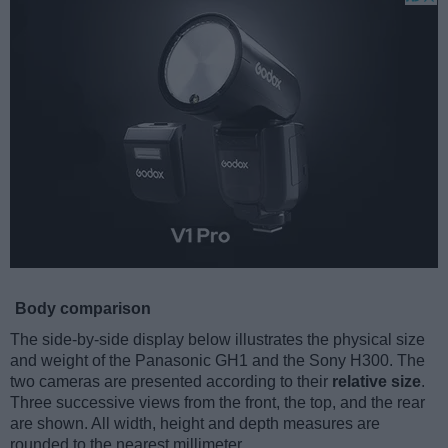
Body comparison
The side-by-side display below illustrates the physical size
and weight of the Panasonic GH1 and the Sony H300. The
two cameras are presented according to their
relative size
.
Three successive views from the front, the top, and the rear
are shown. All width, height and depth measures are
rounded to the nearest millimeter.