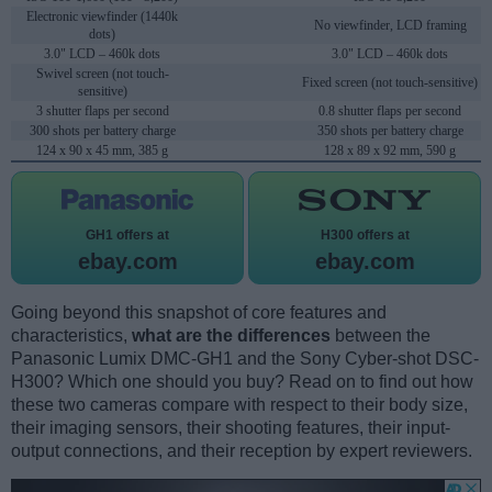
Electronic viewfinder (1440k
No viewfinder, LCD framing
dots)
3.0" LCD – 460k dots
3.0" LCD – 460k dots
Swivel screen (not touch-
Fixed screen (not touch-sensitive)
sensitive)
3 shutter flaps per second
0.8 shutter flaps per second
300 shots per battery charge
350 shots per battery charge
124 x 90 x 45 mm, 385 g
128 x 89 x 92 mm, 590 g
GH1 offers at
H300 offers at
ebay.com
ebay.com
Going beyond this snapshot of core features and
characteristics,
what are the differences
between the
Panasonic Lumix DMC-GH1 and the Sony Cyber-shot DSC-
H300? Which one should you buy? Read on to find out how
these two cameras compare with respect to their body size,
their imaging sensors, their shooting features, their input-
output connections, and their reception by expert reviewers.