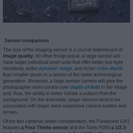
Sensor comparison
The size of the imaging sensor is a crucial determinant of
image quality
. All other things equal, a large sensor will
have larger individual pixel-units that offer better low-light
sensitivity, wider
dynamic range
, and richer
color-depth
than smaller pixels in a sensor of the same technological
generation. Moreover, a large sensor camera will give the
photographer more control over
depth-of-field
in the image
and, thus, the ability to better isolate a subject from the
background. On the downside, larger sensors tend to be
associated with larger, more expensive camera bodies and
lenses.
Of the two cameras under consideration, the Panasonic GH1
features
a Four Thirds sensor
and the Sony H300
a 1/2.3-