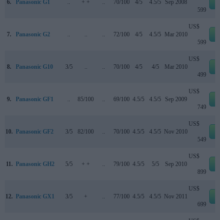
6.
Panasonic G1
..
+ +
..
70/100
4/5
4.5/5
Sep 2008
e
599
US$
7.
Panasonic G2
..
..
..
72/100
4/5
4.5/5
Mar 2010
e
599
US$
8.
Panasonic G10
3/5
..
..
70/100
4/5
4/5
Mar 2010
e
499
US$
9.
Panasonic GF1
..
85/100
..
69/100
4.5/5
4.5/5
Sep 2009
e
749
US$
10.
Panasonic GF2
3/5
82/100
..
70/100
4.5/5
4.5/5
Nov 2010
e
549
US$
11.
Panasonic GH2
5/5
+ +
..
79/100
4.5/5
5/5
Sep 2010
e
899
US$
12.
Panasonic GX1
3/5
+
..
77/100
4.5/5
4.5/5
Nov 2011
e
699