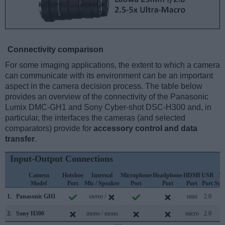
Connectivity comparison
For some imaging applications, the extent to which a camera
can communicate with its environment can be an important
aspect in the camera decision process. The table below
provides an overview of the connectivity of the Panasonic
Lumix DMC-GH1 and Sony Cyber-shot DSC-H300 and, in
particular, the interfaces the cameras (and selected
comparators) provide for
accessory control and data
transfer
.
Input-Output Connections
Camera
Hotshoe
Internal
Microphone
Headphone
HDMI
USB
W
Model
Port
Mic / Speaker
Port
Port
Port
Port
Sup
1.
Panasonic GH1
stereo /
mini
2.0
2.
Sony H300
mono / mono
micro
2.0