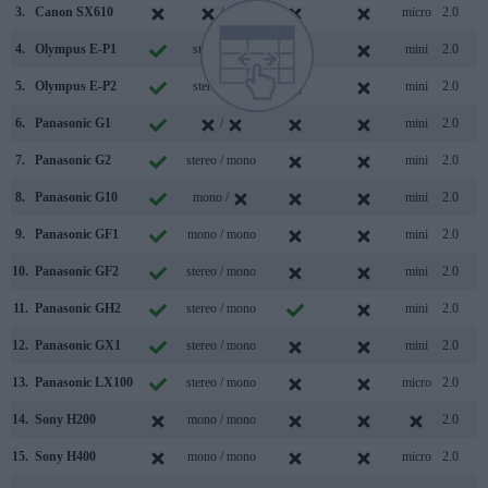
3.
Canon SX610
/
micro
2.0
4.
Olympus E-P1
stereo /
mini
2.0
5.
Olympus E-P2
stereo /
mini
2.0
6.
Panasonic G1
/
mini
2.0
7.
Panasonic G2
stereo / mono
mini
2.0
8.
Panasonic G10
mono /
mini
2.0
9.
Panasonic GF1
mono / mono
mini
2.0
10.
Panasonic GF2
stereo / mono
mini
2.0
11.
Panasonic GH2
stereo / mono
mini
2.0
12.
Panasonic GX1
stereo / mono
mini
2.0
13.
Panasonic LX100
stereo / mono
micro
2.0
14.
Sony H200
mono / mono
2.0
15.
Sony H400
mono / mono
micro
2.0