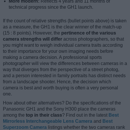
More modern:
Reflects 4 years and 11 months of
technical progress since the GH1 launch.
If the count of relative strengths (bullet points above) is taken
as a measure, the GH1 is the clear winner of the match-up
(15 : 8 points). However, the
pertinence of the various
camera strengths will differ
across photographers, so that
you might want to weigh individual camera traits according
to their importance for your own imaging needs before
making a camera decision. A professional sports
photographer will view the differences between cameras in a
way that diverges from the perspective of a street photog,
and a person interested in family portraits has distinct needs
from a landscape shooter. Hence, the decision which
camera is best and worth buying is often a very personal
one.
How about other alternatives? Do the specifications of the
Panasonic GH1 and the Sony H300 place the cameras
among the
top in their class
? Find out in the latest
Best
Mirrorless Interchangeable Lens Camera
and
Best
Superzoom Camera
listings whether the two cameras rank