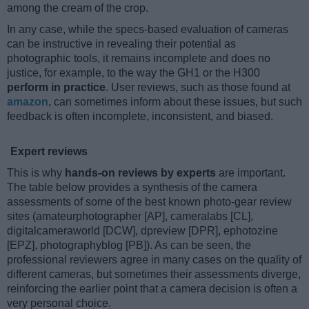
among the cream of the crop.
In any case, while the specs-based evaluation of cameras
can be instructive in revealing their potential as
photographic tools, it remains incomplete and does no
justice, for example, to the way the GH1 or the H300
perform in practice
. User reviews, such as those found at
amazon
, can sometimes inform about these issues, but such
feedback is often incomplete, inconsistent, and biased.
Expert reviews
This is why
hands-on reviews by experts
are important.
The table below provides a synthesis of the camera
assessments of some of the best known photo-gear review
sites (amateurphotographer [AP], cameralabs [CL],
digitalcameraworld [DCW], dpreview [DPR], ephotozine
[EPZ], photographyblog [PB]). As can be seen, the
professional reviewers agree in many cases on the quality of
different cameras, but sometimes their assessments diverge,
reinforcing the earlier point that a camera decision is often a
very personal choice.