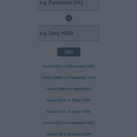
~
Canon 1Ds vs Panasonic GH1
Canon 200D vs Panasonic GH1
Canon 200D vs Sony H300
Canon 5DS vs Sony H300
Canon G12 vs Sony H300
Canon G15 vs Panasonic GH1
Canon G9 X vs Sony H300