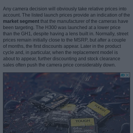
Any camera decision will obviously take relative prices into
account. The listed launch prices provide an indication of the
market segment
that the manufacturer of the cameras have
been targeting. The H300 was launched at a lower price
than the GH1, despite having a lens built in. Normally, street
prices remain initially close to the MSRP, but after a couple
of months, the first discounts appear. Later in the product
cycle and, in particular, when the replacement model is
about to appear, further discounting and stock clearance
sales often push the camera price considerably down.