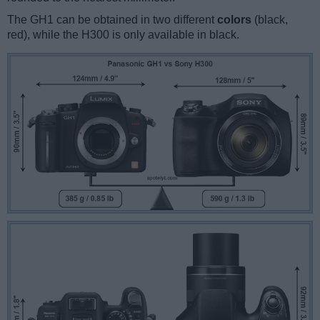
The GH1 can be obtained in two different
colors
(black,
red), while the H300 is only available in black.