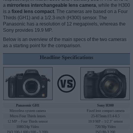
a
mirrorless interchangeable lens camera
, while the H300
is a
fixed lens compact
. The cameras are based on a Four
Thirds (GH1) and a 1/2.3-inch (H300) sensor. The
Panasonic has a resolution of 12 megapixels, whereas the
Sony provides 19.9 MP.
Below is an overview of the main specs of the two cameras
as a starting point for the comparison.
Headline Specifications
Panasonic GH1
Sony H300
Mirrorless system camera
Fixed lens compact camera
Micro Four Thirds lenses
25-875mm f/3.4-6.5
12 MP – Four Thirds sensor
19.9 MP – 1/2.3" sensor
1080/24p Video
720/30p Video
ISO 100-1,600 (100 - 3,200)
ISO 80-3,200