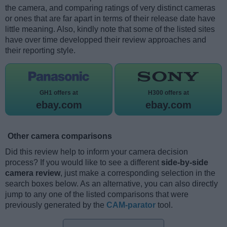
the camera, and comparing ratings of very distinct cameras
or ones that are far apart in terms of their release date have
little meaning. Also, kindly note that some of the listed sites
have over time developped their review approaches and
their reporting style.
GH1 offers at
H300 offers at
ebay.com
ebay.com
Other camera comparisons
Did this review help to inform your camera decision
process? If you would like to see a different
side-by-side
camera review
, just make a corresponding selection in the
search boxes below. As an alternative, you can also directly
jump to any one of the listed comparisons that were
previously generated by the
CAM-parator
tool.