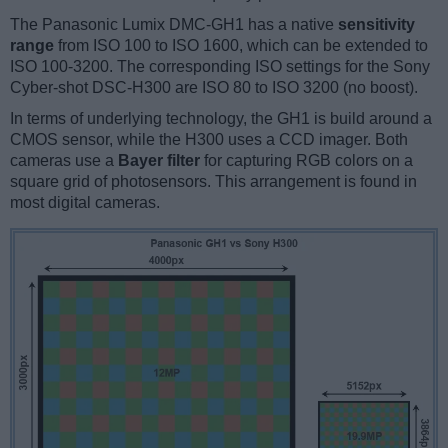
The Panasonic Lumix DMC-GH1 has a native
sensitivity
range
from ISO 100 to ISO 1600, which can be extended to
ISO 100-3200. The corresponding ISO settings for the Sony
Cyber-shot DSC-H300 are ISO 80 to ISO 3200 (no boost).
In terms of underlying technology, the GH1 is build around a
CMOS sensor, while the H300 uses a CCD imager. Both
cameras use a
Bayer filter
for capturing RGB colors on a
square grid of photosensors. This arrangement is found in
most digital cameras.