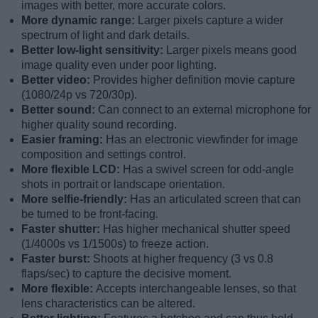
images with better, more accurate colors.
More dynamic range:
Larger pixels capture a wider
spectrum of light and dark details.
Better low-light sensitivity:
Larger pixels means good
image quality even under poor lighting.
Better video:
Provides higher definition movie capture
(1080/24p vs 720/30p).
Better sound:
Can connect to an external microphone for
higher quality sound recording.
Easier framing:
Has an electronic viewfinder for image
composition and settings control.
More flexible LCD:
Has a swivel screen for odd-angle
shots in portrait or landscape orientation.
More selfie-friendly:
Has an articulated screen that can
be turned to be front-facing.
Faster shutter:
Has higher mechanical shutter speed
(1/4000s vs 1/1500s) to freeze action.
Faster burst:
Shoots at higher frequency (3 vs 0.8
flaps/sec) to capture the decisive moment.
More flexible:
Accepts interchangeable lenses, so that
lens characteristics can be altered.