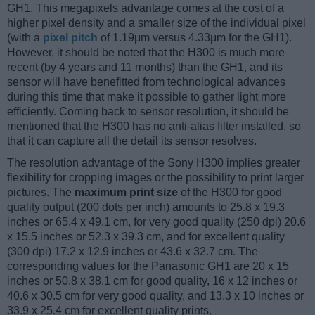
GH1. This megapixels advantage comes at the cost of a
higher pixel density and a smaller size of the individual pixel
(with a
pixel pitch
of 1.19μm versus 4.33μm for the GH1).
However, it should be noted that the H300 is much more
recent (by 4 years and 11 months) than the GH1, and its
sensor will have benefitted from technological advances
during this time that make it possible to gather light more
efficiently. Coming back to sensor resolution, it should be
mentioned that the H300 has no anti-alias filter installed, so
that it can capture all the detail its sensor resolves.
The resolution advantage of the Sony H300 implies greater
flexibility for cropping images or the possibility to print larger
pictures. The
maximum print size
of the H300 for good
quality output (200 dots per inch) amounts to 25.8 x 19.3
inches or 65.4 x 49.1 cm, for very good quality (250 dpi) 20.6
x 15.5 inches or 52.3 x 39.3 cm, and for excellent quality
(300 dpi) 17.2 x 12.9 inches or 43.6 x 32.7 cm. The
corresponding values for the Panasonic GH1 are 20 x 15
inches or 50.8 x 38.1 cm for good quality, 16 x 12 inches or
40.6 x 30.5 cm for very good quality, and 13.3 x 10 inches or
33.9 x 25.4 cm for excellent quality prints.