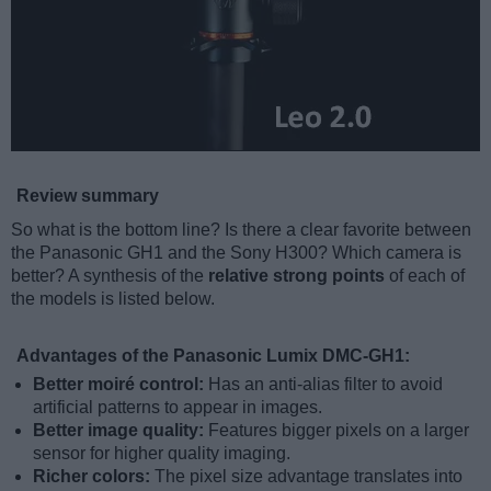
Review summary
So what is the bottom line? Is there a clear favorite between
the Panasonic GH1 and the Sony H300? Which camera is
better? A synthesis of the
relative strong points
of each of
the models is listed below.
Advantages of the Panasonic Lumix DMC-GH1:
Better moiré control:
Has an anti-alias filter to avoid
artificial patterns to appear in images.
Better image quality:
Features bigger pixels on a larger
sensor for higher quality imaging.
Richer colors:
The pixel size advantage translates into