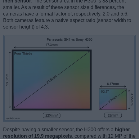
inch sensor
. The sensor area in the H300 is 88 percent
smaller. As a result of these sensor size differences, the
cameras have a format factor of, respectively, 2.0 and 5.6.
Both cameras feature a native aspect ratio (sensor width to
sensor height) of 4:3.
Despite having a smaller sensor, the H300 offers a
higher
resolution of 19.9 megapixels
, compared with 12 MP of the