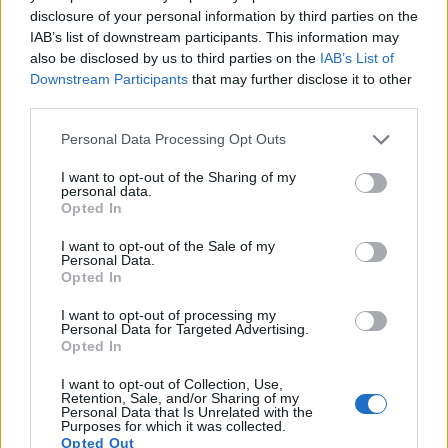
disclosure of your personal information by third parties on the
17.
Sony HX400V
1/2.3
20.2
5184
3888
1080/60p
20.1
11.4
IAB’s list of downstream participants. This information may
Note
: DXO values in italics represent estimates based on sensor size and age.
also be disclosed by us to third parties on the
IAB’s List of
Many modern cameras are not only capable of taking still
Downstream Participants
that may further disclose it to other
images, but can also
record movies
. Both cameras under
third parties.
consideration have a sensor with sufficiently fast read-out
Please note that this website/app uses one or more Google
times for moving pictures, but the GH1 provides a higher
Personal Data Processing Opt Outs
services and may gather and store information including but
video resolution than the H300. It can shoot video footage at
not limited to your visit or usage behaviour. You may click to
I want to opt-out of the Sharing of my
1080/24p, while the Sony is limited to 720/30p.
personal data.
grant or deny consent to Google and its third-party tags to
Opted In
use your data for below specified purposes in below Google
consent section.
I want to opt-out of the Sale of my
Personal Data.
Opted In
I want to opt-out of processing my
Personal Data for Targeted Advertising.
Opted In
I want to opt-out of Collection, Use,
Retention, Sale, and/or Sharing of my
Personal Data that Is Unrelated with the
Purposes for which it was collected.
Opted Out