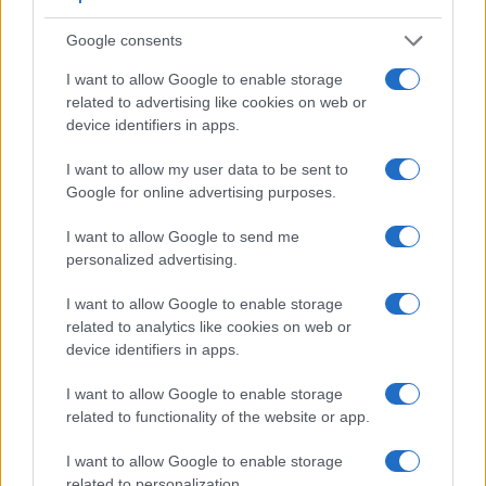
Google consents
I want to allow Google to enable storage
Feature comparison
related to advertising like cookies on web or
Apart from body and sensor, cameras can and do differ
device identifiers in apps.
across a range of features. For example, the GH1 has an
electronic viewfinder
(1440k dots), which can be very
I want to allow my user data to be sent to
helpful when shooting in bright sunlight. In contrast, the
Google for online advertising purposes.
H300 relies on live view and the rear LCD for framing. The
table below summarizes some of the other core capabilities
I want to allow Google to send me
of the Panasonic GH1 and Sony H300 in connection with
personalized advertising.
corresponding information for a sample of similar cameras.
I want to allow Google to enable storage
Core Features
related to analytics like cookies on web or
device identifiers in apps.
Viewfinder
Control
LCD
LCD
Touch
Max
M
Camera
(Type or
Panel
Specifications
Attach-
Screen
Shutter
Shu
Model
000 dots)
(yes/no)
(inch/000 dots)
ment
(yes/no)
Speed *
Fla
I want to allow Google to enable storage
related to functionality of the website or app.
1.
Panasonic GH1
1440
3.0 / 460
swivel
1/4000s
3
2.
Sony H300
3.0 / 460
fixed
1/1500s
0
I want to allow Google to enable storage
related to personalization.