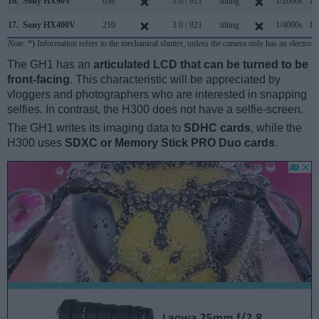
16.
Sony HX90V
638
3.0 / 921
tilting
1/2000s
10
17.
Sony HX400V
210
3.0 / 921
tilting
1/4000s
10
Note
: *) Information refers to the mechanical shutter, unless the camera only has an electroni
The GH1 has an
articulated LCD that can be turned to be
front-facing
. This characteristic will be appreciated by
vloggers and photographers who are interested in snapping
selfies. In contrast, the H300 does not have a selfie-screen.
The GH1 writes its imaging data to
SDHC cards
, while the
H300 uses
SDXC or Memory Stick PRO Duo cards
.