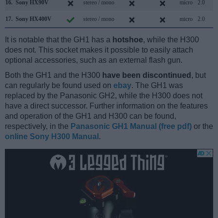
16.
Sony HX90V
stereo / mono
micro
2.0
17.
Sony HX400V
stereo / mono
micro
2.0
It is notable that the GH1 has a
hotshoe
, while the H300
does not. This socket makes it possible to easily attach
optional accessories, such as an external flash gun.
Both the GH1 and the H300
have been discontinued
, but
can regularly be found used on
ebay
. The GH1 was
replaced by the Panasonic GH2, while the H300 does not
have a direct successor. Further information on the features
and operation of the GH1 and H300 can be found,
respectively, in the
Panasonic GH1 Manual (free pdf)
or the
online Sony H300 Manual
.