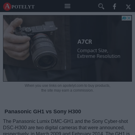
A potelyt
When you use links on apotelyt.com to buy products,
the site may earn a commission.
Panasonic GH1 vs Sony H300
The Panasonic Lumix DMC-GH1 and the Sony Cyber-shot
DSC-H300 are two digital cameras that were announced,
respectively, in March 2009 and February 2014. The GH1 is