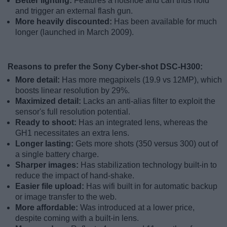
Better lighting:
Features a hotshoe and can thus hold
and trigger an external flash gun.
More heavily discounted:
Has been available for much
longer (launched in March 2009).
Reasons to prefer the Sony Cyber-shot DSC-H300:
More detail:
Has more megapixels (19.9 vs 12MP), which
boosts linear resolution by 29%.
Maximized detail:
Lacks an anti-alias filter to exploit the
sensor's full resolution potential.
Ready to shoot:
Has an integrated lens, whereas the
GH1 necessitates an extra lens.
Longer lasting:
Gets more shots (350 versus 300) out of
a single battery charge.
Sharper images:
Has stabilization technology built-in to
reduce the impact of hand-shake.
Easier file upload:
Has wifi built in for automatic backup
or image transfer to the web.
More affordable:
Was introduced at a lower price,
despite coming with a built-in lens.