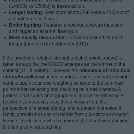
(1/4000s vs 1/500s) to freeze action.
Longer lasting:
Gets more shots (360 versus 210) out of
a single battery charge.
Better lighting:
Features a hotshoe and can thus hold
and trigger an external flash gun.
More heavily discounted:
Has been around for much
longer (launched in September 2012).
If the number of relative strengths (bullet points above) is
taken as a guide, the GX800 emerges as the winner of the
contest (11 : 8 points). However, the
relevance of individual
strengths will vary
across photographers, so that you might
want to apply your own weighing scheme to the summary
points when reflecting and deciding on a new camera. A
professional sports photographer will view the differences
between cameras in a way that diverges from the
perspective of a street photog, and a person interested in
family portraits has distinct needs from a landscape shooter.
Hence, the decision which camera is best and worth buying
is often a very personal one.