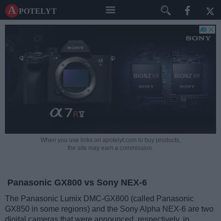
A potelyt
When you use links on apotelyt.com to buy products,
the site may earn a commission.
Panasonic GX800 vs Sony NEX-6
The Panasonic Lumix DMC-GX800 (called Panasonic
GX850 in some regions) and the Sony Alpha NEX-6 are two
digital cameras that were announced, respectively, in