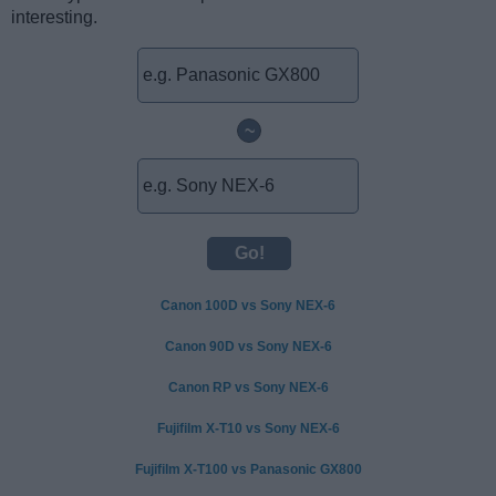
interesting.
~
Canon 100D vs Sony NEX-6
Canon 90D vs Sony NEX-6
Canon RP vs Sony NEX-6
Fujifilm X-T10 vs Sony NEX-6
Fujifilm X-T100 vs Panasonic GX800