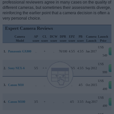
professional reviewers agree in many cases on the quality of
different cameras, but sometimes their assessments diverge,
reinforcing the earlier point that a camera decision is often a
very personal choice.
Expert Camera Reviews
Camera
AP
CL
DCW
DPR
EPZ
PB
Camera
Launch
Model
score
score
score
score
score
score
Launch
Price
US$
1.
Panasonic GX800
..
+
..
76/100
4.5/5
4.5/5
Jan 2017
e
549
US$
2.
Sony NEX-6
5/5
+ +
..
78/100
4.5/5
4.5/5
Sep 2012
e
999
US$
3.
Canon M10
..
..
..
..
..
4/5
Oct 2015
e
499
US$
4.
Canon M100
3/5
+
..
..
4/5
3.5/5
Aug 2017
e
499