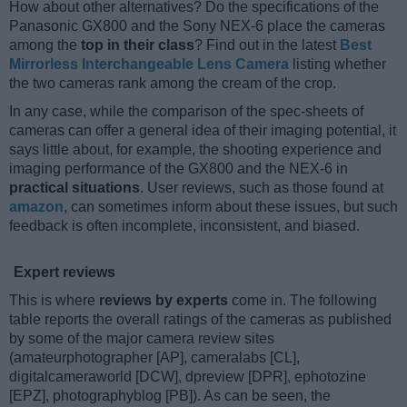
How about other alternatives? Do the specifications of the
Panasonic GX800 and the Sony NEX-6 place the cameras
among the
top in their class
? Find out in the latest
Best
Mirrorless Interchangeable Lens Camera
listing whether
the two cameras rank among the cream of the crop.
In any case, while the comparison of the spec-sheets of
cameras can offer a general idea of their imaging potential, it
says little about, for example, the shooting experience and
imaging performance of the GX800 and the NEX-6 in
practical situations
. User reviews, such as those found at
amazon
, can sometimes inform about these issues, but such
feedback is often incomplete, inconsistent, and biased.
Expert reviews
This is where
reviews by experts
come in. The following
table reports the overall ratings of the cameras as published
by some of the major camera review sites
(amateurphotographer [AP], cameralabs [CL],
digitalcameraworld [DCW], dpreview [DPR], ephotozine
[EPZ], photographyblog [PB]). As can be seen, the