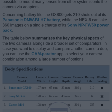
possible to mount many lenses from other systems onto the
camera via adapters.
Concerning battery life, the GX800 gets 210 shots out of its
Panasonic DMW-BLH7 battery
, while the NEX-6 can take
360 images on a single charge of its
Sony NP-FW50 power
pack
.
The table below
summarizes the key physical specs
of
the two cameras alongside a broader set of comparators. In
case you want to display and compare another camera duo,
you can use the
CAM-parator
app to select your camera
combination among a large number of options.
Body Specifications
Camera
Camera
Camera
Camera
Camera
Battery
Weather
Model
Width
Height
Depth
Weight
Life
Sealing
1.
Panasonic GX800
107 mm
65 mm
33 mm
269 g
210
J
2.
Sony NEX-6
120 mm
67 mm
43 mm
345 g
360
S
3.
Canon M10
108 mm
67 mm
35 mm
301 g
255
O