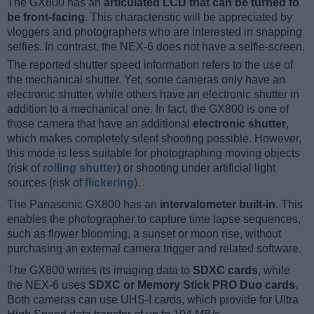
The GX800 has an
articulated LCD that can be turned to
be front-facing
. This characteristic will be appreciated by
vloggers and photographers who are interested in snapping
selfies. In contrast, the NEX-6 does not have a selfie-screen.
The reported shutter speed information refers to the use of
the mechanical shutter. Yet, some cameras only have an
electronic shutter, while others have an electronic shutter in
addition to a mechanical one. In fact, the GX800 is one of
those camera that have an additional
electronic shutter
,
which makes completely silent shooting possible. However,
this mode is less suitable for photographing moving objects
(risk of
rolling shutter
) or shooting under artificial light
sources (risk of
flickering
).
The Panasonic GX800 has an
intervalometer built-in
. This
enables the photographer to capture time lapse sequences,
such as flower blooming, a sunset or moon rise, without
purchasing an external camera trigger and related software.
The GX800 writes its imaging data to
SDXC cards
, while
the NEX-6 uses
SDXC or Memory Stick PRO Duo cards
.
Both cameras can use UHS-I cards, which provide for Ultra