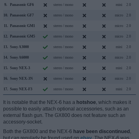
9.
Panasonic GF6
stereo / mono
mini
2.0
10.
Panasonic GF7
stereo / mono
micro
2.0
11.
Panasonic GM1
stereo / mono
micro
2.0
12.
Panasonic GM5
stereo / mono
micro
2.0
13.
Sony A3000
stereo / mono
mini
2.0
14.
Sony A6000
stereo / mono
micro
2.0
15.
Sony NEX-3
stereo / mono
mini
2.0
16.
Sony NEX-3N
stereo / mono
micro
2.0
17.
Sony NEX-F3
stereo / mono
mini
2.0
It is notable that the NEX-6 has a
hotshoe
, which makes it
possible to easily attach optional accessories, such as an
external flash gun. The GX800 does not feature such an
accessory-socket.
Both the GX800 and the NEX-6
have been discontinued
,
but can regularly be found used on
ebay
. The NEX-6 was