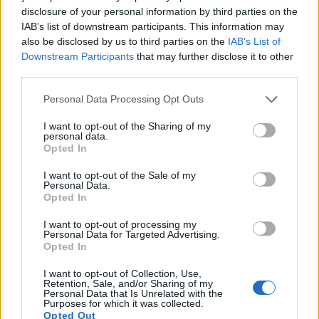
disclosure of your personal information by third parties on the
IAB’s list of downstream participants. This information may
also be disclosed by us to third parties on the
IAB’s List of
Downstream Participants
that may further disclose it to other
third parties.
Please note that this website/app uses one or more Google
Personal Data Processing Opt Outs
services and may gather and store information including but
not limited to your visit or usage behaviour. You may click to
I want to opt-out of the Sharing of my
personal data.
grant or deny consent to Google and its third-party tags to
Opted In
use your data for below specified purposes in below Google
consent section.
I want to opt-out of the Sale of my
Personal Data.
Opted In
I want to opt-out of processing my
Feature comparison
Personal Data for Targeted Advertising.
Opted In
Apart from body and sensor, cameras can and do differ
across a variety of features. For example, the NEX-6 has an
I want to opt-out of Collection, Use,
electronic viewfinder
(2359k dots), which can be very
Retention, Sale, and/or Sharing of my
Personal Data that Is Unrelated with the
helpful when shooting in bright sunlight. In contrast, the
Purposes for which it was collected.
GX800 relies on live view and the rear LCD for framing. The
Opted Out