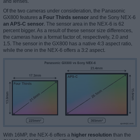
and lenses.
Of the two cameras under consideration, the Panasonic
GX800 features
a Four Thirds sensor
and the Sony NEX-6
an APS-C sensor
. The sensor area in the NEX-6 is 62
percent bigger. As a result of these sensor size differences,
the cameras have a format factor of, respectively, 2.0 and
1.5. The sensor in the GX800 has a native 4:3 aspect ratio,
while the one in the NEX-6 offers a 3:2 aspect.
With 16MP, the NEX-6 offers a
higher resolution
than the