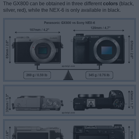
The GX800 can be obtained in three different
colors
(black,
silver, red), while the NEX-6 is only available in black.