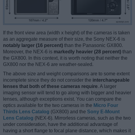
If the front view area (width x height) of the cameras is taken
as an aggregate measure of their size, the Sony NEX-6 is
notably larger (16 percent)
than the Panasonic GX800.
Moreover, the NEX-6 is
markedly heavier (28 percent)
than
the GX800. In this context, it is worth noting that neither the
GX800 nor the NEX-6 are weather-sealed.
The above size and weight comparisons are to some extent
incomplete since they do not consider the
interchangeable
lenses that both of these cameras require
. A larger
imaging sensor will tend to go along with bigger and heavier
lenses, although exceptions exist. You can compare the
optics available for the two cameras in the
Micro Four
Thirds Lens Catalog
(GX800) and the
Sony E-Mount
Lens Catalog
(NEX-6). Mirrorless cameras, such as the two
under consideration, have the additional advantage of
having a short flange to focal plane distance, which makes it