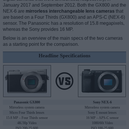
January 2017 and September 2012. Both the GX800 and the
NEX-6 are
mirrorless interchangeable lens cameras
that
are based on a Four Thirds (GX800) and an APS-C (NEX-6)
sensor. The Panasonic has a resolution of 15.8 megapixels,
whereas the Sony provides 16 MP.
Below is an overview of the main specs of the two cameras
as a starting point for the comparison.
Headline Specifications
Panasonic GX800
Sony NEX-6
Mirrorless system camera
Mirrorless system camera
Micro Four Thirds lenses
Sony E mount lenses
15.8 MP – Four Thirds sensor
16 MP – APS-C sensor
4K/30p Video
1080/60i Video
ISO 200-25,600
ISO 100-25,600