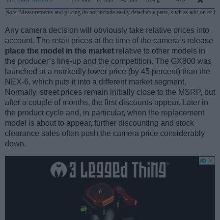
Note
: Measurements and pricing do not include easily detachable parts, such as add-on or in
Any camera decision will obviously take relative prices into
account. The retail prices at the time of the camera’s release
place the model in the market
relative to other models in
the producer’s line-up and the competition. The GX800 was
launched at a markedly lower price (by 45 percent) than the
NEX-6, which puts it into a different market segment.
Normally, street prices remain initially close to the MSRP, but
after a couple of months, the first discounts appear. Later in
the product cycle and, in particular, when the replacement
model is about to appear, further discounting and stock
clearance sales often push the camera price considerably
down.