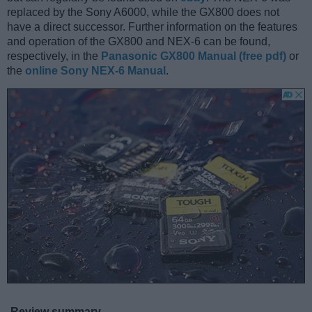
replaced by the Sony A6000, while the GX800 does not
have a direct successor. Further information on the features
and operation of the GX800 and NEX-6 can be found,
respectively, in the
Panasonic GX800 Manual (free pdf)
or
the
online Sony NEX-6 Manual
.
Review summary