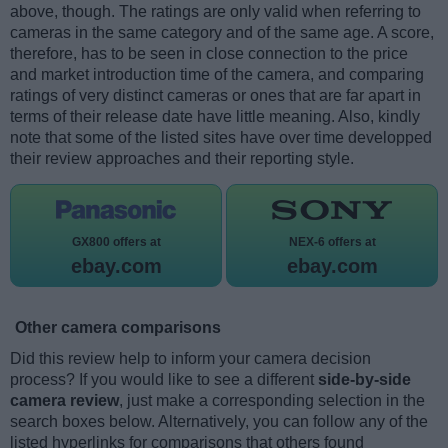
above, though. The ratings are only valid when referring to
cameras in the same category and of the same age. A score,
therefore, has to be seen in close connection to the price
and market introduction time of the camera, and comparing
ratings of very distinct cameras or ones that are far apart in
terms of their release date have little meaning. Also, kindly
note that some of the listed sites have over time developped
their review approaches and their reporting style.
GX800 offers at
NEX-6 offers at
ebay.com
ebay.com
Other camera comparisons
Did this review help to inform your camera decision
process? If you would like to see a different
side-by-side
camera review
, just make a corresponding selection in the
search boxes below. Alternatively, you can follow any of the
listed hyperlinks for comparisons that others found