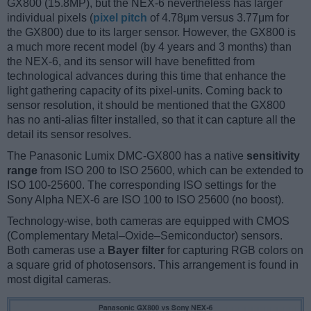
GX800 (15.8MP), but the NEX-6 nevertheless has larger
individual pixels (
pixel pitch
of 4.78μm versus 3.77μm for
the GX800) due to its larger sensor. However, the GX800 is
a much more recent model (by 4 years and 3 months) than
the NEX-6, and its sensor will have benefitted from
technological advances during this time that enhance the
light gathering capacity of its pixel-units. Coming back to
sensor resolution, it should be mentioned that the GX800
has no anti-alias filter installed, so that it can capture all the
detail its sensor resolves.
The Panasonic Lumix DMC-GX800 has a native
sensitivity
range
from ISO 200 to ISO 25600, which can be extended to
ISO 100-25600. The corresponding ISO settings for the
Sony Alpha NEX-6 are ISO 100 to ISO 25600 (no boost).
Technology-wise, both cameras are equipped with CMOS
(Complementary Metal–Oxide–Semiconductor) sensors.
Both cameras use a
Bayer filter
for capturing RGB colors on
a square grid of photosensors. This arrangement is found in
most digital cameras.