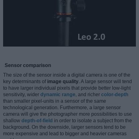
Sensor comparison
The size of the sensor inside a digital camera is one of the
key determinants of
image quality
. A large sensor will tend
to have larger individual pixels that provide better low-light
sensitivity, wider
dynamic range
, and richer
color-depth
than smaller pixel-units in a sensor of the same
technological generation. Furthermore, a large sensor
camera will give the photographer more possibilities to use
shallow
depth-of-field
in order to isolate a subject from the
background. On the downside, larger sensors tend to be
more expensive and lead to bigger and heavier cameras