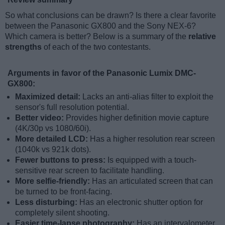
So what conclusions can be drawn? Is there a clear favorite
between the Panasonic GX800 and the Sony NEX-6?
Which camera is better? Below is a summary of the
relative
strengths
of each of the two contestants.
Arguments in favor of the Panasonic Lumix DMC-
GX800:
Maximized detail:
Lacks an anti-alias filter to exploit the
sensor's full resolution potential.
Better video:
Provides higher definition movie capture
(4K/30p vs 1080/60i).
More detailed LCD:
Has a higher resolution rear screen
(1040k vs 921k dots).
Fewer buttons to press:
Is equipped with a touch-
sensitive rear screen to facilitate handling.
More selfie-friendly:
Has an articulated screen that can
be turned to be front-facing.
Less disturbing:
Has an electronic shutter option for
completely silent shooting.
Easier time-lapse photography:
Has an intervalometer