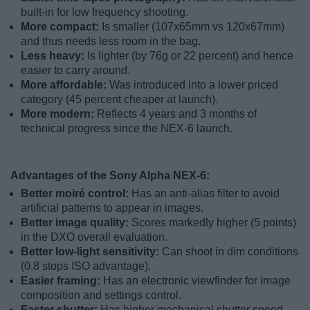
built-in for low frequency shooting.
More compact:
Is smaller (107x65mm vs 120x67mm)
and thus needs less room in the bag.
Less heavy:
Is lighter (by 76g or 22 percent) and hence
easier to carry around.
More affordable:
Was introduced into a lower priced
category (45 percent cheaper at launch).
More modern:
Reflects 4 years and 3 months of
technical progress since the NEX-6 launch.
Advantages of the Sony Alpha NEX-6:
Better moiré control:
Has an anti-alias filter to avoid
artificial patterns to appear in images.
Better image quality:
Scores markedly higher (5 points)
in the DXO overall evaluation.
Better low-light sensitivity:
Can shoot in dim conditions
(0.8 stops ISO advantage).
Easier framing:
Has an electronic viewfinder for image
composition and settings control.
Faster shutter:
Has higher mechanical shutter speed