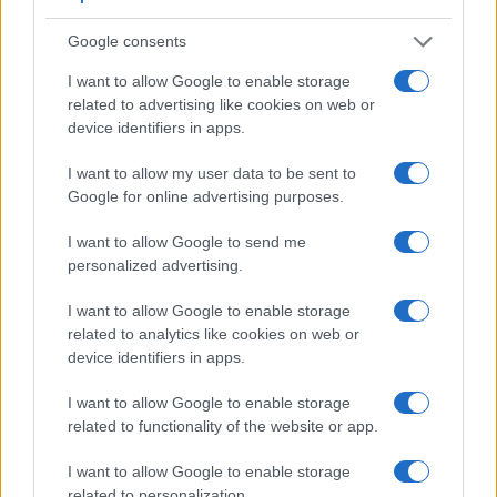
adjacent table lists some of the other core features of the
Panasonic GX800 and Sony NEX-6 along with similar
Google consents
information for a selection of comparators.
I want to allow Google to enable storage
Core Features
related to advertising like cookies on web or
device identifiers in apps.
Viewfinder
Control
LCD
LCD
Touch
Max
M
Camera
(Type or
Panel
Specifications
Attach-
Screen
Shutter
Shu
Model
I want to allow my user data to be sent to
000 dots)
(yes/no)
(inch/000 dots)
ment
(yes/no)
Speed *
Fla
Google for online advertising purposes.
1.
Panasonic GX800
3.0 / 1040
tilting
1/500s
10
I want to allow Google to send me
2.
Sony NEX-6
2359
3.0 / 921
tilting
1/4000s
10
personalized advertising.
3.
Canon M10
3.0 / 1040
tilting
1/4000s
4
I want to allow Google to enable storage
4.
Canon M100
3.0 / 1040
tilting
1/4000s
6
related to analytics like cookies on web or
device identifiers in apps.
5.
Panasonic G5
1440
3.0 / 920
swivel
1/4000s
6
6.
Panasonic G6
1440
3.0 / 1036
swivel
1/4000s
7
I want to allow Google to enable storage
related to functionality of the website or app.
7.
Panasonic G7
2360
3.0 / 1040
swivel
1/4000s
7
8.
Panasonic GF5
3.0 / 920
fixed
1/4000s
4
I want to allow Google to enable storage
related to personalization.