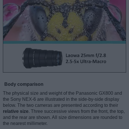
Body comparison
The physical size and weight of the Panasonic GX800 and
the Sony NEX-6 are illustrated in the side-by-side display
below. The two cameras are presented according to their
relative size
. Three successive views from the front, the top,
and the rear are shown. All size dimensions are rounded to
the nearest millimeter.