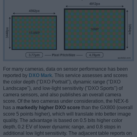
For many cameras, data on sensor performance has been
reported by
DXO Mark
. This service assesses and scores
the color depth ("DXO Portrait"), dynamic range ("DXO
Landscape"), and low-light sensitivity ("DXO Sports") of
camera sensors, and also publishes an overall camera
score. Of the two cameras under consideration, the NEX-6
has a
markedly higher DXO score
than the GX800 (overall
score 5 points higher), which will translate into better image
quality. The advantage is based on 0.5 bits higher color
depth, 0.2 EV of lower dynamic range, and 0.8 stops in
additional low light sensitivity. The adjacent table reports on