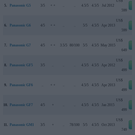
US$
5.
Panasonic G5
3/5
+ +
..
..
4.5/5
4.5/5
Jul 2012
e
599
US$
6.
Panasonic G6
4/5
+ +
..
..
5/5
4.5/5
Apr 2013
e
599
US$
7.
Panasonic G7
4/5
+ +
3.5/5
80/100
5/5
4.5/5
May 2015
e
649
US$
8.
Panasonic GF5
3/5
..
..
..
4.5/5
4.5/5
Apr 2012
e
499
US$
9.
Panasonic GF6
..
+ +
..
..
4.5/5
4.5/5
Apr 2013
e
499
US$
10.
Panasonic GF7
4/5
+
..
..
4.5/5
4.5/5
Jan 2015
e
499
US$
11.
Panasonic GM1
3/5
+
..
78/100
5/5
4.5/5
Oct 2013
e
749