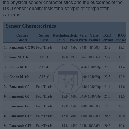
the physical sensor characteristics and the outcomes of the
DXO sensor quality tests for a sample of comparator-
cameras.
Sensor Characteristics
Camera
Sensor
Resolution
Horiz.
Vert.
Video
DXO
DXO
Model
Class
(MP)
Pixels
Pixels
Format
Portrait
Landscap
1.
Panasonic GX800
Four Thirds
15.8
4592
3448
4K/30p
23.2
13.3
2.
Sony NEX-6
APS-C
16.0
4912
3264
1080/60i
23.7
13.1
3.
Canon M10
APS-C
17.9
5184
3456
1080/30p
22.2
11.4
4.
Canon M100
APS-C
24.0
6000
4000
1080/60p
23.5
12.9
5.
Panasonic G5
Four Thirds
15.9
4608
3456
1080/60p
21.4
11.6
6.
Panasonic G6
Four Thirds
15.9
4608
3456
1080/60p
21.3
11.5
7.
Panasonic G7
Four Thirds
15.8
4592
3448
4K/30p
22.8
12.4
8.
Panasonic GF5
Four Thirds
12.0
4000
3000
1080/60i
20.5
10.0
9.
Panasonic GF6
Four Thirds
15.8
4592
3448
1080/60i
20.7
10.6