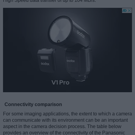
High Speed data transfer of up to 104 MB/s.
Connectivity comparison
For some imaging applications, the extent to which a camera
can communicate with its environment can be an important
aspect in the camera decision process. The table below
provides an overview of the connectivity of the Panasonic