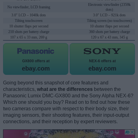
Electronic viewfinder (2359k
No viewfinder, LCD framing
dots)
3.0" LCD – 1040k dots
3.0" LCD – 921k dots
Tilting touchscreen
Tilting screen (no touchscreen)
10 shutter flaps per second
10 shutter flaps per second
210 shots per battery charge
360 shots per battery charge
107 x 65 x 33 mm, 269 g
120 x 67 x 43 mm, 345 g
GX800 offers at
NEX-6 offers at
ebay.com
ebay.com
Going beyond this snapshot of core features and
characteristics,
what are the differences
between the
Panasonic Lumix DMC-GX800 and the Sony Alpha NEX-6?
Which one should you buy? Read on to find out how these
two cameras compare with respect to their body size, their
imaging sensors, their shooting features, their input-output
connections, and their reception by expert reviewers.