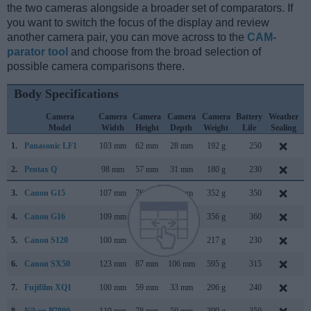
the two cameras alongside a broader set of comparators. If
you want to switch the focus of the display and review
another camera pair, you can move across to the
CAM-
parator tool
and choose from the broad selection of
possible camera comparisons there.
Body Specifications
Camera
Camera
Camera
Camera
Camera
Battery
Weather
Model
Width
Height
Depth
Weight
Life
Sealing
1.
Panasonic LF1
103 mm
62 mm
28 mm
192 g
250
A
2.
Pentax Q
98 mm
57 mm
31 mm
180 g
230
J
3.
Canon G15
107 mm
76 mm
40 mm
352 g
350
S
4.
Canon G16
109 mm
76 mm
40 mm
356 g
360
A
5.
Canon S120
100 mm
59 mm
29 mm
217 g
230
A
6.
Canon SX50
123 mm
87 mm
106 mm
595 g
315
S
7.
Fujifilm XQ1
100 mm
59 mm
33 mm
206 g
240
O
8.
Nikon P7800
119 mm
78 mm
50 mm
399 g
350
S