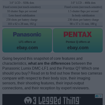
3.0" LCD – 920k dots
3.0" LCD – 460k dots
Fixed screen (not touch-sensitive)
Fixed screen (not touch-sensitive)
10 shutter flaps per second
1.5 shutter flaps per second
Lens-based stabilization
In-body stabilization
250 shots per battery charge
230 shots per battery charge
103 x 62 x 28 mm, 192 g
98 x 57 x 31 mm, 180 g
LF1 offers at
Pentax Q offers at
ebay.com
ebay.com
Going beyond this snapshot of core features and
characteristics,
what are the differences
between the
Panasonic Lumix DMC-LF1 and the Pentax Q? Which one
should you buy? Read on to find out how these two cameras
compare with respect to their body size, their imaging
sensors, their shooting features, their input-output
connections, and their reception by expert reviewers.