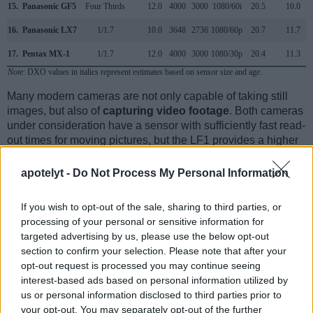
15.
Panasonic GF5
Four Thirds
12.0
4000
3000
1080/60i
20.5
10.0
16.
Panasonic LX7
1/1.7
10.0
3648
2736
1080/60p
20.7
11.7
17.
Pentax MX-1
1/1.7
12.0
4000
3000
1080/30p
20.4
11.3
Note
: DXO values in italics represent estimates based on sensor size and age.
Many modern cameras are not only capable of taking still
images, but also of
capturing video footage
. Both cameras
under consideration have a sensor with sufficiently fast read-
out times for moving pictures, but the LF1 provides a higher
frame rate than the Pentax Q. It can shoot video footage at
1080/60i, while the Pentax is limited to 1080/30p.
apotelyt -
Do Not Process My Personal Information
If you wish to opt-out of the sale, sharing to third parties, or
processing of your personal or sensitive information for
targeted advertising by us, please use the below opt-out
section to confirm your selection. Please note that after your
opt-out request is processed you may continue seeing
interest-based ads based on personal information utilized by
us or personal information disclosed to third parties prior to
your opt-out. You may separately opt-out of the further