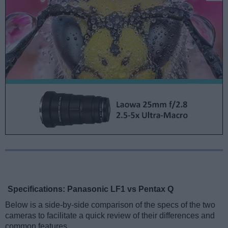
Specifications: Panasonic LF1 vs Pentax Q
Below is a side-by-side comparison of the specs of the two
cameras to facilitate a quick review of their differences and
common features.