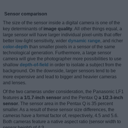
Sensor comparison
The size of the sensor inside a digital camera is one of the
key determinants of
image quality
. All other things equal, a
large sensor will have larger individual pixel-units that offer
better low-light sensitivity, wider
dynamic range
, and richer
color-depth
than smaller pixels in a sensor of the same
technological generation. Furthermore, a large sensor
camera will give the photographer more possibilities to use
shallow
depth-of-field
in order to isolate a subject from the
background. On the downside, larger sensors tend to be
more expensive and lead to bigger and heavier cameras
and lenses.
Of the two cameras under consideration, the Panasonic LF1
features
a 1/1.7-inch sensor
and the Pentax Q
a 1/2.3-inch
sensor
. The sensor area in the Pentax Q is 35 percent
smaller. As a result of these sensor size differences, the
cameras have a format factor of, respectively, 4.5 and 5.6.
Both cameras feature a native aspect ratio (sensor width to
sensor height) of 4:3.