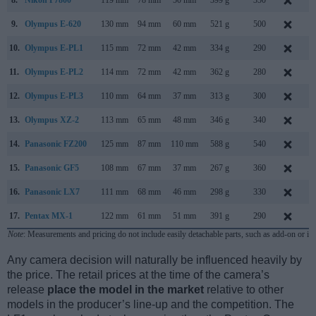
9.
Olympus E-620
130 mm
94 mm
60 mm
521 g
500
F
10.
Olympus E-PL1
115 mm
72 mm
42 mm
334 g
290
F
11.
Olympus E-PL2
114 mm
72 mm
42 mm
362 g
280
J
12.
Olympus E-PL3
110 mm
64 mm
37 mm
313 g
300
J
13.
Olympus XZ-2
113 mm
65 mm
48 mm
346 g
340
S
14.
Panasonic FZ200
125 mm
87 mm
110 mm
588 g
540
J
15.
Panasonic GF5
108 mm
67 mm
37 mm
267 g
360
A
16.
Panasonic LX7
111 mm
68 mm
46 mm
298 g
330
J
17.
Pentax MX-1
122 mm
61 mm
51 mm
391 g
290
J
Note
: Measurements and pricing do not include easily detachable parts, such as add-on or in
Any camera decision will naturally be influenced heavily by
the price. The retail prices at the time of the camera’s
release
place the model in the market
relative to other
models in the producer’s line-up and the competition. The