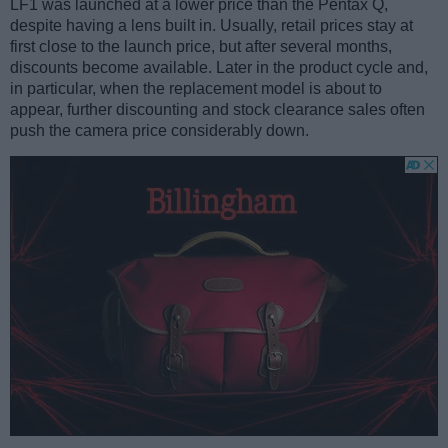
LF1 was launched at a lower price than the Pentax Q,
despite having a lens built in. Usually, retail prices stay at
first close to the launch price, but after several months,
discounts become available. Later in the product cycle and,
in particular, when the replacement model is about to
appear, further discounting and stock clearance sales often
push the camera price considerably down.