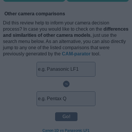
Other camera comparisons
Did this review help to inform your camera decision
process? In case you would like to check on the
differences
and similarities of other camera models
, just use the
search menu below. As an alternative, you can also directly
jump to any one of the listed comparisons that were
previously generated by the
CAM-parator
tool.
~
Canon 1D vs Panasonic LF1