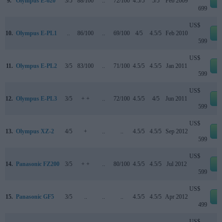
9.
Olympus E-620
3/5
88/100
..
72/100
4.5/5
5/5
Feb 2009
e
699
US$
10.
Olympus E-PL1
..
86/100
..
69/100
4/5
4.5/5
Feb 2010
e
599
US$
11.
Olympus E-PL2
3/5
83/100
..
71/100
4.5/5
4.5/5
Jan 2011
e
599
US$
12.
Olympus E-PL3
3/5
+ +
..
72/100
4.5/5
4/5
Jun 2011
e
599
US$
13.
Olympus XZ-2
4/5
+
..
..
4.5/5
4.5/5
Sep 2012
e
599
US$
14.
Panasonic FZ200
3/5
+ +
..
80/100
4.5/5
4.5/5
Jul 2012
e
599
US$
15.
Panasonic GF5
3/5
..
..
..
4.5/5
4.5/5
Apr 2012
e
499
US$