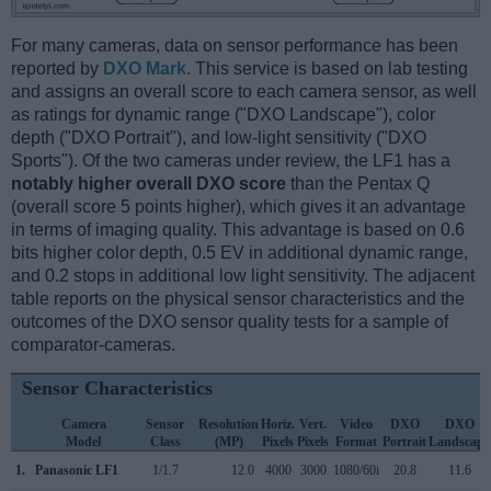
For many cameras, data on sensor performance has been
reported by
DXO Mark
. This service is based on lab testing
and assigns an overall score to each camera sensor, as well
as ratings for dynamic range ("DXO Landscape"), color
depth ("DXO Portrait"), and low-light sensitivity ("DXO
Sports"). Of the two cameras under review, the LF1 has a
notably higher overall DXO score
than the Pentax Q
(overall score 5 points higher), which gives it an advantage
in terms of imaging quality. This advantage is based on 0.6
bits higher color depth, 0.5 EV in additional dynamic range,
and 0.2 stops in additional low light sensitivity. The adjacent
table reports on the physical sensor characteristics and the
outcomes of the DXO sensor quality tests for a sample of
comparator-cameras.
Sensor Characteristics
Camera
Sensor
Resolution
Horiz.
Vert.
Video
DXO
DXO
Model
Class
(MP)
Pixels
Pixels
Format
Portrait
Landscape
1.
Panasonic LF1
1/1.7
12.0
4000
3000
1080/60i
20.8
11.6