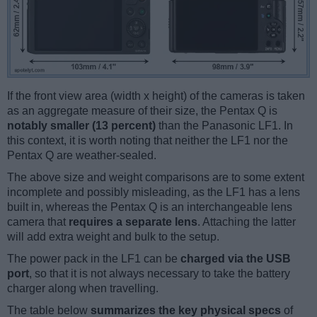
If the front view area (width x height) of the cameras is taken
as an aggregate measure of their size, the Pentax Q is
notably smaller (13 percent)
than the Panasonic LF1. In
this context, it is worth noting that neither the LF1 nor the
Pentax Q are weather-sealed.
The above size and weight comparisons are to some extent
incomplete and possibly misleading, as the LF1 has a lens
built in, whereas the Pentax Q is an interchangeable lens
camera that
requires a separate lens
. Attaching the latter
will add extra weight and bulk to the setup.
The power pack in the LF1 can be
charged via the USB
port
, so that it is not always necessary to take the battery
charger along when travelling.
The table below
summarizes the key physical specs
of