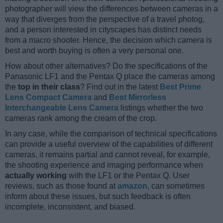
photographer will view the differences between cameras in a
way that diverges from the perspective of a travel photog,
and a person interested in cityscapes has distinct needs
from a macro shooter. Hence, the decision which camera is
best and worth buying is often a very personal one.
How about other alternatives? Do the specifications of the
Panasonic LF1 and the Pentax Q place the cameras among
the
top in their class
? Find out in the latest
Best Prime
Lens Compact Camera
and
Best Mirrorless
Interchangeable Lens Camera
listings whether the two
cameras rank among the cream of the crop.
In any case, while the comparison of technical specifications
can provide a useful overview of the capabilities of different
cameras, it remains partial and cannot reveal, for example,
the shooting experience and imaging performance when
actually working
with the LF1 or the Pentax Q. User
reviews, such as those found at
amazon
, can sometimes
inform about these issues, but such feedback is often
incomplete, inconsistent, and biased.