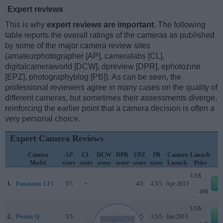
Expert reviews
This is why
expert reviews are important
. The following
table reports the overall ratings of the cameras as published
by some of the major camera review sites
(amateurphotographer [AP], cameralabs [CL],
digitalcameraworld [DCW], dpreview [DPR], ephotozine
[EPZ], photographyblog [PB]). As can be seen, the
professional reviewers agree in many cases on the quality of
different cameras, but sometimes their assessments diverge,
reinforcing the earlier point that a camera decision is often a
very personal choice.
Expert Camera Reviews
Camera
AP
CL
DCW
DPR
EPZ
PB
Camera
Launch
Model
score
score
score
score
score
score
Launch
Price
US$
1.
Panasonic LF1
3/5
+
..
..
4/5
4.5/5
Apr 2013
e
499
US$
2.
Pentax Q
3/5
..
..
..
4/5
3.5/5
Jun 2011
e