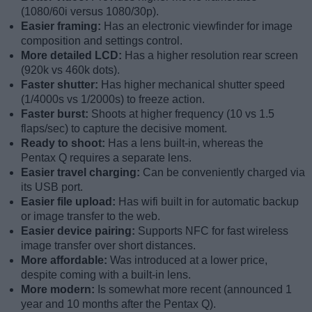
(1080/60i versus 1080/30p).
Easier framing:
Has an electronic viewfinder for image
composition and settings control.
More detailed LCD:
Has a higher resolution rear screen
(920k vs 460k dots).
Faster shutter:
Has higher mechanical shutter speed
(1/4000s vs 1/2000s) to freeze action.
Faster burst:
Shoots at higher frequency (10 vs 1.5
flaps/sec) to capture the decisive moment.
Ready to shoot:
Has a lens built-in, whereas the
Pentax Q requires a separate lens.
Easier travel charging:
Can be conveniently charged via
its USB port.
Easier file upload:
Has wifi built in for automatic backup
or image transfer to the web.
Easier device pairing:
Supports NFC for fast wireless
image transfer over short distances.
More affordable:
Was introduced at a lower price,
despite coming with a built-in lens.
More modern:
Is somewhat more recent (announced 1
year and 10 months after the Pentax Q).