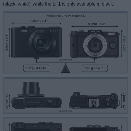
(black, white), while the LF1 is only available in black.