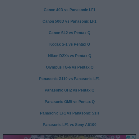
Canon 40D vs Panasonic LF1
Canon 500D vs Panasonic LF1
Canon SL2 vs Pentax Q
Kodak S-1 vs Pentax Q
Nikon D2Xs vs Pentax Q
Olympus TG-6 vs Pentax Q
Panasonic G110 vs Panasonic LF1
Panasonic GH2 vs Pentax Q
Panasonic GM5 vs Pentax Q
Panasonic LF1 vs Panasonic S1H
Panasonic LF1 vs Sony A6100