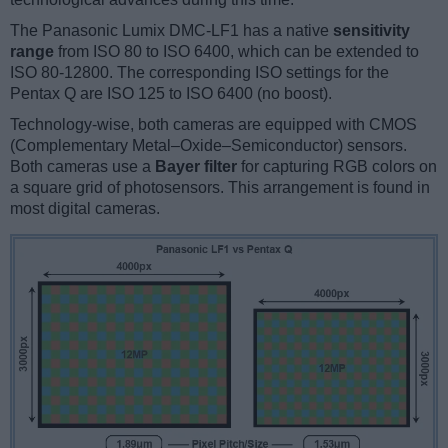
The Panasonic Lumix DMC-LF1 has a native
sensitivity
range
from ISO 80 to ISO 6400, which can be extended to
ISO 80-12800. The corresponding ISO settings for the
Pentax Q are ISO 125 to ISO 6400 (no boost).
Technology-wise, both cameras are equipped with CMOS
(Complementary Metal–Oxide–Semiconductor) sensors.
Both cameras use a
Bayer filter
for capturing RGB colors on
a square grid of photosensors. This arrangement is found in
most digital cameras.