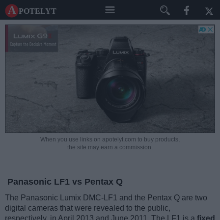
A potelyt
When you use links on apotelyt.com to buy products,
the site may earn a commission.
Panasonic LF1 vs Pentax Q
The Panasonic Lumix DMC-LF1 and the Pentax Q are two
digital cameras that were revealed to the public,
respectively, in April 2013 and June 2011. The LF1 is a
fixed