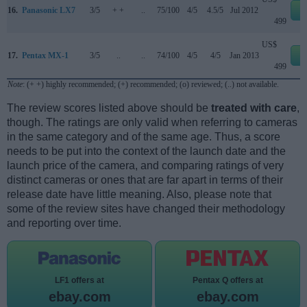
16.
Panasonic LX7
3/5
+ +
..
75/100
4/5
4.5/5
Jul 2012
e
499
US$
17.
Pentax MX-1
3/5
..
..
74/100
4/5
4/5
Jan 2013
e
499
Note
: (+ +) highly recommended; (+) recommended; (o) reviewed; (..) not available.
The review scores listed above should be
treated with care
,
though. The ratings are only valid when referring to cameras
in the same category and of the same age. Thus, a score
needs to be put into the context of the launch date and the
launch price of the camera, and comparing ratings of very
distinct cameras or ones that are far apart in terms of their
release date have little meaning. Also, please note that
some of the review sites have changed their methodology
and reporting over time.
LF1 offers at
Pentax Q offers at
ebay.com
ebay.com