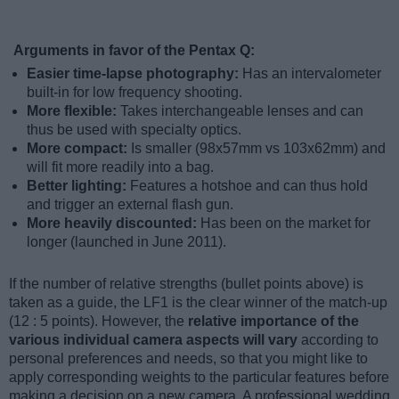
Arguments in favor of the Pentax Q:
Easier time-lapse photography:
Has an intervalometer
built-in for low frequency shooting.
More flexible:
Takes interchangeable lenses and can
thus be used with specialty optics.
More compact:
Is smaller (98x57mm vs 103x62mm) and
will fit more readily into a bag.
Better lighting:
Features a hotshoe and can thus hold
and trigger an external flash gun.
More heavily discounted:
Has been on the market for
longer (launched in June 2011).
If the number of relative strengths (bullet points above) is
taken as a guide, the LF1 is the clear winner of the match-up
(12 : 5 points). However, the
relative importance of the
various individual camera aspects will vary
according to
personal preferences and needs, so that you might like to
apply corresponding weights to the particular features before
making a decision on a new camera. A professional wedding