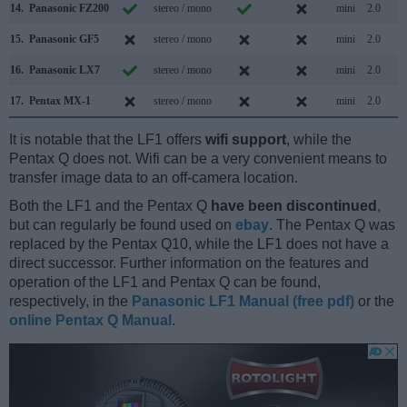
14.
Panasonic FZ200
stereo / mono
mini
2.0
15.
Panasonic GF5
stereo / mono
mini
2.0
16.
Panasonic LX7
stereo / mono
mini
2.0
17.
Pentax MX-1
stereo / mono
mini
2.0
It is notable that the LF1 offers
wifi support
, while the
Pentax Q does not. Wifi can be a very convenient means to
transfer image data to an off-camera location.
Both the LF1 and the Pentax Q
have been discontinued
,
but can regularly be found used on
ebay
. The Pentax Q was
replaced by the Pentax Q10, while the LF1 does not have a
direct successor. Further information on the features and
operation of the LF1 and Pentax Q can be found,
respectively, in the
Panasonic LF1 Manual (free pdf)
or the
online Pentax Q Manual
.