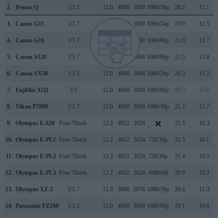
2.
Pentax Q
1/2.3
12.0
4000
3000
1080/30p
20.2
11.1
3.
Canon G15
1/1.7
12.0
4000
3000
1080/24p
19.9
11.5
4.
Canon G16
1/1.7
12.0
4000
3000
1080/60p
21.0
11.7
5.
Canon S120
1/1.7
12.0
4000
3000
1080/60p
21.3
11.9
6.
Canon SX50
1/2.3
12.0
4000
3000
1080/24p
20.3
11.2
7.
Fujifilm XQ1
2/3
12.0
4000
3000
1080/60p
20.3
11.0
8.
Nikon P7800
1/1.7
12.0
4000
3000
1080/30p
21.2
11.7
9.
Olympus E-620
Four Thirds
12.2
4032
3024
21.3
10.3
10.
Olympus E-PL1
Four Thirds
12.2
4032
3024
720/30p
21.5
10.1
11.
Olympus E-PL2
Four Thirds
12.2
4032
3024
720/30p
21.4
10.2
12.
Olympus E-PL3
Four Thirds
12.2
4032
3024
1080/60i
20.9
10.3
13.
Olympus XZ-2
1/1.7
11.8
3968
2976
1080/30p
20.4
11.3
14.
Panasonic FZ200
1/2.3
12.0
4000
3000
1080/60p
19.1
10.8