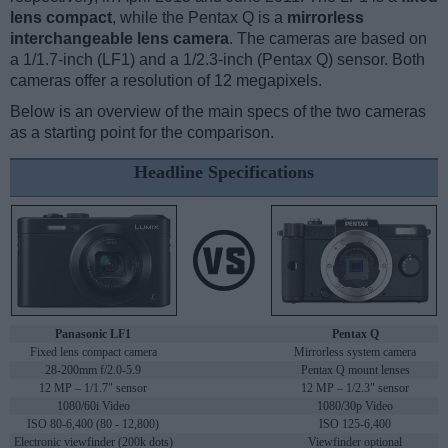
lens compact
, while the Pentax Q is a
mirrorless
interchangeable lens camera
. The cameras are based on
a 1/1.7-inch (LF1) and a 1/2.3-inch (Pentax Q) sensor. Both
cameras offer a resolution of 12 megapixels.
Below is an overview of the main specs of the two cameras
as a starting point for the comparison.
Headline Specifications
Panasonic LF1
Pentax Q
Fixed lens compact camera
Mirrorless system camera
28-200mm f/2.0-5.9
Pentax Q mount lenses
12 MP – 1/1.7" sensor
12 MP – 1/2.3" sensor
1080/60i Video
1080/30p Video
ISO 80-6,400 (80 - 12,800)
ISO 125-6,400
Electronic viewfinder (200k dots)
Viewfinder optional