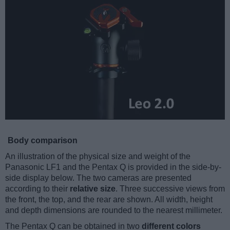
Body comparison
An illustration of the physical size and weight of the
Panasonic LF1 and the Pentax Q is provided in the side-by-
side display below. The two cameras are presented
according to their
relative size
. Three successive views from
the front, the top, and the rear are shown. All width, height
and depth dimensions are rounded to the nearest millimeter.
The Pentax Q can be obtained in two
different colors