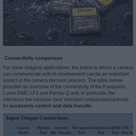
Connectivity comparison
For some imaging applications, the extent to which a camera
can communicate with its environment can be an important
aspect in the camera decision process. The table below
provides an overview of the connectivity of the Panasonic
Lumix DMC-LF1 and Pentax Q and, in particular, the
interfaces the cameras (and selected comparators) provide
for
accessory control and data transfer
.
Input-Output Connections
Camera
Hotshoe
Internal
Microphone
Headphone
HDMI
USB
Wi
Model
Port
Mic / Speaker
Port
Port
Port
Port
Sup