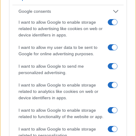
1.
Panasonic LF1
200
3.0 / 920
fixed
1/4000s
10.
Google consents
2.
Pentax Q
optional
3.0 / 460
fixed
1/2000s
1.
I want to allow Google to enable storage
3.
Canon G15
optical
3.0 / 922
fixed
1/4000s
2.
related to advertising like cookies on web or
device identifiers in apps.
4.
Canon G16
optical
3.0 / 922
fixed
1/4000s
2.
I want to allow my user data to be sent to
5.
Canon S120
3.0 / 922
fixed
1/2000s
12.
Google for online advertising purposes.
6.
Canon SX50
202
3.0 / 461
swivel
1/2000s
2.
I want to allow Google to send me
7.
Fujifilm XQ1
3.0 / 920
fixed
1/4000s
12.
personalized advertising.
8.
Nikon P7800
921
3.0 / 921
swivel
1/4000s
8.
I want to allow Google to enable storage
9.
Olympus E-620
optical
2.7 / 230
swivel
1/4000s
4.
related to analytics like cookies on web or
device identifiers in apps.
10.
Olympus E-PL1
optional
2.7 / 230
fixed
1/2000s
3.
I want to allow Google to enable storage
11.
Olympus E-PL2
optional
3.0 / 460
fixed
1/4000s
3.
related to functionality of the website or app.
12.
Olympus E-PL3
optional
3.0 / 460
tilting
1/4000s
5.
I want to allow Google to enable storage
13.
Olympus XZ-2
optional
3.0 / 920
tilting
1/2000s
5.
related to personalization.