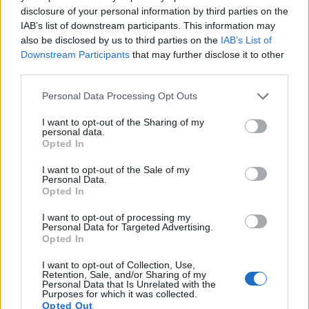
disclosure of your personal information by third parties on the
IAB’s list of downstream participants. This information may
also be disclosed by us to third parties on the
IAB’s List of
Downstream Participants
that may further disclose it to other
third parties.
Please note that this website/app uses one or more Google
Personal Data Processing Opt Outs
Feature comparison
services and may gather and store information including but
Apart from body and sensor, cameras can and do differ
not limited to your visit or usage behaviour. You may click to
I want to opt-out of the Sharing of my
personal data.
across a range of features. For example, the LF1 has an
grant or deny consent to Google and its third-party tags to
Opted In
electronic viewfinder
(200k dots), which can be very helpful
use your data for below specified purposes in below Google
when shooting in bright sunlight. In contrast, the Pentax Q
consent section.
I want to opt-out of the Sale of my
relies on live view and the rear LCD for framing. That said,
Personal Data.
the Pentax Q can be equipped with an optional viewfinder –
Opted In
the
O-VF1
. The following table reports on some other key
I want to opt-out of processing my
feature differences and similarities of the Panasonic LF1, the
Personal Data for Targeted Advertising.
Pentax Q, and comparable cameras.
Opted In
Core Features
I want to opt-out of Collection, Use,
Retention, Sale, and/or Sharing of my
Personal Data that Is Unrelated with the
Viewfinder
Control
LCD
LCD
Touch
Max
M
Camera
Purposes for which it was collected.
(Type or
Panel
Specifications
Attach-
Screen
Shutter
Shu
Model
Opted Out
000 dots)
(yes/no)
(inch/000 dots)
ment
(yes/no)
Speed *
Fla