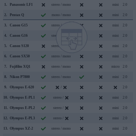
1.
Panasonic LF1
stereo / mono
mini
2.0
2.
Pentax Q
mono / mono
mini
2.0
3.
Canon G15
stereo / mono
mini
2.0
4.
Canon G16
stereo / mono
mini
2.0
5.
Canon S120
stereo / mono
mini
2.0
6.
Canon SX50
stereo / mono
mini
2.0
7.
Fujifilm XQ1
stereo / mono
micro
2.0
8.
Nikon P7800
stereo / mono
mini
2.0
9.
Olympus E-620
/
2.0
10.
Olympus E-PL1
stereo /
mini
2.0
11.
Olympus E-PL2
stereo /
mini
2.0
12.
Olympus E-PL3
stereo /
mini
2.0
13.
Olympus XZ-2
stereo / mono
mini
2.0