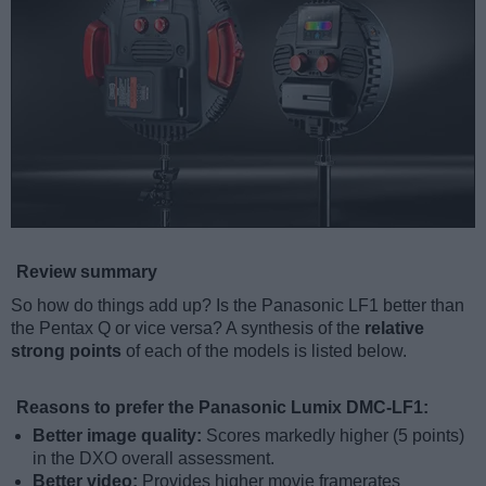
Review summary
So how do things add up? Is the Panasonic LF1 better than
the Pentax Q or vice versa? A synthesis of the
relative
strong points
of each of the models is listed below.
Reasons to prefer the Panasonic Lumix DMC-LF1:
Better image quality:
Scores markedly higher (5 points)
in the DXO overall assessment.
Better video:
Provides higher movie framerates