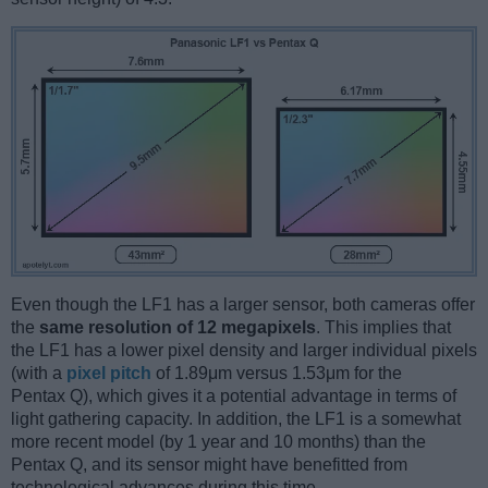
Even though the LF1 has a larger sensor, both cameras offer
the
same resolution of 12 megapixels
. This implies that
the LF1 has a lower pixel density and larger individual pixels
(with a
pixel pitch
of 1.89μm versus 1.53μm for the
Pentax Q), which gives it a potential advantage in terms of
light gathering capacity. In addition, the LF1 is a somewhat
more recent model (by 1 year and 10 months) than the
Pentax Q, and its sensor might have benefitted from
technological advances during this time.