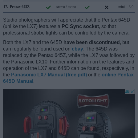
17.
Pentax 645Z
stereo / mono
mini
3.0
Studio photographers will appreciate that the Pentax 645D
(unlike the LX7) features a
PC Sync socket
, so that
professional strobe lights can be controlled by the camera.
Both the LX7 and the 645D
have been discontinued
, but
can regularly be found used on
ebay
. The 645D was
replaced by the Pentax 645Z, while the LX7 was followed by
the Panasonic LX10. Further information on the features and
operation of the LX7 and 645D can be found, respectively, in
the
Panasonic LX7 Manual (free pdf)
or the
online Pentax
645D Manual
.