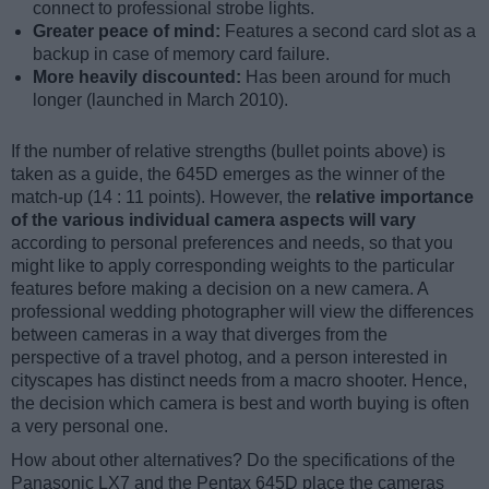
connect to professional strobe lights.
Greater peace of mind:
Features a second card slot as a
backup in case of memory card failure.
More heavily discounted:
Has been around for much
longer (launched in March 2010).
If the number of relative strengths (bullet points above) is
taken as a guide, the 645D emerges as the winner of the
match-up (14 : 11 points). However, the
relative importance
of the various individual camera aspects will vary
according to personal preferences and needs, so that you
might like to apply corresponding weights to the particular
features before making a decision on a new camera. A
professional wedding photographer will view the differences
between cameras in a way that diverges from the
perspective of a travel photog, and a person interested in
cityscapes has distinct needs from a macro shooter. Hence,
the decision which camera is best and worth buying is often
a very personal one.
How about other alternatives? Do the specifications of the
Panasonic LX7 and the Pentax 645D place the cameras