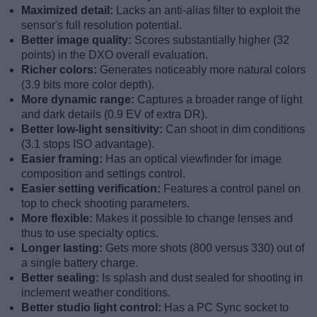
Maximized detail:
Lacks an anti-alias filter to exploit the
sensor's full resolution potential.
Better image quality:
Scores substantially higher (32
points) in the DXO overall evaluation.
Richer colors:
Generates noticeably more natural colors
(3.9 bits more color depth).
More dynamic range:
Captures a broader range of light
and dark details (0.9 EV of extra DR).
Better low-light sensitivity:
Can shoot in dim conditions
(3.1 stops ISO advantage).
Easier framing:
Has an optical viewfinder for image
composition and settings control.
Easier setting verification:
Features a control panel on
top to check shooting parameters.
More flexible:
Makes it possible to change lenses and
thus to use specialty optics.
Longer lasting:
Gets more shots (800 versus 330) out of
a single battery charge.
Better sealing:
Is splash and dust sealed for shooting in
inclement weather conditions.
Better studio light control:
Has a PC Sync socket to