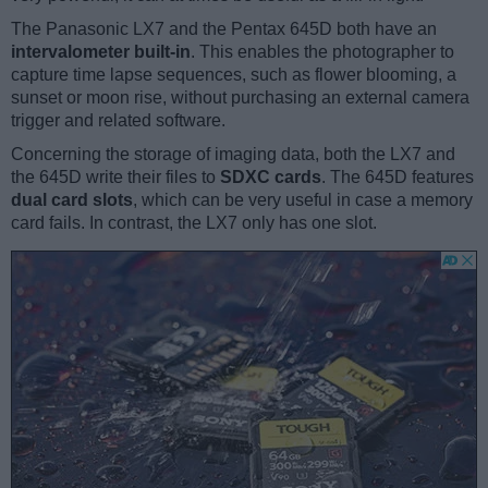
The Panasonic LX7 and the Pentax 645D both have an
intervalometer built-in
. This enables the photographer to
capture time lapse sequences, such as flower blooming, a
sunset or moon rise, without purchasing an external camera
trigger and related software.
Concerning the storage of imaging data, both the LX7 and
the 645D write their files to
SDXC cards
. The 645D features
dual card slots
, which can be very useful in case a memory
card fails. In contrast, the LX7 only has one slot.