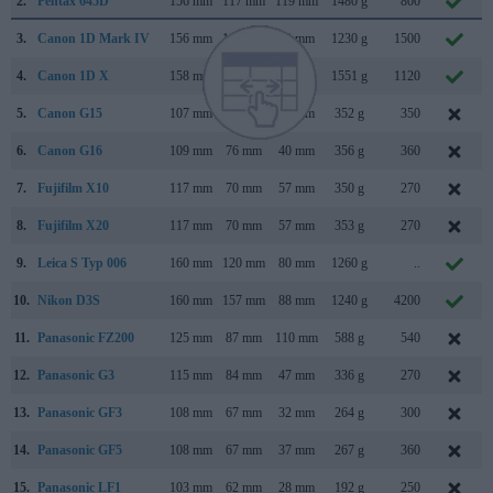
2.
Pentax 645D
156 mm
117 mm
119 mm
1480 g
800
3.
Canon 1D Mark IV
156 mm
157 mm
80 mm
1230 g
1500
4.
Canon 1D X
158 mm
168 mm
83 mm
1551 g
1120
5.
Canon G15
107 mm
76 mm
40 mm
352 g
350
6.
Canon G16
109 mm
76 mm
40 mm
356 g
360
7.
Fujifilm X10
117 mm
70 mm
57 mm
350 g
270
8.
Fujifilm X20
117 mm
70 mm
57 mm
353 g
270
9.
Leica S Typ 006
160 mm
120 mm
80 mm
1260 g
..
10.
Nikon D3S
160 mm
157 mm
88 mm
1240 g
4200
11.
Panasonic FZ200
125 mm
87 mm
110 mm
588 g
540
12.
Panasonic G3
115 mm
84 mm
47 mm
336 g
270
13.
Panasonic GF3
108 mm
67 mm
32 mm
264 g
300
14.
Panasonic GF5
108 mm
67 mm
37 mm
267 g
360
15.
Panasonic LF1
103 mm
62 mm
28 mm
192 g
250