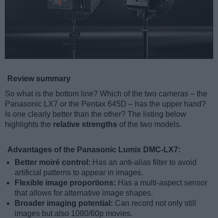
Review summary
So what is the bottom line? Which of the two cameras – the
Panasonic LX7 or the Pentax 645D – has the upper hand?
Is one clearly better than the other? The listing below
highlights the
relative strengths
of the two models.
Advantages of the Panasonic Lumix DMC-LX7:
Better moiré control:
Has an anti-alias filter to avoid
artificial patterns to appear in images.
Flexible image proportions:
Has a multi-aspect sensor
that allows for alternative image shapes.
Broader imaging potential:
Can record not only still
images but also 1080/60p movies.