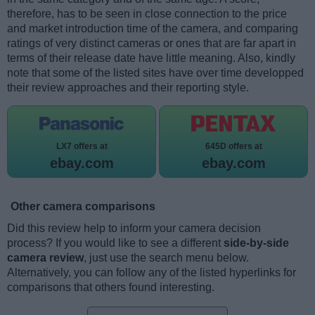
therefore, has to be seen in close connection to the price
and market introduction time of the camera, and comparing
ratings of very distinct cameras or ones that are far apart in
terms of their release date have little meaning. Also, kindly
note that some of the listed sites have over time developped
their review approaches and their reporting style.
LX7 offers at
645D offers at
ebay.com
ebay.com
Other camera comparisons
Did this review help to inform your camera decision
process? If you would like to see a different
side-by-side
camera review
, just use the search menu below.
Alternatively, you can follow any of the listed hyperlinks for
comparisons that others found interesting.