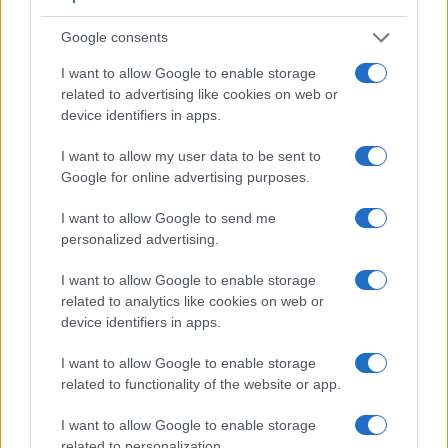
Google consents
I want to allow Google to enable storage
related to advertising like cookies on web or
device identifiers in apps.
I want to allow my user data to be sent to
Google for online advertising purposes.
I want to allow Google to send me
personalized advertising.
I want to allow Google to enable storage
related to analytics like cookies on web or
device identifiers in apps.
Feature comparison
I want to allow Google to enable storage
Apart from body and sensor, cameras can and do differ
related to functionality of the website or app.
across a range of features. For example, the 645D has an
optical viewfinder
, which can be very useful when shooting
I want to allow Google to enable storage
in bright sunlight. In contrast, the LX7 relies on live view and
related to personalization.