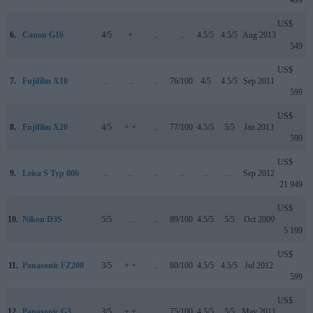
499
US$
6.
Canon G16
4/5
+
..
..
4.5/5
4.5/5
Aug 2013
549
US$
7.
Fujifilm X10
..
..
..
76/100
4/5
4.5/5
Sep 2011
599
US$
8.
Fujifilm X20
4/5
+ +
..
77/100
4.5/5
5/5
Jan 2013
599
US$
9.
Leica S Typ 006
..
..
..
..
..
..
Sep 2012
21 949
US$
10.
Nikon D3S
5/5
..
..
89/100
4.5/5
5/5
Oct 2009
5 199
US$
11.
Panasonic FZ200
3/5
+ +
..
80/100
4.5/5
4.5/5
Jul 2012
599
US$
12.
Panasonic G3
3/5
+ +
..
75/100
4.5/5
5/5
May 2011