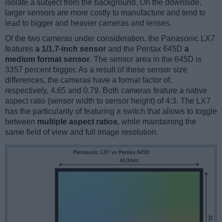
isolate a subject from the background. On the downside,
larger sensors are more costly to manufacture and tend to
lead to bigger and heavier cameras and lenses.
Of the two cameras under consideration, the Panasonic LX7
features
a 1/1.7-inch sensor
and the Pentax 645D
a
medium format sensor
. The sensor area in the 645D is
3357 percent bigger. As a result of these sensor size
differences, the cameras have a format factor of,
respectively, 4.65 and 0.79. Both cameras feature a native
aspect ratio (sensor width to sensor height) of 4:3. The LX7
has the particularity of featuring a switch that allows to toggle
between
multiple aspect ratios
, while maintaining the
same field of view and full image resolution.