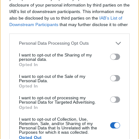
disclosure of your personal information by third parties on the
9.
Leica S Typ 006
Medium Format
37.5
7500
5000
23.9
1
IAB’s list of downstream participants. This information may
also be disclosed by us to third parties on the
IAB’s List of
10.
Nikon D3S
Full Frame
12.1
4256
2832
720/24p
23.5
1
Downstream Participants
that may further disclose it to other
11.
Panasonic FZ200
1/2.3
12.0
4000
3000
1080/60p
19.1
1
third parties.
12.
Panasonic G3
Four Thirds
15.8
4592
3448
1080/60i
21.0
1
Please note that this website/app uses one or more Google
Personal Data Processing Opt Outs
services and may gather and store information including but
13.
Panasonic GF3
Four Thirds
12.0
4000
3000
1080/60i
20.6
1
not limited to your visit or usage behaviour. You may click to
I want to opt-out of the Sharing of my
personal data.
grant or deny consent to Google and its third-party tags to
14.
Panasonic GF5
Four Thirds
12.0
4000
3000
1080/60i
20.5
1
Opted In
use your data for below specified purposes in below Google
15.
Panasonic LF1
1/1.7
12.0
4000
3000
1080/60i
20.8
1
consent section.
I want to opt-out of the Sale of my
Personal Data.
16.
Panasonic LX5
1/1.7
10.0
3648
2736
720/60p
19.6
1
Opted In
17.
Pentax 645Z
Medium Format
51.1
8256
6192
1080/60i
26.0
1
I want to opt-out of processing my
Note
: DXO values in italics represent estimates based on sensor size and age.
Personal Data for Targeted Advertising.
Opted In
Many modern cameras are not only capable of taking still
images, but also of
capturing video footage
. The LX7
I want to opt-out of Collection, Use,
Retention, Sale, and/or Sharing of my
indeed provides movie recording capabilities, while the
Personal Data that Is Unrelated with the
645D does not. The highest resolution format that the LX7
Purposes for which it was collected.
Opted Out
can use is 1080/60p.