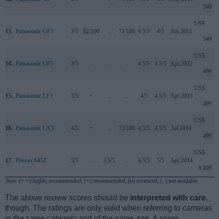
599
US$
13.
Panasonic GF3
3/5
82/100
..
71/100
4.5/5
4/5
Jun 2011
549
US$
14.
Panasonic GF5
3/5
..
..
..
4.5/5
4.5/5
Apr 2012
499
US$
15.
Panasonic LF1
3/5
+
..
..
4/5
4.5/5
Apr 2013
499
US$
16.
Panasonic LX5
4/5
+
..
73/100
4.5/5
4.5/5
Jul 2010
499
US$
17.
Pentax 645Z
5/5
..
3.5/5
..
4.5/5
5/5
Apr 2014
8 499
Note
: (+ +) highly recommended; (+) recommended; (o) reviewed; (..) not available.
The above review scores should be
interpreted with care
,
though. The ratings are only valid when referring to cameras
in the same category and of the same age. A score,