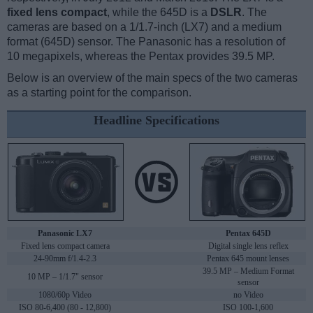
fixed lens compact
, while the 645D is a
DSLR
. The
cameras are based on a 1/1.7-inch (LX7) and a medium
format (645D) sensor. The Panasonic has a resolution of
10 megapixels, whereas the Pentax provides 39.5 MP.
Below is an overview of the main specs of the two cameras
as a starting point for the comparison.
Headline Specifications
Panasonic LX7
Pentax 645D
Fixed lens compact camera
Digital single lens reflex
24-90mm f/1.4-2.3
Pentax 645 mount lenses
39.5 MP – Medium Format
10 MP – 1/1.7" sensor
sensor
1080/60p Video
no Video
ISO 80-6,400 (80 - 12,800)
ISO 100-1,600