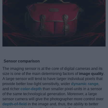
Sensor comparison
The imaging sensor is at the core of digital cameras and its
size is one of the main determining factors of
image quality
.
A large sensor will tend to have larger individual pixels that
provide better low-light sensitivity, wider
dynamic range
,
and richer
color-depth
than smaller pixel-units in a sensor
of the same technological generation. Moreover, a large
sensor camera will give the photographer more control over
depth-of-field
in the image and, thus, the ability to better