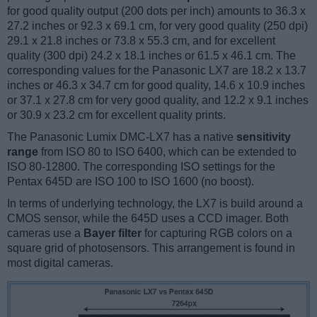
for good quality output (200 dots per inch) amounts to 36.3 x
27.2 inches or 92.3 x 69.1 cm, for very good quality (250 dpi)
29.1 x 21.8 inches or 73.8 x 55.3 cm, and for excellent
quality (300 dpi) 24.2 x 18.1 inches or 61.5 x 46.1 cm. The
corresponding values for the Panasonic LX7 are 18.2 x 13.7
inches or 46.3 x 34.7 cm for good quality, 14.6 x 10.9 inches
or 37.1 x 27.8 cm for very good quality, and 12.2 x 9.1 inches
or 30.9 x 23.2 cm for excellent quality prints.
The Panasonic Lumix DMC-LX7 has a native
sensitivity
range
from ISO 80 to ISO 6400, which can be extended to
ISO 80-12800. The corresponding ISO settings for the
Pentax 645D are ISO 100 to ISO 1600 (no boost).
In terms of underlying technology, the LX7 is build around a
CMOS sensor, while the 645D uses a CCD imager. Both
cameras use a
Bayer filter
for capturing RGB colors on a
square grid of photosensors. This arrangement is found in
most digital cameras.