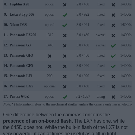
8.
Fujifilm X20
optical
2.8 / 460
fixed
1/4000s
9.
Leica S Typ 006
optical
3.0 / 922
fixed
1/4000s
10.
Nikon D3S
optical
3.0 / 921
fixed
1/8000s
11.
Panasonic FZ200
1312
3.0 / 460
swivel
1/4000s
12.
Panasonic G3
1440
3.0 / 460
swivel
1/4000s
13.
Panasonic GF3
3.0 / 460
fixed
1/4000s
14.
Panasonic GF5
3.0 / 920
fixed
1/4000s
15.
Panasonic LF1
200
3.0 / 920
fixed
1/4000s
16.
Panasonic LX5
optional
3.0 / 460
fixed
1/4000s
17.
Pentax 645Z
optical
3.2 / 1037
tilting
1/4000s
Note
: *) Information refers to the mechanical shutter, unless the camera only has an electroni
One difference between the cameras concerns the
presence of an on-board flash
. The LX7 has one, while
the 645D does not. While the built-in flash of the LX7 is not
very powerful, it can at times be useful as a fill-in light.