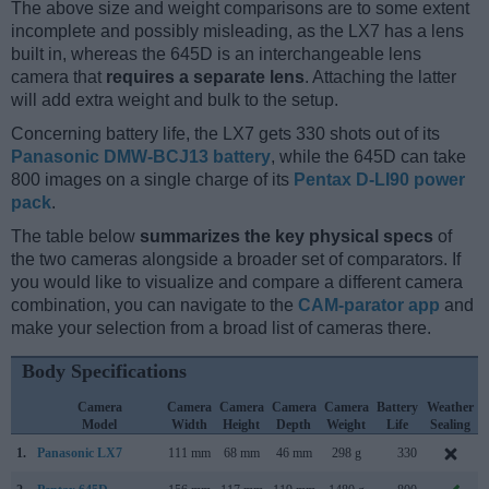
The above size and weight comparisons are to some extent
incomplete and possibly misleading, as the LX7 has a lens
built in, whereas the 645D is an interchangeable lens
camera that
requires a separate lens
. Attaching the latter
will add extra weight and bulk to the setup.
Concerning battery life, the LX7 gets 330 shots out of its
Panasonic DMW-BCJ13 battery
, while the 645D can take
800 images on a single charge of its
Pentax D-LI90 power
pack
.
The table below
summarizes the key physical specs
of
the two cameras alongside a broader set of comparators. If
you would like to visualize and compare a different camera
combination, you can navigate to the
CAM-parator app
and
make your selection from a broad list of cameras there.
Body Specifications
Camera
Camera
Camera
Camera
Camera
Battery
Weather
Model
Width
Height
Depth
Weight
Life
Sealing
1.
Panasonic LX7
111 mm
68 mm
46 mm
298 g
330