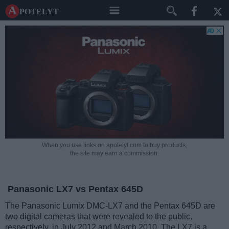
A potelyt
When you use links on apotelyt.com to buy products,
the site may earn a commission.
Panasonic LX7 vs Pentax 645D
The Panasonic Lumix DMC-LX7 and the Pentax 645D are
two digital cameras that were revealed to the public,
respectively, in July 2012 and March 2010. The LX7 is a