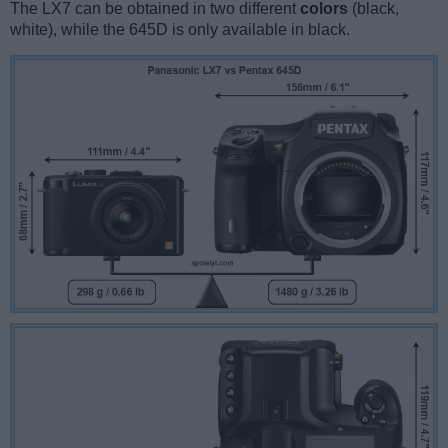
The LX7 can be obtained in two different
colors
(black,
white), while the 645D is only available in black.