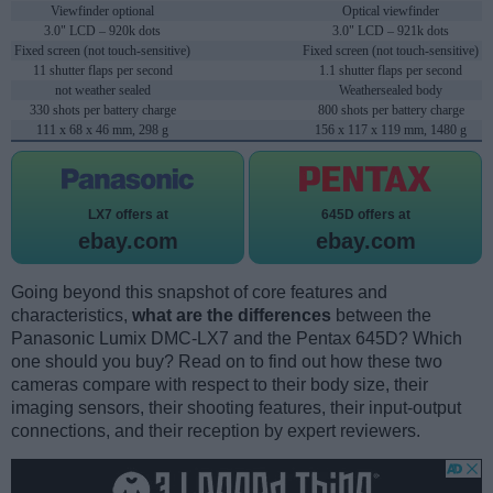
Viewfinder optional
Optical viewfinder
3.0" LCD – 920k dots
3.0" LCD – 921k dots
Fixed screen (not touch-sensitive)
Fixed screen (not touch-sensitive)
11 shutter flaps per second
1.1 shutter flaps per second
not weather sealed
Weathersealed body
330 shots per battery charge
800 shots per battery charge
111 x 68 x 46 mm, 298 g
156 x 117 x 119 mm, 1480 g
LX7 offers at
645D offers at
ebay.com
ebay.com
Going beyond this snapshot of core features and
characteristics,
what are the differences
between the
Panasonic Lumix DMC-LX7 and the Pentax 645D? Which
one should you buy? Read on to find out how these two
cameras compare with respect to their body size, their
imaging sensors, their shooting features, their input-output
connections, and their reception by expert reviewers.