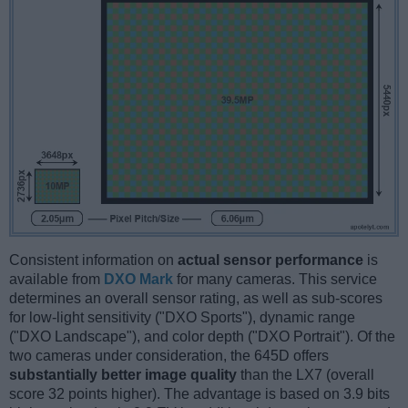
Consistent information on
actual sensor performance
is
available from
DXO Mark
for many cameras. This service
determines an overall sensor rating, as well as sub-scores
for low-light sensitivity ("DXO Sports"), dynamic range
("DXO Landscape"), and color depth ("DXO Portrait"). Of the
two cameras under consideration, the 645D offers
substantially better image quality
than the LX7 (overall
score 32 points higher). The advantage is based on 3.9 bits