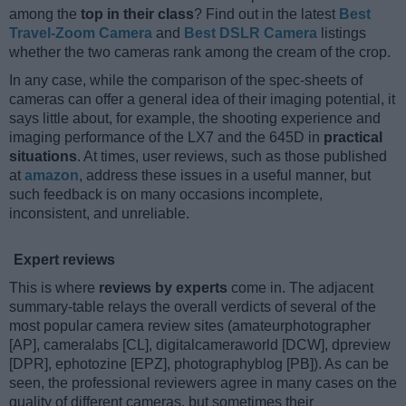
among the
top in their class
? Find out in the latest
Best
Travel-Zoom Camera
and
Best DSLR Camera
listings
whether the two cameras rank among the cream of the crop.
In any case, while the comparison of the spec-sheets of
cameras can offer a general idea of their imaging potential, it
says little about, for example, the shooting experience and
imaging performance of the LX7 and the 645D in
practical
situations
. At times, user reviews, such as those published
at
amazon
, address these issues in a useful manner, but
such feedback is on many occasions incomplete,
inconsistent, and unreliable.
Expert reviews
This is where
reviews by experts
come in. The adjacent
summary-table relays the overall verdicts of several of the
most popular camera review sites (amateurphotographer
[AP], cameralabs [CL], digitalcameraworld [DCW], dpreview
[DPR], ephotozine [EPZ], photographyblog [PB]). As can be
seen, the professional reviewers agree in many cases on the
quality of different cameras, but sometimes their