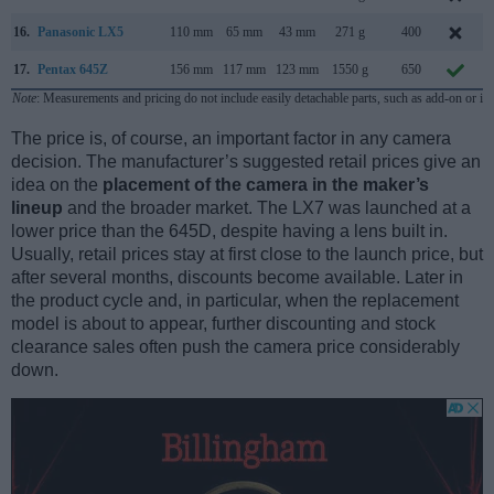
16.
Panasonic LX5
110 mm
65 mm
43 mm
271 g
400
17.
Pentax 645Z
156 mm
117 mm
123 mm
1550 g
650
Note
: Measurements and pricing do not include easily detachable parts, such as add-on or in
The price is, of course, an important factor in any camera
decision. The manufacturer’s suggested retail prices give an
idea on the
placement of the camera in the maker’s
lineup
and the broader market. The LX7 was launched at a
lower price than the 645D, despite having a lens built in.
Usually, retail prices stay at first close to the launch price, but
after several months, discounts become available. Later in
the product cycle and, in particular, when the replacement
model is about to appear, further discounting and stock
clearance sales often push the camera price considerably
down.