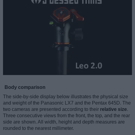
Body comparison
The side-by-side display below illustrates the physical size
and weight of the Panasonic LX7 and the Pentax 645D. The
two cameras are presented according to their
relative size
.
Three consecutive views from the front, the top, and the rear
side are shown. All width, height and depth measures are
rounded to the nearest millimeter.