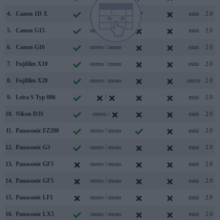
4.
Canon 1D X
mono /
mini
2.0
5.
Canon G15
stereo / mono
mini
2.0
6.
Canon G16
stereo / mono
mini
2.0
7.
Fujifilm X10
stereo / mono
mini
2.0
8.
Fujifilm X20
stereo / mono
micro
2.0
9.
Leica S Typ 006
/
mini
2.0
10.
Nikon D3S
stereo /
mini
2.0
11.
Panasonic FZ200
stereo / mono
mini
2.0
12.
Panasonic G3
stereo / mono
mini
2.0
13.
Panasonic GF3
stereo / mono
mini
2.0
14.
Panasonic GF5
stereo / mono
mini
2.0
15.
Panasonic LF1
stereo / mono
mini
2.0
16.
Panasonic LX5
mono / mono
mini
2.0