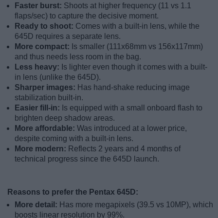
Faster burst:
Shoots at higher frequency (11 vs 1.1
flaps/sec) to capture the decisive moment.
Ready to shoot:
Comes with a built-in lens, while the
645D requires a separate lens.
More compact:
Is smaller (111x68mm vs 156x117mm)
and thus needs less room in the bag.
Less heavy:
Is lighter even though it comes with a built-
in lens (unlike the 645D).
Sharper images:
Has hand-shake reducing image
stabilization built-in.
Easier fill-in:
Is equipped with a small onboard flash to
brighten deep shadow areas.
More affordable:
Was introduced at a lower price,
despite coming with a built-in lens.
More modern:
Reflects 2 years and 4 months of
technical progress since the 645D launch.
Reasons to prefer the Pentax 645D:
More detail:
Has more megapixels (39.5 vs 10MP), which
boosts linear resolution by 99%.