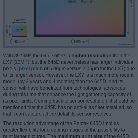
With 39.5MP, the 645D offers a
higher resolution
than the
LX7 (10MP), but the 645D nevertheless has larger individual
pixels (
pixel pitch
of 6.06μm versus 2.05μm for the LX7) due
to its larger sensor. However, the LX7 is a much more recent
model (by 2 years and 4 months) than the 645D, and its
sensor will have benefitted from technological advances
during this time that enhance the light gathering capacity of
its pixel-units. Coming back to sensor resolution, it should be
mentioned that the 645D has no anti-alias filter installed, so
that it can capture all the detail its sensor resolves.
The resolution advantage of the Pentax 645D implies
greater flexibility for cropping images or the possibility to
print larger pictures. The
maximum print size
of the 645D