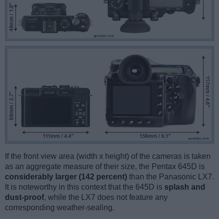
If the front view area (width x height) of the cameras is taken
as an aggregate measure of their size, the Pentax 645D is
considerably larger (142 percent)
than the Panasonic LX7.
It is noteworthy in this context that the 645D is
splash and
dust-proof
, while the LX7 does not feature any
corresponding weather-sealing.