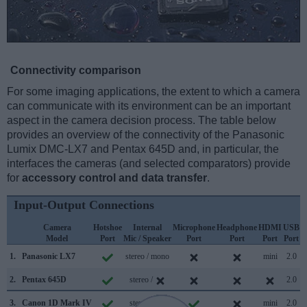
Connectivity comparison
For some imaging applications, the extent to which a camera
can communicate with its environment can be an important
aspect in the camera decision process. The table below
provides an overview of the connectivity of the Panasonic
Lumix DMC-LX7 and Pentax 645D and, in particular, the
interfaces the cameras (and selected comparators) provide
for
accessory control and data transfer
.
Input-Output Connections
Camera
Hotshoe
Internal
Microphone
Headphone
HDMI
USB
Model
Port
Mic / Speaker
Port
Port
Port
Port
S
1.
Panasonic LX7
stereo / mono
mini
2.0
2.
Pentax 645D
stereo /
2.0
3.
Canon 1D Mark IV
stereo /
mini
2.0