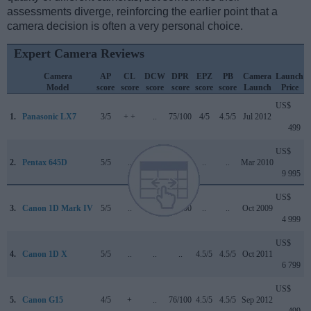
assessments diverge, reinforcing the earlier point that a
camera decision is often a very personal choice.
Expert Camera Reviews
Camera
AP
CL
DCW
DPR
EPZ
PB
Camera
Launch
Model
score
score
score
score
score
score
Launch
Price
US$
1.
Panasonic LX7
3/5
+ +
..
75/100
4/5
4.5/5
Jul 2012
499
US$
2.
Pentax 645D
5/5
..
..
..
..
..
Mar 2010
9 995
US$
3.
Canon 1D Mark IV
5/5
..
..
89/100
..
..
Oct 2009
4 999
US$
4.
Canon 1D X
5/5
..
..
..
4.5/5
4.5/5
Oct 2011
6 799
US$
5.
Canon G15
4/5
+
..
76/100
4.5/5
4.5/5
Sep 2012