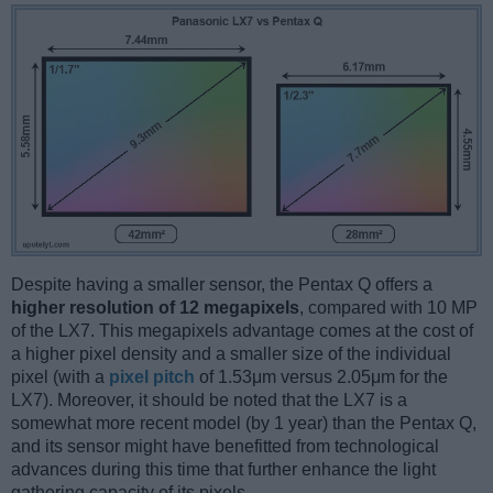
Despite having a smaller sensor, the Pentax Q offers a
higher resolution of 12 megapixels
, compared with 10 MP
of the LX7. This megapixels advantage comes at the cost of
a higher pixel density and a smaller size of the individual
pixel (with a
pixel pitch
of 1.53μm versus 2.05μm for the
LX7). Moreover, it should be noted that the LX7 is a
somewhat more recent model (by 1 year) than the Pentax Q,
and its sensor might have benefitted from technological
advances during this time that further enhance the light
gathering capacity of its pixels.