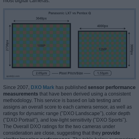
most digital cameras.
Since 2007,
DXO Mark
has published
sensor performance
measurements
that have been derived using a consistent
methodology. This service is based on lab testing and
assigns an overall score to each camera sensor, as well as
ratings for dynamic range ("DXO Landscape"), color depth
("DXO Portrait"), and low-light sensitivity ("DXO Sports").
The Overall DXO ratings for the two cameras under
consideration are close, suggesting that they
provide