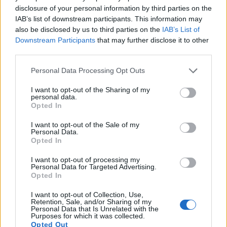
disclosure of your personal information by third parties on the
IAB’s list of downstream participants. This information may
also be disclosed by us to third parties on the
IAB’s List of
Downstream Participants
that may further disclose it to other
third parties.
Please note that this website/app uses one or more Google
Personal Data Processing Opt Outs
services and may gather and store information including but
not limited to your visit or usage behaviour. You may click to
I want to opt-out of the Sharing of my
personal data.
grant or deny consent to Google and its third-party tags to
Opted In
use your data for below specified purposes in below Google
consent section.
I want to opt-out of the Sale of my
Personal Data.
Opted In
I want to opt-out of processing my
Personal Data for Targeted Advertising.
Feature comparison
Opted In
Apart from body and sensor, cameras can and do differ
I want to opt-out of Collection, Use,
across a range of features. The LX7 and the Pentax Q are
Retention, Sale, and/or Sharing of my
similar in the sense that neither of the two has a
viewfinder
.
Personal Data that Is Unrelated with the
Purposes for which it was collected.
The images are, thus, framed using live view on the rear
Opted Out