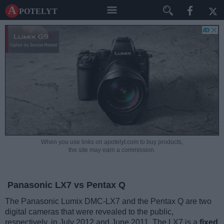
A potelyt
When you use links on apotelyt.com to buy products,
the site may earn a commission.
Panasonic LX7 vs Pentax Q
The Panasonic Lumix DMC-LX7 and the Pentax Q are two
digital cameras that were revealed to the public,
respectively, in July 2012 and June 2011. The LX7 is a
fixed