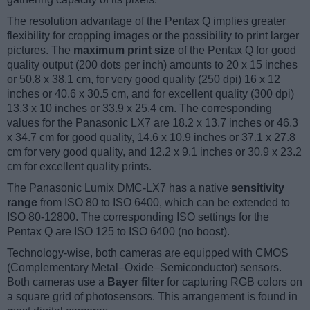
The resolution advantage of the Pentax Q implies greater
flexibility for cropping images or the possibility to print larger
pictures. The
maximum print size
of the Pentax Q for good
quality output (200 dots per inch) amounts to 20 x 15 inches
or 50.8 x 38.1 cm, for very good quality (250 dpi) 16 x 12
inches or 40.6 x 30.5 cm, and for excellent quality (300 dpi)
13.3 x 10 inches or 33.9 x 25.4 cm. The corresponding
values for the Panasonic LX7 are 18.2 x 13.7 inches or 46.3
x 34.7 cm for good quality, 14.6 x 10.9 inches or 37.1 x 27.8
cm for very good quality, and 12.2 x 9.1 inches or 30.9 x 23.2
cm for excellent quality prints.
The Panasonic Lumix DMC-LX7 has a native
sensitivity
range
from ISO 80 to ISO 6400, which can be extended to
ISO 80-12800. The corresponding ISO settings for the
Pentax Q are ISO 125 to ISO 6400 (no boost).
Technology-wise, both cameras are equipped with CMOS
(Complementary Metal–Oxide–Semiconductor) sensors.
Both cameras use a
Bayer filter
for capturing RGB colors on
a square grid of photosensors. This arrangement is found in