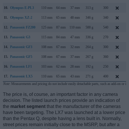
10.
Olympus E-PL3
110 mm
64 mm
37 mm
313 g
300
J
11.
Olympus XZ-2
113 mm
65 mm
48 mm
346 g
340
S
12.
Panasonic FZ200
125 mm
87 mm
110 mm
588 g
540
J
13.
Panasonic G3
115 mm
84 mm
47 mm
336 g
270
M
14.
Panasonic GF3
108 mm
67 mm
32 mm
264 g
300
J
15.
Panasonic GF5
108 mm
67 mm
37 mm
267 g
360
A
16.
Panasonic LF1
103 mm
62 mm
28 mm
192 g
250
A
17.
Panasonic LX5
110 mm
65 mm
43 mm
271 g
400
J
Note
: Measurements and pricing do not include easily detachable parts, such as add-on or in
The price is, of course, an important factor in any camera
decision. The listed launch prices provide an indication of
the
market segment
that the manufacturer of the cameras
have been targeting. The LX7 was launched at a lower price
than the Pentax Q, despite having a lens built in. Normally,
street prices remain initially close to the MSRP, but after a