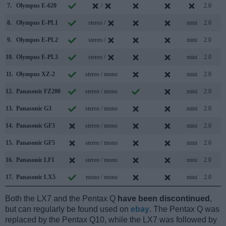
7.
Olympus E-620
/
2.0
8.
Olympus E-PL1
stereo /
mini
2.0
9.
Olympus E-PL2
stereo /
mini
2.0
10.
Olympus E-PL3
stereo /
mini
2.0
11.
Olympus XZ-2
stereo / mono
mini
2.0
12.
Panasonic FZ200
stereo / mono
mini
2.0
13.
Panasonic G3
stereo / mono
mini
2.0
14.
Panasonic GF3
stereo / mono
mini
2.0
15.
Panasonic GF5
stereo / mono
mini
2.0
16.
Panasonic LF1
stereo / mono
mini
2.0
17.
Panasonic LX5
mono / mono
mini
2.0
Both the LX7 and the Pentax Q
have been discontinued
,
but can regularly be found used on
ebay
. The Pentax Q was
replaced by the Pentax Q10, while the LX7 was followed by