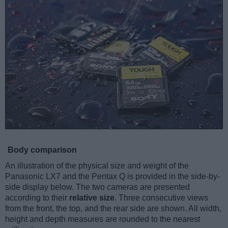
Body comparison
An illustration of the physical size and weight of the
Panasonic LX7 and the Pentax Q is provided in the side-by-
side display below. The two cameras are presented
according to their
relative size
. Three consecutive views
from the front, the top, and the rear side are shown. All width,
height and depth measures are rounded to the nearest