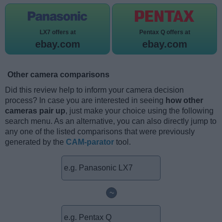
LX7 offers at
Pentax Q offers at
ebay.com
ebay.com
Other camera comparisons
Did this review help to inform your camera decision
process? In case you are interested in seeing
how other
cameras pair up
, just make your choice using the following
search menu. As an alternative, you can also directly jump to
any one of the listed comparisons that were previously
generated by the
CAM-parator
tool.
~