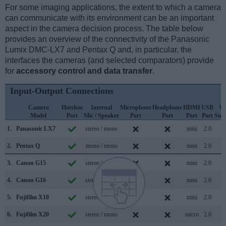
For some imaging applications, the extent to which a camera
can communicate with its environment can be an important
aspect in the camera decision process. The table below
provides an overview of the connectivity of the Panasonic
Lumix DMC-LX7 and Pentax Q and, in particular, the
interfaces the cameras (and selected comparators) provide
for
accessory control and data transfer
.
Input-Output Connections
Camera
Hotshoe
Internal
Microphone
Headphone
HDMI
USB
Wi
Model
Port
Mic / Speaker
Port
Port
Port
Port
Sup
1.
Panasonic LX7
stereo / mono
mini
2.0
2.
Pentax Q
mono / mono
mini
2.0
3.
Canon G15
stereo / mono
mini
2.0
4.
Canon G16
stereo / mono
mini
2.0
5.
Fujifilm X10
stereo / mono
mini
2.0
6.
Fujifilm X20
stereo / mono
micro
2.0