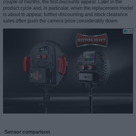
couple of months, the first discounts appear. Later in the
product cycle and, in particular, when the replacement model
is about to appear, further discounting and stock clearance
sales often push the camera price considerably down.
Sensor comparison