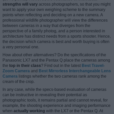
strengths will vary
across photographers, so that you might
want to apply your own weighing scheme to the summary
points when reflecting and deciding on a new camera. A
professional wildlife photographer will view the differences
between cameras in a way that diverges from the
perspective of a family photog, and a person interested in
architecture has distinct needs from a sports shooter. Hence,
the decision which camera is best and worth buying is often
a very personal one.
How about other alternatives? Do the specifications of the
Panasonic LX7 and the Pentax Q place the cameras among
the
top in their class
? Find out in the latest
Best Travel-
Zoom Camera
and
Best Mirrorless Interchangeable Lens
Camera
listings whether the two cameras rank among the
cream of the crop.
In any case, while the specs-based evaluation of cameras
can be instructive in revealing their potential as
photographic tools, it remains partial and cannot reveal, for
example, the shooting experience and imaging performance
when
actually working
with the LX7 or the Pentax Q. At