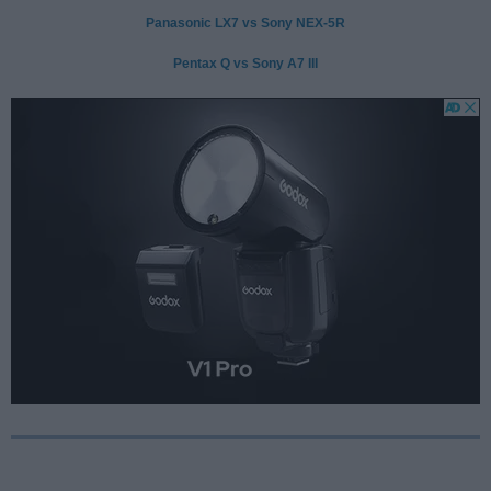
Panasonic LX7 vs Sony NEX-5R
Pentax Q vs Sony A7 III