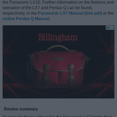
the Panasonic LX10. Further information on the features and
operation of the LX7 and Pentax Q can be found,
respectively, in the
Panasonic LX7 Manual (free pdf)
or the
online Pentax Q Manual
.
Review summary