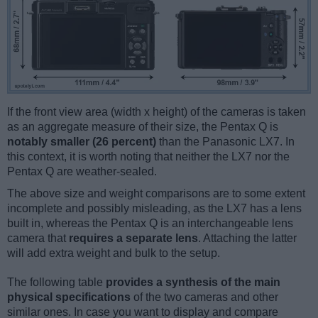
If the front view area (width x height) of the cameras is taken
as an aggregate measure of their size, the Pentax Q is
notably smaller (26 percent)
than the Panasonic LX7. In
this context, it is worth noting that neither the LX7 nor the
Pentax Q are weather-sealed.
The above size and weight comparisons are to some extent
incomplete and possibly misleading, as the LX7 has a lens
built in, whereas the Pentax Q is an interchangeable lens
camera that
requires a separate lens
. Attaching the latter
will add extra weight and bulk to the setup.
The following table
provides a synthesis of the main
physical specifications
of the two cameras and other
similar ones. In case you want to display and compare