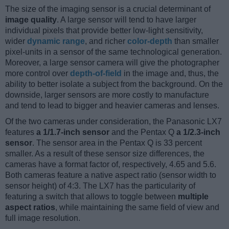
The size of the imaging sensor is a crucial determinant of
image quality
. A large sensor will tend to have larger
individual pixels that provide better low-light sensitivity,
wider
dynamic range
, and richer
color-depth
than smaller
pixel-units in a sensor of the same technological generation.
Moreover, a large sensor camera will give the photographer
more control over
depth-of-field
in the image and, thus, the
ability to better isolate a subject from the background. On the
downside, larger sensors are more costly to manufacture
and tend to lead to bigger and heavier cameras and lenses.
Of the two cameras under consideration, the Panasonic LX7
features
a 1/1.7-inch sensor
and the Pentax Q
a 1/2.3-inch
sensor
. The sensor area in the Pentax Q is 33 percent
smaller. As a result of these sensor size differences, the
cameras have a format factor of, respectively, 4.65 and 5.6.
Both cameras feature a native aspect ratio (sensor width to
sensor height) of 4:3. The LX7 has the particularity of
featuring a switch that allows to toggle between
multiple
aspect ratios
, while maintaining the same field of view and
full image resolution.