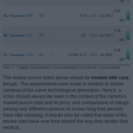
549
US$
15.
Panasonic GF5
3/5
..
..
..
4.5/5
4.5/5
Apr 2012
e
499
US$
16.
Panasonic LF1
3/5
+
..
..
4/5
4.5/5
Apr 2013
e
499
US$
17.
Panasonic LX5
4/5
+
..
73/100
4.5/5
4.5/5
Jul 2010
e
499
Note
: (+ +) highly recommended; (+) recommended; (o) reviewed; (..) not available.
The review scores listed above should be
treated with care
,
though. The assessments were made in relation to similar
cameras of the same technological generation. Hence, a
score should always be seen in the context of the camera's
market launch date and its price, and comparisons of ratings
among very different cameras or across long time periods
have little meaning. It should also be noted that some of the
review sites have over time altered the way they render their
verdicts.