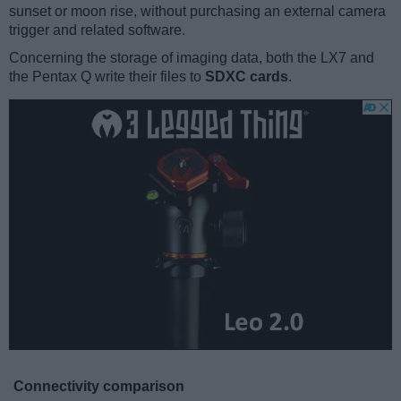
sunset or moon rise, without purchasing an external camera
trigger and related software.
Concerning the storage of imaging data, both the LX7 and
the Pentax Q write their files to
SDXC cards
.
Connectivity comparison