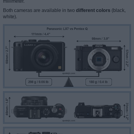
millimeter.
Both cameras are available in two
different colors
(black,
white).