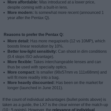
More affordable:
Was introduced at a lower price,
despite coming with a built-in lens.
More modern:
Is somewhat more recent (announced 1
year after the Pentax Q).
Reasons to prefer the Pentax Q:
More detail:
Has more megapixels (12 vs 10MP), which
boosts linear resolution by 10%.
Better low-light sensitivity:
Can shoot in dim conditions
(0.4 stops ISO advantage).
More flexible:
Takes interchangeable lenses and can
thus be used with specialty optics.
More compact:
Is smaller (98x57mm vs 111x68mm) and
will fit more readily into a bag.
More heavily discounted:
Has been on the market for
longer (launched in June 2011).
If the count of individual advantages (bullet points above) is
taken as a guide, the LX7 is the clear winner of the match-up
(10 : 5 points). However, the
relevance of individual