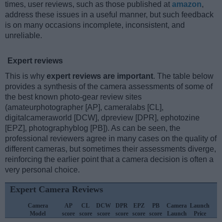
times, user reviews, such as those published at
amazon
,
address these issues in a useful manner, but such feedback
is on many occasions incomplete, inconsistent, and
unreliable.
Expert reviews
This is why
expert reviews are important
. The table below
provides a synthesis of the camera assessments of some of
the best known photo-gear review sites
(amateurphotographer [AP], cameralabs [CL],
digitalcameraworld [DCW], dpreview [DPR], ephotozine
[EPZ], photographyblog [PB]). As can be seen, the
professional reviewers agree in many cases on the quality of
different cameras, but sometimes their assessments diverge,
reinforcing the earlier point that a camera decision is often a
very personal choice.
Expert Camera Reviews
Camera
AP
CL
DCW
DPR
EPZ
PB
Camera
Launch
Model
score
score
score
score
score
score
Launch
Price