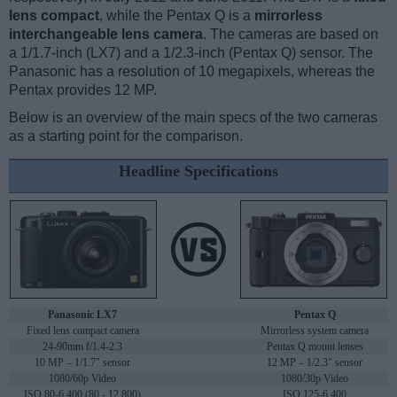
lens compact
, while the Pentax Q is a
mirrorless
interchangeable lens camera
. The cameras are based on
a 1/1.7-inch (LX7) and a 1/2.3-inch (Pentax Q) sensor. The
Panasonic has a resolution of 10 megapixels, whereas the
Pentax provides 12 MP.
Below is an overview of the main specs of the two cameras
as a starting point for the comparison.
Headline Specifications
Panasonic LX7
Pentax Q
Fixed lens compact camera
Mirrorless system camera
24-90mm f/1.4-2.3
Pentax Q mount lenses
10 MP – 1/1.7" sensor
12 MP – 1/2.3" sensor
1080/60p Video
1080/30p Video
ISO 80-6,400 (80 - 12,800)
ISO 125-6,400