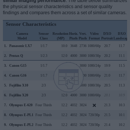
similar imaging performance
. The table below summarizes
the physical sensor characteristics and sensor quality
findings and compares them across a set of similar cameras.
Sensor Characteristics
Camera
Sensor
Resolution
Horiz.
Vert.
Video
DXO
DXO
Model
Class
(MP)
Pixels
Pixels
Format
Portrait
Landscape
1.
Panasonic LX7
1/1.7
10.0
3648
2736
1080/60p
20.7
11.7
2.
Pentax Q
1/2.3
12.0
4000
3000
1080/30p
20.2
11.1
3.
Canon G15
1/1.7
12.0
4000
3000
1080/24p
19.9
11.5
4.
Canon G16
1/1.7
12.0
4000
3000
1080/60p
21.0
11.7
5.
Fujifilm X10
2/3
12.0
4000
3000
1080/30p
20.5
11.3
6.
Fujifilm X20
2/3
12.0
4000
3000
1080/60p
20.1
10.9
7.
Olympus E-620
Four Thirds
12.2
4032
3024
21.3
10.3
8.
Olympus E-PL1
Four Thirds
12.2
4032
3024
720/30p
21.5
10.1
9.
Olympus E-PL2
Four Thirds
12.2
4032
3024
720/30p
21.4
10.2