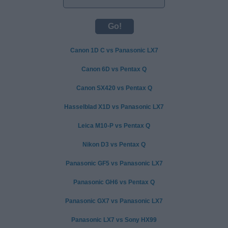
Canon 1D C vs Panasonic LX7
Canon 6D vs Pentax Q
Canon SX420 vs Pentax Q
Hasselblad X1D vs Panasonic LX7
Leica M10-P vs Pentax Q
Nikon D3 vs Pentax Q
Panasonic GF5 vs Panasonic LX7
Panasonic GH6 vs Pentax Q
Panasonic GX7 vs Panasonic LX7
Panasonic LX7 vs Sony HX99