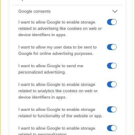
LCD. However, optional viewfinders – the
DMW-LVF2
for
the LX7 and the
O-VF1
for the Pentax Q – are available as
Google consents
accessories. The table below summarizes some of the other
core capabilities of the Panasonic LX7 and Pentax Q in
I want to allow Google to enable storage
connection with corresponding information for a sample of
related to advertising like cookies on web or
similar cameras.
device identifiers in apps.
Core Features
I want to allow my user data to be sent to
Google for online advertising purposes.
Viewfinder
Control
LCD
LCD
Touch
Max
M
Camera
(Type or
Panel
Specifications
Attach-
Screen
Shutter
Shu
Model
000 dots)
(yes/no)
(inch/000 dots)
ment
(yes/no)
Speed *
Fla
I want to allow Google to send me
personalized advertising.
1.
Panasonic LX7
optional
3.0 / 920
fixed
1/4000s
11.
2.
Pentax Q
optional
3.0 / 460
fixed
1/2000s
1.
I want to allow Google to enable storage
related to analytics like cookies on web or
3.
Canon G15
optical
3.0 / 922
fixed
1/4000s
2.
device identifiers in apps.
4.
Canon G16
optical
3.0 / 922
fixed
1/4000s
2.
I want to allow Google to enable storage
5.
Fujifilm X10
optical
2.8 / 460
fixed
1/4000s
10.
related to functionality of the website or app.
6.
Fujifilm X20
optical
2.8 / 460
fixed
1/4000s
12.
I want to allow Google to enable storage
related to personalization.
7.
Olympus E-620
optical
2.7 / 230
swivel
1/4000s
4.