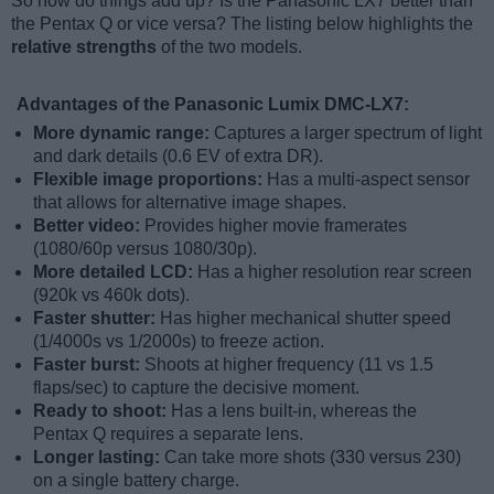
So how do things add up? Is the Panasonic LX7 better than
the Pentax Q or vice versa? The listing below highlights the
relative strengths
of the two models.
Advantages of the Panasonic Lumix DMC-LX7:
More dynamic range:
Captures a larger spectrum of light
and dark details (0.6 EV of extra DR).
Flexible image proportions:
Has a multi-aspect sensor
that allows for alternative image shapes.
Better video:
Provides higher movie framerates
(1080/60p versus 1080/30p).
More detailed LCD:
Has a higher resolution rear screen
(920k vs 460k dots).
Faster shutter:
Has higher mechanical shutter speed
(1/4000s vs 1/2000s) to freeze action.
Faster burst:
Shoots at higher frequency (11 vs 1.5
flaps/sec) to capture the decisive moment.
Ready to shoot:
Has a lens built-in, whereas the
Pentax Q requires a separate lens.
Longer lasting:
Can take more shots (330 versus 230)
on a single battery charge.