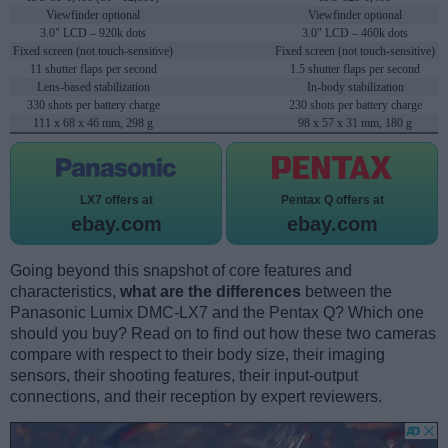
Viewfinder optional
Viewfinder optional
3.0" LCD – 920k dots
3.0" LCD – 460k dots
Fixed screen (not touch-sensitive)
Fixed screen (not touch-sensitive)
11 shutter flaps per second
1.5 shutter flaps per second
Lens-based stabilization
In-body stabilization
330 shots per battery charge
230 shots per battery charge
111 x 68 x 46 mm, 298 g
98 x 57 x 31 mm, 180 g
LX7 offers at
Pentax Q offers at
ebay.com
ebay.com
Going beyond this snapshot of core features and
characteristics,
what are the differences
between the
Panasonic Lumix DMC-LX7 and the Pentax Q? Which one
should you buy? Read on to find out how these two cameras
compare with respect to their body size, their imaging
sensors, their shooting features, their input-output
connections, and their reception by expert reviewers.