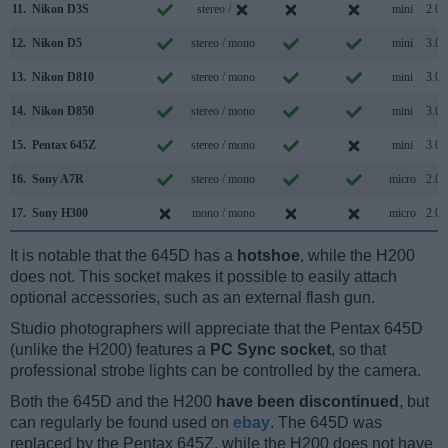
11.
Nikon D3S
stereo /
mini
2.0
12.
Nikon D5
stereo / mono
mini
3.0
13.
Nikon D810
stereo / mono
mini
3.0
14.
Nikon D850
stereo / mono
mini
3.0
15.
Pentax 645Z
stereo / mono
mini
3.0
16.
Sony A7R
stereo / mono
micro
2.0
17.
Sony H300
mono / mono
micro
2.0
It is notable that the 645D has a
hotshoe
, while the H200
does not. This socket makes it possible to easily attach
optional accessories, such as an external flash gun.
Studio photographers will appreciate that the Pentax 645D
(unlike the H200) features a
PC Sync socket
, so that
professional strobe lights can be controlled by the camera.
Both the 645D and the H200
have been discontinued
, but
can regularly be found used on
ebay
. The 645D was
replaced by the Pentax 645Z, while the H200 does not have