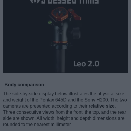
Body comparison
The side-by-side display below illustrates the physical size
and weight of the Pentax 645D and the Sony H200. The two
cameras are presented according to their
relative size
.
Three consecutive views from the front, the top, and the rear
side are shown. All width, height and depth dimensions are
rounded to the nearest millimeter.