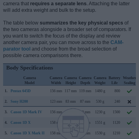
camera that
requires a separate lens
. Attaching the latter
will add extra weight and bulk to the setup.
The table below
summarizes the key physical specs
of
the two cameras alongside a broader set of comparators. If
you want to switch the focus of the display and review
another camera pair, you can move across to the
CAM-
parator tool
and choose from the broad selection of
possible camera comparisons there.
Body Specifications
Camera
Camera
Camera
Camera
Camera
Battery
Weather
Model
Width
Height
Depth
Weight
Life
Sealing
1.
Pentax 645D
156 mm
117 mm
119 mm
1480 g
800
2.
Sony H200
123 mm
83 mm
87 mm
530 g
240
3.
Canon 1D Mark IV
156 mm
157 mm
80 mm
1230 g
1500
4.
Canon 1D X
158 mm
168 mm
83 mm
1551 g
1120
5.
Canon 1D X Mark II
158 mm
168 mm
83 mm
1530 g
1210