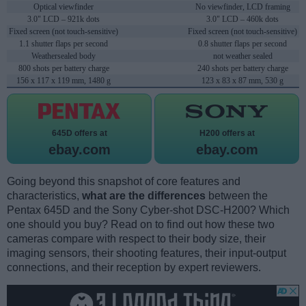
Optical viewfinder
No viewfinder, LCD framing
3.0" LCD – 921k dots
3.0" LCD – 460k dots
Fixed screen (not touch-sensitive)
Fixed screen (not touch-sensitive)
1.1 shutter flaps per second
0.8 shutter flaps per second
Weathersealed body
not weather sealed
800 shots per battery charge
240 shots per battery charge
156 x 117 x 119 mm, 1480 g
123 x 83 x 87 mm, 530 g
645D offers at
H200 offers at
ebay.com
ebay.com
Going beyond this snapshot of core features and
characteristics,
what are the differences
between the
Pentax 645D and the Sony Cyber-shot DSC-H200? Which
one should you buy? Read on to find out how these two
cameras compare with respect to their body size, their
imaging sensors, their shooting features, their input-output
connections, and their reception by expert reviewers.