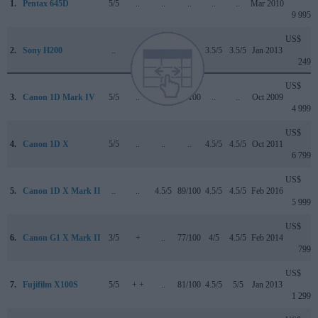
1.
Pentax 645D
5/5
..
..
..
..
..
Mar 2010
9 995
US$
2.
Sony H200
..
..
..
..
3.5/5
3.5/5
Jan 2013
249
US$
3.
Canon 1D Mark IV
5/5
..
..
89/100
..
..
Oct 2009
4 999
US$
4.
Canon 1D X
5/5
..
..
..
4.5/5
4.5/5
Oct 2011
6 799
US$
5.
Canon 1D X Mark II
..
..
4.5/5
89/100
4.5/5
4.5/5
Feb 2016
5 999
US$
6.
Canon G1 X Mark II
3/5
+
..
77/100
4/5
4.5/5
Feb 2014
799
US$
7.
Fujifilm X100S
5/5
+ +
..
81/100
4.5/5
5/5
Jan 2013
1 299