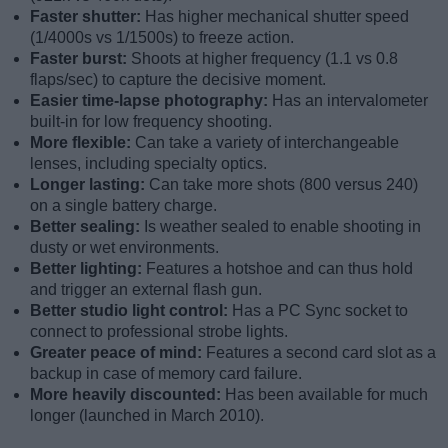
Faster shutter:
Has higher mechanical shutter speed
(1/4000s vs 1/1500s) to freeze action.
Faster burst:
Shoots at higher frequency (1.1 vs 0.8
flaps/sec) to capture the decisive moment.
Easier time-lapse photography:
Has an intervalometer
built-in for low frequency shooting.
More flexible:
Can take a variety of interchangeable
lenses, including specialty optics.
Longer lasting:
Can take more shots (800 versus 240)
on a single battery charge.
Better sealing:
Is weather sealed to enable shooting in
dusty or wet environments.
Better lighting:
Features a hotshoe and can thus hold
and trigger an external flash gun.
Better studio light control:
Has a PC Sync socket to
connect to professional strobe lights.
Greater peace of mind:
Features a second card slot as a
backup in case of memory card failure.
More heavily discounted:
Has been available for much
longer (launched in March 2010).