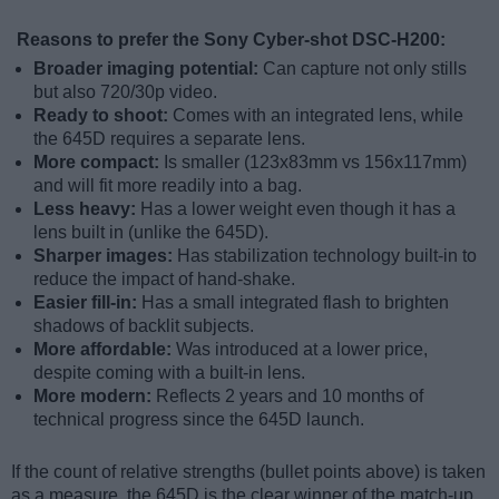
Reasons to prefer the Sony Cyber-shot DSC-H200:
Broader imaging potential:
Can capture not only stills
but also 720/30p video.
Ready to shoot:
Comes with an integrated lens, while
the 645D requires a separate lens.
More compact:
Is smaller (123x83mm vs 156x117mm)
and will fit more readily into a bag.
Less heavy:
Has a lower weight even though it has a
lens built in (unlike the 645D).
Sharper images:
Has stabilization technology built-in to
reduce the impact of hand-shake.
Easier fill-in:
Has a small integrated flash to brighten
shadows of backlit subjects.
More affordable:
Was introduced at a lower price,
despite coming with a built-in lens.
More modern:
Reflects 2 years and 10 months of
technical progress since the 645D launch.
If the count of relative strengths (bullet points above) is taken
as a measure, the 645D is the clear winner of the match-up