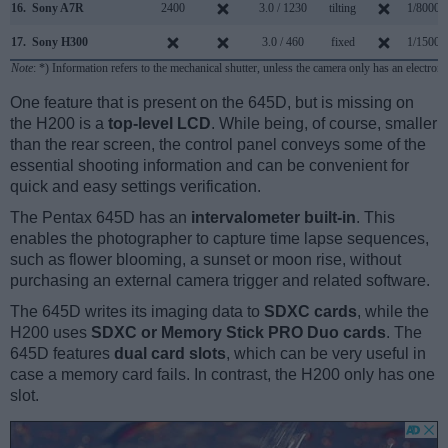
16.
Sony A7R
2400
3.0 / 1230
tilting
1/8000s
17.
Sony H300
3.0 / 460
fixed
1/1500s
Note
: *) Information refers to the mechanical shutter, unless the camera only has an electroni
One feature that is present on the 645D, but is missing on
the H200 is a
top-level LCD
. While being, of course, smaller
than the rear screen, the control panel conveys some of the
essential shooting information and can be convenient for
quick and easy settings verification.
The Pentax 645D has an
intervalometer built-in
. This
enables the photographer to capture time lapse sequences,
such as flower blooming, a sunset or moon rise, without
purchasing an external camera trigger and related software.
The 645D writes its imaging data to
SDXC cards
, while the
H200 uses
SDXC or Memory Stick PRO Duo cards
. The
645D features
dual card slots
, which can be very useful in
case a memory card fails. In contrast, the H200 only has one
slot.