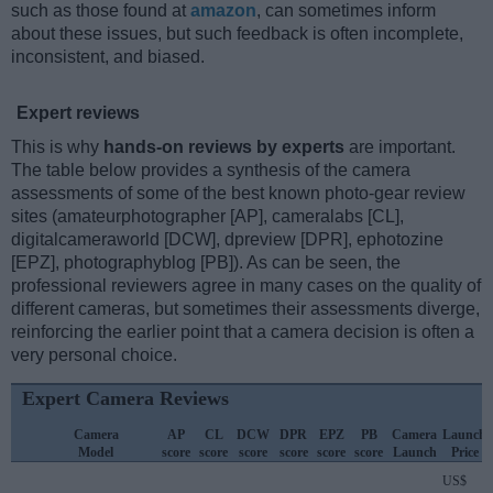
such as those found at
amazon
, can sometimes inform
about these issues, but such feedback is often incomplete,
inconsistent, and biased.
Expert reviews
This is why
hands-on reviews by experts
are important.
The table below provides a synthesis of the camera
assessments of some of the best known photo-gear review
sites (amateurphotographer [AP], cameralabs [CL],
digitalcameraworld [DCW], dpreview [DPR], ephotozine
[EPZ], photographyblog [PB]). As can be seen, the
professional reviewers agree in many cases on the quality of
different cameras, but sometimes their assessments diverge,
reinforcing the earlier point that a camera decision is often a
very personal choice.
Expert Camera Reviews
Camera
AP
CL
DCW
DPR
EPZ
PB
Camera
Launch
Model
score
score
score
score
score
score
Launch
Price
US$