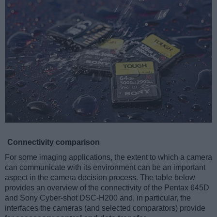
Connectivity comparison
For some imaging applications, the extent to which a camera
can communicate with its environment can be an important
aspect in the camera decision process. The table below
provides an overview of the connectivity of the Pentax 645D
and Sony Cyber-shot DSC-H200 and, in particular, the
interfaces the cameras (and selected comparators) provide