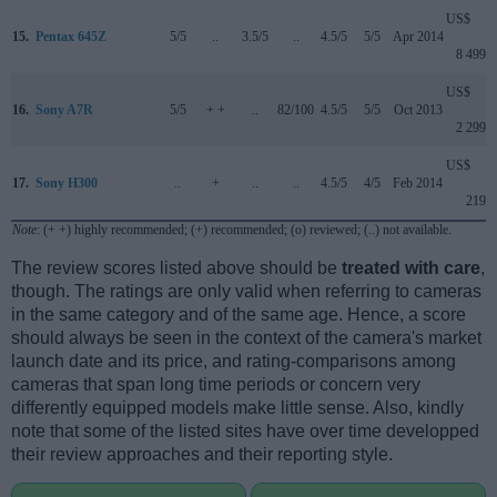
US$
15.
Pentax 645Z
5/5
..
3.5/5
..
4.5/5
5/5
Apr 2014
8 499
US$
16.
Sony A7R
5/5
+ +
..
82/100
4.5/5
5/5
Oct 2013
2 299
US$
17.
Sony H300
..
+
..
..
4.5/5
4/5
Feb 2014
219
Note
: (+ +) highly recommended; (+) recommended; (o) reviewed; (..) not available.
The review scores listed above should be
treated with care
,
though. The ratings are only valid when referring to cameras
in the same category and of the same age. Hence, a score
should always be seen in the context of the camera's market
launch date and its price, and rating-comparisons among
cameras that span long time periods or concern very
differently equipped models make little sense. Also, kindly
note that some of the listed sites have over time developped
their review approaches and their reporting style.