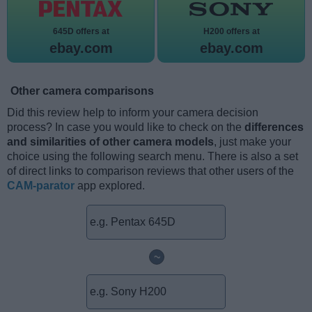
645D offers at
H200 offers at
ebay.com
ebay.com
Other camera comparisons
Did this review help to inform your camera decision
process? In case you would like to check on the
differences
and similarities of other camera models
, just make your
choice using the following search menu. There is also a set
of direct links to comparison reviews that other users of the
CAM-parator
app explored.
~