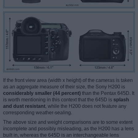
If the front view area (width x height) of the cameras is taken
as an aggregate measure of their size, the Sony H200 is
considerably smaller (44 percent)
than the Pentax 645D. It
is worth mentioning in this context that the 645D is
splash
and dust resistant
, while the H200 does not feature any
corresponding weather-sealing.
The above size and weight comparisons are to some extent
incomplete and possibly misleading, as the H200 has a lens
built in, whereas the 645D is an interchangeable lens