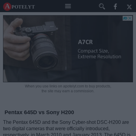
A potelyt
When you use links on apotelyt.com to buy products,
the site may earn a commission.
Pentax 645D vs Sony H200
The Pentax 645D and the Sony Cyber-shot DSC-H200 are
two digital cameras that were officially introduced,
respectively, in March 2010 and January 2013. The 645D is