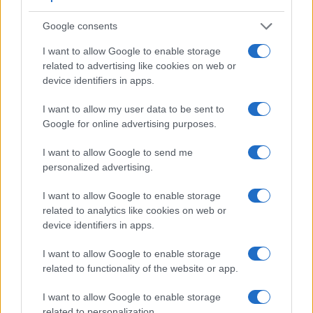
Google consents
I want to allow Google to enable storage
related to advertising like cookies on web or
Feature comparison
device identifiers in apps.
Apart from body and sensor, cameras can and do differ
I want to allow my user data to be sent to
across a variety of features. For example, the 645D has an
Google for online advertising purposes.
optical viewfinder
, which can be very useful when shooting
in bright sunlight. In contrast, the H200 relies on live view
I want to allow Google to send me
and the rear LCD for framing. The following table reports on
personalized advertising.
some other key feature differences and similarities of the
Pentax 645D, the Sony H200, and comparable cameras.
I want to allow Google to enable storage
related to analytics like cookies on web or
Core Features
device identifiers in apps.
Viewfinder
Control
LCD
LCD
Touch
Max
Camera
(Type or
Panel
Specifications
Attach-
Screen
Shutter
Model
I want to allow Google to enable storage
000 dots)
(yes/no)
(inch/000 dots)
ment
(yes/no)
Speed *
related to functionality of the website or app.
1.
Pentax 645D
optical
3.0 / 921
fixed
1/4000s
I want to allow Google to enable storage
2.
Sony H200
3.0 / 460
fixed
1/1500s
related to personalization.