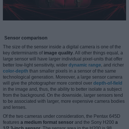
Sensor comparison
The size of the sensor inside a digital camera is one of the
key determinants of
image quality
. All other things equal, a
large sensor will have larger individual pixel-units that offer
better low-light sensitivity, wider
dynamic range
, and richer
color-depth
than smaller pixels in a sensor of the same
technological generation. Moreover, a large sensor camera
will give the photographer more control over
depth-of-field
in the image and, thus, the ability to better isolate a subject
from the background. On the downside, larger sensors tend
to be associated with larger, more expensive camera bodies
and lenses.
Of the two cameras under consideration, the Pentax 645D
features
a medium format sensor
and the Sony H200
a
1/2.3-inch sensor
. The sensor area in the H200 is 98