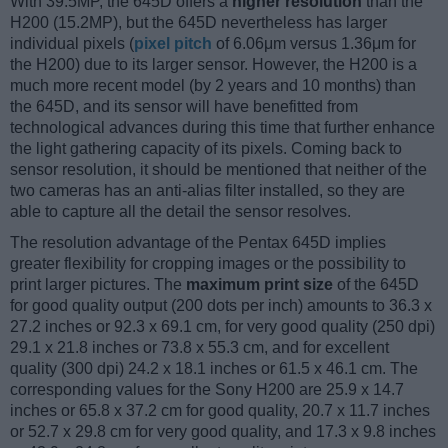
With 39.5MP, the 645D offers a
higher resolution
than the
H200 (15.2MP), but the 645D nevertheless has larger
individual pixels (
pixel pitch
of 6.06μm versus 1.36μm for
the H200) due to its larger sensor. However, the H200 is a
much more recent model (by 2 years and 10 months) than
the 645D, and its sensor will have benefitted from
technological advances during this time that further enhance
the light gathering capacity of its pixels. Coming back to
sensor resolution, it should be mentioned that neither of the
two cameras has an anti-alias filter installed, so they are
able to capture all the detail the sensor resolves.
The resolution advantage of the Pentax 645D implies
greater flexibility for cropping images or the possibility to
print larger pictures. The
maximum print size
of the 645D
for good quality output (200 dots per inch) amounts to 36.3 x
27.2 inches or 92.3 x 69.1 cm, for very good quality (250 dpi)
29.1 x 21.8 inches or 73.8 x 55.3 cm, and for excellent
quality (300 dpi) 24.2 x 18.1 inches or 61.5 x 46.1 cm. The
corresponding values for the Sony H200 are 25.9 x 14.7
inches or 65.8 x 37.2 cm for good quality, 20.7 x 11.7 inches
or 52.7 x 29.8 cm for very good quality, and 17.3 x 9.8 inches