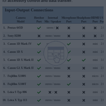
for
accessory control and data transfer
.
Input-Output Connections
Camera
Hotshoe
Internal
Microphone
Headphone
HDMI
USB
Model
Port
Mic / Speaker
Port
Port
Port
Port
1.
Pentax 645D
stereo /
2.0
2.
Sony H200
mono / mono
2.0
3.
Canon 1D Mark IV
stereo /
mini
2.0
4.
Canon 1D X
mono /
mini
2.0
5.
Canon 1D X Mark II
mono / mono
mini
3.0
6.
Canon G1 X Mark II
stereo / mono
mini
2.0
7.
Fujifilm X100S
stereo / mono
micro
2.0
8.
Fujifilm X100T
stereo / mono
micro
2.0
9.
Leica S Typ 006
/
mini
2.0
10.
Leica X Typ 113
stereo / mono
mini
2.0