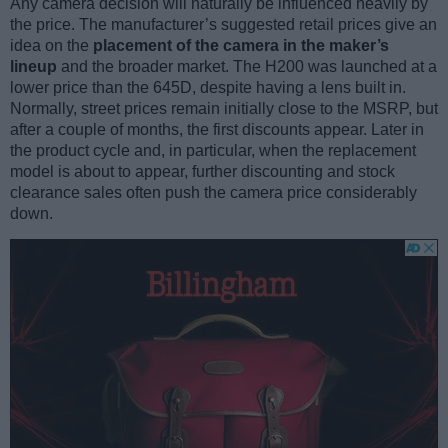
Any camera decision will naturally be influenced heavily by
the price. The manufacturer’s suggested retail prices give an
idea on the
placement of the camera in the maker’s
lineup
and the broader market. The H200 was launched at a
lower price than the 645D, despite having a lens built in.
Normally, street prices remain initially close to the MSRP, but
after a couple of months, the first discounts appear. Later in
the product cycle and, in particular, when the replacement
model is about to appear, further discounting and stock
clearance sales often push the camera price considerably
down.