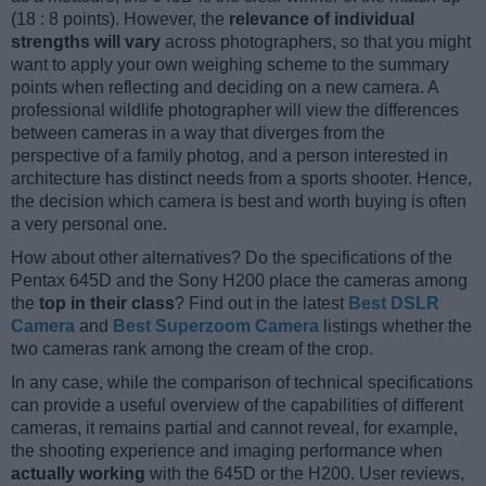
(18 : 8 points). However, the
relevance of individual
strengths will vary
across photographers, so that you might
want to apply your own weighing scheme to the summary
points when reflecting and deciding on a new camera. A
professional wildlife photographer will view the differences
between cameras in a way that diverges from the
perspective of a family photog, and a person interested in
architecture has distinct needs from a sports shooter. Hence,
the decision which camera is best and worth buying is often
a very personal one.
How about other alternatives? Do the specifications of the
Pentax 645D and the Sony H200 place the cameras among
the
top in their class
? Find out in the latest
Best DSLR
Camera
and
Best Superzoom Camera
listings whether the
two cameras rank among the cream of the crop.
In any case, while the comparison of technical specifications
can provide a useful overview of the capabilities of different
cameras, it remains partial and cannot reveal, for example,
the shooting experience and imaging performance when
actually working
with the 645D or the H200. User reviews,