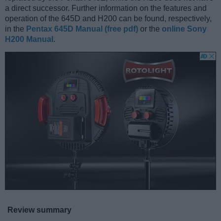
a direct successor. Further information on the features and
operation of the 645D and H200 can be found, respectively,
in the
Pentax 645D Manual (free pdf)
or the
online Sony
H200 Manual
.
Review summary