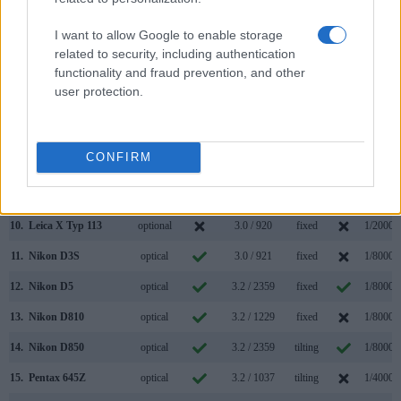
3.
Canon 1D Mark IV
optical
3.0 / 920
fixed
1/8000s
I want to allow Google to enable storage
4.
Canon 1D X
optical
3.2 / 1040
fixed
1/8000s
related to security, including authentication
functionality and fraud prevention, and other
5.
Canon 1D X Mark II
optical
3.2 / 1620
fixed
1/8000s
user protection.
6.
Canon G1 X Mark II
optional
3.0 / 1040
tilting
1/4000s
7.
Fujifilm X100S
2360
2.8 / 460
fixed
1/4000s
CONFIRM
8.
Fujifilm X100T
2360
3.0 / 1040
fixed
1/4000s
9.
Leica S Typ 006
optical
3.0 / 922
fixed
1/4000s
10.
Leica X Typ 113
optional
3.0 / 920
fixed
1/2000s
11.
Nikon D3S
optical
3.0 / 921
fixed
1/8000s
12.
Nikon D5
optical
3.2 / 2359
fixed
1/8000s
13.
Nikon D810
optical
3.2 / 1229
fixed
1/8000s
14.
Nikon D850
optical
3.2 / 2359
tilting
1/8000s
15.
Pentax 645Z
optical
3.2 / 1037
tilting
1/4000s