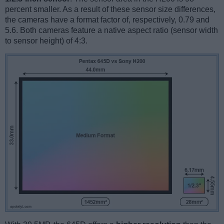
percent smaller. As a result of these sensor size differences,
the cameras have a format factor of, respectively, 0.79 and
5.6. Both cameras feature a native aspect ratio (sensor width
to sensor height) of 4:3.