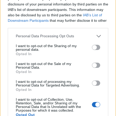
disclosure of your personal information by third parties on the
16.
Sony A7R
Full Frame
36.2
7360
4912
1080/60p
25.6
IAB’s list of downstream participants. This information may
also be disclosed by us to third parties on the
IAB’s List of
17.
Sony H300
1/2.3
19.9
5152
3864
720/30p
20.1
Downstream Participants
that may further disclose it to other
Note
: DXO values in italics represent estimates based on sensor size and age.
third parties.
Many modern cameras are not only capable of taking still
Please note that this website/app uses one or more Google
Personal Data Processing Opt Outs
images, but also of
capturing video footage
. The H200
services and may gather and store information including but
indeed provides for movie recording, while the 645D does
not limited to your visit or usage behaviour. You may click to
I want to opt-out of the Sharing of my
not. The highest resolution format that the H200 can use is
personal data.
grant or deny consent to Google and its third-party tags to
Opted In
720/30p.
use your data for below specified purposes in below Google
consent section.
I want to opt-out of the Sale of my
Personal Data.
Opted In
I want to opt-out of processing my
Personal Data for Targeted Advertising.
Opted In
I want to opt-out of Collection, Use,
Retention, Sale, and/or Sharing of my
Personal Data that Is Unrelated with the
Purposes for which it was collected.
Opted Out