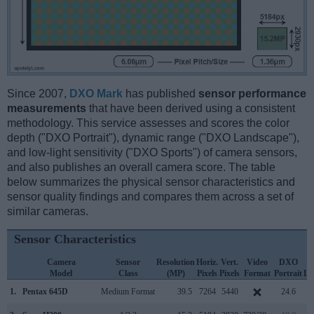
Since 2007,
DXO Mark
has published
sensor performance
measurements
that have been derived using a consistent
methodology. This service assesses and scores the color
depth ("DXO Portrait"), dynamic range ("DXO Landscape"),
and low-light sensitivity ("DXO Sports") of camera sensors,
and also publishes an overall camera score. The table
below summarizes the physical sensor characteristics and
sensor quality findings and compares them across a set of
similar cameras.
Sensor Characteristics
Camera
Sensor
Resolution
Horiz.
Vert.
Video
DXO
Model
Class
(MP)
Pixels
Pixels
Format
Portrait
La
1.
Pentax 645D
Medium Format
39.5
7264
5440
24.6