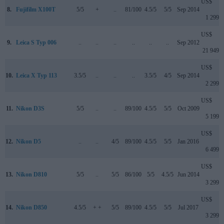
US$
8.
Fujifilm X100T
5/5
+
..
81/100
4.5/5
5/5
Sep 2014
1 299
US$
9.
Leica S Typ 006
..
..
..
..
..
..
Sep 2012
21 949
US$
10.
Leica X Typ 113
3.5/5
..
..
..
3.5/5
4/5
Sep 2014
2 299
US$
11.
Nikon D3S
5/5
..
..
89/100
4.5/5
5/5
Oct 2009
5 199
US$
12.
Nikon D5
..
..
4/5
89/100
4.5/5
5/5
Jan 2016
6 499
US$
13.
Nikon D810
5/5
..
5/5
86/100
5/5
4.5/5
Jun 2014
3 299
US$
14.
Nikon D850
4.5/5
+ +
5/5
89/100
4.5/5
5/5
Jul 2017
3 299