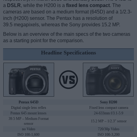
a
DSLR
, while the H200 is a
fixed lens compact
. The
cameras are based on a medium format (645D) and a 1/2.3-
inch (H200) sensor. The Pentax has a resolution of
39.5 megapixels, whereas the Sony provides 15.2 MP.
Below is an overview of the main specs of the two cameras
as a starting point for the comparison.
Headline Specifications
Pentax 645D
Sony H200
Digital single lens reflex
Fixed lens compact camera
Pentax 645 mount lenses
24-633mm f/3.1-5.9
39.5 MP – Medium Format
15.2 MP – 1/2.3" sensor
sensor
no Video
720/30p Video
ISO 100-1,600
ISO 100-3,200