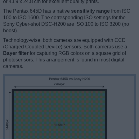
or 43.9 x 24.8 cm for excellent quality prints.
The Pentax 645D has a native
sensitivity range
from ISO
100 to ISO 1600. The corresponding ISO settings for the
Sony Cyber-shot DSC-H200 are ISO 100 to ISO 3200 (no
boost).
Technology-wise, both cameras are equipped with CCD
(Charged Coupled Device) sensors. Both cameras use a
Bayer filter
for capturing RGB colors on a square grid of
photosensors. This arrangement is found in most digital
cameras.