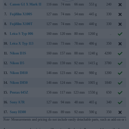
6.
Canon G1 X Mark II
116 mm
74 mm
66 mm
553 g
240
7.
Fujifilm X100S
127 mm
74 mm
54 mm
445 g
330
8.
Fujifilm X100T
127 mm
74 mm
52 mm
440 g
330
9.
Leica S Typ 006
160 mm
120 mm
80 mm
1260 g
..
10.
Leica X Typ 113
133 mm
73 mm
78 mm
486 g
350
11.
Nikon D3S
160 mm
157 mm
88 mm
1240 g
4200
12.
Nikon D5
160 mm
159 mm
92 mm
1415 g
3780
13.
Nikon D810
146 mm
123 mm
82 mm
980 g
1200
14.
Nikon D850
146 mm
124 mm
79 mm
1005 g
1840
15.
Pentax 645Z
156 mm
117 mm
123 mm
1550 g
650
16.
Sony A7R
127 mm
94 mm
48 mm
465 g
340
17.
Sony H300
128 mm
89 mm
92 mm
590 g
350
Note
: Measurements and pricing do not include easily detachable parts, such as add-on or in