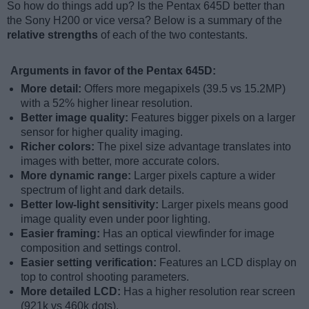
So how do things add up? Is the Pentax 645D better than
the Sony H200 or vice versa? Below is a summary of the
relative strengths
of each of the two contestants.
Arguments in favor of the Pentax 645D:
More detail:
Offers more megapixels (39.5 vs 15.2MP)
with a 52% higher linear resolution.
Better image quality:
Features bigger pixels on a larger
sensor for higher quality imaging.
Richer colors:
The pixel size advantage translates into
images with better, more accurate colors.
More dynamic range:
Larger pixels capture a wider
spectrum of light and dark details.
Better low-light sensitivity:
Larger pixels means good
image quality even under poor lighting.
Easier framing:
Has an optical viewfinder for image
composition and settings control.
Easier setting verification:
Features an LCD display on
top to control shooting parameters.
More detailed LCD:
Has a higher resolution rear screen
(921k vs 460k dots).