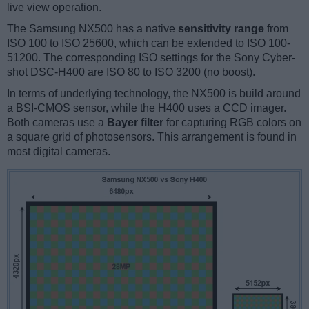
live view operation.
The Samsung NX500 has a native
sensitivity range
from
ISO 100 to ISO 25600, which can be extended to ISO 100-
51200. The corresponding ISO settings for the Sony Cyber-
shot DSC-H400 are ISO 80 to ISO 3200 (no boost).
In terms of underlying technology, the NX500 is build around
a BSI-CMOS sensor, while the H400 uses a CCD imager.
Both cameras use a
Bayer filter
for capturing RGB colors on
a square grid of photosensors. This arrangement is found in
most digital cameras.