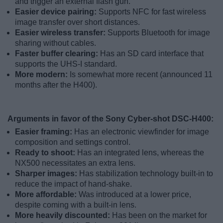
and trigger an external flash gun.
Easier device pairing:
Supports NFC for fast wireless
image transfer over short distances.
Easier wireless transfer:
Supports Bluetooth for image
sharing without cables.
Faster buffer clearing:
Has an SD card interface that
supports the UHS-I standard.
More modern:
Is somewhat more recent (announced 11
months after the H400).
Arguments in favor of the Sony Cyber-shot DSC-H400:
Easier framing:
Has an electronic viewfinder for image
composition and settings control.
Ready to shoot:
Has an integrated lens, whereas the
NX500 necessitates an extra lens.
Sharper images:
Has stabilization technology built-in to
reduce the impact of hand-shake.
More affordable:
Was introduced at a lower price,
despite coming with a built-in lens.
More heavily discounted:
Has been on the market for