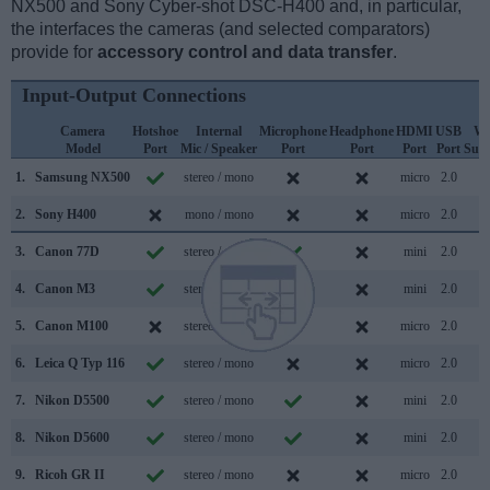
NX500 and Sony Cyber-shot DSC-H400 and, in particular,
the interfaces the cameras (and selected comparators)
provide for
accessory control and data transfer
.
Input-Output Connections
Camera
Hotshoe
Internal
Microphone
Headphone
HDMI
USB
Wi
Model
Port
Mic / Speaker
Port
Port
Port
Port
Sup
1.
Samsung NX500
stereo / mono
micro
2.0
2.
Sony H400
mono / mono
micro
2.0
3.
Canon 77D
stereo / mono
mini
2.0
4.
Canon M3
stereo / mono
mini
2.0
5.
Canon M100
stereo / mono
micro
2.0
6.
Leica Q Typ 116
stereo / mono
micro
2.0
7.
Nikon D5500
stereo / mono
mini
2.0
8.
Nikon D5600
stereo / mono
mini
2.0
9.
Ricoh GR II
stereo / mono
micro
2.0