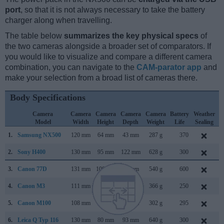
port
, so that it is not always necessary to take the battery
charger along when travelling.
The table below
summarizes the key physical specs
of
the two cameras alongside a broader set of comparators. If
you would like to visualize and compare a different camera
combination, you can navigate to the
CAM-parator app
and
make your selection from a broad list of cameras there.
Body Specifications
Camera
Camera
Camera
Camera
Camera
Battery
Weather
Model
Width
Height
Depth
Weight
Life
Sealing
1.
Samsung NX500
120 mm
64 mm
43 mm
287 g
370
F
2.
Sony H400
130 mm
95 mm
122 mm
628 g
300
F
3.
Canon 77D
131 mm
100 mm
76 mm
540 g
600
F
4.
Canon M3
111 mm
68 mm
44 mm
366 g
250
F
5.
Canon M100
108 mm
67 mm
35 mm
302 g
295
A
6.
Leica Q Typ 116
130 mm
80 mm
93 mm
640 g
300
J