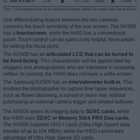
17.
Sony RX100 IV
2359
3.0 / 1228
tilting
1/2000s
16.
Note
: *) Information refers to the mechanical shutter, unless the camera only has an electroni
One differentiating feature between the two cameras
concerns the touch sensitivity of the rear screen. The NX500
has a
touchscreen
, while the H400 has a conventional
panel. Touch control can be particularly helpful, for example,
for setting the focus point.
The NX500 has an
articulated LCD that can be turned to
be front-facing
. This characteristic will be appreciated by
vloggers and photographers who are interested in snapping
selfies. In contrast, the H400 does not have a selfie-screen.
The Samsung NX500 has an
intervalometer built-in
. This
enables the photographer to capture time lapse sequences,
such as flower blooming, a sunset or moon rise, without
purchasing an external camera trigger and related software.
The NX500 writes its imaging data to
SDXC cards
, while
the H400 uses
SDXC or Memory Stick PRO Duo cards
.
The NX500 supports UHS-I cards (Ultra High Speed data
transfer of up to 104 MB/s), while the H400 cannot take
advantage of Ultra High Speed SD cards.