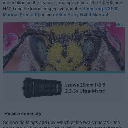
information on the features and operation of the NX500 and
H400 can be found, respectively, in the
Samsung NX500
Manual (free pdf)
or the
online Sony H400 Manual
.
Review summary
So how do things add up? Which of the two cameras – the