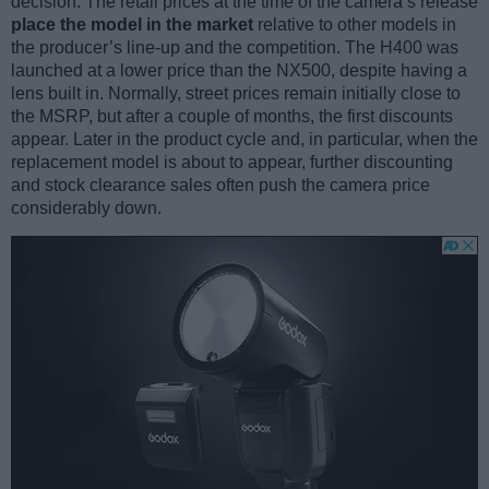
decision. The retail prices at the time of the camera’s release
place the model in the market
relative to other models in
the producer’s line-up and the competition. The H400 was
launched at a lower price than the NX500, despite having a
lens built in. Normally, street prices remain initially close to
the MSRP, but after a couple of months, the first discounts
appear. Later in the product cycle and, in particular, when the
replacement model is about to appear, further discounting
and stock clearance sales often push the camera price
considerably down.