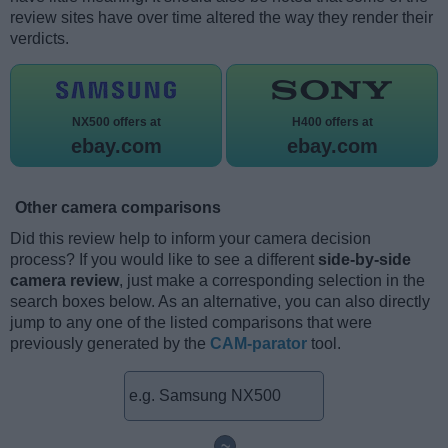
review sites have over time altered the way they render their
verdicts.
NX500 offers at
H400 offers at
ebay.com
ebay.com
Other camera comparisons
Did this review help to inform your camera decision
process? If you would like to see a different
side-by-side
camera review
, just make a corresponding selection in the
search boxes below. As an alternative, you can also directly
jump to any one of the listed comparisons that were
previously generated by the
CAM-parator
tool.
~