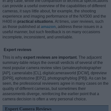
In any case, while the comparison of technical specifications
can provide a useful overview of the capabilities of different
cameras, it says little about, for example, the shooting
experience and imaging performance of the NX500 and the
H400 in
practical situations
. At times, user reviews, such
as those published at
amazon
, address these issues in a
useful manner, but such feedback is on many occasions
incomplete, inconsistent, and unreliable.
Expert reviews
This is why
expert reviews are important
. The adjacent
summary-table relays the overall verdicts of several of the
most popular camera review sites (amateurphotographer
[AP], cameralabs [CL], digitalcameraworld [DCW], dpreview
[DPR], ephotozine [EPZ], photographyblog [PB]). As can be
seen, the professional reviewers agree in many cases on the
quality of different cameras, but sometimes their
assessments diverge, reinforcing the earlier point that a
camera decision is often a very personal choice.
Expert Camera Reviews