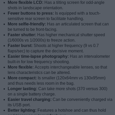
More flexible LCD:
Has a tilting screen for odd-angle
shots in landscape orientation.
Fewer buttons to press:
Is equipped with a touch-
sensitive rear screen to facilitate handling.
More selfie-friendly:
Has an articulated screen that can
be turned to be front-facing.
Faster shutter:
Has higher mechanical shutter speed
(1/6000s vs 1/2000s) to freeze action.
Faster burst:
Shoots at higher frequency (9 vs 0.7
flaps/sec) to capture the decisive moment.
Easier time-lapse photography:
Has an intervalometer
built-in for low frequency shooting.
More flexible:
Accepts interchangeable lenses, so that
lens characteristics can be altered.
More compact:
Is smaller (120x64mm vs 130x95mm)
and thus needs less room in the bag.
Longer lasting:
Can take more shots (370 versus 300)
on a single battery charge.
Easier travel charging:
Can be conveniently charged via
its USB port.
Better lighting:
Features a hotshoe and can thus hold