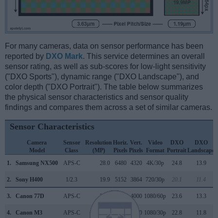
For many cameras, data on sensor performance has been
reported by
DXO Mark
. This service determines an overall
sensor rating, as well as sub-scores for low-light sensitivity
("DXO Sports"), dynamic range ("DXO Landscape"), and
color depth ("DXO Portrait"). The table below summarizes
the physical sensor characteristics and sensor quality
findings and compares them across a set of similar cameras.
Sensor Characteristics
Camera
Sensor
Resolution
Horiz.
Vert.
Video
DXO
DXO
Model
Class
(MP)
Pixels
Pixels
Format
Portrait
Landscape
1.
Samsung NX500
APS-C
28.0
6480
4320
4K/30p
24.8
13.9
2.
Sony H400
1/2.3
19.9
5152
3864
720/30p
20.1
11.4
3.
Canon 77D
APS-C
24.0
6000
4000
1080/60p
23.6
13.3
4.
Canon M3
APS-C
24.0
6000
4000
1080/30p
22.8
11.8