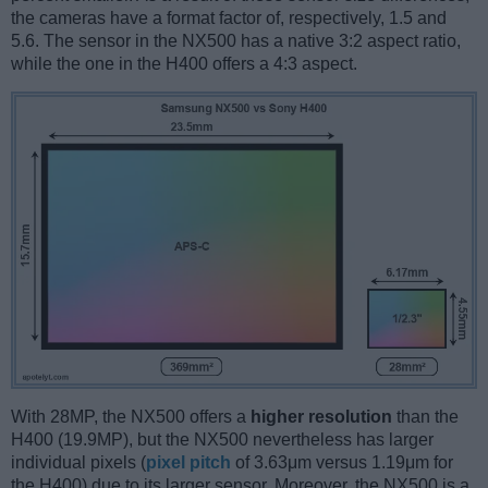
the cameras have a format factor of, respectively, 1.5 and
5.6. The sensor in the NX500 has a native 3:2 aspect ratio,
while the one in the H400 offers a 4:3 aspect.
With 28MP, the NX500 offers a
higher resolution
than the
H400 (19.9MP), but the NX500 nevertheless has larger
individual pixels (
pixel pitch
of 3.63μm versus 1.19μm for
the H400) due to its larger sensor. Moreover, the NX500 is a