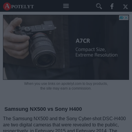
A potelyt
When you use links on apotelyt.com to buy products,
the site may earn a commission.
Samsung NX500 vs Sony H400
The Samsung NX500 and the Sony Cyber-shot DSC-H400
are two digital cameras that were revealed to the public,
respectively, in February 2015 and February 2014. The