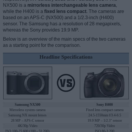
NX500 is a
mirrorless interchangeable lens camera
,
while the H400 is a
fixed lens compact
. The cameras are
based on an APS-C (NX500) and a 1/2.3-inch (H400)
sensor. The Samsung has a resolution of 28 megapixels,
whereas the Sony provides 19.9 MP.
Below is an overview of the main specs of the two cameras
as a starting point for the comparison.
Headline Specifications
Samsung NX500
Sony H400
Mirrorless system camera
Fixed lens compact camera
Samsung NX mount lenses
24.5-1550mm f/3.4-6.5
28 MP – APS-C sensor
19.9 MP – 1/2.3" sensor
4K/30p Video
720/30p Video
ISO 100-25,600 (100 - 51,200)
ISO 80-3,200