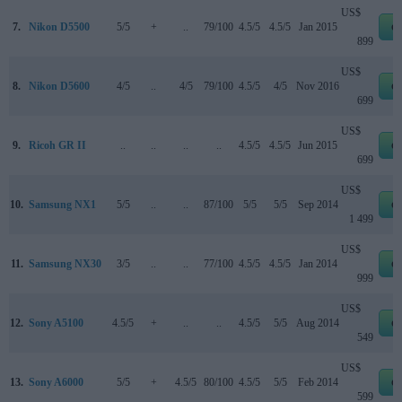
US$
7.
Nikon D5500
5/5
+
..
79/100
4.5/5
4.5/5
Jan 2015
e
899
US$
8.
Nikon D5600
4/5
..
4/5
79/100
4.5/5
4/5
Nov 2016
e
699
US$
9.
Ricoh GR II
..
..
..
..
4.5/5
4.5/5
Jun 2015
e
699
US$
10.
Samsung NX1
5/5
..
..
87/100
5/5
5/5
Sep 2014
e
1 499
US$
11.
Samsung NX30
3/5
..
..
77/100
4.5/5
4.5/5
Jan 2014
e
999
US$
12.
Sony A5100
4.5/5
+
..
..
4.5/5
5/5
Aug 2014
e
549
US$
13.
Sony A6000
5/5
+
4.5/5
80/100
4.5/5
5/5
Feb 2014
e
599