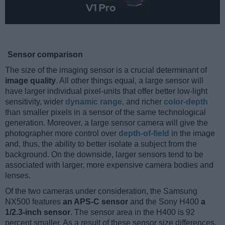
Sensor comparison
The size of the imaging sensor is a crucial determinant of
image quality
. All other things equal, a large sensor will
have larger individual pixel-units that offer better low-light
sensitivity, wider
dynamic range
, and richer
color-depth
than smaller pixels in a sensor of the same technological
generation. Moreover, a large sensor camera will give the
photographer more control over
depth-of-field
in the image
and, thus, the ability to better isolate a subject from the
background. On the downside, larger sensors tend to be
associated with larger, more expensive camera bodies and
lenses.
Of the two cameras under consideration, the Samsung
NX500 features
an APS-C sensor
and the Sony H400
a
1/2.3-inch sensor
. The sensor area in the H400 is 92
percent smaller. As a result of these sensor size differences,