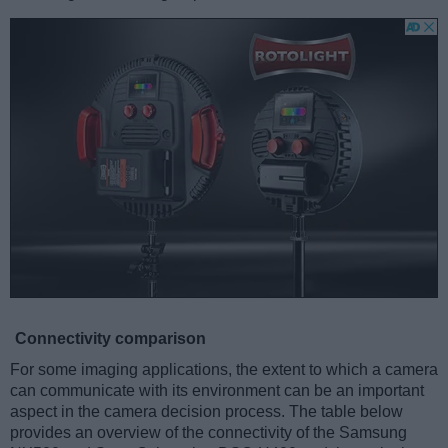
Connectivity comparison
For some imaging applications, the extent to which a camera
can communicate with its environment can be an important
aspect in the camera decision process. The table below
provides an overview of the connectivity of the Samsung