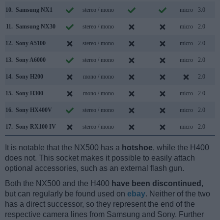
10.
Samsung NX1
stereo / mono
micro
3.0
11.
Samsung NX30
stereo / mono
micro
2.0
12.
Sony A5100
stereo / mono
micro
2.0
13.
Sony A6000
stereo / mono
micro
2.0
14.
Sony H200
mono / mono
2.0
15.
Sony H300
mono / mono
micro
2.0
16.
Sony HX400V
stereo / mono
micro
2.0
17.
Sony RX100 IV
stereo / mono
micro
2.0
It is notable that the NX500 has a
hotshoe
, while the H400
does not. This socket makes it possible to easily attach
optional accessories, such as an external flash gun.
Both the NX500 and the H400
have been discontinued
,
but can regularly be found used on
ebay
. Neither of the two
has a direct successor, so they represent the end of the
respective camera lines from Samsung and Sony. Further