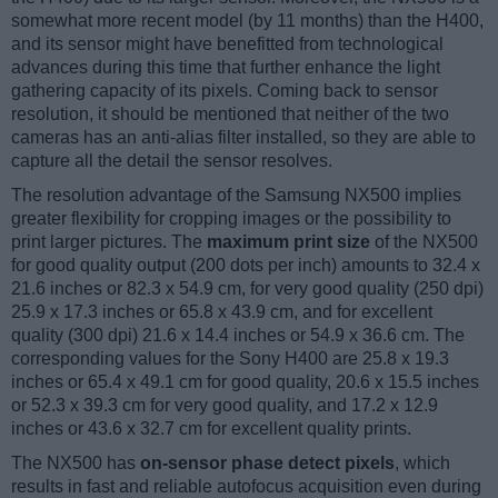
somewhat more recent model (by 11 months) than the H400,
and its sensor might have benefitted from technological
advances during this time that further enhance the light
gathering capacity of its pixels. Coming back to sensor
resolution, it should be mentioned that neither of the two
cameras has an anti-alias filter installed, so they are able to
capture all the detail the sensor resolves.
The resolution advantage of the Samsung NX500 implies
greater flexibility for cropping images or the possibility to
print larger pictures. The
maximum print size
of the NX500
for good quality output (200 dots per inch) amounts to 32.4 x
21.6 inches or 82.3 x 54.9 cm, for very good quality (250 dpi)
25.9 x 17.3 inches or 65.8 x 43.9 cm, and for excellent
quality (300 dpi) 21.6 x 14.4 inches or 54.9 x 36.6 cm. The
corresponding values for the Sony H400 are 25.8 x 19.3
inches or 65.4 x 49.1 cm for good quality, 20.6 x 15.5 inches
or 52.3 x 39.3 cm for very good quality, and 17.2 x 12.9
inches or 43.6 x 32.7 cm for excellent quality prints.
The NX500 has
on-sensor phase detect pixels
, which
results in fast and reliable autofocus acquisition even during