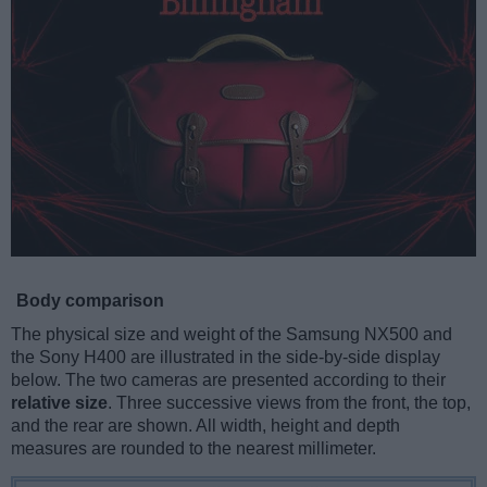
Body comparison
The physical size and weight of the Samsung NX500 and
the Sony H400 are illustrated in the side-by-side display
below. The two cameras are presented according to their
relative size
. Three successive views from the front, the top,
and the rear are shown. All width, height and depth
measures are rounded to the nearest millimeter.