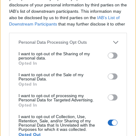
Note
: DXO values in italics represent estimates based on sensor size and age.
disclosure of your personal information by third parties on the
IAB’s list of downstream participants. This information may
Many modern cameras cannot only take still pictures, but
also be disclosed by us to third parties on the
IAB’s List of
also
record videos
. The two cameras under consideration
Downstream Participants
that may further disclose it to other
both have sensors whose read-out speed is fast enough to
third parties.
capture moving pictures, but the NX500 provides a higher
video resolution than the H400. It can shoot video footage at
Please note that this website/app uses one or more Google
Personal Data Processing Opt Outs
4K/30p, while the Sony is limited to 720/30p.
services and may gather and store information including but
not limited to your visit or usage behaviour. You may click to
I want to opt-out of the Sharing of my
personal data.
grant or deny consent to Google and its third-party tags to
Opted In
use your data for below specified purposes in below Google
consent section.
I want to opt-out of the Sale of my
Personal Data.
Opted In
I want to opt-out of processing my
Personal Data for Targeted Advertising.
Opted In
I want to opt-out of Collection, Use,
Retention, Sale, and/or Sharing of my
Personal Data that Is Unrelated with the
Purposes for which it was collected.
Opted Out