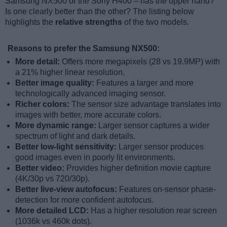
Samsung NX500 or the Sony H400 – has the upper hand?
Is one clearly better than the other? The listing below
highlights the
relative strengths
of the two models.
Reasons to prefer the Samsung NX500:
More detail:
Offers more megapixels (28 vs 19.9MP) with
a 21% higher linear resolution.
Better image quality:
Features a larger and more
technologically advanced imaging sensor.
Richer colors:
The sensor size advantage translates into
images with better, more accurate colors.
More dynamic range:
Larger sensor captures a wider
spectrum of light and dark details.
Better low-light sensitivity:
Larger sensor produces
good images even in poorly lit environments.
Better video:
Provides higher definition movie capture
(4K/30p vs 720/30p).
Better live-view autofocus:
Features on-sensor phase-
detection for more confident autofocus.
More detailed LCD:
Has a higher resolution rear screen
(1036k vs 460k dots).