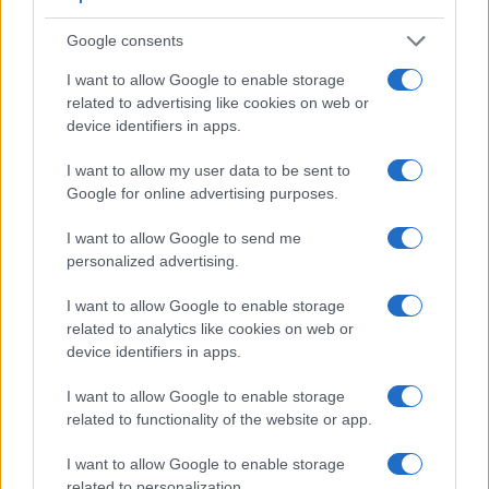
Google consents
Feature comparison
I want to allow Google to enable storage
Apart from body and sensor, cameras can and do differ
related to advertising like cookies on web or
across a variety of features. For example, the H400 has an
device identifiers in apps.
electronic viewfinder
(210k dots), which can be very helpful
when shooting in bright sunlight. In contrast, the NX500
I want to allow my user data to be sent to
relies on live view and the rear LCD for framing. The
Google for online advertising purposes.
following table reports on some other key feature differences
and similarities of the Samsung NX500, the Sony H400, and
I want to allow Google to send me
comparable cameras.
personalized advertising.
Core Features
I want to allow Google to enable storage
Viewfinder
Control
LCD
LCD
Touch
Max
M
related to analytics like cookies on web or
Camera
(Type or
Panel
Specifications
Attach-
Screen
Shutter
Shut
device identifiers in apps.
Model
000 dots)
(yes/no)
(inch/000 dots)
ment
(yes/no)
Speed *
Flap
1.
Samsung NX500
3.0 / 1036
tilting
1/6000s
9.
I want to allow Google to enable storage
related to functionality of the website or app.
2.
Sony H400
210
3.0 / 460
fixed
1/2000s
0.
3.
Canon 77D
optical
3.0 / 1040
swivel
1/4000s
6.
I want to allow Google to enable storage
related to personalization.