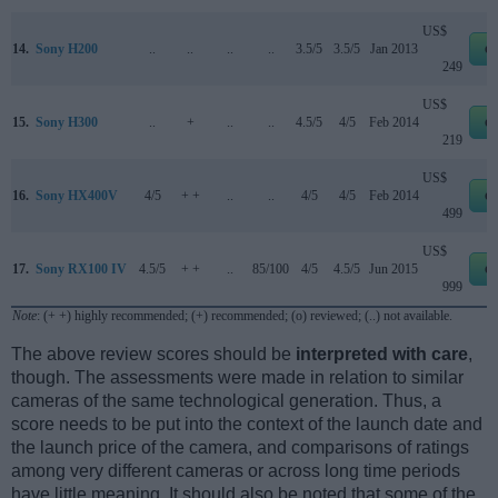
US$
14.
Sony H200
..
..
..
..
3.5/5
3.5/5
Jan 2013
e
249
US$
15.
Sony H300
..
+
..
..
4.5/5
4/5
Feb 2014
e
219
US$
16.
Sony HX400V
4/5
+ +
..
..
4/5
4/5
Feb 2014
e
499
US$
17.
Sony RX100 IV
4.5/5
+ +
..
85/100
4/5
4.5/5
Jun 2015
e
999
Note
: (+ +) highly recommended; (+) recommended; (o) reviewed; (..) not available.
The above review scores should be
interpreted with care
,
though. The assessments were made in relation to similar
cameras of the same technological generation. Thus, a
score needs to be put into the context of the launch date and
the launch price of the camera, and comparisons of ratings
among very different cameras or across long time periods
have little meaning. It should also be noted that some of the