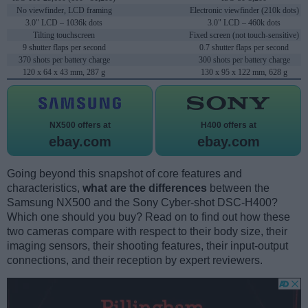
No viewfinder, LCD framing
Electronic viewfinder (210k dots)
3.0" LCD – 1036k dots
3.0" LCD – 460k dots
Tilting touchscreen
Fixed screen (not touch-sensitive)
9 shutter flaps per second
0.7 shutter flaps per second
370 shots per battery charge
300 shots per battery charge
120 x 64 x 43 mm, 287 g
130 x 95 x 122 mm, 628 g
NX500 offers at
H400 offers at
ebay.com
ebay.com
Going beyond this snapshot of core features and
characteristics,
what are the differences
between the
Samsung NX500 and the Sony Cyber-shot DSC-H400?
Which one should you buy? Read on to find out how these
two cameras compare with respect to their body size, their
imaging sensors, their shooting features, their input-output
connections, and their reception by expert reviewers.