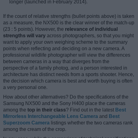
longer (launched in February 2014).
If the count of relative strengths (bullet points above) is taken
as a measure, the NX500 is the clear winner of the match-up
(23 : 5 points). However, the
relevance of individual
strengths will vary
across photographers, so that you might
want to apply your own weighing scheme to the summary
points when reflecting and deciding on a new camera. A
professional wildlife photographer will view the differences
between cameras in a way that diverges from the
perspective of a family photog, and a person interested in
architecture has distinct needs from a sports shooter. Hence,
the decision which camera is best and worth buying is often
a very personal one.
How about other alternatives? Do the specifications of the
Samsung NX500 and the Sony H400 place the cameras
among the
top in their class
? Find out in the latest
Best
Mirrorless Interchangeable Lens Camera
and
Best
Superzoom Camera
listings whether the two cameras rank
among the cream of the crop.