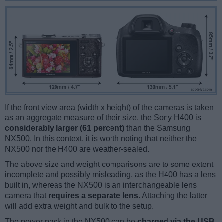
If the front view area (width x height) of the cameras is taken
as an aggregate measure of their size, the Sony H400 is
considerably larger (61 percent)
than the Samsung
NX500. In this context, it is worth noting that neither the
NX500 nor the H400 are weather-sealed.
The above size and weight comparisons are to some extent
incomplete and possibly misleading, as the H400 has a lens
built in, whereas the NX500 is an interchangeable lens
camera that
requires a separate lens
. Attaching the latter
will add extra weight and bulk to the setup.
The power pack in the NX500 can be
charged via the USB