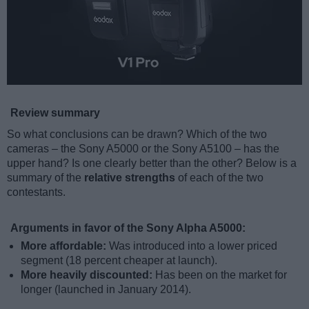
Review summary
So what conclusions can be drawn? Which of the two
cameras – the Sony A5000 or the Sony A5100 – has the
upper hand? Is one clearly better than the other? Below is a
summary of the
relative strengths
of each of the two
contestants.
Arguments in favor of the Sony Alpha A5000:
More affordable:
Was introduced into a lower priced
segment (18 percent cheaper at launch).
More heavily discounted:
Has been on the market for
longer (launched in January 2014).