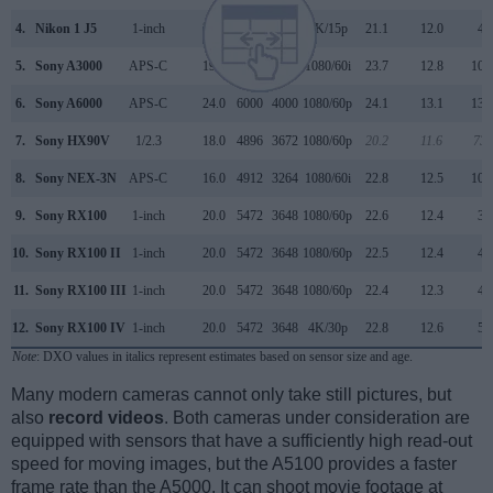
4.
Nikon 1 J5
1-inch
20.7
5568
3712
4K/15p
21.1
12.0
47
5.
Sony A3000
APS-C
19.8
5456
3632
1080/60i
23.7
12.8
106
6.
Sony A6000
APS-C
24.0
6000
4000
1080/60p
24.1
13.1
134
7.
Sony HX90V
1/2.3
18.0
4896
3672
1080/60p
20.2
11.6
738
8.
Sony NEX-3N
APS-C
16.0
4912
3264
1080/60i
22.8
12.5
106
9.
Sony RX100
1-inch
20.0
5472
3648
1080/60p
22.6
12.4
39
10.
Sony RX100 II
1-inch
20.0
5472
3648
1080/60p
22.5
12.4
48
11.
Sony RX100 III
1-inch
20.0
5472
3648
1080/60p
22.4
12.3
49
12.
Sony RX100 IV
1-inch
20.0
5472
3648
4K/30p
22.8
12.6
59
Note
: DXO values in italics represent estimates based on sensor size and age.
Many modern cameras cannot only take still pictures, but
also
record videos
. Both cameras under consideration are
equipped with sensors that have a sufficiently high read-out
speed for moving images, but the A5100 provides a faster
frame rate than the A5000. It can shoot movie footage at