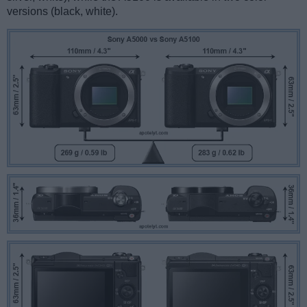
versions (black, white).