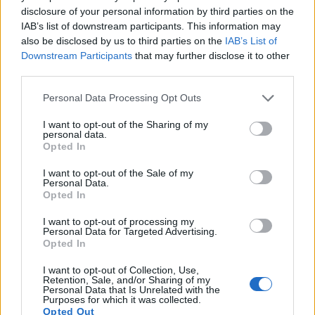
The images are, thus, framed using live view on the rear
disclosure of your personal information by third parties on the
LCD. The following table reports on some other key feature
IAB’s list of downstream participants. This information may
differences and similarities of the Sony A5000, the Sony
also be disclosed by us to third parties on the
IAB’s List of
A5100, and comparable cameras.
Downstream Participants
that may further disclose it to other
third parties.
Core Features
Please note that this website/app uses one or more Google
Personal Data Processing Opt Outs
Viewfinder
Control
LCD
LCD
Touch
Max
Ma
Camera
services and may gather and store information including but
(Type or
Panel
Specifications
Attach-
Screen
Shutter
Shut
Model
000 dots)
(yes/no)
(inch/000 dots)
ment
(yes/no)
Speed *
Flap
not limited to your visit or usage behaviour. You may click to
I want to opt-out of the Sharing of my
personal data.
grant or deny consent to Google and its third-party tags to
1.
Sony A5000
3.0 / 461
tilting
1/4000s
3.5
Opted In
use your data for below specified purposes in below Google
2.
Sony A5100
3.0 / 922
tilting
1/4000s
6.0
consent section.
I want to opt-out of the Sale of my
Personal Data.
3.
Canon M10
3.0 / 1040
tilting
1/4000s
4.6
Opted In
4.
Nikon 1 J5
3.0 / 1037
tilting
1/4000s
60.0
I want to opt-out of processing my
Personal Data for Targeted Advertising.
5.
Sony A3000
202
3.0 / 230
fixed
1/4000s
2.5
Opted In
6.
Sony A6000
1440
3.0 / 922
tilting
1/4000s
11.0
I want to opt-out of Collection, Use,
Retention, Sale, and/or Sharing of my
7.
Sony HX90V
638
3.0 / 921
tilting
1/2000s
10.0
Personal Data that Is Unrelated with the
Purposes for which it was collected.
8.
Sony NEX-3N
optional
3.0 / 460
tilting
1/4000s
4.0
Opted Out