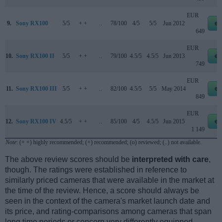
EUR
9.
Sony RX100
5/5
+ +
..
78/100
4/5
5/5
Jun 2012
eb
649
EUR
10.
Sony RX100 II
5/5
+ +
..
79/100
4.5/5
4.5/5
Jun 2013
eb
749
EUR
11.
Sony RX100 III
5/5
+ +
..
82/100
4.5/5
5/5
May 2014
eb
849
EUR
12.
Sony RX100 IV
4.5/5
+ +
..
85/100
4/5
4.5/5
Jun 2015
eb
1 149
Note
: (+ +) highly recommended; (+) recommended; (o) reviewed; (..) not available.
The above review scores should be
interpreted with care
,
though. The ratings were established in reference to
similarly priced cameras that were available in the market at
the time of the review. Hence, a score should always be
seen in the context of the camera's market launch date and
its price, and rating-comparisons among cameras that span
long time periods or concern very differently equipped