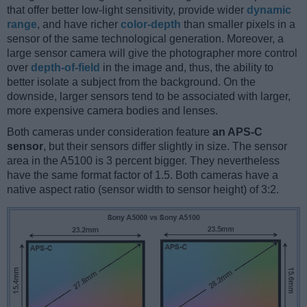
that offer better low-light sensitivity, provide wider
dynamic
range
, and have richer
color-depth
than smaller pixels in a
sensor of the same technological generation. Moreover, a
large sensor camera will give the photographer more control
over
depth-of-field
in the image and, thus, the ability to
better isolate a subject from the background. On the
downside, larger sensors tend to be associated with larger,
more expensive camera bodies and lenses.
Both cameras under consideration feature
an APS-C
sensor
, but their sensors differ slightly in size. The sensor
area in the A5100 is 3 percent bigger. They nevertheless
have the same format factor of 1.5. Both cameras have a
native aspect ratio (sensor width to sensor height) of 3:2.