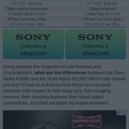
3.0" LCD – 461k dots
3.0" LCD – 922k dots
Tilting screen (no touchscreen)
Tilting touchscreen
3.5 shutter flaps per second
6 shutter flaps per second
420 shots per battery charge
400 shots per battery charge
110 x 63 x 36 mm, 269 g
110 x 63 x 36 mm, 283 g
A5000 offers at
A5100 offers at
ebay.com
ebay.com
Going beyond this snapshot of core features and
characteristics,
what are the differences
between the Sony
Alpha A5000 and the Sony Alpha A5100? Which one should
you buy? Read on to find out how these two cameras
compare with respect to their body size, their imaging
sensors, their shooting features, their input-output
connections, and their reception by expert reviewers.