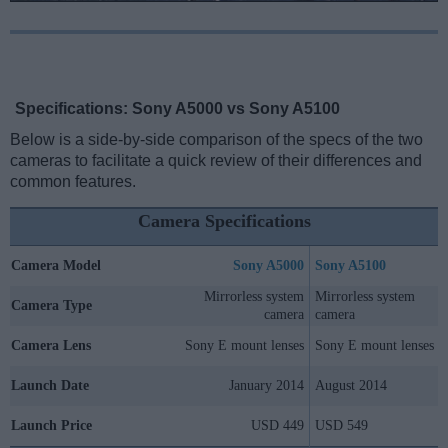
Specifications: Sony A5000 vs Sony A5100
Below is a side-by-side comparison of the specs of the two
cameras to facilitate a quick review of their differences and
common features.
Camera Specifications
Camera Model
Sony A5000
Sony A5100
Mirrorless system
Mirrorless system
Camera Type
camera
camera
Camera Lens
Sony E mount lenses
Sony E mount lenses
Launch Date
January 2014
August 2014
Launch Price
USD 449
USD 549