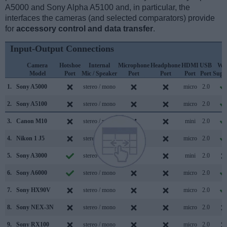
A5000 and Sony Alpha A5100 and, in particular, the
interfaces the cameras (and selected comparators) provide
for
accessory control and data transfer
.
Input-Output Connections
Camera
Hotshoe
Internal
Microphone
Headphone
HDMI
USB
WiF
Model
Port
Mic / Speaker
Port
Port
Port
Port
Supp
1.
Sony A5000
stereo / mono
micro
2.0
2.
Sony A5100
stereo / mono
micro
2.0
3.
Canon M10
stereo / mono
mini
2.0
4.
Nikon 1 J5
stereo / mono
micro
2.0
5.
Sony A3000
stereo / mono
mini
2.0
6.
Sony A6000
stereo / mono
micro
2.0
7.
Sony HX90V
stereo / mono
micro
2.0
8.
Sony NEX-3N
stereo / mono
micro
2.0
9.
Sony RX100
stereo / mono
micro
2.0