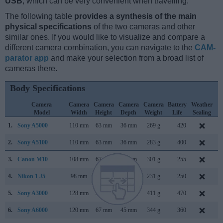
USB
, which can be very convenient when travelling.
The following table
provides a synthesis of the main
physical specifications
of the two cameras and other
similar ones. If you would like to visualize and compare a
different camera combination, you can navigate to the
CAM-
parator app
and make your selection from a broad list of
cameras there.
Body Specifications
Camera
Camera
Camera
Camera
Camera
Battery
Weather
Model
Width
Height
Depth
Weight
Life
Sealing
1.
Sony A5000
110 mm
63 mm
36 mm
269 g
420
J
2.
Sony A5100
110 mm
63 mm
36 mm
283 g
400
A
3.
Canon M10
108 mm
67 mm
35 mm
301 g
255
O
4.
Nikon 1 J5
98 mm
60 mm
32 mm
231 g
250
A
5.
Sony A3000
128 mm
91 mm
85 mm
411 g
470
A
6.
Sony A6000
120 mm
67 mm
45 mm
344 g
360
F