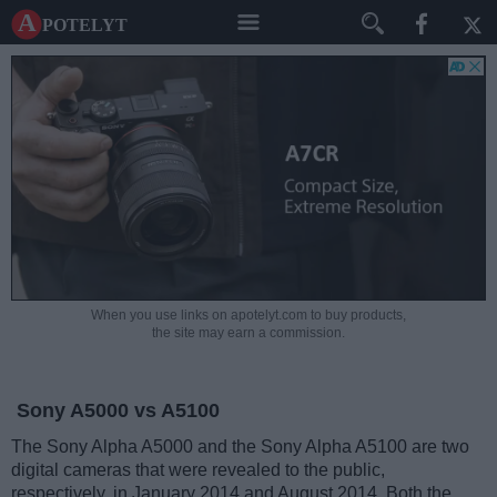
A potelyt
When you use links on apotelyt.com to buy products,
the site may earn a commission.
Sony A5000 vs A5100
The Sony Alpha A5000 and the Sony Alpha A5100 are two
digital cameras that were revealed to the public,
respectively, in January 2014 and August 2014. Both the