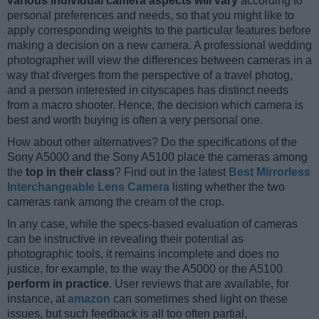
various individual camera aspects will vary
according to
personal preferences and needs, so that you might like to
apply corresponding weights to the particular features before
making a decision on a new camera. A professional wedding
photographer will view the differences between cameras in a
way that diverges from the perspective of a travel photog,
and a person interested in cityscapes has distinct needs
from a macro shooter. Hence, the decision which camera is
best and worth buying is often a very personal one.
How about other alternatives? Do the specifications of the
Sony A5000 and the Sony A5100 place the cameras among
the
top in their class
? Find out in the latest
Best Mirrorless
Interchangeable Lens Camera
listing whether the two
cameras rank among the cream of the crop.
In any case, while the specs-based evaluation of cameras
can be instructive in revealing their potential as
photographic tools, it remains incomplete and does no
justice, for example, to the way the A5000 or the A5100
perform in practice
. User reviews that are available, for
instance, at
amazon
can sometimes shed light on these
issues, but such feedback is all too often partial,