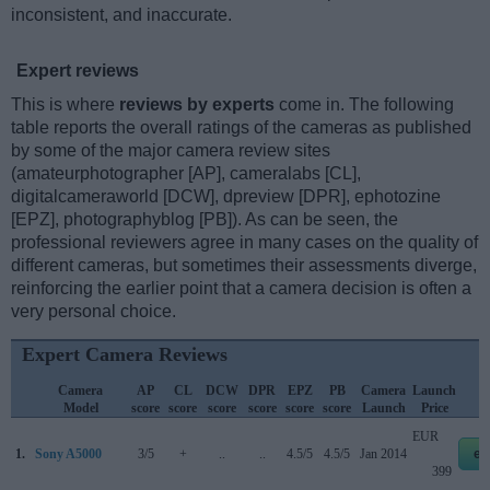
inconsistent, and inaccurate.
Expert reviews
This is where
reviews by experts
come in. The following
table reports the overall ratings of the cameras as published
by some of the major camera review sites
(amateurphotographer [AP], cameralabs [CL],
digitalcameraworld [DCW], dpreview [DPR], ephotozine
[EPZ], photographyblog [PB]). As can be seen, the
professional reviewers agree in many cases on the quality of
different cameras, but sometimes their assessments diverge,
reinforcing the earlier point that a camera decision is often a
very personal choice.
Expert Camera Reviews
Camera
AP
CL
DCW
DPR
EPZ
PB
Camera
Launch
Model
score
score
score
score
score
score
Launch
Price
EUR
1.
Sony A5000
3/5
+
..
..
4.5/5
4.5/5
Jan 2014
eb
399