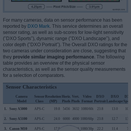
For many cameras, data on sensor performance has been
reported by
DXO Mark
. This service determines an overall
sensor rating, as well as sub-scores for low-light sensitivity
("DXO Sports"), dynamic range ("DXO Landscape"), and
color depth ("DXO Portrait"). The Overall DXO ratings for the
two cameras under consideration are close, suggesting that
they
provide similar imaging performance
. The following
table provides an overview of the physical sensor
characteristics, as well as the sensor quality measurements
for a selection of comparators.
Sensor Characteristics
Camera
Sensor
Resolution
Horiz.
Vert.
Video
DXO
DXO
DX
Model
Class
(MP)
Pixels
Pixels
Format
Portrait
Landscape
Spor
1.
Sony A5000
APS-C
19.8
5456
3632
1080/60i
23.8
13.0
108
2.
Sony A5100
APS-C
24.0
6000
4000
1080/60p
23.8
12.7
134
3.
Canon M10
APS-C
17.9
5184
3456
1080/30p
22.2
11.4
75