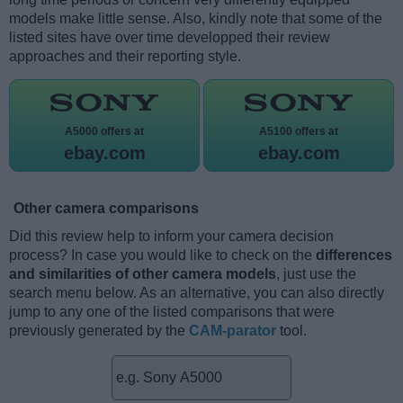
models make little sense. Also, kindly note that some of the
listed sites have over time developped their review
approaches and their reporting style.
A5000 offers at
A5100 offers at
ebay.com
ebay.com
Other camera comparisons
Did this review help to inform your camera decision
process? In case you would like to check on the
differences
and similarities of other camera models
, just use the
search menu below. As an alternative, you can also directly
jump to any one of the listed comparisons that were
previously generated by the
CAM-parator
tool.