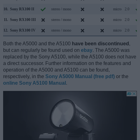
10.
Sony RX100 II
stereo / mono
micro
2.0
11.
Sony RX100 III
stereo / mono
micro
2.0
12.
Sony RX100 IV
stereo / mono
micro
2.0
Both the A5000 and the A5100
have been discontinued
,
but can regularly be found used on
ebay
. The A5000 was
replaced by the Sony A5100, while the A5100 does not have
a direct successor. Further information on the features and
operation of the A5000 and A5100 can be found,
respectively, in the
Sony A5000 Manual (free pdf)
or the
online Sony A5100 Manual
.