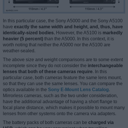
In this particular case, the Sony A5000 and the Sony A5100
have
exactly the same width and height, and, thus, have
identically-sized bodies.
However, the A5100 is
markedly
heavier (5 percent)
than the A5000. In this context, it is
worth noting that neither the A5000 nor the A5100 are
weather-sealed.
The above size and weight comparisons are to some extent
incomplete since they do not consider the
interchangeable
lenses that both of these cameras require
. In this
particular case, both cameras feature the same lens mount,
so that they can use the same lenses. You can compare the
optics available in the
Sony E-Mount Lens Catalog
.
Mirrorless cameras, such as the two under consideration,
have the additional advantage of having a short flange to
focal plane distance, which makes it possible to mount many
lenses from other systems onto the camera via adapters.
The battery packs of both cameras can be
charged via