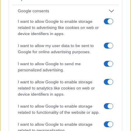
9.
Sony RX100
3.0 / 1229
fixed
1/2000s
10.0
Google consents
10.
Sony RX100 II
optional
3.0 / 1229
tilting
1/2000s
10.0
I want to allow Google to enable storage
related to advertising like cookies on web or
11.
Sony RX100 III
1440
3.0 / 1229
tilting
1/2000s
10.0
device identifiers in apps.
12.
Sony RX100 IV
2359
3.0 / 1228
tilting
1/2000s
16.0
Note
: *) Information refers to the mechanical shutter, unless the camera only has an electroni
I want to allow my user data to be sent to
Google for online advertising purposes.
One differentiating feature between the two cameras
concerns the touch sensitivity of the rear screen. The A5100
I want to allow Google to send me
has a
touchscreen
, while the A5000 has a conventional
personalized advertising.
panel. Touch control can be particularly helpful, for example,
for setting the focus point.
I want to allow Google to enable storage
Both cameras have an articulated rear
screen that can be
related to analytics like cookies on web or
turned to be front-facing
. This feature will be particularly
device identifiers in apps.
appreciated by vloggers and photographers who are
interested in taking selfies.
I want to allow Google to enable storage
related to functionality of the website or app.
Concerning the storage of imaging data, both the A5000 and
the A5100 write their files to
SDXC or Memory Stick PRO
I want to allow Google to enable storage
Duo cards
. Both cameras can use UHS-I cards, which
related to personalization.