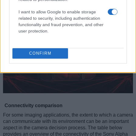
provide for Ultra High Speed data transfer of up to 104 MB/s.
I want to allow Google to enable storage
related to security, including authentication
functionality and fraud prevention, and other
user protection.
CONFIRM
Connectivity comparison
For some imaging applications, the extent to which a camera
can communicate with its environment can be an important
aspect in the camera decision process. The table below
provides an overview of the connectivity of the Sony Alpha