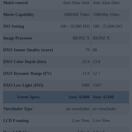
Moiré control
Anti-Alias filter
Anti-Alias filter
Movie Capability
1080/60i Video
1080/60p Video
ISO Setting
100 - 16,000 ISO
100 - 25,600 ISO
Image Processor
BIONZ X
BIONZ X
DXO Sensor Quality (score)
79
80
DXO Color Depth (bits)
23.8
23.8
DXO Dynamic Range (EV)
13.0
12.7
DXO Low Light (ISO)
1089
1347
Screen Specs
Sony A5000
Sony A5100
Viewfinder Type
no viewfinder
no viewfinder
LCD Framing
Live View
Live View