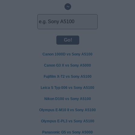
~
Canon 1000D vs Sony A5100
Canon G3 X vs Sony A5000
Fujifilm X-T2 vs Sony A5100
Leica S Typ 006 vs Sony A5100
Nikon D100 vs Sony A5100
Olympus E-M10 II vs Sony A5100
Olympus E-PL3 vs Sony A5100
Panasonic G5 vs Sony A5000