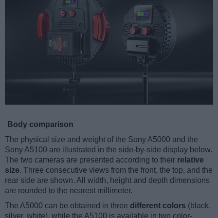
Body comparison
The physical size and weight of the Sony A5000 and the
Sony A5100 are illustrated in the side-by-side display below.
The two cameras are presented according to their
relative
size
. Three consecutive views from the front, the top, and the
rear side are shown. All width, height and depth dimensions
are rounded to the nearest millimeter.
The A5000 can be obtained in three
different colors
(black,
silver, white), while the A5100 is available in two color-