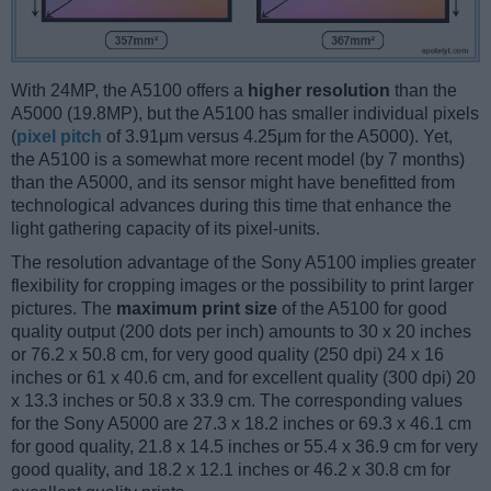
With 24MP, the A5100 offers a
higher resolution
than the
A5000 (19.8MP), but the A5100 has smaller individual pixels
(
pixel pitch
of 3.91μm versus 4.25μm for the A5000). Yet,
the A5100 is a somewhat more recent model (by 7 months)
than the A5000, and its sensor might have benefitted from
technological advances during this time that enhance the
light gathering capacity of its pixel-units.
The resolution advantage of the Sony A5100 implies greater
flexibility for cropping images or the possibility to print larger
pictures. The
maximum print size
of the A5100 for good
quality output (200 dots per inch) amounts to 30 x 20 inches
or 76.2 x 50.8 cm, for very good quality (250 dpi) 24 x 16
inches or 61 x 40.6 cm, and for excellent quality (300 dpi) 20
x 13.3 inches or 50.8 x 33.9 cm. The corresponding values
for the Sony A5000 are 27.3 x 18.2 inches or 69.3 x 46.1 cm
for good quality, 21.8 x 14.5 inches or 55.4 x 36.9 cm for very
good quality, and 18.2 x 12.1 inches or 46.2 x 30.8 cm for