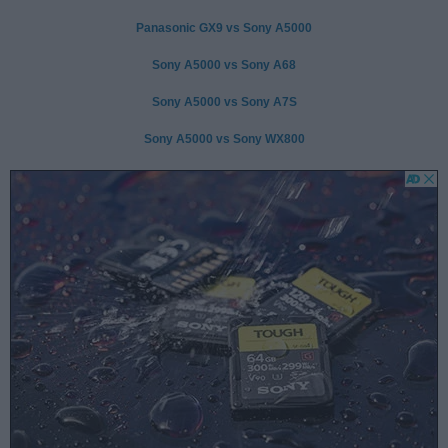
Panasonic GX9 vs Sony A5000
Sony A5000 vs Sony A68
Sony A5000 vs Sony A7S
Sony A5000 vs Sony WX800