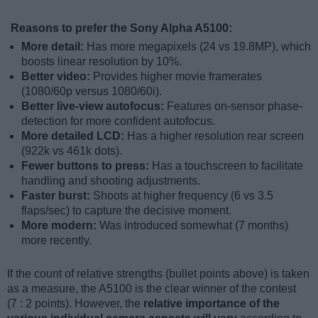
Reasons to prefer the Sony Alpha A5100:
More detail:
Has more megapixels (24 vs 19.8MP), which
boosts linear resolution by 10%.
Better video:
Provides higher movie framerates
(1080/60p versus 1080/60i).
Better live-view autofocus:
Features on-sensor phase-
detection for more confident autofocus.
More detailed LCD:
Has a higher resolution rear screen
(922k vs 461k dots).
Fewer buttons to press:
Has a touchscreen to facilitate
handling and shooting adjustments.
Faster burst:
Shoots at higher frequency (6 vs 3.5
flaps/sec) to capture the decisive moment.
More modern:
Was introduced somewhat (7 months)
more recently.
If the count of relative strengths (bullet points above) is taken
as a measure, the A5100 is the clear winner of the contest
(7 : 2 points). However, the
relative importance of the