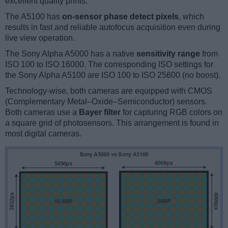
excellent quality prints.
The A5100 has
on-sensor phase detect pixels
, which
results in fast and reliable autofocus acquisition even during
live view operation.
The Sony Alpha A5000 has a native
sensitivity range
from
ISO 100 to ISO 16000. The corresponding ISO settings for
the Sony Alpha A5100 are ISO 100 to ISO 25600 (no boost).
Technology-wise, both cameras are equipped with CMOS
(Complementary Metal–Oxide–Semiconductor) sensors.
Both cameras use a
Bayer filter
for capturing RGB colors on
a square grid of photosensors. This arrangement is found in
most digital cameras.