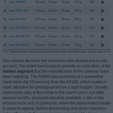
7.
Sony HX90V
102 mm
58 mm
36 mm
245 g
360
A
8.
Sony NEX-3N
110 mm
62 mm
35 mm
269 g
480
F
9.
Sony RX100
102 mm
58 mm
36 mm
240 g
330
J
10.
Sony RX100 II
102 mm
58 mm
38 mm
281 g
350
J
11.
Sony RX100 III
102 mm
58 mm
41 mm
290 g
320
M
12.
Sony RX100 IV
102 mm
58 mm
41 mm
298 g
280
J
Note
: Measurements and pricing do not include easily detachable parts, such as add-on or in
Any camera decision will obviously take relative prices into
account. The listed launch prices provide an indication of the
market segment
that the manufacturer of the cameras have
been targeting. The A5000 was launched at a somewhat
lower price (by 18 percent) than the A5100, which makes it
more attractive for photographers on a tight budget. Usually,
retail prices stay at first close to the launch price, but after
several months, discounts become available. Later in the
product cycle and, in particular, when the replacement model
is about to appear, further discounting and stock clearance