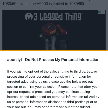
1080/60p, while the A5000 is limited to 1080/60i.
apotelyt -
Do Not Process My Personal Information
If you wish to opt-out of the sale, sharing to third parties, or
processing of your personal or sensitive information for
targeted advertising by us, please use the below opt-out
section to confirm your selection. Please note that after your
Feature comparison
opt-out request is processed you may continue seeing
Apart from body and sensor, cameras can and do differ
interest-based ads based on personal information utilized by
across a variety of features. The A5000 and the A5100 are
us or personal information disclosed to third parties prior to
similar in the sense that neither of the two has a
viewfinder
.
your opt-out. You may separately opt-out of the further