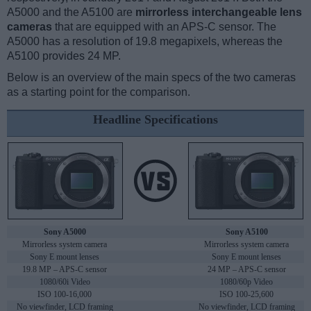
A5000 and the A5100 are
mirrorless interchangeable lens
cameras
that are equipped with an APS-C sensor. The
A5000 has a resolution of 19.8 megapixels, whereas the
A5100 provides 24 MP.
Below is an overview of the main specs of the two cameras
as a starting point for the comparison.
Headline Specifications
Sony A5000
Sony A5100
Mirrorless system camera
Mirrorless system camera
Sony E mount lenses
Sony E mount lenses
19.8 MP – APS-C sensor
24 MP – APS-C sensor
1080/60i Video
1080/60p Video
ISO 100-16,000
ISO 100-25,600
No viewfinder, LCD framing
No viewfinder, LCD framing