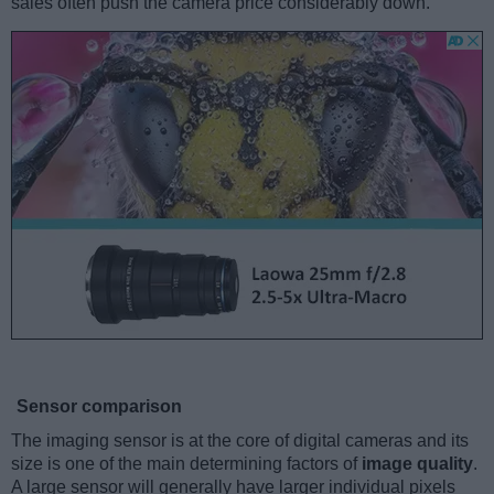
sales often push the camera price considerably down.
Sensor comparison
The imaging sensor is at the core of digital cameras and its
size is one of the main determining factors of
image quality
.
A large sensor will generally have larger individual pixels