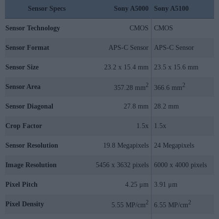
Sensor Specs
Sony A5000
Sony A5100
Sensor Technology
CMOS
CMOS
Sensor Format
APS-C Sensor
APS-C Sensor
Sensor Size
23.2 x 15.4 mm
23.5 x 15.6 mm
2
2
Sensor Area
357.28 mm
366.6 mm
Sensor Diagonal
27.8 mm
28.2 mm
Crop Factor
1.5x
1.5x
Sensor Resolution
19.8 Megapixels
24 Megapixels
Image Resolution
5456 x 3632 pixels
6000 x 4000 pixels
Pixel Pitch
4.25 μm
3.91 μm
2
2
Pixel Density
5.55 MP/cm
6.55 MP/cm