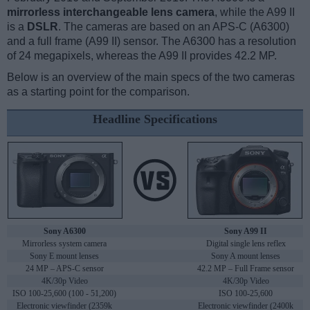
mirrorless interchangeable lens camera
, while the A99 II
is a
DSLR
. The cameras are based on an APS-C (A6300)
and a full frame (A99 II) sensor. The A6300 has a resolution
of 24 megapixels, whereas the A99 II provides 42.2 MP.
Below is an overview of the main specs of the two cameras
as a starting point for the comparison.
Headline Specifications
Sony A6300
Sony A99 II
Mirrorless system camera
Digital single lens reflex
Sony E mount lenses
Sony A mount lenses
24 MP – APS-C sensor
42.2 MP – Full Frame sensor
4K/30p Video
4K/30p Video
ISO 100-25,600 (100 - 51,200)
ISO 100-25,600
Electronic viewfinder (2359k
Electronic viewfinder (2400k