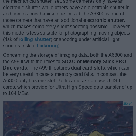
the mechanical shutter. Yet, some cameras only have an
electronic shutter, while others have an electronic shutter in
addition to a mechanical one. In fact, the A6300 is one of
those camera that have an additional
electronic shutter
,
which makes completely silent shooting possible. However,
this mode is less suitable for photographing moving objects
(risk of
rolling shutter
) or shooting under artificial light
sources (risk of
flickering
).
Concerning the storage of imaging data, both the A6300 and
the A99 II write their files to
SDXC or Memory Stick PRO
Duo cards
. The A99 II features
dual card slots
, which can
be very useful in case a memory card fails. In contrast, the
A6300 only has one slot. Both cameras can use UHS-I
cards, which provide for Ultra High Speed data transfer of up
to 104 MB/s.