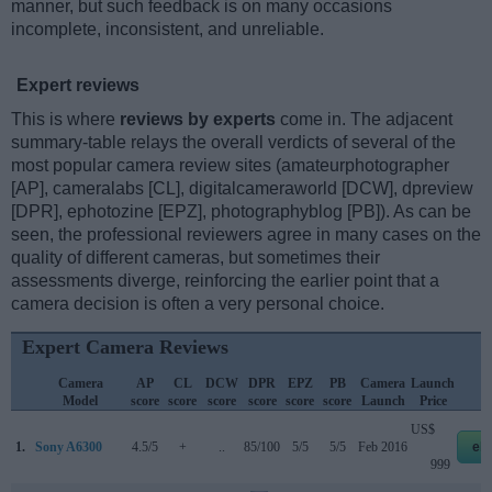
manner, but such feedback is on many occasions
incomplete, inconsistent, and unreliable.
Expert reviews
This is where
reviews by experts
come in. The adjacent
summary-table relays the overall verdicts of several of the
most popular camera review sites (amateurphotographer
[AP], cameralabs [CL], digitalcameraworld [DCW], dpreview
[DPR], ephotozine [EPZ], photographyblog [PB]). As can be
seen, the professional reviewers agree in many cases on the
quality of different cameras, but sometimes their
assessments diverge, reinforcing the earlier point that a
camera decision is often a very personal choice.
Expert Camera Reviews
Camera
AP
CL
DCW
DPR
EPZ
PB
Camera
Launch
S
Model
score
score
score
score
score
score
Launch
Price
US$
1.
Sony A6300
4.5/5
+
..
85/100
5/5
5/5
Feb 2016
eb
999