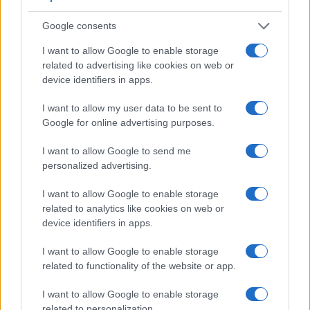
Google consents
I want to allow Google to enable storage
related to advertising like cookies on web or
device identifiers in apps.
I want to allow my user data to be sent to
Google for online advertising purposes.
I want to allow Google to send me
Feature comparison
personalized advertising.
Apart from body and sensor, cameras can and do differ
I want to allow Google to enable storage
across a variety of features. The two cameras under review
related to analytics like cookies on web or
are similar with respect to both having an
electronic
device identifiers in apps.
viewfinder
. However, the one in the A99 II offers a slightly
higher resolution than the one in the A6300 (2400k vs 2359k
I want to allow Google to enable storage
dots). The adjacent table lists some of the other core
related to functionality of the website or app.
features of the Sony A6300 and Sony A99 II along with
similar information for a selection of comparators.
I want to allow Google to enable storage
related to personalization.