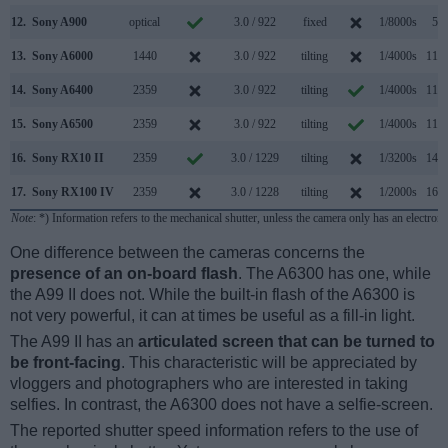
12.
Sony A900
optical
3.0 / 922
fixed
1/8000s
5.0
13.
Sony A6000
1440
3.0 / 922
tilting
1/4000s
11.0
14.
Sony A6400
2359
3.0 / 922
tilting
1/4000s
11.0
15.
Sony A6500
2359
3.0 / 922
tilting
1/4000s
11.0
16.
Sony RX10 II
2359
3.0 / 1229
tilting
1/3200s
14.0
17.
Sony RX100 IV
2359
3.0 / 1228
tilting
1/2000s
16.0
Note
: *) Information refers to the mechanical shutter, unless the camera only has an electroni
One difference between the cameras concerns the
presence of an on-board flash
. The A6300 has one, while
the A99 II does not. While the built-in flash of the A6300 is
not very powerful, it can at times be useful as a fill-in light.
The A99 II has an
articulated screen that can be turned to
be front-facing
. This characteristic will be appreciated by
vloggers and photographers who are interested in taking
selfies. In contrast, the A6300 does not have a selfie-screen.
The reported shutter speed information refers to the use of