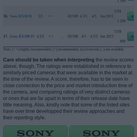
1 399
US$
16.
Sony RX10 II
5/5
+ +
..
82/100
4.5/5
4/5
Jun 2015
eb
1 299
US$
17.
Sony RX100 IV
4.5/5
+ +
..
85/100
4/5
4.5/5
Jun 2015
eb
999
Note
: (+ +) highly recommended; (+) recommended; (o) reviewed; (..) not available.
Care should be taken when interpreting
the review scores
above, though. The ratings were established in reference to
similarly priced cameras that were available in the market at
the time of the review. A score, therefore, has to be seen in
close connection to the price and market introduction time of
the camera, and comparing ratings of very distinct cameras
or ones that are far apart in terms of their release date have
little meaning. Also, kindly note that some of the listed sites
have over time developped their review approaches and
their reporting style.