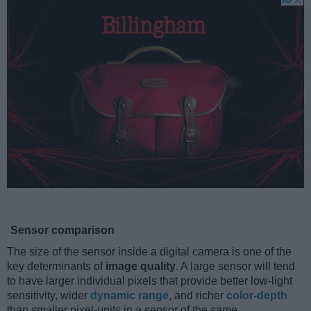
Sensor comparison
The size of the sensor inside a digital camera is one of the
key determinants of
image quality
. A large sensor will tend
to have larger individual pixels that provide better low-light
sensitivity, wider
dynamic range
, and richer
color-depth
than smaller pixel-units in a sensor of the same