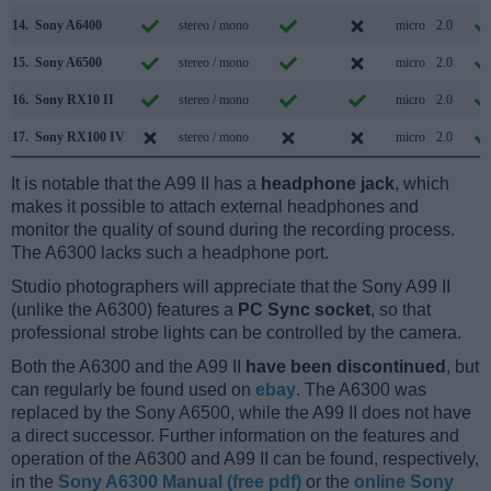
14.
Sony A6400
stereo / mono
micro
2.0
15.
Sony A6500
stereo / mono
micro
2.0
16.
Sony RX10 II
stereo / mono
micro
2.0
17.
Sony RX100 IV
stereo / mono
micro
2.0
It is notable that the A99 II has a
headphone jack
, which
makes it possible to attach external headphones and
monitor the quality of sound during the recording process.
The A6300 lacks such a headphone port.
Studio photographers will appreciate that the Sony A99 II
(unlike the A6300) features a
PC Sync socket
, so that
professional strobe lights can be controlled by the camera.
Both the A6300 and the A99 II
have been discontinued
, but
can regularly be found used on
ebay
. The A6300 was
replaced by the Sony A6500, while the A99 II does not have
a direct successor. Further information on the features and
operation of the A6300 and A99 II can be found, respectively,
in the
Sony A6300 Manual (free pdf)
or the
online Sony