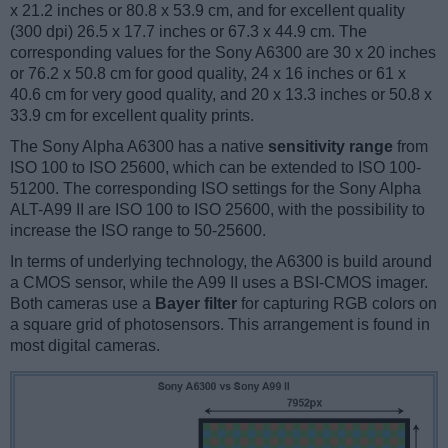
x 21.2 inches or 80.8 x 53.9 cm, and for excellent quality
(300 dpi) 26.5 x 17.7 inches or 67.3 x 44.9 cm. The
corresponding values for the Sony A6300 are 30 x 20 inches
or 76.2 x 50.8 cm for good quality, 24 x 16 inches or 61 x
40.6 cm for very good quality, and 20 x 13.3 inches or 50.8 x
33.9 cm for excellent quality prints.
The Sony Alpha A6300 has a native
sensitivity range
from
ISO 100 to ISO 25600, which can be extended to ISO 100-
51200. The corresponding ISO settings for the Sony Alpha
ALT-A99 II are ISO 100 to ISO 25600, with the possibility to
increase the ISO range to 50-25600.
In terms of underlying technology, the A6300 is build around
a CMOS sensor, while the A99 II uses a BSI-CMOS imager.
Both cameras use a
Bayer filter
for capturing RGB colors on
a square grid of photosensors. This arrangement is found in
most digital cameras.