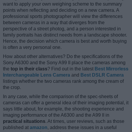
want to apply your own weighing scheme to the summary
points when reflecting and deciding on a new camera. A
professional sports photographer will view the differences
between cameras in a way that diverges from the
perspective of a street photog, and a person interested in
family portraits has distinct needs from a landscape shooter.
Hence, the decision which camera is best and worth buying
is often a very personal one.
How about other alternatives? Do the specifications of the
Sony A6300 and the Sony A99 II place the cameras among
the
top in their class
? Find out in the latest
Best Mirrorless
Interchangeable Lens Camera
and
Best DSLR Camera
listings whether the two cameras rank among the cream of
the crop.
In any case, while the comparison of the spec-sheets of
cameras can offer a general idea of their imaging potential, it
says little about, for example, the shooting experience and
imaging performance of the A6300 and the A99 II in
practical situations
. At times, user reviews, such as those
published at
amazon
, address these issues in a useful