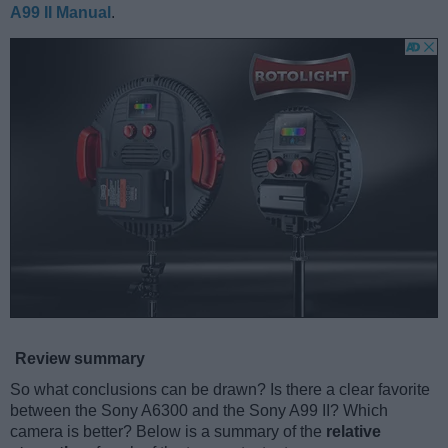
A99 II Manual
.
Review summary
So what conclusions can be drawn? Is there a clear favorite
between the Sony A6300 and the Sony A99 II? Which
camera is better? Below is a summary of the
relative