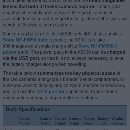
incomplete since they do not consider the
interchangeable
lenses that both of these cameras require
. Hence, you
might want to study and compare the specifications of
available lenses in order to get the full picture of the size and
weight of the two camera systems.
Concerning battery life, the A6300 gets 400 shots out of its
Sony NP-FW50 battery
, while the A99 II can take
490 images on a single charge of its
Sony NP-FM500H
power pack
. The power pack in the A6300 can be
charged
via the USB port
, so that it is not always necessary to take
the battery charger along when travelling.
The table below
summarizes the key physical specs
of
the two cameras alongside a broader set of comparators. In
case you want to display and compare another camera duo,
you can use the
CAM-parator
app to select your camera
combination among a large number of options.
Body Specifications
Camera
Camera
Camera
Camera
Camera
Battery
Weather
C
Model
Width
Height
Depth
Weight
Life
Sealing
L