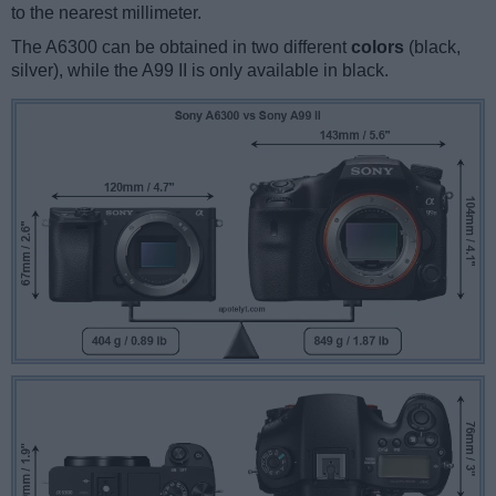
to the nearest millimeter.
The A6300 can be obtained in two different
colors
(black,
silver), while the A99 II is only available in black.