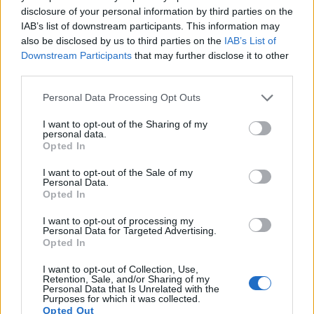
11.
Sony A99
Full Frame
24.0
6000
4000
1080/60p
25.0
14.0
disclosure of your personal information by third parties on the
IAB’s list of downstream participants. This information may
12.
Sony A900
Full Frame
24.4
6048
4032
23.7
12.3
also be disclosed by us to third parties on the
IAB’s List of
13.
Sony A6000
APS-C
24.0
6000
4000
1080/60p
24.1
13.1
Downstream Participants
that may further disclose it to other
third parties.
14.
Sony A6400
APS-C
24.0
6000
4000
4K/30p
24.0
13.6
Please note that this website/app uses one or more Google
Personal Data Processing Opt Outs
15.
Sony A6500
APS-C
24.0
6000
4000
4K/30p
24.5
13.7
services and may gather and store information including but
not limited to your visit or usage behaviour. You may click to
I want to opt-out of the Sharing of my
16.
Sony RX10 II
1-inch
20.0
5472
3648
4K/30p
23.0
12.6
personal data.
grant or deny consent to Google and its third-party tags to
Opted In
17.
Sony RX100 IV
1-inch
20.0
5472
3648
4K/30p
22.8
12.6
use your data for below specified purposes in below Google
consent section.
I want to opt-out of the Sale of my
Many modern cameras cannot only take still pictures, but
Personal Data.
also
record videos
. Both cameras under consideration
Opted In
have a sensor with sufficiently fast read-out times for moving
I want to opt-out of processing my
pictures, and both provide the same movie specifications
Personal Data for Targeted Advertising.
(4K/30p).
Opted In
I want to opt-out of Collection, Use,
Retention, Sale, and/or Sharing of my
Personal Data that Is Unrelated with the
Purposes for which it was collected.
Opted Out