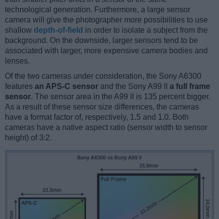
technological generation. Furthermore, a large sensor
camera will give the photographer more possibilities to use
shallow
depth-of-field
in order to isolate a subject from the
background. On the downside, larger sensors tend to be
associated with larger, more expensive camera bodies and
lenses.
Of the two cameras under consideration, the Sony A6300
features
an APS-C sensor
and the Sony A99 II
a full frame
sensor
. The sensor area in the A99 II is 135 percent bigger.
As a result of these sensor size differences, the cameras
have a format factor of, respectively, 1.5 and 1.0. Both
cameras have a native aspect ratio (sensor width to sensor
height) of 3:2.