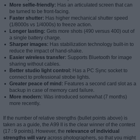
More selfie-friendly:
Has an articulated screen that can
be turned to be front-facing.
Faster shutter:
Has higher mechanical shutter speed
(1/8000s vs 1/4000s) to freeze action.
Longer lasting:
Gets more shots (490 versus 400) out of
a single battery charge.
Sharper images:
Has stabilization technology built-in to
reduce the impact of hand-shake.
Easier wireless transfer:
Supports Bluetooth for image
sharing without cables.
Better studio light control:
Has a PC Sync socket to
connect to professional strobe lights.
Greater peace of mind:
Features a second card slot as a
backup in case of memory card failure.
More modern:
Was introduced somewhat (7 months)
more recently.
If the number of relative strengths (bullet points above) is
taken as a guide, the A99 II is the clear winner of the contest
(17 : 9 points). However, the
relevance of individual
strengths will vary
across photographers, so that you might