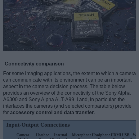
Connectivity comparison
For some imaging applications, the extent to which a camera
can communicate with its environment can be an important
aspect in the camera decision process. The table below
provides an overview of the connectivity of the Sony Alpha
A6300 and Sony Alpha ALT-A99 II and, in particular, the
interfaces the cameras (and selected comparators) provide
for
accessory control and data transfer
.
Input-Output Connections
Camera
Hotshoe
Internal
Microphone
Headphone
HDMI
USB
WiF