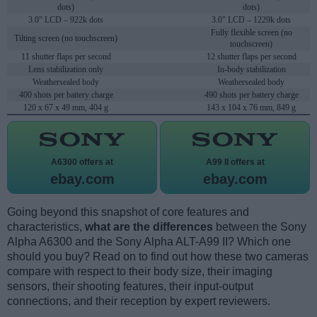
dots)
dots)
3.0" LCD – 922k dots
3.0" LCD – 1229k dots
Fully flexible screen (no
Tilting screen (no touchscreen)
touchscreen)
11 shutter flaps per second
12 shutter flaps per second
Lens stabilization only
In-body stabilization
Weathersealed body
Weathersealed body
400 shots per battery charge
490 shots per battery charge
120 x 67 x 49 mm, 404 g
143 x 104 x 76 mm, 849 g
A6300 offers at
A99 II offers at
ebay.com
ebay.com
Going beyond this snapshot of core features and
characteristics,
what are the differences
between the Sony
Alpha A6300 and the Sony Alpha ALT-A99 II? Which one
should you buy? Read on to find out how these two cameras
compare with respect to their body size, their imaging
sensors, their shooting features, their input-output
connections, and their reception by expert reviewers.