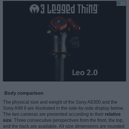
Body comparison
The physical size and weight of the Sony A6300 and the
Sony A99 II are illustrated in the side-by-side display below.
The two cameras are presented according to their
relative
size
. Three consecutive perspectives from the front, the top,
and the back are available. All size dimensions are rounded