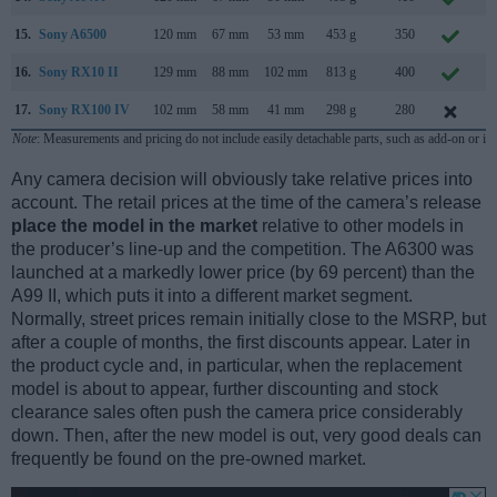
15.
Sony A6500
120 mm
67 mm
53 mm
453 g
350
O
16.
Sony RX10 II
129 mm
88 mm
102 mm
813 g
400
J
17.
Sony RX100 IV
102 mm
58 mm
41 mm
298 g
280
J
Note
: Measurements and pricing do not include easily detachable parts, such as add-on or in
Any camera decision will obviously take relative prices into
account. The retail prices at the time of the camera’s release
place the model in the market
relative to other models in
the producer’s line-up and the competition. The A6300 was
launched at a markedly lower price (by 69 percent) than the
A99 II, which puts it into a different market segment.
Normally, street prices remain initially close to the MSRP, but
after a couple of months, the first discounts appear. Later in
the product cycle and, in particular, when the replacement
model is about to appear, further discounting and stock
clearance sales often push the camera price considerably
down. Then, after the new model is out, very good deals can
frequently be found on the pre-owned market.