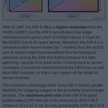
With 42.2MP, the A99 II offers a
higher resolution
than the
A6300 (24MP), but the A99 II nevertheless has larger
individual pixels (
pixel pitch
of 4.52μm versus 3.91μm for
the A6300) due to its larger sensor. Moreover, the A99 II is a
somewhat more recent model (by 7 months) than the A6300,
and its sensor might have benefitted from technological
advances during this time that further enhance the light
gathering capacity of its pixel-units. Coming back to sensor
resolution, it should be mentioned that the A99 II has no anti-
alias filter installed, so that it can capture all the detail its
sensor resolves.
The resolution advantage of the Sony A99 II implies greater
flexibility for cropping images or the possibility to print larger
pictures. The
maximum print size
of the A99 II for good
quality output (200 dots per inch) amounts to 39.8 x 26.5
inches or 101 x 67.4 cm, for very good quality (250 dpi) 31.8