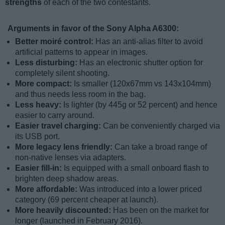
strengths
of each of the two contestants.
Arguments in favor of the Sony Alpha A6300:
Better moiré control:
Has an anti-alias filter to avoid
artificial patterns to appear in images.
Less disturbing:
Has an electronic shutter option for
completely silent shooting.
More compact:
Is smaller (120x67mm vs 143x104mm)
and thus needs less room in the bag.
Less heavy:
Is lighter (by 445g or 52 percent) and hence
easier to carry around.
Easier travel charging:
Can be conveniently charged via
its USB port.
More legacy lens friendly:
Can take a broad range of
non-native lenses via adapters.
Easier fill-in:
Is equipped with a small onboard flash to
brighten deep shadow areas.
More affordable:
Was introduced into a lower priced
category (69 percent cheaper at launch).
More heavily discounted:
Has been on the market for
longer (launched in February 2016).