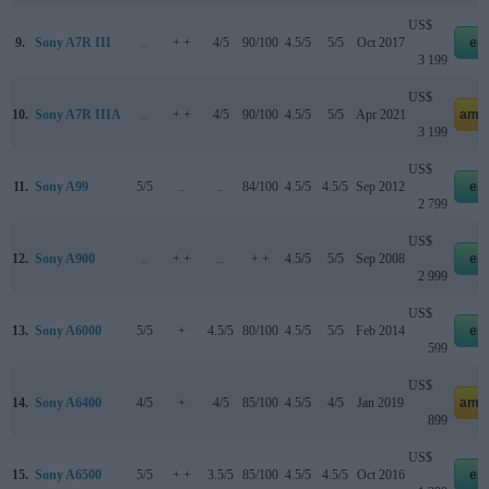
US$
9.
Sony A7R III
..
+ +
4/5
90/100
4.5/5
5/5
Oct 2017
eb
3 199
US$
10.
Sony A7R IIIA
..
+ +
4/5
90/100
4.5/5
5/5
Apr 2021
ama
3 199
US$
11.
Sony A99
5/5
..
..
84/100
4.5/5
4.5/5
Sep 2012
eb
2 799
US$
12.
Sony A900
..
+ +
..
+ +
4.5/5
5/5
Sep 2008
eb
2 999
US$
13.
Sony A6000
5/5
+
4.5/5
80/100
4.5/5
5/5
Feb 2014
eb
599
US$
14.
Sony A6400
4/5
+
4/5
85/100
4.5/5
4/5
Jan 2019
ama
899
US$
15.
Sony A6500
5/5
+ +
3.5/5
85/100
4.5/5
4.5/5
Oct 2016
eb