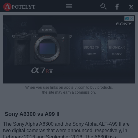
A potelyt
When you use links on apotelyt.com to buy products,
the site may earn a commission.
Sony A6300 vs A99 II
The Sony Alpha A6300 and the Sony Alpha ALT-A99 II are
two digital cameras that were announced, respectively, in
February 2016 and September 2016. The A6300 is a