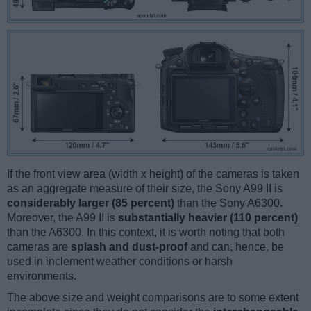
If the front view area (width x height) of the cameras is taken
as an aggregate measure of their size, the Sony A99 II is
considerably larger (85 percent)
than the Sony A6300.
Moreover, the A99 II is
substantially heavier (110 percent)
than the A6300. In this context, it is worth noting that both
cameras are
splash and dust-proof
and can, hence, be
used in inclement weather conditions or harsh
environments.
The above size and weight comparisons are to some extent