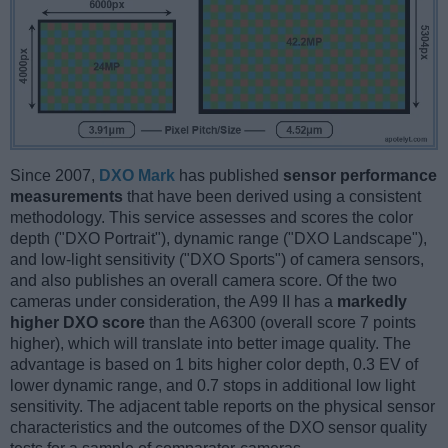
Since 2007,
DXO Mark
has published
sensor performance
measurements
that have been derived using a consistent
methodology. This service assesses and scores the color
depth ("DXO Portrait"), dynamic range ("DXO Landscape"),
and low-light sensitivity ("DXO Sports") of camera sensors,
and also publishes an overall camera score. Of the two
cameras under consideration, the A99 II has a
markedly
higher DXO score
than the A6300 (overall score 7 points
higher), which will translate into better image quality. The
advantage is based on 1 bits higher color depth, 0.3 EV of
lower dynamic range, and 0.7 stops in additional low light
sensitivity. The adjacent table reports on the physical sensor
characteristics and the outcomes of the DXO sensor quality