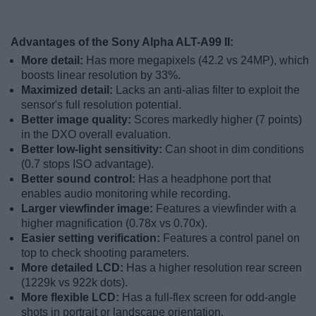
Advantages of the Sony Alpha ALT-A99 II:
More detail:
Has more megapixels (42.2 vs 24MP), which
boosts linear resolution by 33%.
Maximized detail:
Lacks an anti-alias filter to exploit the
sensor's full resolution potential.
Better image quality:
Scores markedly higher (7 points)
in the DXO overall evaluation.
Better low-light sensitivity:
Can shoot in dim conditions
(0.7 stops ISO advantage).
Better sound control:
Has a headphone port that
enables audio monitoring while recording.
Larger viewfinder image:
Features a viewfinder with a
higher magnification (0.78x vs 0.70x).
Easier setting verification:
Features a control panel on
top to check shooting parameters.
More detailed LCD:
Has a higher resolution rear screen
(1229k vs 922k dots).
More flexible LCD:
Has a full-flex screen for odd-angle
shots in portrait or landscape orientation.