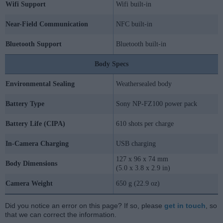
Wifi Support
Wifi built-in
Near-Field Communication
NFC built-in
Bluetooth Support
Bluetooth built-in
Body Specs
Environmental Sealing
Weathersealed body
Battery Type
Sony NP-FZ100 power pack
Battery Life (CIPA)
610 shots per charge
In-Camera Charging
USB charging
127 x 96 x 74 mm
Body Dimensions
(5.0 x 3.8 x 2.9 in)
Camera Weight
650 g (22.9 oz)
Did you notice an error on this page? If so, please
get in touch
, so
that we can correct the information.