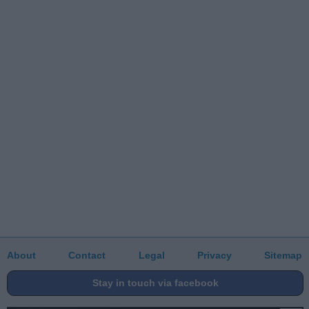
About
Contact
Legal
Privacy
Sitemap
Stay in touch via facebook