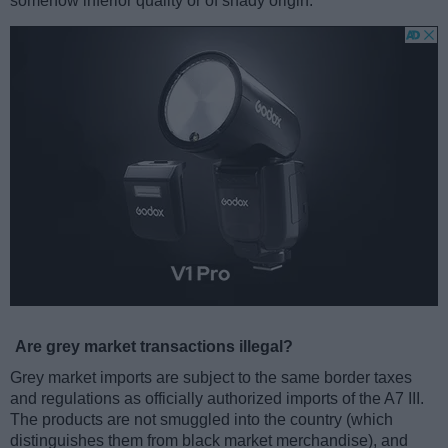
somehow inferior quality or of shady origin.
Are grey market transactions illegal?
Grey market imports are subject to the same border taxes
and regulations as officially authorized imports of the A7 III.
The products are not smuggled into the country (which
distinguishes them from black market merchandise), and