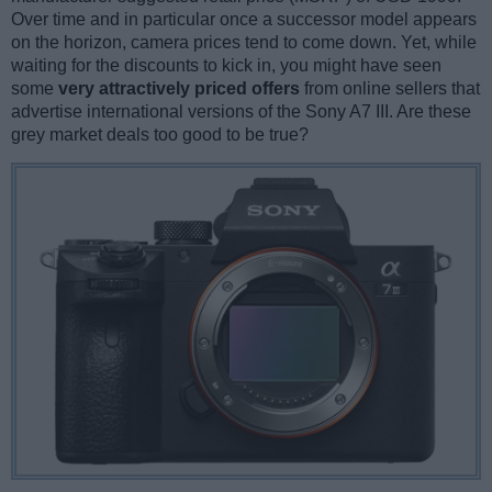
Over time and in particular once a successor model appears
on the horizon, camera prices tend to come down. Yet, while
waiting for the discounts to kick in, you might have seen
some
very attractively priced offers
from online sellers that
advertise international versions of the Sony A7 III. Are these
grey market deals too good to be true?