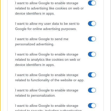
I want to allow Google to enable storage
related to advertising like cookies on web or
How do I know a grey market seller is trustworthy?
device identifiers in apps.
It is always good to be careful when encountering deals
online that seem too good to be true. Yet, Sony seems to
I want to allow my user data to be sent to
realise a healthy profit from sales of the A7 III in Europe and
Google for online advertising purposes.
North America, such that grey imports can undercut the
MSRP markedly. Grey market offers for the Sony A7 III can
I want to allow Google to send me
be found notably on eBay, and sometimes also on Amazon.
personalized advertising.
Both of these shopping platforms provide buyer protection
policies and feedback facilities. The latter make it possible to
I want to allow Google to enable storage
check the sales record of different vendors
and weed out
related to analytics like cookies on web or
the unreliable ones. For example, if an eBay shop has a
device identifiers in apps.
history of hundreds of positively evaluated transactions for
high-value items and a feedback score of 97 percent or
I want to allow Google to enable storage
higher, one can realistically expect a smooth sale.
related to functionality of the website or app.
Conversely, if a seller has little experience with high-priced
products and several of these transactions have been
I want to allow Google to enable storage
negatively assessed by buyers, it is probably advisable to
related to personalization.
look elsewhere. You can
check the currently available
offers
for the Sony A7 III on eBay and Amazon via the
I want to allow Google to enable storage
buttons below.
related to security, including authentication