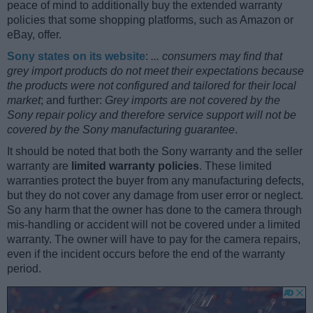
peace of mind to additionally buy the extended warranty
policies that some shopping platforms, such as Amazon or
eBay, offer.
Sony states on its website
:
... consumers may find that
grey import products do not meet their expectations because
the products were not configured and tailored for their local
market
; and further:
Grey imports are not covered by the
Sony repair policy and therefore service support will not be
covered by the Sony manufacturing guarantee
.
It should be noted that both the Sony warranty and the seller
warranty are
limited warranty policies
. These limited
warranties protect the buyer from any manufacturing defects,
but they do not cover any damage from user error or neglect.
So any harm that the owner has done to the camera through
mis-handling or accident will not be covered under a limited
warranty. The owner will have to pay for the camera repairs,
even if the incident occurs before the end of the warranty
period.