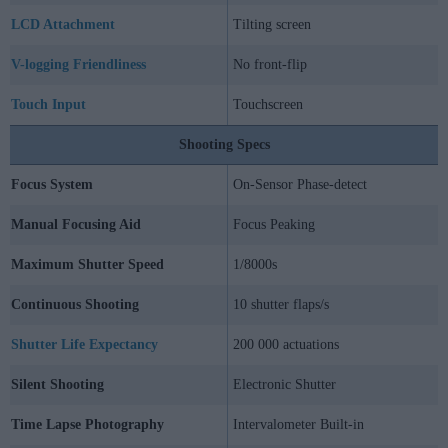
LCD Attachment
Tilting screen
V-logging Friendliness
No front-flip
Touch Input
Touchscreen
Shooting Specs
Focus System
On-Sensor Phase-detect
Manual Focusing Aid
Focus Peaking
Maximum Shutter Speed
1/8000s
Continuous Shooting
10 shutter flaps/s
Shutter Life Expectancy
200 000 actuations
Silent Shooting
Electronic Shutter
Time Lapse Photography
Intervalometer Built-in