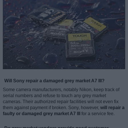
Will Sony repair a damaged grey market A7 III?
Some camera manufacturers, notably Nikon, keep track of
serial numbers and refuse to touch any grey market
cameras. Their authorized repair facilities will not even fix
them against payment if broken. Sony, however,
will repair a
faulty or damaged grey market A7 III
for a service fee.