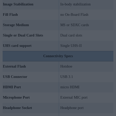
Image Stabilization
In-body stabilization
Fill Flash
no On-Board Flash
Storage Medium
MS or SDXC cards
Single or Dual Card Slots
Dual card slots
UHS card support
Single UHS-II
Connectivity Specs
External Flash
Hotshoe
USB Connector
USB 3.1
HDMI Port
micro HDMI
Microphone Port
External MIC port
Headphone Socket
Headphone port