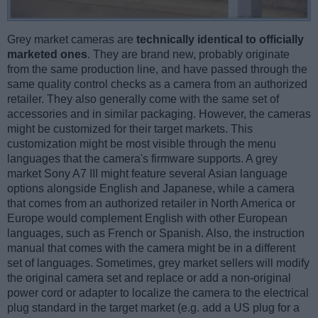
Grey market cameras are
technically identical to officially
marketed ones
. They are brand new, probably originate
from the same production line, and have passed through the
same quality control checks as a camera from an authorized
retailer. They also generally come with the same set of
accessories and in similar packaging. However, the cameras
might be customized for their target markets. This
customization might be most visible through the menu
languages that the camera's firmware supports. A grey
market Sony A7 III might feature several Asian language
options alongside English and Japanese, while a camera
that comes from an authorized retailer in North America or
Europe would complement English with other European
languages, such as French or Spanish. Also, the instruction
manual that comes with the camera might be in a different
set of languages. Sometimes, grey market sellers will modify
the original camera set and replace or add a non-original
power cord or adapter to localize the camera to the electrical
plug standard in the target market (e.g. add a US plug for a