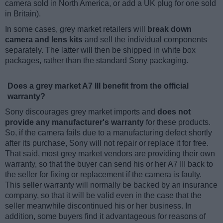
camera sold in North America, or add a UK plug for one sold
in Britain).
In some cases, grey market retailers will
break down
camera and lens kits
and sell the individual components
separately. The latter will then be shipped in white box
packages, rather than the standard Sony packaging.
Does a grey market A7 III benefit from the official
warranty?
Sony discourages grey market imports and
does not
provide any manufacturer's warranty
for these products.
So, if the camera fails due to a manufacturing defect shortly
after its purchase, Sony will not repair or replace it for free.
That said, most grey market vendors are providing their own
warranty, so that the buyer can send his or her A7 III back to
the seller for fixing or replacement if the camera is faulty.
This seller warranty will normally be backed by an insurance
company, so that it will be valid even in the case that the
seller meanwhile discontinued his or her business. In
addition, some buyers find it advantageous for reasons of