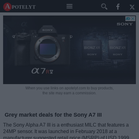
A potelyt
When you use links on apotelyt.com to buy products,
the site may earn a commission.
Grey market deals for the Sony A7 III
The Sony Alpha A7 III is a enthusiast MILC that features a
24MP sensor. It was launched in February 2018 at a
manufacturer suggested retail price (MSRP) of USD 1999.