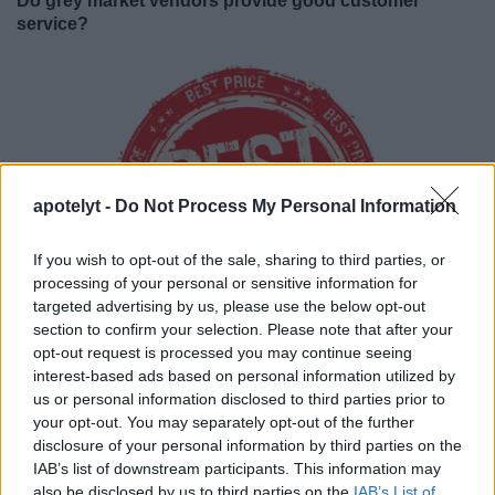
Do grey market vendors provide good customer
service?
apotelyt -
Do Not Process My Personal Information
If you wish to opt-out of the sale, sharing to third parties, or
processing of your personal or sensitive information for
targeted advertising by us, please use the below opt-out
section to confirm your selection. Please note that after your
opt-out request is processed you may continue seeing
interest-based ads based on personal information utilized by
Grey market sellers
compete primarily on price
. Most
us or personal information disclosed to third parties prior to
vendors will process transactions quickly and accurately.
your opt-out. You may separately opt-out of the further
However, grey sellers tend to have very limited staff and run
disclosure of your personal information by third parties on the
a tight stock management regime. These constraints can
IAB’s list of downstream participants. This information may
sometimes lead to stock-outs and delays. Hence, if you are
also be disclosed by us to third parties on the
IAB’s List of