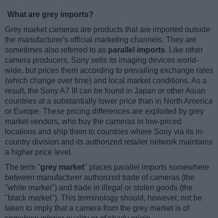
What are grey imports?
Grey market cameras are products that are imported outside
the manufacturer's official marketing channels. They are
sometimes also referred to as
parallel imports
. Like other
camera producers, Sony sells its imaging devices world-
wide, but prices them according to prevailing exchange rates
(which change over time) and local market conditions. As a
result, the Sony A7 III can be found in Japan or other Asian
countries at a substantially lower price than in North America
or Europe. These pricing differences are exploited by grey
market vendors, who buy the cameras in low-priced
locations and ship them to countries where Sony via its in-
country division and its authorized retailer network maintains
a higher price level.
The term "
grey market
" places parallel imports somewhere
between manufacturer authorized trade of cameras (the
"white market") and trade in illegal or stolen goods (the
"black market"). This terminology should, however, not be
taken to imply that a camera from the grey market is of