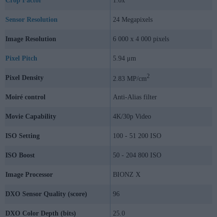
Crop Factor
1.0x
Sensor Resolution
24 Megapixels
Image Resolution
6 000 x 4 000 pixels
Pixel Pitch
5.94 μm
2
Pixel Density
2.83 MP/cm
Moiré control
Anti-Alias filter
Movie Capability
4K/30p Video
ISO Setting
100 - 51 200 ISO
ISO Boost
50 - 204 800 ISO
Image Processor
BIONZ X
DXO Sensor Quality (score)
96
DXO Color Depth (bits)
25.0