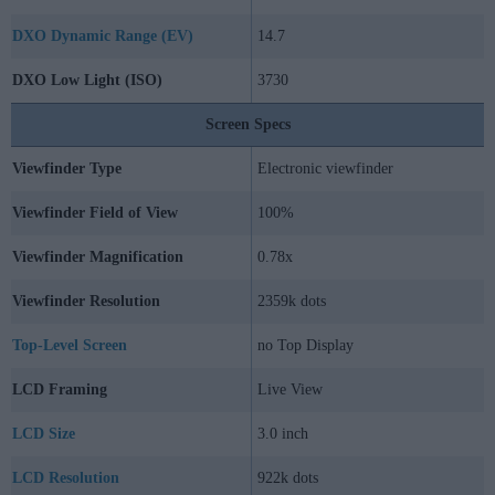
DXO Dynamic Range (EV)
14.7
DXO Low Light (ISO)
3730
Screen Specs
Viewfinder Type
Electronic viewfinder
Viewfinder Field of View
100%
Viewfinder Magnification
0.78x
Viewfinder Resolution
2359k dots
Top-Level Screen
no Top Display
LCD Framing
Live View
LCD Size
3.0 inch
LCD Resolution
922k dots