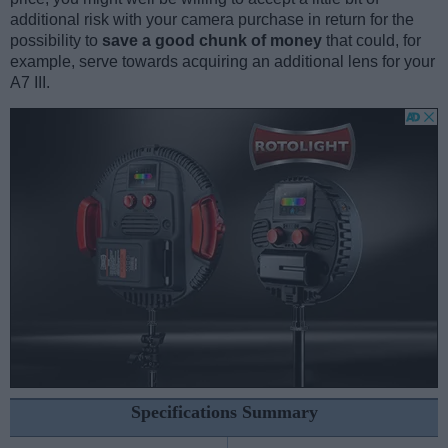
additional risk with your camera purchase in return for the
possibility to
save a good chunk of money
that could, for
example, serve towards acquiring an additional lens for your
A7 III.
Specifications Summary