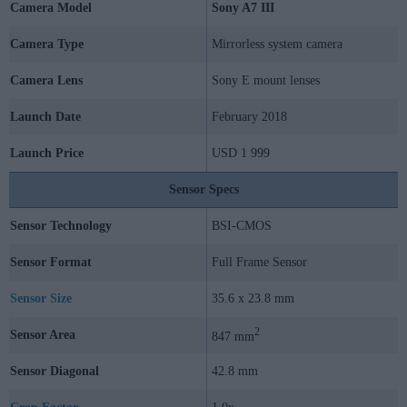
Camera Model
Sony A7 III
Camera Type
Mirrorless system camera
Camera Lens
Sony E mount lenses
Launch Date
February 2018
Launch Price
USD 1 999
Sensor Specs
Sensor Technology
BSI-CMOS
Sensor Format
Full Frame Sensor
Sensor Size
35.6 x 23.8 mm
2
Sensor Area
847 mm
Sensor Diagonal
42.8 mm