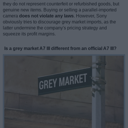
they do not represent counterfeit or refurbished goods, but
genuine new items. Buying or selling a parallel-imported
camera
does not violate any laws
. However, Sony
obviously tries to discourage grey market imports, as the
latter undermine the company's pricing strategy and
squeeze its profit margins.
Is a grey market A7 III different from an official A7 III?