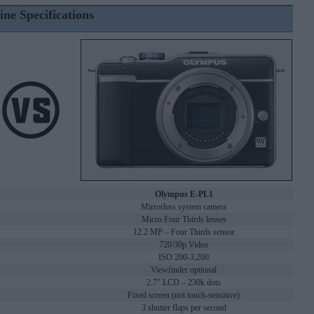
ine Specifications
Olympus E-PL1
Mirrorless system camera
Micro Four Thirds lenses
12.2 MP – Four Thirds sensor
720/30p Video
ISO 200-3,200
Viewfinder optional
2.7" LCD – 230k dots
Fixed screen (not touch-sensitive)
3 shutter flaps per second