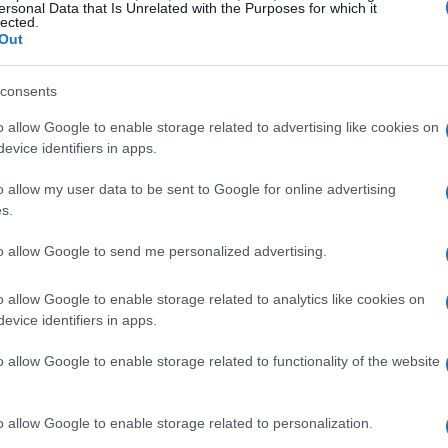
ersonal Data that Is Unrelated with the Purposes for which it
lected.
Out
consents
o allow Google to enable storage related to advertising like cookies on
evice identifiers in apps.
o allow my user data to be sent to Google for online advertising
s.
to allow Google to send me personalized advertising.
o allow Google to enable storage related to analytics like cookies on
evice identifiers in apps.
o allow Google to enable storage related to functionality of the website
o allow Google to enable storage related to personalization.