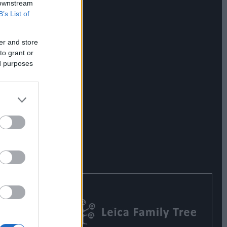
 downstream
B’s List of
er and store
to grant or
ed purposes