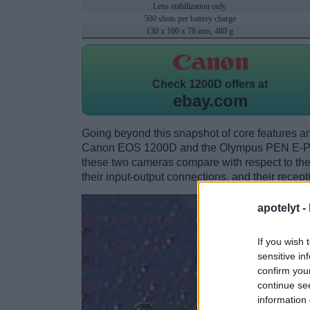
Lens stabilization only
500 shots per battery charge
130 x 100 x 78 mm, 480 g
Check
1200D offers at
ebay.com
Going beyond this snapshot of core features an
Canon EOS 1200D and the Olympus PEN E-PL1
these two cameras compare with respect to their
their input-output connections, and their recept
apotelyt -
If you wish 
sensitive in
confirm you
continue se
information 