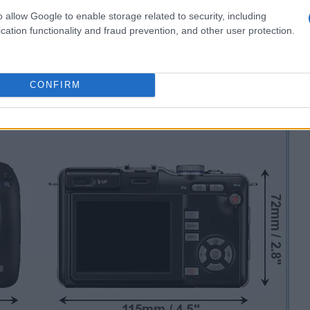
o allow Google to enable storage related to security, including
cation functionality and fraud prevention, and other user protection.
CONFIRM