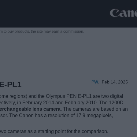
m to buy products,
the site may earn a commission.
PW
,
Feb 14, 2025
E-PL1
me regions) and the Olympus PEN E-PL1 are two digital
pectively, in February 2014 and February 2010. The 1200D
nterchangeable lens camera
. The cameras are based on an
or. The Canon has a resolution of 17.9 megapixels,
two cameras as a starting point for the comparison.