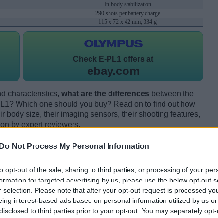
In-body stabilization
290 shots per battery charge
115 x 72 x 42 mm, 334 g
Check
E-PL1 offers at
ebay.com
d characteristics,
what are the differences
between the
? Which one should you buy? Read on to find out how
 body size, their imaging sensors, their shooting features,
ion by expert reviewers.
Do Not Process My Personal Information
to opt-out of the sale, sharing to third parties, or processing of your per
formation for targeted advertising by us, please use the below opt-out s
r selection. Please note that after your opt-out request is processed y
eing interest-based ads based on personal information utilized by us or
disclosed to third parties prior to your opt-out. You may separately opt-