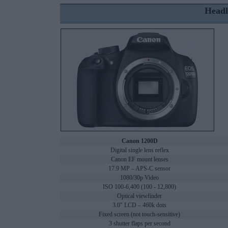
Headl
Canon 1200D
Digital single lens reflex
Canon EF mount lenses
17.9 MP – APS-C sensor
1080/30p Video
ISO 100-6,400 (100 - 12,800)
Optical viewfinder
3.0" LCD – 460k dots
Fixed screen (not touch-sensitive)
3 shutter flaps per second