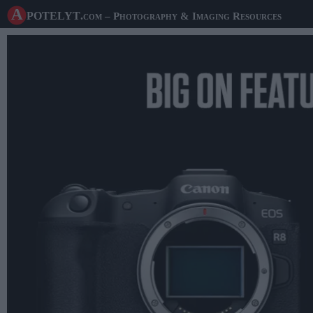
A potelyt
.com
– Photography & Imaging Resources