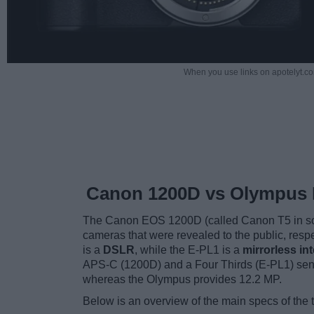
When you use links on apotelyt.co
Canon 1200D vs Olympus 
The Canon EOS 1200D (called Canon T5 in so
cameras that were revealed to the public, res
is a
DSLR
, while the E-PL1 is a
mirrorless i
APS-C (1200D) and a Four Thirds (E-PL1) sens
whereas the Olympus provides 12.2 MP.
Below is an overview of the main specs of the 