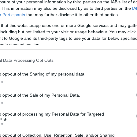
losure of your personal information by third parties on the IAB’s list of
. This information may also be disclosed by us to third parties on the
IA
Participants
that may further disclose it to other third parties.
 that this website/app uses one or more Google services and may gath
including but not limited to your visit or usage behaviour. You may click 
 to Google and its third-party tags to use your data for below specifi
ogle consent section.
0D and the Olympus E-PL1 are illustrated in the side-by-
l Data Processing Opt Outs
nted according to their
relative size
. Three consecutive
ack are available. All width, height and depth dimensions are
o opt-out of the Sharing of my personal data.
In
olors
(black, blue, yellow, white), while the 1200D is only
o opt-out of the Sale of my Personal Data.
In
to opt-out of processing my Personal Data for Targeted
ing.
In
o opt-out of Collection, Use, Retention, Sale, and/or Sharing