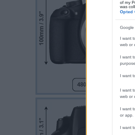
of my P
was col
Opted 
Google 
I want t
web or d
I want t
purpose
I want 
I want t
web or d
I want t
or app.
I want t