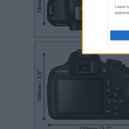
I want t
authenti