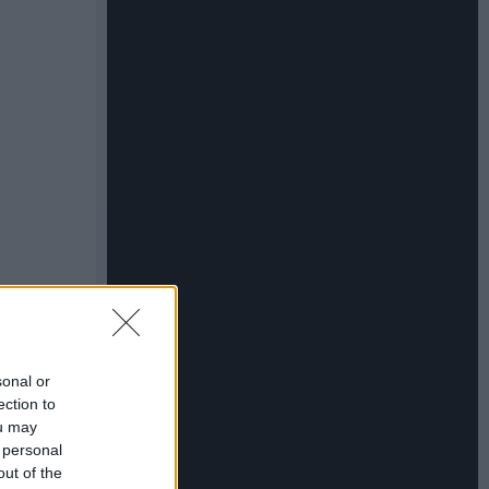
sonal or
ection to
ou may
 personal
out of the