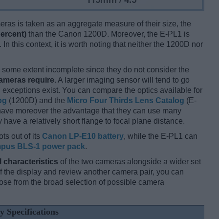
ameras is taken as an aggregate measure of their size, the
percent)
than the Canon 1200D. Moreover, the E-PL1 is
In this context, it is worth noting that neither the 1200D nor
some extent incomplete since they do not consider the
cameras require
. A larger imaging sensor will tend to go
 exceptions exist. You can compare the optics available for
og
(1200D) and the
Micro Four Thirds Lens Catalog
(E-
 have moreover the advantage that they can use many
have a relatively short flange to focal plane distance.
ts out of its
Canon LP-E10 battery
, while the E-PL1 can
pus BLS-1 power pack
.
l characteristics
of the two cameras alongside a wider set
 of the display and review another camera pair, you can
se from the broad selection of possible camera
y Specifications