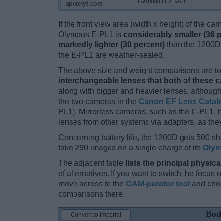
If the front view area (width x height) of the c
Olympus E-PL1 is
considerably smaller (36 
markedly lighter (30 percent)
than the 1200D. 
the E-PL1 are weather-sealed.
The above size and weight comparisons are to 
interchangeable lenses that both of these 
along with bigger and heavier lenses, although
the two cameras in the
Canon EF Lens Catal
PL1). Mirrorless cameras, such as the E-PL1,
lenses from other systems via adapters, as they 
Concerning battery life, the 1200D gets 500 sho
take 290 images on a single charge of its
Olym
The adjacent table
lists the principal physica
of alternatives. If you want to switch the focus
move across to the
CAM-parator tool
and choo
comparisons there.
Bod
Convert to Imperial