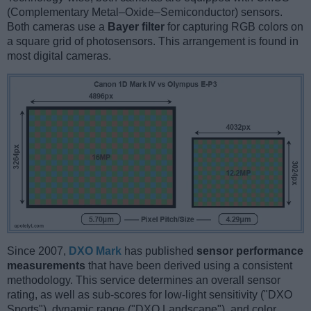
(Complementary Metal–Oxide–Semiconductor) sensors.
Both cameras use a
Bayer filter
for capturing RGB colors on
a square grid of photosensors. This arrangement is found in
most digital cameras.
Since 2007,
DXO Mark
has published
sensor performance
measurements
that have been derived using a consistent
methodology. This service determines an overall sensor
rating, as well as sub-scores for low-light sensitivity ("DXO
Sports"), dynamic range ("DXO Landscape"), and color