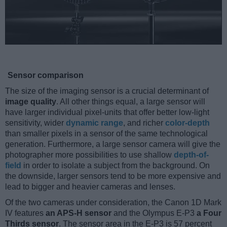
Sensor comparison
The size of the imaging sensor is a crucial determinant of
image quality
. All other things equal, a large sensor will
have larger individual pixel-units that offer better low-light
sensitivity, wider
dynamic range
, and richer
color-depth
than smaller pixels in a sensor of the same technological
generation. Furthermore, a large sensor camera will give the
photographer more possibilities to use shallow
depth-of-
field
in order to isolate a subject from the background. On
the downside, larger sensors tend to be more expensive and
lead to bigger and heavier cameras and lenses.
Of the two cameras under consideration, the Canon 1D Mark
IV features
an APS-H sensor
and the Olympus E-P3
a Four
Thirds sensor
. The sensor area in the E-P3 is 57 percent