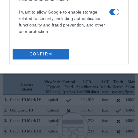
Apart from body and sensor, cameras can and do differ
across a variety of features. For example, the 1D Mark IV
I want to allow Google to enable storage
has an
optical viewfinder
, which can be very useful when
related to security, including authentication
shooting in bright sunlight. In contrast, the E-P3 relies on live
functionality and fraud prevention, and other
view and the rear LCD for framing. That said, the E-P3 can
user protection.
be equipped with an optional viewfinder – the
VF-3
. The
table below summarizes some of the other core capabilities
of the Canon 1D Mark IV and Olympus E-P3 in connection
with corresponding information for a sample of similar
CONFIRM
cameras.
Core Features
Viewfinder
Control
LCD
LCD
Touch
Max
Camera
(Type or
Panel
Specifications
Attach-
Screen
Shutter
Model
000 dots)
(yes/no)
(inch/000 dots)
ment
(yes/no)
Speed *
1.
Canon 1D Mark IV
optical
3.0 / 920
fixed
1/8000s
2.
Olympus E-P3
optional
3.0 / 614
fixed
1/4000s
3.
Canon 1D Mark II
optical
2.0 / 230
fixed
1/8000s
4.
Canon 1D Mark III
optical
3.0 / 230
fixed
1/8000s