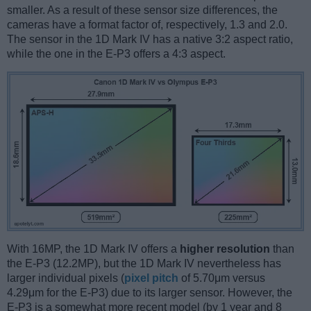
smaller. As a result of these sensor size differences, the
cameras have a format factor of, respectively, 1.3 and 2.0.
The sensor in the 1D Mark IV has a native 3:2 aspect ratio,
while the one in the E-P3 offers a 4:3 aspect.
With 16MP, the 1D Mark IV offers a
higher resolution
than
the E-P3 (12.2MP), but the 1D Mark IV nevertheless has
larger individual pixels (
pixel pitch
of 5.70μm versus
4.29μm for the E-P3) due to its larger sensor. However, the
E-P3 is a somewhat more recent model (by 1 year and 8