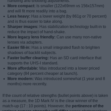
handling and shooting adjustments.
More compact:
Is smaller (122x69mm vs 156x157mm)
and will fit more readily into a bag.
Less heavy:
Has a lower weight (by 861g or 70 percent)
and is thus easier to take along.
Sharper images:
Has stabilization technology built-in to
reduce the impact of hand-shake.
More legacy lens friendly:
Can use many non-native
lenses via adapters.
Easier fill-in:
Has a small integrated flash to brighten
shadows of backlit subjects.
Faster buffer clearing:
Has an SD card interface that
supports the UHS-I standard.
More affordable:
Was introduced into a lower priced
category (84 percent cheaper at launch).
More modern:
Was introduced somewhat (1 year and 8
months) more recently.
If the count of relative strengths (bullet points above) is taken
as a measure, the 1D Mark IV is the clear winner of the
match-up (17 : 10 points). However, the
pertinence of the