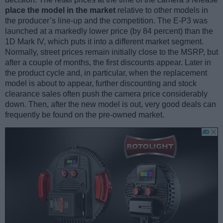
place the model in the market
relative to other models in
the producer’s line-up and the competition. The E-P3 was
launched at a markedly lower price (by 84 percent) than the
1D Mark IV, which puts it into a different market segment.
Normally, street prices remain initially close to the MSRP, but
after a couple of months, the first discounts appear. Later in
the product cycle and, in particular, when the replacement
model is about to appear, further discounting and stock
clearance sales often push the camera price considerably
down. Then, after the new model is out, very good deals can
frequently be found on the pre-owned market.