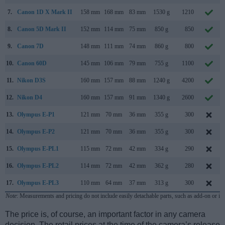
7.
Canon 1D X Mark II
158 mm
168 mm
83 mm
1530 g
1210
8.
Canon 5D Mark II
152 mm
114 mm
75 mm
850 g
850
9.
Canon 7D
148 mm
111 mm
74 mm
860 g
800
10.
Canon 60D
145 mm
106 mm
79 mm
755 g
1100
11.
Nikon D3S
160 mm
157 mm
88 mm
1240 g
4200
12.
Nikon D4
160 mm
157 mm
91 mm
1340 g
2600
13.
Olympus E-P1
121 mm
70 mm
36 mm
355 g
300
14.
Olympus E-P2
121 mm
70 mm
36 mm
355 g
300
15.
Olympus E-PL1
115 mm
72 mm
42 mm
334 g
290
16.
Olympus E-PL2
114 mm
72 mm
42 mm
362 g
280
17.
Olympus E-PL3
110 mm
64 mm
37 mm
313 g
300
Note
: Measurements and pricing do not include easily detachable parts, such as add-on or in
The price is, of course, an important factor in any camera
decision. The retail prices at the time of the camera’s release