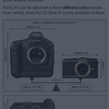
to the nearest millimeter.
The E-P3 can be obtained in three
different colors
(black,
silver, white), while the 1D Mark IV is only available in black.