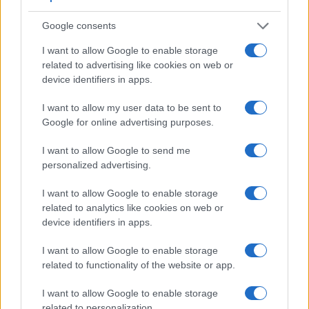
under consideration have a sensor with sufficiently fast read-
out times for moving pictures, but the E-P3 provides a faster
Google consents
frame rate than the 1D Mark IV. It can shoot movie footage at
I want to allow Google to enable storage
1080/60i, while the Canon is limited to 1080/30p.
related to advertising like cookies on web or
device identifiers in apps.
I want to allow my user data to be sent to
Google for online advertising purposes.
I want to allow Google to send me
personalized advertising.
I want to allow Google to enable storage
related to analytics like cookies on web or
device identifiers in apps.
I want to allow Google to enable storage
related to functionality of the website or app.
Feature comparison
I want to allow Google to enable storage
related to personalization.