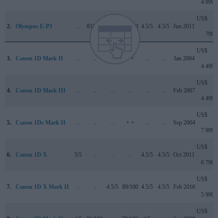
4 999
US$
2.
Olympus E-P3
..
83/100
..
74/100
4.5/5
4.5/5
Jun 2011
799
US$
3.
Canon 1D Mark II
..
..
..
+ +
..
..
Jan 2004
4 499
US$
4.
Canon 1D Mark III
..
..
..
..
..
..
Feb 2007
4 499
US$
5.
Canon 1Ds Mark II
..
..
..
+ +
..
..
Sep 2004
7 999
US$
6.
Canon 1D X
5/5
..
..
..
4.5/5
4.5/5
Oct 2011
6 799
US$
7.
Canon 1D X Mark II
..
..
4.5/5
89/100
4.5/5
4.5/5
Feb 2016
5 999
US$