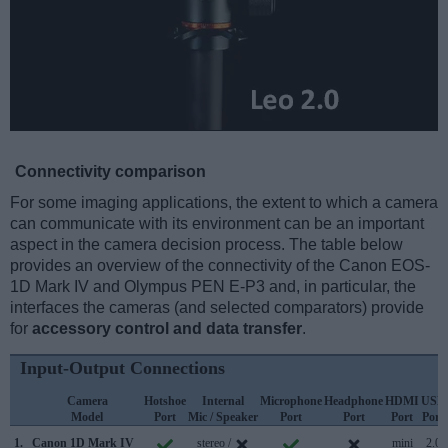
Connectivity comparison
For some imaging applications, the extent to which a camera
can communicate with its environment can be an important
aspect in the camera decision process. The table below
provides an overview of the connectivity of the Canon EOS-
1D Mark IV and Olympus PEN E-P3 and, in particular, the
interfaces the cameras (and selected comparators) provide
for
accessory control and data transfer
.
Input-Output Connections
Camera
Hotshoe
Internal
Microphone
Headphone
HDMI
USB
Model
Port
Mic / Speaker
Port
Port
Port
Port
1.
Canon 1D Mark IV
stereo /
mini
2.0