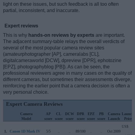
light on these issues, but such feedback is all too often
partial, inconsistent, and inaccurate.
Expert reviews
This is why
hands-on reviews by experts
are important.
The adjacent summary-table relays the overall verdicts of
several of the most popular camera review sites
(amateurphotographer [AP], cameralabs [CL],
digitalcameraworld [DCW], dpreview [DPR], ephotozine
[EPZ], photographyblog [PB]). As can be seen, the
professional reviewers agree in many cases on the quality of
different cameras, but sometimes their assessments diverge,
reinforcing the earlier point that a camera decision is often a
very personal choice.
Expert Camera Reviews
Camera
AP
CL
DCW
DPR
EPZ
PB
Camera
Launch
Model
score
score
score
score
score
score
Launch
Price
US$
1.
Canon 1D Mark IV
5/5
..
..
89/100
..
..
Oct 2009