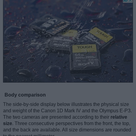
Body comparison
The side-by-side display below illustrates the physical size
and weight of the Canon 1D Mark IV and the Olympus E-P3.
The two cameras are presented according to their
relative
size
. Three consecutive perspectives from the front, the top,
and the back are available. All size dimensions are rounded