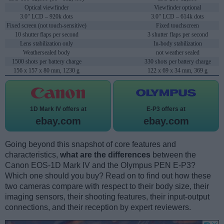
Optical viewfinder
Viewfinder optional
3.0" LCD – 920k dots
3.0" LCD – 614k dots
Fixed screen (not touch-sensitive)
Fixed touchscreen
10 shutter flaps per second
3 shutter flaps per second
Lens stabilization only
In-body stabilization
Weathersealed body
not weather sealed
1500 shots per battery charge
330 shots per battery charge
156 x 157 x 80 mm, 1230 g
122 x 69 x 34 mm, 369 g
1D Mark IV offers at
E-P3 offers at
ebay.com
ebay.com
Going beyond this snapshot of core features and
characteristics,
what are the differences
between the
Canon EOS-1D Mark IV and the Olympus PEN E-P3?
Which one should you buy? Read on to find out how these
two cameras compare with respect to their body size, their
imaging sensors, their shooting features, their input-output
connections, and their reception by expert reviewers.