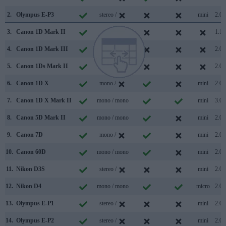
2.
Olympus E-P3
stereo /
mini
2.0
3.
Canon 1D Mark II
/
1.1
4.
Canon 1D Mark III
/
2.0
5.
Canon 1Ds Mark II
/
2.0
6.
Canon 1D X
mono /
mini
2.0
7.
Canon 1D X Mark II
mono / mono
mini
3.0
8.
Canon 5D Mark II
mono / mono
mini
2.0
9.
Canon 7D
mono /
mini
2.0
10.
Canon 60D
mono / mono
mini
2.0
11.
Nikon D3S
stereo /
mini
2.0
12.
Nikon D4
mono / mono
micro
2.0
13.
Olympus E-P1
stereo /
mini
2.0
14.
Olympus E-P2
stereo /
mini
2.0