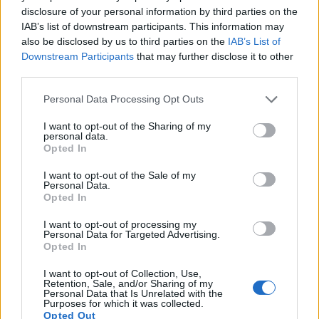
6.
Canon 1D X
Full Frame
17.9
5184
3456
1080/30p
23.8
11.
disclosure of your personal information by third parties on the
IAB’s list of downstream participants. This information may
7.
Canon 1D X Mark II
Full Frame
20.0
5472
3648
4K/60p
24.1
13.
also be disclosed by us to third parties on the
IAB’s List of
8.
Canon 5D Mark II
Full Frame
21.0
5616
3744
1080/30p
23.7
11.
Downstream Participants
that may further disclose it to other
third parties.
9.
Canon 7D
APS-C
17.9
5184
3456
1080/30p
22.0
11.
Please note that this website/app uses one or more Google
Personal Data Processing Opt Outs
10.
Canon 60D
APS-C
17.9
5184
3456
1080/30p
22.2
11.
services and may gather and store information including but
11.
Nikon D3S
Full Frame
12.1
4256
2832
720/24p
23.5
12.
not limited to your visit or usage behaviour. You may click to
I want to opt-out of the Sharing of my
personal data.
grant or deny consent to Google and its third-party tags to
12.
Nikon D4
Full Frame
16.2
4928
3280
1080/30p
24.7
13.
Opted In
use your data for below specified purposes in below Google
consent section.
13.
Olympus E-P1
Four Thirds
12.2
4032
3024
720/30p
21.4
10.
I want to opt-out of the Sale of my
Personal Data.
14.
Olympus E-P2
Four Thirds
12.2
4032
3024
720/30p
21.5
10.
Opted In
15.
Olympus E-PL1
Four Thirds
12.2
4032
3024
720/30p
21.5
10.
I want to opt-out of processing my
Personal Data for Targeted Advertising.
16.
Olympus E-PL2
Four Thirds
12.2
4032
3024
720/30p
21.4
10.
Opted In
17.
Olympus E-PL3
Four Thirds
12.2
4032
3024
1080/60i
20.9
10.
I want to opt-out of Collection, Use,
Retention, Sale, and/or Sharing of my
Personal Data that Is Unrelated with the
Many modern cameras are not only capable of taking still
Purposes for which it was collected.
images, but also of
capturing video footage
. Both cameras
Opted Out