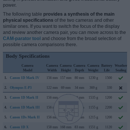
power.
The following table
provides a synthesis of the main
physical specifications
of the two cameras and other
similar ones. If you want to switch the focus of the display
and review another camera pair, you can move across to the
CAM-parator tool
and choose from the broad selection of
possible camera comparisons there.
Body Specifications
Camera
Camera
Camera
Camera
Camera
Battery
Weather
Model
Width
Height
Depth
Weight
Life
Sealing
1.
Canon 1D Mark IV
156 mm
157 mm
80 mm
1230 g
1500
2.
Olympus E-P3
122 mm
69 mm
34 mm
369 g
330
3.
Canon 1D Mark II
156 mm
158 mm
80 mm
1535 g
1200
4.
Canon 1D Mark III
156 mm
157 mm
80 mm
1155 g
2200
5.
Canon 1Ds Mark II
156 mm
158 mm
80 mm
1215 g
1200
6.
Canon 1D X
158 mm
168 mm
83 mm
1551 g
1120