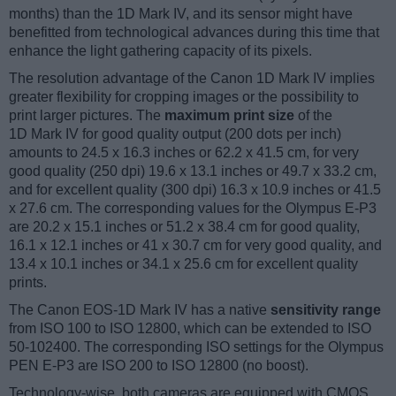
months) than the 1D Mark IV, and its sensor might have
benefitted from technological advances during this time that
enhance the light gathering capacity of its pixels.
The resolution advantage of the Canon 1D Mark IV implies
greater flexibility for cropping images or the possibility to
print larger pictures. The
maximum print size
of the
1D Mark IV for good quality output (200 dots per inch)
amounts to 24.5 x 16.3 inches or 62.2 x 41.5 cm, for very
good quality (250 dpi) 19.6 x 13.1 inches or 49.7 x 33.2 cm,
and for excellent quality (300 dpi) 16.3 x 10.9 inches or 41.5
x 27.6 cm. The corresponding values for the Olympus E-P3
are 20.2 x 15.1 inches or 51.2 x 38.4 cm for good quality,
16.1 x 12.1 inches or 41 x 30.7 cm for very good quality, and
13.4 x 10.1 inches or 34.1 x 25.6 cm for excellent quality
prints.
The Canon EOS-1D Mark IV has a native
sensitivity range
from ISO 100 to ISO 12800, which can be extended to ISO
50-102400. The corresponding ISO settings for the Olympus
PEN E-P3 are ISO 200 to ISO 12800 (no boost).
Technology-wise, both cameras are equipped with CMOS