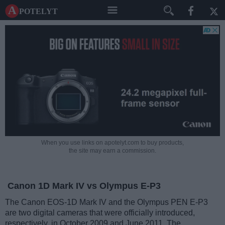
A potelyt
When you use links on apotelyt.com to buy products,
the site may earn a commission.
Canon 1D Mark IV vs Olympus E-P3
The Canon EOS-1D Mark IV and the Olympus PEN E-P3
are two digital cameras that were officially introduced,
respectively, in October 2009 and June 2011. The