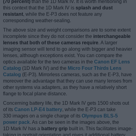
(70 percent)
than the 1D Mark IV. It is worth mentioning in
this context that the 1D Mark IV is
splash and dust
resistant
, while the E-P3 does not feature any
corresponding weather-sealing.
The above size and weight comparisons are to some extent
incomplete since they do not consider the
interchangeable
lenses that both of these cameras require
. A larger
imaging sensor will tend to go along with bigger and heavier
lenses, although exceptions exist. You can compare the
optics available for the two cameras in the
Canon EF Lens
Catalog
(1D Mark IV) and the
Micro Four Thirds Lens
Catalog
(E-P3). Mirrorless cameras, such as the E-P3, have
moreover the advantage that they can use many lenses from
other systems via adapters, as they have a relatively short
flange to focal plane distance.
Concerning battery life, the 1D Mark IV gets 1500 shots out
of its
Canon LP-E4 battery
, while the E-P3 can take
330 images on a single charge of its
Olympus BLS-5
power pack
. As can be seen in the images above, the
1D Mark IV has a
battery grip
built in. This facilitates image-
taking in portrait orientation and gives it additional battery