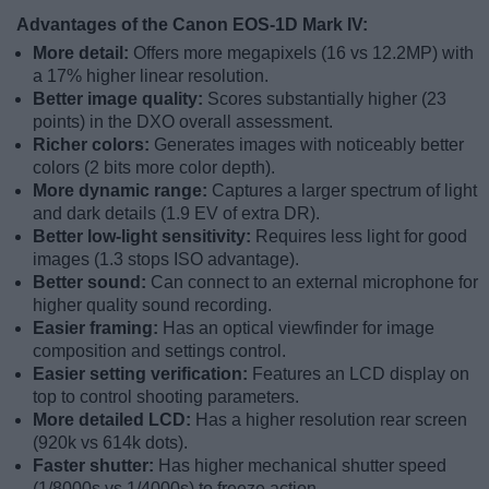
Advantages of the Canon EOS-1D Mark IV:
More detail:
Offers more megapixels (16 vs 12.2MP) with
a 17% higher linear resolution.
Better image quality:
Scores substantially higher (23
points) in the DXO overall assessment.
Richer colors:
Generates images with noticeably better
colors (2 bits more color depth).
More dynamic range:
Captures a larger spectrum of light
and dark details (1.9 EV of extra DR).
Better low-light sensitivity:
Requires less light for good
images (1.3 stops ISO advantage).
Better sound:
Can connect to an external microphone for
higher quality sound recording.
Easier framing:
Has an optical viewfinder for image
composition and settings control.
Easier setting verification:
Features an LCD display on
top to control shooting parameters.
More detailed LCD:
Has a higher resolution rear screen
(920k vs 614k dots).
Faster shutter:
Has higher mechanical shutter speed
(1/8000s vs 1/4000s) to freeze action.