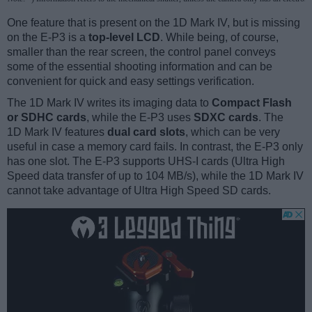
One feature that is present on the 1D Mark IV, but is missing
on the E-P3 is a
top-level LCD
. While being, of course,
smaller than the rear screen, the control panel conveys
some of the essential shooting information and can be
convenient for quick and easy settings verification.
The 1D Mark IV writes its imaging data to
Compact Flash
or SDHC cards
, while the E-P3 uses
SDXC cards
. The
1D Mark IV features
dual card slots
, which can be very
useful in case a memory card fails. In contrast, the E-P3 only
has one slot. The E-P3 supports UHS-I cards (Ultra High
Speed data transfer of up to 104 MB/s), while the 1D Mark IV
cannot take advantage of Ultra High Speed SD cards.