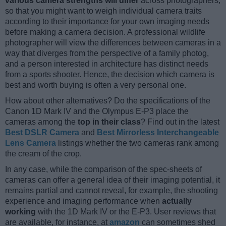
various camera strengths will differ
across photographers,
so that you might want to weigh individual camera traits
according to their importance for your own imaging needs
before making a camera decision. A professional wildlife
photographer will view the differences between cameras in a
way that diverges from the perspective of a family photog,
and a person interested in architecture has distinct needs
from a sports shooter. Hence, the decision which camera is
best and worth buying is often a very personal one.
How about other alternatives? Do the specifications of the
Canon 1D Mark IV and the Olympus E-P3 place the
cameras among the
top in their class
? Find out in the latest
Best DSLR Camera
and
Best Mirrorless Interchangeable
Lens Camera
listings whether the two cameras rank among
the cream of the crop.
In any case, while the comparison of the spec-sheets of
cameras can offer a general idea of their imaging potential, it
remains partial and cannot reveal, for example, the shooting
experience and imaging performance when
actually
working
with the 1D Mark IV or the E-P3. User reviews that
are available, for instance, at
amazon
can sometimes shed