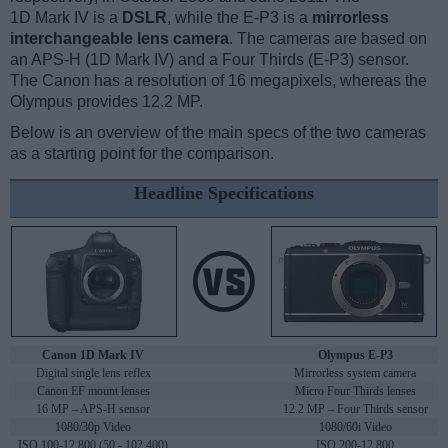
1D Mark IV is a
DSLR
, while the E-P3 is a
mirrorless
interchangeable lens camera
. The cameras are based on
an APS-H (1D Mark IV) and a Four Thirds (E-P3) sensor.
The Canon has a resolution of 16 megapixels, whereas the
Olympus provides 12.2 MP.
Below is an overview of the main specs of the two cameras
as a starting point for the comparison.
Headline Specifications
Canon 1D Mark IV
Olympus E-P3
Digital single lens reflex
Mirrorless system camera
Canon EF mount lenses
Micro Four Thirds lenses
16 MP – APS-H sensor
12.2 MP – Four Thirds sensor
1080/30p Video
1080/60i Video
ISO 100-12,800 (50 - 102,400)
ISO 200-12,800