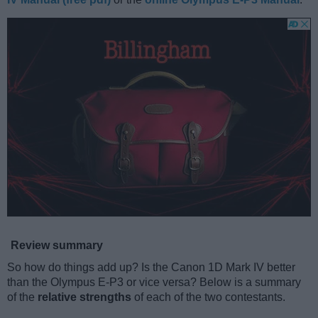
Review summary
So how do things add up? Is the Canon 1D Mark IV better
than the Olympus E-P3 or vice versa? Below is a summary
of the
relative strengths
of each of the two contestants.