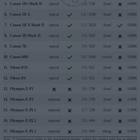
5.
Canon 1Ds Mark II
optical
2.0 / 230
fixed
1/8000s
6.
Canon 1D X
optical
3.2 / 1040
fixed
1/8000s
7.
Canon 1D X Mark II
optical
3.2 / 1620
fixed
1/8000s
8.
Canon 5D Mark II
optical
3.0 / 920
fixed
1/8000s
9.
Canon 7D
optical
3.0 / 920
fixed
1/8000s
10.
Canon 60D
optical
3.0 / 1040
swivel
1/8000s
11.
Nikon D3S
optical
3.0 / 921
fixed
1/8000s
12.
Nikon D4
optical
3.2 / 921
fixed
1/8000s
13.
Olympus E-P1
3.0 / 230
fixed
1/4000s
14.
Olympus E-P2
optional
3.0 / 230
fixed
1/4000s
15.
Olympus E-PL1
optional
2.7 / 230
fixed
1/2000s
16.
Olympus E-PL2
optional
3.0 / 460
fixed
1/4000s
17.
Olympus E-PL3
optional
3.0 / 460
tilting
1/4000s
Note
: *) Information refers to the mechanical shutter, unless the camera only has an electroni