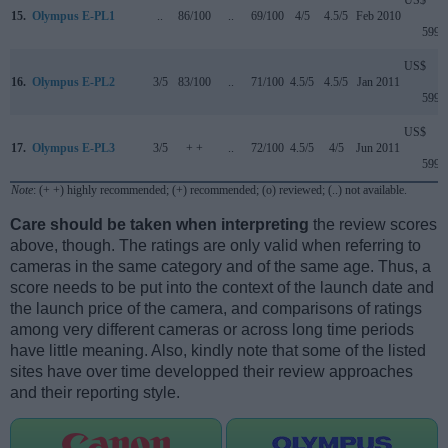
US$
15.
Olympus E-PL1
..
86/100
..
69/100
4/5
4.5/5
Feb 2010
599
US$
16.
Olympus E-PL2
3/5
83/100
..
71/100
4.5/5
4.5/5
Jan 2011
599
US$
17.
Olympus E-PL3
3/5
+ +
..
72/100
4.5/5
4/5
Jun 2011
599
Note
: (+ +) highly recommended; (+) recommended; (o) reviewed; (..) not available.
Care should be taken when interpreting
the review scores
above, though. The ratings are only valid when referring to
cameras in the same category and of the same age. Thus, a
score needs to be put into the context of the launch date and
the launch price of the camera, and comparisons of ratings
among very different cameras or across long time periods
have little meaning. Also, kindly note that some of the listed
sites have over time developped their review approaches
and their reporting style.