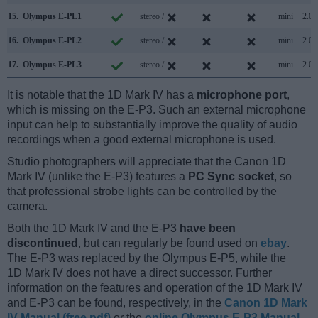
15.
Olympus E-PL1
stereo /
mini
2.0
16.
Olympus E-PL2
stereo /
mini
2.0
17.
Olympus E-PL3
stereo /
mini
2.0
It is notable that the 1D Mark IV has a
microphone port
,
which is missing on the E-P3. Such an external microphone
input can help to substantially improve the quality of audio
recordings when a good external microphone is used.
Studio photographers will appreciate that the Canon 1D
Mark IV (unlike the E-P3) features a
PC Sync socket
, so
that professional strobe lights can be controlled by the
camera.
Both the 1D Mark IV and the E-P3
have been
discontinued
, but can regularly be found used on
ebay
.
The E-P3 was replaced by the Olympus E-P5, while the
1D Mark IV does not have a direct successor. Further
information on the features and operation of the 1D Mark IV
and E-P3 can be found, respectively, in the
Canon 1D Mark
IV Manual (free pdf)
or the
online Olympus E-P3 Manual
.