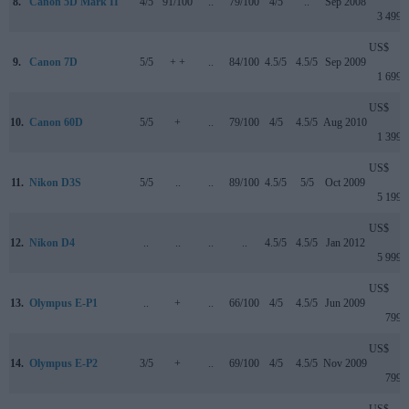
8.
Canon 5D Mark II
4/5
91/100
..
79/100
4/5
..
Sep 2008
3 499
US$
9.
Canon 7D
5/5
+ +
..
84/100
4.5/5
4.5/5
Sep 2009
1 699
US$
10.
Canon 60D
5/5
+
..
79/100
4/5
4.5/5
Aug 2010
1 399
US$
11.
Nikon D3S
5/5
..
..
89/100
4.5/5
5/5
Oct 2009
5 199
US$
12.
Nikon D4
..
..
..
..
4.5/5
4.5/5
Jan 2012
5 999
US$
13.
Olympus E-P1
..
+
..
66/100
4/5
4.5/5
Jun 2009
799
US$
14.
Olympus E-P2
3/5
+
..
69/100
4/5
4.5/5
Nov 2009
799