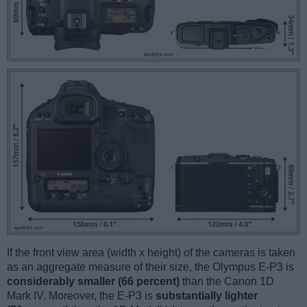
If the front view area (width x height) of the cameras is taken
as an aggregate measure of their size, the Olympus E-P3 is
considerably smaller (66 percent)
than the Canon 1D
Mark IV. Moreover, the E-P3 is
substantially lighter