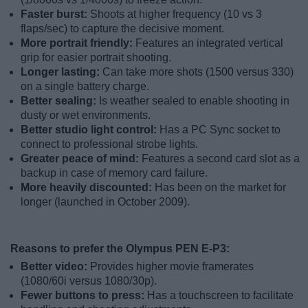
Faster burst:
Shoots at higher frequency (10 vs 3
flaps/sec) to capture the decisive moment.
More portrait friendly:
Features an integrated vertical
grip for easier portrait shooting.
Longer lasting:
Can take more shots (1500 versus 330)
on a single battery charge.
Better sealing:
Is weather sealed to enable shooting in
dusty or wet environments.
Better studio light control:
Has a PC Sync socket to
connect to professional strobe lights.
Greater peace of mind:
Features a second card slot as a
backup in case of memory card failure.
More heavily discounted:
Has been on the market for
longer (launched in October 2009).
Reasons to prefer the Olympus PEN E-P3:
Better video:
Provides higher movie framerates
(1080/60i versus 1080/30p).
Fewer buttons to press:
Has a touchscreen to facilitate