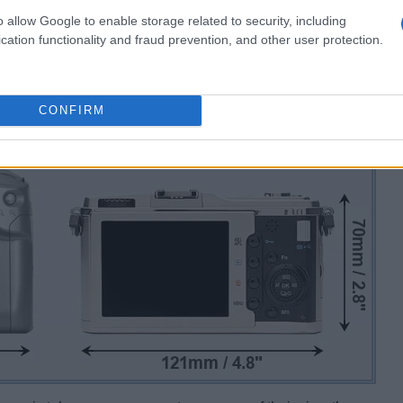
o allow Google to enable storage related to security, including
cation functionality and fraud prevention, and other user protection.
CONFIRM