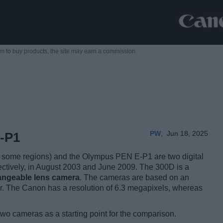
m to buy products,
the site may earn a commission.
PW
,
Jun 18, 2025
-P1
some regions) and the Olympus PEN E-P1 are two digital
ectively, in August 2003 and June 2009. The 300D is a
hangeable lens camera
. The cameras are based on an
. The Canon has a resolution of 6.3 megapixels, whereas
two cameras as a starting point for the comparison.