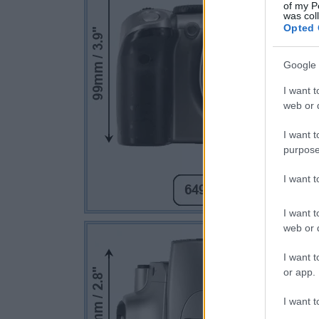
of my P
was col
Opted 
Google 
I want t
web or d
I want t
purpose
I want 
I want t
web or d
I want t
or app.
I want t