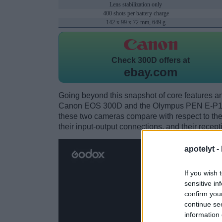
Lens stabilization only
400 shots per battery charge
142 x 99 x 72 mm, 649 g
Check
300D offers at
ebay.com
Going beyond this snapshot of core features an
Canon EOS 300D and the Olympus PEN E-P1? 
these two cameras compare with respect to their
their input-output connections, and their recept
apotelyt -
If you wish 
sensitive in
confirm you
continue se
information 