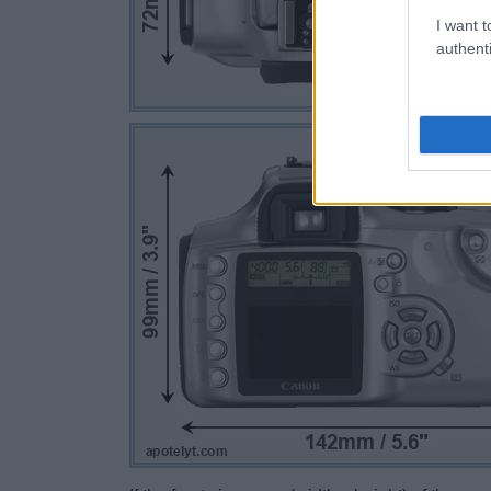
I want t
authenti