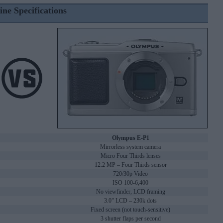
ine Specifications
Olympus E-P1
Mirrorless system camera
Micro Four Thirds lenses
12.2 MP – Four Thirds sensor
720/30p Video
ISO 100-6,400
No viewfinder, LCD framing
3.0" LCD – 230k dots
Fixed screen (not touch-sensitive)
3 shutter flaps per second