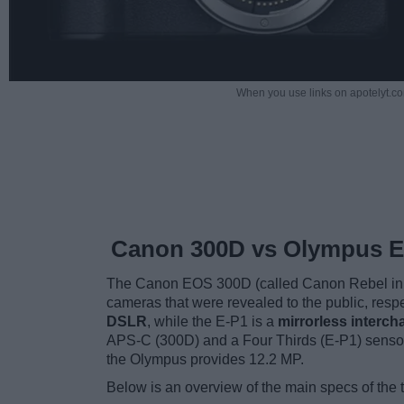
When you use links on apotelyt.co
Canon 300D vs Olympus E
The Canon EOS 300D (called Canon Rebel in 
cameras that were revealed to the public, resp
DSLR
, while the E-P1 is a
mirrorless interc
APS-C (300D) and a Four Thirds (E-P1) sensor
the Olympus provides 12.2 MP.
Below is an overview of the main specs of the 