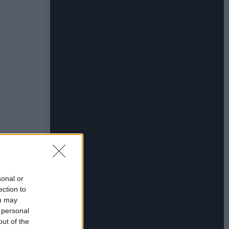
sonal or
ection to
ou may
 personal
out of the