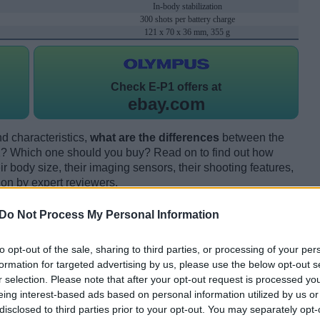
In-body stabilization
300 shots per battery charge
121 x 70 x 36 mm, 355 g
Check
E-P1 offers at
ebay.com
d characteristics,
what are the differences
between the
Which one should you buy? Read on to find out how
 body size, their imaging sensors, their shooting features,
ion by expert reviewers.
Do Not Process My Personal Information
to opt-out of the sale, sharing to third parties, or processing of your per
formation for targeted advertising by us, please use the below opt-out s
r selection. Please note that after your opt-out request is processed y
eing interest-based ads based on personal information utilized by us or
disclosed to third parties prior to your opt-out. You may separately opt-