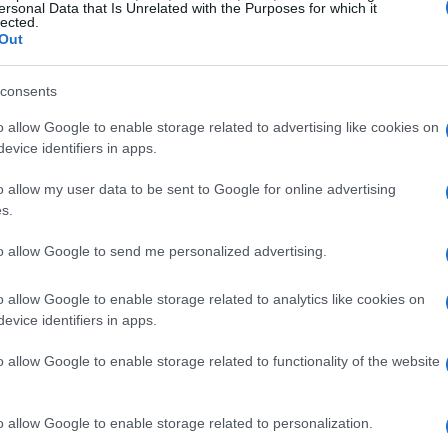
ersonal Data that Is Unrelated with the Purposes for which it
lected.
Out
consents
o allow Google to enable storage related to advertising like cookies on
evice identifiers in apps.
o allow my user data to be sent to Google for online advertising
s.
to allow Google to send me personalized advertising.
o allow Google to enable storage related to analytics like cookies on
evice identifiers in apps.
o allow Google to enable storage related to functionality of the website
o allow Google to enable storage related to personalization.