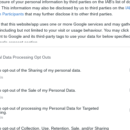
losure of your personal information by third parties on the IAB’s list of
. This information may also be disclosed by us to third parties on the
IA
Participants
that may further disclose it to other third parties.
 that this website/app uses one or more Google services and may gath
including but not limited to your visit or usage behaviour. You may click 
 to Google and its third-party tags to use your data for below specifi
ogle consent section.
t of the Canon 300D and the Olympus E-P1 is provided in the
l Data Processing Opt Outs
re presented according to their
relative size
. Three
he rear are shown. All width, height and depth dimensions
o opt-out of the Sharing of my personal data.
In
olors
(black, silver, white), while the 300D is only available
o opt-out of the Sale of my Personal Data.
In
to opt-out of processing my Personal Data for Targeted
ing.
In
o opt-out of Collection, Use, Retention, Sale, and/or Sharing