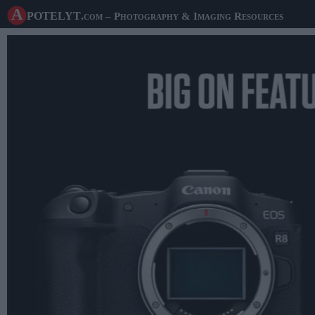
A potelyt
.com
– Photography & Imaging Resources