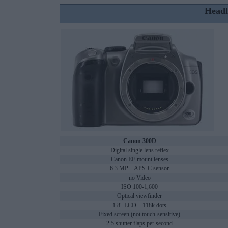
Headl
Canon 300D
Digital single lens reflex
Canon EF mount lenses
6.3 MP – APS-C sensor
no Video
ISO 100-1,600
Optical viewfinder
1.8" LCD – 118k dots
Fixed screen (not touch-sensitive)
2.5 shutter flaps per second