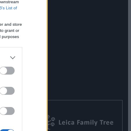
 downstream
B’s List of
er and store
to grant or
ed purposes