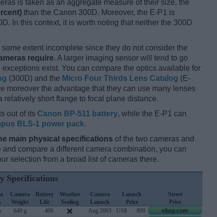
ameras is taken as an aggregate measure of their size, the
rcent)
than the Canon 300D. Moreover, the E-P1 is
D. In this context, it is worth noting that neither the 300D
some extent incomplete since they do not consider the
cameras require
. A larger imaging sensor will tend to go
 exceptions exist. You can compare the optics available for
og
(300D) and the
Micro Four Thirds Lens Catalog
(E-
ave moreover the advantage that they can use many lenses
relatively short flange to focal plane distance.
s out of its
Canon BP-511 battery
, while the E-P1 can
pus BLS-1 power pack
.
he main physical specifications
of the two cameras and
ize and compare a different camera combination, you can
r selection from a broad list of cameras there.
y Specifications
a
Camera
Battery
Weather
Camera
Launch
Street
h
Weight
Life
Sealing
Launch
Price
Price
m
649 g
400
Aug 2003
US$
899
ebay.com