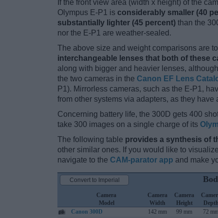
If the front view area (width x height) of the c
Olympus E-P1 is
considerably smaller (40 pe
substantially lighter (45 percent)
than the 300
nor the E-P1 are weather-sealed.
The above size and weight comparisons are to 
interchangeable lenses that both of these 
along with bigger and heavier lenses, although
the two cameras in the
Canon EF Lens Catal
P1). Mirrorless cameras, such as the E-P1, h
from other systems via adapters, as they have a 
Concerning battery life, the 300D gets 400 shot
take 300 images on a single charge of its
Olym
The following table
provides a synthesis of t
other similar ones. If you would like to visual
navigate to the
CAM-parator app
and make you
Bod
Convert to Imperial
Camera
Camera
Camera
Camer
Model
Width
Height
Dept
Canon 300D
142 mm
99 mm
72 m