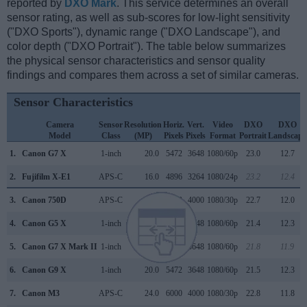
reported by
DXO Mark
. This service determines an overall
sensor rating, as well as sub-scores for low-light sensitivity
("DXO Sports"), dynamic range ("DXO Landscape"), and
color depth ("DXO Portrait"). The table below summarizes
the physical sensor characteristics and sensor quality
findings and compares them across a set of similar cameras.
Sensor Characteristics
Camera
Sensor
Resolution
Horiz.
Vert.
Video
DXO
DXO
Model
Class
(MP)
Pixels
Pixels
Format
Portrait
Landscape
1.
Canon G7 X
1-inch
20.0
5472
3648
1080/60p
23.0
12.7
2.
Fujifilm X-E1
APS-C
16.0
4896
3264
1080/24p
23.2
12.4
3.
Canon 750D
APS-C
24.0
6000
4000
1080/30p
22.7
12.0
4.
Canon G5 X
1-inch
20.0
5472
3648
1080/60p
21.4
12.3
5.
Canon G7 X Mark II
1-inch
20.0
5472
3648
1080/60p
21.8
11.9
6.
Canon G9 X
1-inch
20.0
5472
3648
1080/60p
21.5
12.3
7.
Canon M3
APS-C
24.0
6000
4000
1080/30p
22.8
11.8