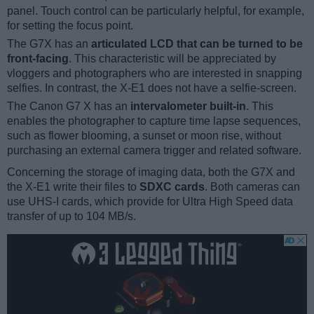
panel. Touch control can be particularly helpful, for example,
for setting the focus point.
The G7X has an
articulated LCD that can be turned to be
front-facing
. This characteristic will be appreciated by
vloggers and photographers who are interested in snapping
selfies. In contrast, the X-E1 does not have a selfie-screen.
The Canon G7 X has an
intervalometer built-in
. This
enables the photographer to capture time lapse sequences,
such as flower blooming, a sunset or moon rise, without
purchasing an external camera trigger and related software.
Concerning the storage of imaging data, both the G7X and
the X-E1 write their files to
SDXC cards
. Both cameras can
use UHS-I cards, which provide for Ultra High Speed data
transfer of up to 104 MB/s.