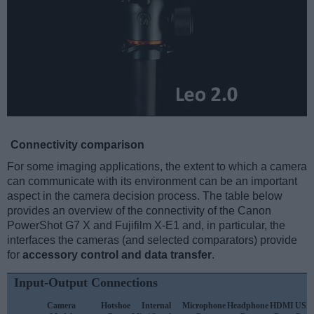
Connectivity comparison
For some imaging applications, the extent to which a camera
can communicate with its environment can be an important
aspect in the camera decision process. The table below
provides an overview of the connectivity of the Canon
PowerShot G7 X and Fujifilm X-E1 and, in particular, the
interfaces the cameras (and selected comparators) provide
for
accessory control and data transfer
.
Input-Output Connections
Camera
Hotshoe
Internal
Microphone
Headphone
HDMI
USB