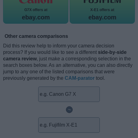
G7X offers at
X-E1 offers at
ebay.com
ebay.com
Other camera comparisons
Did this review help to inform your camera decision
process? If you would like to see a different
side-by-side
camera review
, just make a corresponding selection in the
search boxes below. As an alternative, you can also directly
jump to any one of the listed comparisons that were
previously generated by the
CAM-parator
tool.
~