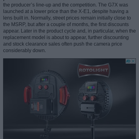
the producer’s line-up and the competition. The G7X was
launched at a lower price than the X-E1, despite having a
lens built in. Normally, street prices remain initially close to
the MSRP, but after a couple of months, the first discounts
appear. Later in the product cycle and, in particular, when the
replacement model is about to appear, further discounting
and stock clearance sales often push the camera price
considerably down.