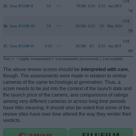
US$
15.
Sony RX100 II
5/5
+ +
..
79/100
4.5/5
4.5/5
Jun 2013
749
US$
16.
Sony RX100 III
5/5
+ +
..
82/100
4.5/5
5/5
May 2014
799
US$
17.
Sony RX100 IV
4.5/5
+ +
..
85/100
4/5
4.5/5
Jun 2015
999
Note
: (+ +) highly recommended; (+) recommended; (o) reviewed; (..) not available.
The above review scores should be
interpreted with care
,
though. The assessments were made in relation to similar
cameras of the same technological generation. Thus, a
score needs to be put into the context of the launch date and
the launch price of the camera, and comparisons of ratings
among very different cameras or across long time periods
have little meaning. It should also be noted that some of the
review sites have over time altered the way they render their
verdicts.