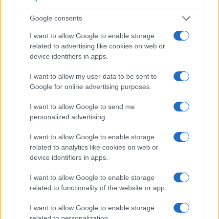
electronic viewfinder
(2360k dots), which can be very
helpful when shooting in bright sunlight. In contrast, the G7X
Google consents
relies on live view and the rear LCD for framing. The
following table reports on some other key feature differences
I want to allow Google to enable storage
and similarities of the Canon G7 X, the Fujifilm X-E1, and
related to advertising like cookies on web or
comparable cameras.
device identifiers in apps.
Core Features
I want to allow my user data to be sent to
Google for online advertising purposes.
Viewfinder
Control
LCD
LCD
Touch
Max
Camera
(Type or
Panel
Specifications
Attach-
Screen
Shutter
Model
I want to allow Google to send me
000 dots)
(yes/no)
(inch/000 dots)
ment
(yes/no)
Speed *
personalized advertising.
1.
Canon G7 X
3.0 / 1040
tilting
1/2000s
2.
Fujifilm X-E1
2360
2.8 / 460
fixed
1/4000s
I want to allow Google to enable storage
related to analytics like cookies on web or
3.
Canon 750D
optical
3.0 / 1040
swivel
1/4000s
device identifiers in apps.
4.
Canon G5 X
2360
3.0 / 1040
swivel
1/2000s
I want to allow Google to enable storage
5.
Canon G7 X Mark II
3.0 / 1040
tilting
1/2000s
related to functionality of the website or app.
6.
Canon G9 X
3.0 / 1040
fixed
1/2000s
I want to allow Google to enable storage
related to personalization.
7.
Canon M3
optional
3.0 / 1040
tilting
1/4000s