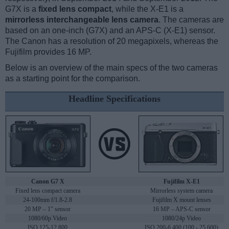
G7X is a
fixed lens compact
, while the X-E1 is a
mirrorless interchangeable lens camera
. The cameras are
based on an one-inch (G7X) and an APS-C (X-E1) sensor.
The Canon has a resolution of 20 megapixels, whereas the
Fujifilm provides 16 MP.
Below is an overview of the main specs of the two cameras
as a starting point for the comparison.
Headline Specifications
Canon G7 X
Fujifilm X-E1
Fixed lens compact camera
Mirrorless system camera
24-100mm f/1.8-2.8
Fujifilm X mount lenses
20 MP – 1" sensor
16 MP – APS-C sensor
1080/60p Video
1080/24p Video
ISO 125-12,800
ISO 200-6,400 (100 - 25,600)