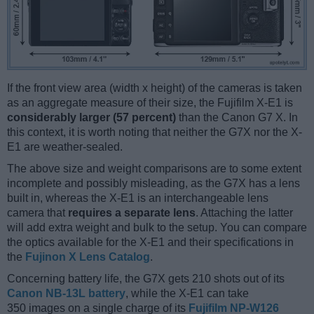
If the front view area (width x height) of the cameras is taken
as an aggregate measure of their size, the Fujifilm X-E1 is
considerably larger (57 percent)
than the Canon G7 X. In
this context, it is worth noting that neither the G7X nor the X-
E1 are weather-sealed.
The above size and weight comparisons are to some extent
incomplete and possibly misleading, as the G7X has a lens
built in, whereas the X-E1 is an interchangeable lens
camera that
requires a separate lens
. Attaching the latter
will add extra weight and bulk to the setup. You can compare
the optics available for the X-E1 and their specifications in
the
Fujinon X Lens Catalog
.
Concerning battery life, the G7X gets 210 shots out of its
Canon NB-13L battery
, while the X-E1 can take
350 images on a single charge of its
Fujifilm NP-W126