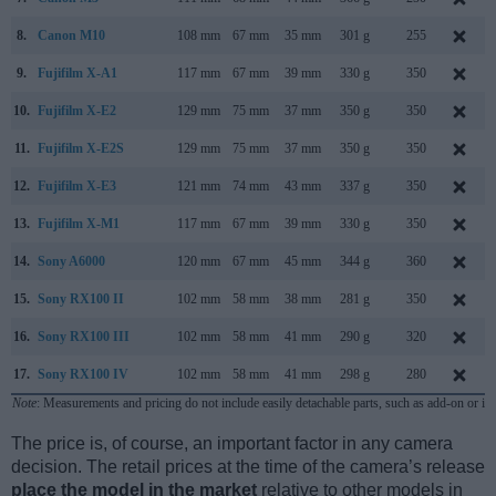
8.
Canon M10
108 mm
67 mm
35 mm
301 g
255
9.
Fujifilm X-A1
117 mm
67 mm
39 mm
330 g
350
10.
Fujifilm X-E2
129 mm
75 mm
37 mm
350 g
350
11.
Fujifilm X-E2S
129 mm
75 mm
37 mm
350 g
350
12.
Fujifilm X-E3
121 mm
74 mm
43 mm
337 g
350
13.
Fujifilm X-M1
117 mm
67 mm
39 mm
330 g
350
14.
Sony A6000
120 mm
67 mm
45 mm
344 g
360
15.
Sony RX100 II
102 mm
58 mm
38 mm
281 g
350
16.
Sony RX100 III
102 mm
58 mm
41 mm
290 g
320
17.
Sony RX100 IV
102 mm
58 mm
41 mm
298 g
280
Note
: Measurements and pricing do not include easily detachable parts, such as add-on or in
The price is, of course, an important factor in any camera
decision. The retail prices at the time of the camera’s release
place the model in the market
relative to other models in