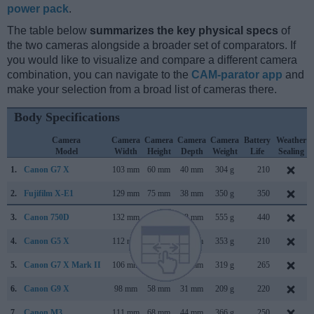
power pack
.
The table below
summarizes the key physical specs
of
the two cameras alongside a broader set of comparators. If
you would like to visualize and compare a different camera
combination, you can navigate to the
CAM-parator app
and
make your selection from a broad list of cameras there.
Body Specifications
Camera
Camera
Camera
Camera
Camera
Battery
Weather
Model
Width
Height
Depth
Weight
Life
Sealing
1.
Canon G7 X
103 mm
60 mm
40 mm
304 g
210
2.
Fujifilm X-E1
129 mm
75 mm
38 mm
350 g
350
3.
Canon 750D
132 mm
101 mm
78 mm
555 g
440
4.
Canon G5 X
112 mm
76 mm
44 mm
353 g
210
5.
Canon G7 X Mark II
106 mm
61 mm
42 mm
319 g
265
6.
Canon G9 X
98 mm
58 mm
31 mm
209 g
220
7.
Canon M3
111 mm
68 mm
44 mm
366 g
250