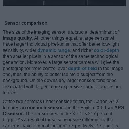
Sensor comparison
The size of the imaging sensor is a crucial determinant of
image quality
. All other things equal, a large sensor will
have larger individual pixel-units that offer better low-light
sensitivity, wider
dynamic range
, and richer
color-depth
than smaller pixels in a sensor of the same technological
generation. Moreover, a large sensor camera will give the
photographer more control over
depth-of-field
in the image
and, thus, the ability to better isolate a subject from the
background. On the downside, larger sensors tend to be
associated with larger, more expensive camera bodies and
lenses.
Of the two cameras under consideration, the Canon G7 X
features
an one-inch sensor
and the Fujifilm X-E1
an APS-
C sensor
. The sensor area in the X-E1 is 217 percent
bigger. As a result of these sensor size differences, the
cameras have a format factor of, respectively, 2.7 and 1.5.