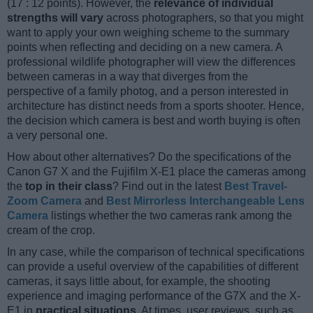
(17 : 12 points). However, the
relevance of individual
strengths will vary
across photographers, so that you might
want to apply your own weighing scheme to the summary
points when reflecting and deciding on a new camera. A
professional wildlife photographer will view the differences
between cameras in a way that diverges from the
perspective of a family photog, and a person interested in
architecture has distinct needs from a sports shooter. Hence,
the decision which camera is best and worth buying is often
a very personal one.
How about other alternatives? Do the specifications of the
Canon G7 X and the Fujifilm X-E1 place the cameras among
the
top in their class
? Find out in the latest
Best Travel-
Zoom Camera
and
Best Mirrorless Interchangeable Lens
Camera
listings whether the two cameras rank among the
cream of the crop.
In any case, while the comparison of technical specifications
can provide a useful overview of the capabilities of different
cameras, it says little about, for example, the shooting
experience and imaging performance of the G7X and the X-
E1 in
practical situations
. At times, user reviews, such as