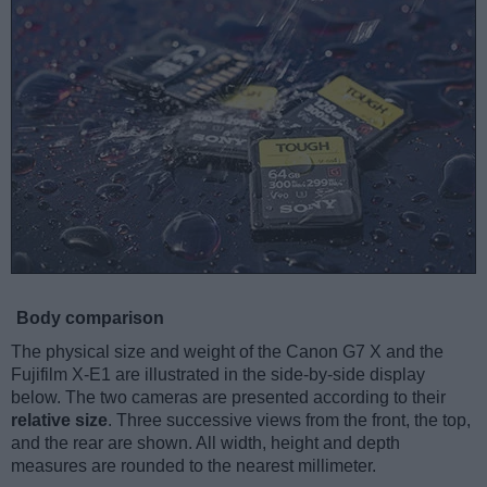
Body comparison
The physical size and weight of the Canon G7 X and the
Fujifilm X-E1 are illustrated in the side-by-side display
below. The two cameras are presented according to their
relative size
. Three successive views from the front, the top,
and the rear are shown. All width, height and depth
measures are rounded to the nearest millimeter.