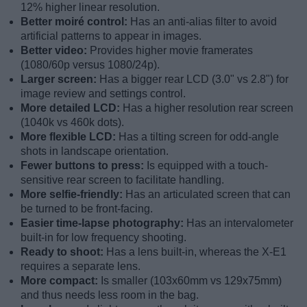
12% higher linear resolution.
Better moiré control:
Has an anti-alias filter to avoid
artificial patterns to appear in images.
Better video:
Provides higher movie framerates
(1080/60p versus 1080/24p).
Larger screen:
Has a bigger rear LCD (3.0" vs 2.8") for
image review and settings control.
More detailed LCD:
Has a higher resolution rear screen
(1040k vs 460k dots).
More flexible LCD:
Has a tilting screen for odd-angle
shots in landscape orientation.
Fewer buttons to press:
Is equipped with a touch-
sensitive rear screen to facilitate handling.
More selfie-friendly:
Has an articulated screen that can
be turned to be front-facing.
Easier time-lapse photography:
Has an intervalometer
built-in for low frequency shooting.
Ready to shoot:
Has a lens built-in, whereas the X-E1
requires a separate lens.
More compact:
Is smaller (103x60mm vs 129x75mm)
and thus needs less room in the bag.