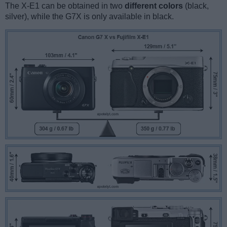
The X-E1 can be obtained in two
different colors
(black,
silver), while the G7X is only available in black.