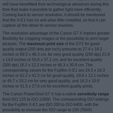
will have benefitted from technological advances during this
time that make it possible to gather light more efficiently.
Coming back to sensor resolution, it should be mentioned
that the X-E1 has no anti-alias filter installed, so that it can
capture all the detail its sensor resolves.
The resolution advantage of the Canon G7 X implies greater
flexibility for cropping images or the possibility to print larger
pictures. The
maximum print size
of the G7X for good
quality output (200 dots per inch) amounts to 27.4 x 18.2
inches or 69.5 x 46.3 cm, for very good quality (250 dpi) 21.9
x 14.6 inches or 55.6 x 37.1 cm, and for excellent quality
(300 dpi) 18.2 x 12.2 inches or 46.3 x 30.9 cm. The
corresponding values for the Fujifilm X-E1 are 24.5 x 16.3
inches or 62.2 x 41.5 cm for good quality, 19.6 x 13.1 inches
or 49.7 x 33.2 cm for very good quality, and 16.3 x 10.9
inches or 41.5 x 27.6 cm for excellent quality prints.
The Canon PowerShot G7 X has a native
sensitivity range
from ISO 125 to ISO 12800. The corresponding ISO settings
for the Fujifilm X-E1 are ISO 200 to ISO 6400, with the
possibility to increase the ISO range to 100-25600.