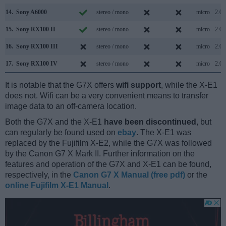
14.
Sony A6000
stereo / mono
micro
2.0
15.
Sony RX100 II
stereo / mono
micro
2.0
16.
Sony RX100 III
stereo / mono
micro
2.0
17.
Sony RX100 IV
stereo / mono
micro
2.0
It is notable that the G7X offers
wifi support
, while the X-E1
does not. Wifi can be a very convenient means to transfer
image data to an off-camera location.
Both the G7X and the X-E1
have been discontinued
, but
can regularly be found used on
ebay
. The X-E1 was
replaced by the Fujifilm X-E2, while the G7X was followed
by the Canon G7 X Mark II. Further information on the
features and operation of the G7X and X-E1 can be found,
respectively, in the
Canon G7 X Manual (free pdf)
or the
online Fujifilm X-E1 Manual
.