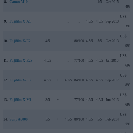
8.
Canon M10
..
..
..
..
..
4/5
Oct 2015
499
US$
9.
Fujifilm X-A1
..
..
..
..
4.5/5
4.5/5
Sep 2013
399
US$
10.
Fujifilm X-E2
4/5
..
..
80/100
4.5/5
5/5
Oct 2013
999
US$
11.
Fujifilm X-E2S
4.5/5
..
..
77/100
4.5/5
4.5/5
Jan 2016
699
US$
12.
Fujifilm X-E3
4.5/5
+
4.5/5
84/100
4.5/5
4.5/5
Sep 2017
899
US$
13.
Fujifilm X-M1
3/5
+
..
77/100
4.5/5
4.5/5
Jun 2013
699
US$
14.
Sony A6000
5/5
+
4.5/5
80/100
4.5/5
5/5
Feb 2014
599