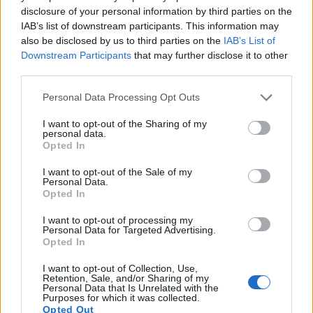
disclosure of your personal information by third parties on the
frame rate than the X-E1. It can shoot video footage at
IAB’s list of downstream participants. This information may
1080/60p, while the Fujifilm is limited to 1080/24p.
also be disclosed by us to third parties on the
IAB’s List of
Downstream Participants
that may further disclose it to other
third parties.
Please note that this website/app uses one or more Google
Personal Data Processing Opt Outs
services and may gather and store information including but
not limited to your visit or usage behaviour. You may click to
I want to opt-out of the Sharing of my
personal data.
grant or deny consent to Google and its third-party tags to
Opted In
use your data for below specified purposes in below Google
consent section.
I want to opt-out of the Sale of my
Personal Data.
Opted In
I want to opt-out of processing my
Personal Data for Targeted Advertising.
Opted In
Feature comparison
I want to opt-out of Collection, Use,
Retention, Sale, and/or Sharing of my
Personal Data that Is Unrelated with the
Apart from body and sensor, cameras can and do differ
Purposes for which it was collected.
across a variety of features. For example, the X-E1 has an
Opted Out