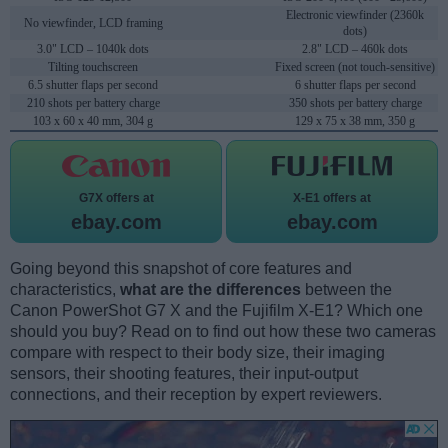
Electronic viewfinder (2360k
No viewfinder, LCD framing
dots)
3.0" LCD – 1040k dots
2.8" LCD – 460k dots
Tilting touchscreen
Fixed screen (not touch-sensitive)
6.5 shutter flaps per second
6 shutter flaps per second
210 shots per battery charge
350 shots per battery charge
103 x 60 x 40 mm, 304 g
129 x 75 x 38 mm, 350 g
G7X offers at
X-E1 offers at
ebay.com
ebay.com
Going beyond this snapshot of core features and
characteristics,
what are the differences
between the
Canon PowerShot G7 X and the Fujifilm X-E1? Which one
should you buy? Read on to find out how these two cameras
compare with respect to their body size, their imaging
sensors, their shooting features, their input-output
connections, and their reception by expert reviewers.