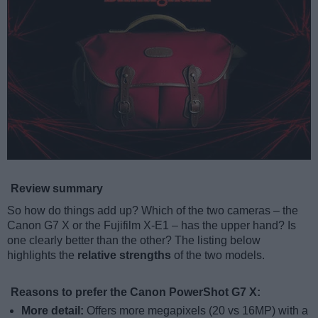
Review summary
So how do things add up? Which of the two cameras – the
Canon G7 X or the Fujifilm X-E1 – has the upper hand? Is
one clearly better than the other? The listing below
highlights the
relative strengths
of the two models.
Reasons to prefer the Canon PowerShot G7 X:
More detail:
Offers more megapixels (20 vs 16MP) with a