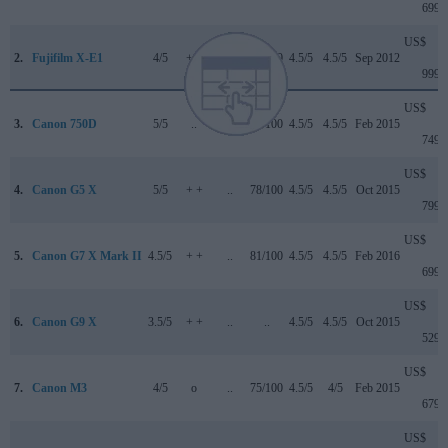
699
US$
2.
Fujifilm X-E1
4/5
+ +
..
79/100
4.5/5
4.5/5
Sep 2012
999
US$
3.
Canon 750D
5/5
..
..
75/100
4.5/5
4.5/5
Feb 2015
749
US$
4.
Canon G5 X
5/5
+ +
..
78/100
4.5/5
4.5/5
Oct 2015
799
US$
5.
Canon G7 X Mark II
4.5/5
+ +
..
81/100
4.5/5
4.5/5
Feb 2016
699
US$
6.
Canon G9 X
3.5/5
+ +
..
..
4.5/5
4.5/5
Oct 2015
529
US$
7.
Canon M3
4/5
o
..
75/100
4.5/5
4/5
Feb 2015
679
US$