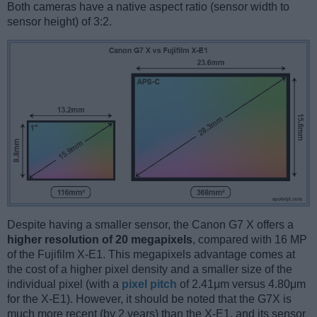
Both cameras have a native aspect ratio (sensor width to
sensor height) of 3:2.
Despite having a smaller sensor, the Canon G7 X offers a
higher resolution of 20 megapixels
, compared with 16 MP
of the Fujifilm X-E1. This megapixels advantage comes at
the cost of a higher pixel density and a smaller size of the
individual pixel (with a
pixel pitch
of 2.41μm versus 4.80μm
for the X-E1). However, it should be noted that the G7X is
much more recent (by 2 years) than the X-E1, and its sensor