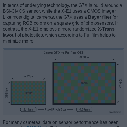
In terms of underlying technology, the G7X is build around a
BSI-CMOS sensor, while the X-E1 uses a CMOS imager.
Like most digital cameras, the G7X uses a
Bayer filter
for
capturing RGB colors on a square grid of photosensors. In
contrast, the X-E1 employs a more randomized
X-Trans
layout
of photosites, which according to Fujifilm helps to
minimize moiré.
For many cameras, data on sensor performance has been