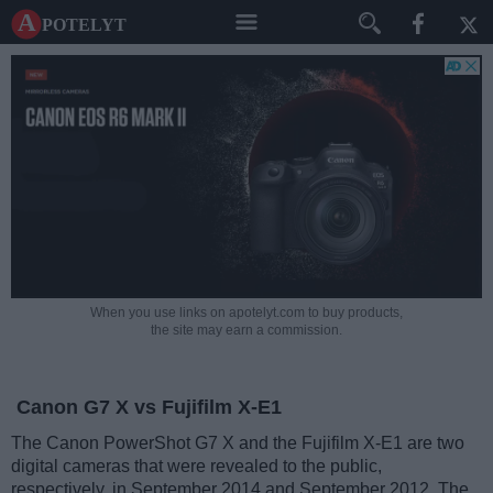
A potelyt
When you use links on apotelyt.com to buy products,
the site may earn a commission.
Canon G7 X vs Fujifilm X-E1
The Canon PowerShot G7 X and the Fujifilm X-E1 are two
digital cameras that were revealed to the public,
respectively, in September 2014 and September 2012. The