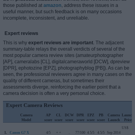
those published at
amazon
, address these issues in a
useful manner, but such feedback is on many occasions
incomplete, inconsistent, and unreliable.
Expert reviews
This is why
expert reviews are important
. The adjacent
summary-table relays the overall verdicts of several of the
most popular camera review sites (amateurphotographer
[AP], cameralabs [CL], digitalcameraworld [DCW], dpreview
[DPR], ephotozine [EPZ], photographyblog [PB]). As can be
seen, the professional reviewers agree in many cases on the
quality of different cameras, but sometimes their
assessments diverge, reinforcing the earlier point that a
camera decision is often a very personal choice.
Expert Camera Reviews
Camera
AP
CL
DCW
DPR
EPZ
PB
Camera
Launch
Model
score
score
score
score
score
score
Launch
Price
US$
1.
Canon G7 X
4/5
+ +
..
77/100
4.5/5
4.5/5
Sep 2014