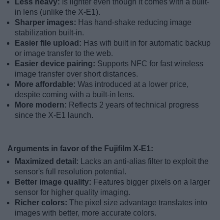
Less heavy:
Is lighter even though it comes with a built-
in lens (unlike the X-E1).
Sharper images:
Has hand-shake reducing image
stabilization built-in.
Easier file upload:
Has wifi built in for automatic backup
or image transfer to the web.
Easier device pairing:
Supports NFC for fast wireless
image transfer over short distances.
More affordable:
Was introduced at a lower price,
despite coming with a built-in lens.
More modern:
Reflects 2 years of technical progress
since the X-E1 launch.
Arguments in favor of the Fujifilm X-E1:
Maximized detail:
Lacks an anti-alias filter to exploit the
sensor's full resolution potential.
Better image quality:
Features bigger pixels on a larger
sensor for higher quality imaging.
Richer colors:
The pixel size advantage translates into
images with better, more accurate colors.