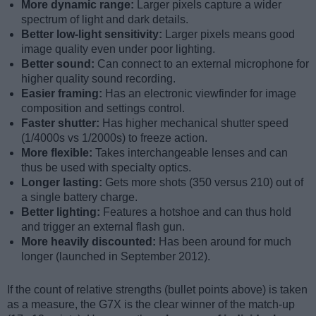
More dynamic range:
Larger pixels capture a wider
spectrum of light and dark details.
Better low-light sensitivity:
Larger pixels means good
image quality even under poor lighting.
Better sound:
Can connect to an external microphone for
higher quality sound recording.
Easier framing:
Has an electronic viewfinder for image
composition and settings control.
Faster shutter:
Has higher mechanical shutter speed
(1/4000s vs 1/2000s) to freeze action.
More flexible:
Takes interchangeable lenses and can
thus be used with specialty optics.
Longer lasting:
Gets more shots (350 versus 210) out of
a single battery charge.
Better lighting:
Features a hotshoe and can thus hold
and trigger an external flash gun.
More heavily discounted:
Has been around for much
longer (launched in September 2012).
If the count of relative strengths (bullet points above) is taken
as a measure, the G7X is the clear winner of the match-up