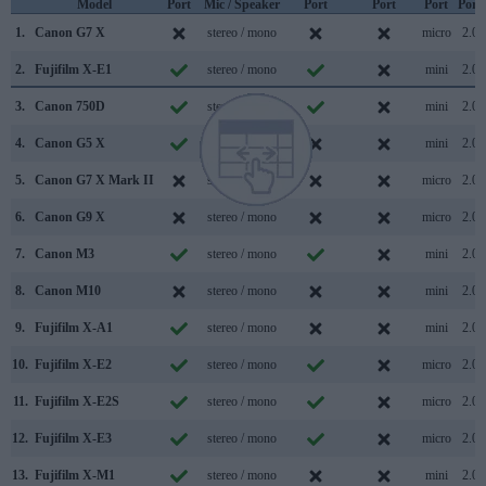
Model
Port
Mic / Speaker
Port
Port
Port
Port
1.
Canon G7 X
stereo / mono
micro
2.0
2.
Fujifilm X-E1
stereo / mono
mini
2.0
3.
Canon 750D
stereo / mono
mini
2.0
4.
Canon G5 X
stereo / mono
mini
2.0
5.
Canon G7 X Mark II
stereo / mono
micro
2.0
6.
Canon G9 X
stereo / mono
micro
2.0
7.
Canon M3
stereo / mono
mini
2.0
8.
Canon M10
stereo / mono
mini
2.0
9.
Fujifilm X-A1
stereo / mono
mini
2.0
10.
Fujifilm X-E2
stereo / mono
micro
2.0
11.
Fujifilm X-E2S
stereo / mono
micro
2.0
12.
Fujifilm X-E3
stereo / mono
micro
2.0
13.
Fujifilm X-M1
stereo / mono
mini
2.0