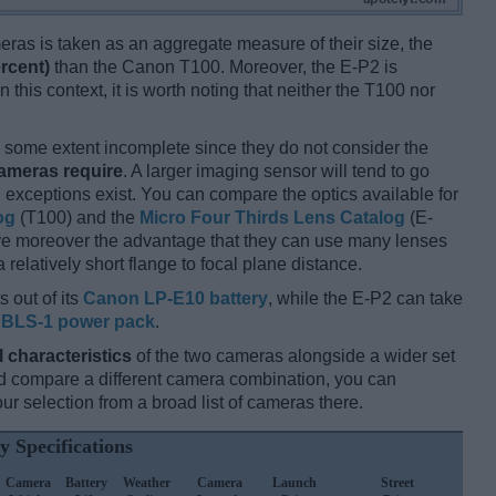
ameras is taken as an aggregate measure of their size, the
rcent)
than the Canon T100. Moreover, the E-P2 is
 this context, it is worth noting that neither the T100 nor
some extent incomplete since they do not consider the
cameras require
. A larger imaging sensor will tend to go
 exceptions exist. You can compare the optics available for
og
(T100) and the
Micro Four Thirds Lens Catalog
(E-
ave moreover the advantage that they can use many lenses
relatively short flange to focal plane distance.
 out of its
Canon LP-E10 battery
, while the E-P2 can take
BLS-1 power pack
.
l characteristics
of the two cameras alongside a wider set
 and compare a different camera combination, you can
r selection from a broad list of cameras there.
y Specifications
Camera
Battery
Weather
Camera
Launch
Street