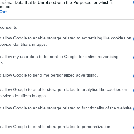
ersonal Data that Is Unrelated with the Purposes for which it
lected.
Out
consents
o allow Google to enable storage related to advertising like cookies on
evice identifiers in apps.
o allow my user data to be sent to Google for online advertising
s.
to allow Google to send me personalized advertising.
o allow Google to enable storage related to analytics like cookies on
evice identifiers in apps.
o allow Google to enable storage related to functionality of the website
o allow Google to enable storage related to personalization.