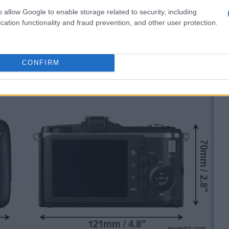
o allow Google to enable storage related to security, including
cation functionality and fraud prevention, and other user protection.
CONFIRM