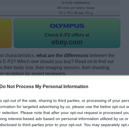
In-body stabilization
300 shots per battery charge
121 x 70 x 36 mm, 355 g
Check
E-P2 offers at
ebay.com
d characteristics,
what are the differences
between the
E-P2? Which one should you buy? Read on to find out
their body size, their imaging sensors, their shooting
eir reception by expert reviewers.
Do Not Process My Personal Information
to opt-out of the sale, sharing to third parties, or processing of your per
formation for targeted advertising by us, please use the below opt-out s
r selection. Please note that after your opt-out request is processed y
eing interest-based ads based on personal information utilized by us or
disclosed to third parties prior to your opt-out. You may separately opt-