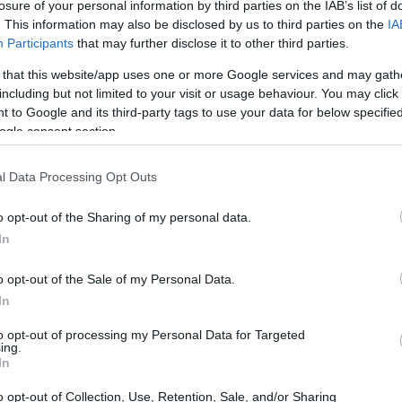
losure of your personal information by third parties on the IAB’s list of
. This information may also be disclosed by us to third parties on the
IA
Participants
that may further disclose it to other third parties.
 that this website/app uses one or more Google services and may gath
including but not limited to your visit or usage behaviour. You may click 
 to Google and its third-party tags to use your data for below specifi
ogle consent section.
 physical size and weight of the Canon T100 and the
l Data Processing Opt Outs
according to their
relative size
. Three consecutive views
shown. All size dimensions are rounded to the nearest
o opt-out of the Sharing of my personal data.
In
olors
(black, silver, white), while the T100 is only available
o opt-out of the Sale of my Personal Data.
In
to opt-out of processing my Personal Data for Targeted
ing.
In
o opt-out of Collection, Use, Retention, Sale, and/or Sharing