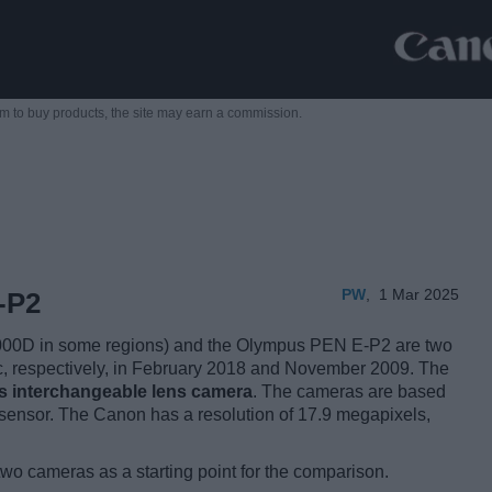
m to buy products,
the site may earn a commission.
PW
,
1 Mar 2025
-P2
00D in some regions) and the Olympus PEN E-P2 are two
lic, respectively, in February 2018 and November 2009. The
ss interchangeable lens camera
. The cameras are based
sensor. The Canon has a resolution of 17.9 megapixels,
two cameras as a starting point for the comparison.