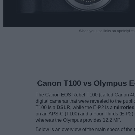
When you use links on apotelyt.co
Canon T100 vs Olympus E
The Canon EOS Rebel T100 (called Canon 40
digital cameras that were revealed to the pub
T100 is a
DSLR
, while the E-P2 is a
mirrorle
on an APS-C (T100) and a Four Thirds (E-P2) 
whereas the Olympus provides 12.2 MP.
Below is an overview of the main specs of the 