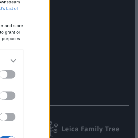
 downstream
B’s List of
er and store
to grant or
ed purposes