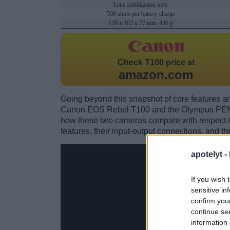
Lens stabilization only
500 shots per battery charge
129 x 102 x 77 mm, 436 g
Check
T100 price at
amazon.com
Going beyond this snapshot of core features an
Canon EOS Rebel T100 and the Olympus PEN 
how these two cameras compare with respect to 
features, their input-output connections, and th
apotelyt -
If you wish 
sensitive in
confirm you
continue se
information 