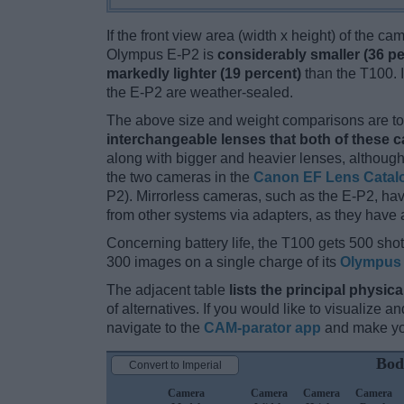
If the front view area (width x height) of the c
Olympus E-P2 is
considerably smaller (36 pe
markedly lighter (19 percent)
than the T100. In
the E-P2 are weather-sealed.
The above size and weight comparisons are to 
interchangeable lenses that both of these 
along with bigger and heavier lenses, although
the two cameras in the
Canon EF Lens Catal
P2). Mirrorless cameras, such as the E-P2, h
from other systems via adapters, as they have a 
Concerning battery life, the T100 gets 500 shots
300 images on a single charge of its
Olympus 
The adjacent table
lists the principal physica
of alternatives. If you would like to visualize
navigate to the
CAM-parator app
and make you
Bod
Convert to Imperial
Camera
Camera
Camera
Camera