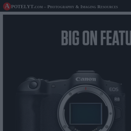
A potelyt
.com
– Photography & Imaging Resources