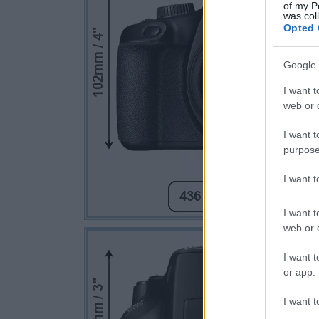
of my P
was col
Opted 
Google 
I want t
web or d
I want t
purpose
I want 
I want t
web or d
I want t
or app.
I want t