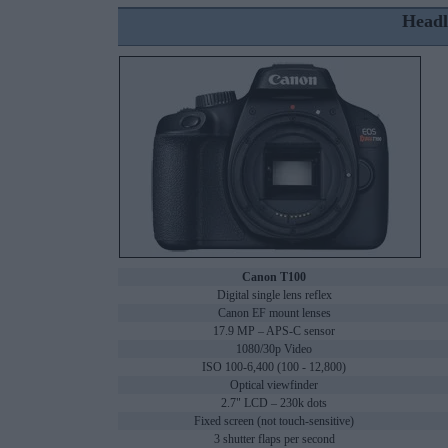
Headl
Canon T100
Digital single lens reflex
Canon EF mount lenses
17.9 MP – APS-C sensor
1080/30p Video
ISO 100-6,400 (100 - 12,800)
Optical viewfinder
2.7" LCD – 230k dots
Fixed screen (not touch-sensitive)
3 shutter flaps per second