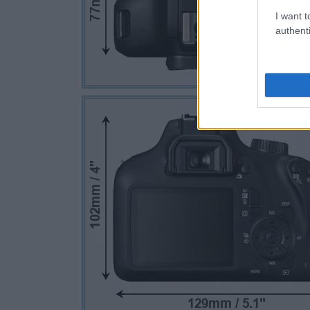
I want t
authenti