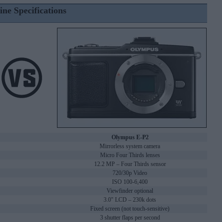
ine Specifications
Olympus E-P2
Mirrorless system camera
Micro Four Thirds lenses
12.2 MP – Four Thirds sensor
720/30p Video
ISO 100-6,400
Viewfinder optional
3.0" LCD – 230k dots
Fixed screen (not touch-sensitive)
3 shutter flaps per second