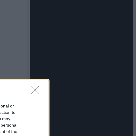
sonal or
ection to
ou may
 personal
out of the