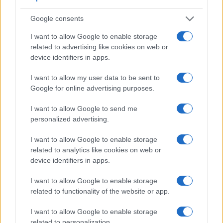
Google consents
I want to allow Google to enable storage
related to advertising like cookies on web or
device identifiers in apps.
I want to allow my user data to be sent to
Google for online advertising purposes.
I want to allow Google to send me
personalized advertising.
Feature comparison
I want to allow Google to enable storage
related to analytics like cookies on web or
Apart from body and sensor, cameras can and do differ
device identifiers in apps.
across a variety of features. The two cameras under review
are similar with respect to both having an
electronic
I want to allow Google to enable storage
viewfinder
. However, the one in the GH5 offers a
related to functionality of the website or app.
substantially higher resolution than the one in the X-E3
(3680k vs 2360k dots). The adjacent table lists some of the
I want to allow Google to enable storage
other core features of the Fujifilm X-E3 and Panasonic GH5
related to personalization.