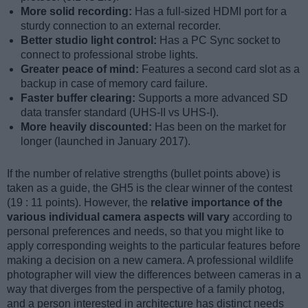
More solid recording:
Has a full-sized HDMI port for a
sturdy connection to an external recorder.
Better studio light control:
Has a PC Sync socket to
connect to professional strobe lights.
Greater peace of mind:
Features a second card slot as a
backup in case of memory card failure.
Faster buffer clearing:
Supports a more advanced SD
data transfer standard (UHS-II vs UHS-I).
More heavily discounted:
Has been on the market for
longer (launched in January 2017).
If the number of relative strengths (bullet points above) is
taken as a guide, the GH5 is the clear winner of the contest
(19 : 11 points). However, the
relative importance of the
various individual camera aspects will vary
according to
personal preferences and needs, so that you might like to
apply corresponding weights to the particular features before
making a decision on a new camera. A professional wildlife
photographer will view the differences between cameras in a
way that diverges from the perspective of a family photog,
and a person interested in architecture has distinct needs