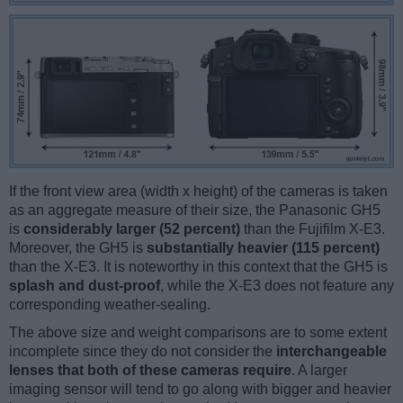
If the front view area (width x height) of the cameras is taken
as an aggregate measure of their size, the Panasonic GH5
is
considerably larger (52 percent)
than the Fujifilm X-E3.
Moreover, the GH5 is
substantially heavier (115 percent)
than the X-E3. It is noteworthy in this context that the GH5 is
splash and dust-proof
, while the X-E3 does not feature any
corresponding weather-sealing.
The above size and weight comparisons are to some extent
incomplete since they do not consider the
interchangeable
lenses that both of these cameras require
. A larger
imaging sensor will tend to go along with bigger and heavier