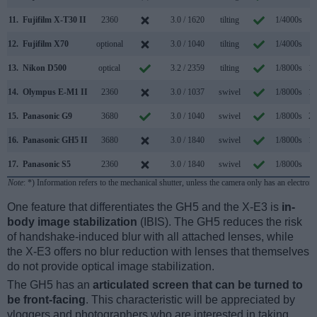
11.
Fujifilm X-T30 II
2360
3.0 / 1620
tilting
1/4000s
8
12.
Fujifilm X70
optional
3.0 / 1040
tilting
1/4000s
8
13.
Nikon D500
optical
3.2 / 2359
tilting
1/8000s
10
14.
Olympus E-M1 II
2360
3.0 / 1037
swivel
1/8000s
18
15.
Panasonic G9
3680
3.0 / 1040
swivel
1/8000s
20
16.
Panasonic GH5 II
3680
3.0 / 1840
swivel
1/8000s
12
17.
Panasonic S5
2360
3.0 / 1840
swivel
1/8000s
7
Note
: *) Information refers to the mechanical shutter, unless the camera only has an electroni
One feature that differentiates the GH5 and the X-E3 is
in-
body image stabilization
(IBIS). The GH5 reduces the risk
of handshake-induced blur with all attached lenses, while
the X-E3 offers no blur reduction with lenses that themselves
do not provide optical image stabilization.
The GH5 has an
articulated screen that can be turned to
be front-facing
. This characteristic will be appreciated by
vloggers and photographers who are interested in taking