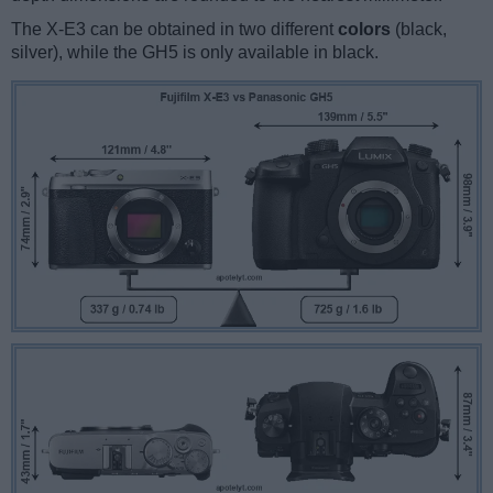
The X-E3 can be obtained in two different
colors
(black,
silver), while the GH5 is only available in black.