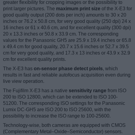
greater flexibility for cropping images or the possibility to
print larger pictures. The
maximum print size
of the X-E3 for
good quality output (200 dots per inch) amounts to 30 x 20
inches or 76.2 x 50.8 cm, for very good quality (250 dpi) 24 x
16 inches or 61 x 40.6 cm, and for excellent quality (300 dpi)
20 x 13.3 inches or 50.8 x 33.9 cm. The corresponding
values for the Panasonic GH5 are 25.9 x 19.4 inches or 65.8
x 49.4 cm for good quality, 20.7 x 15.6 inches or 52.7 x 39.5
cm for very good quality, and 17.3 x 13 inches or 43.9 x 32.9
cm for excellent quality prints.
The X-E3 has
on-sensor phase detect pixels
, which
results in fast and reliable autofocus acquisition even during
live view operation.
The Fujifilm X-E3 has a native
sensitivity range
from ISO
200 to ISO 12800, which can be extended to ISO 100-
51200. The corresponding ISO settings for the Panasonic
Lumix DC-GH5 are ISO 200 to ISO 25600, with the
possibility to increase the ISO range to 100-25600.
Technology-wise, both cameras are equipped with CMOS
(Complementary Metal–Oxide–Semiconductor) sensors.