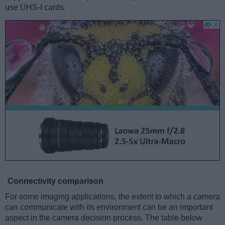
use UHS-I cards.
Connectivity comparison
For some imaging applications, the extent to which a camera
can communicate with its environment can be an important
aspect in the camera decision process. The table below