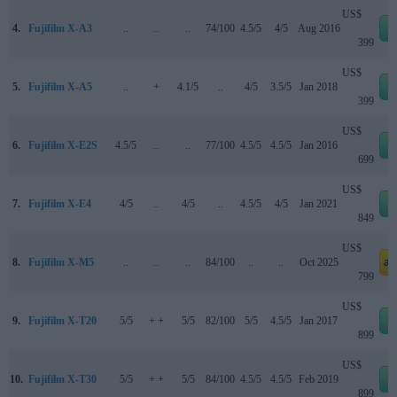
US$
4.
Fujifilm X-A3
..
..
..
74/100
4.5/5
4/5
Aug 2016
399
US$
5.
Fujifilm X-A5
..
+
4.1/5
..
4/5
3.5/5
Jan 2018
399
US$
6.
Fujifilm X-E2S
4.5/5
..
..
77/100
4.5/5
4.5/5
Jan 2016
699
US$
7.
Fujifilm X-E4
4/5
..
4/5
..
4.5/5
4/5
Jan 2021
849
US$
8.
Fujifilm X-M5
..
..
..
84/100
..
..
Oct 2025
am
799
US$
9.
Fujifilm X-T20
5/5
+ +
5/5
82/100
5/5
4.5/5
Jan 2017
899
US$
10.
Fujifilm X-T30
5/5
+ +
5/5
84/100
4.5/5
4.5/5
Feb 2019
899