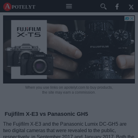
A potelyt
When you use links on apotelyt.com to buy products,
the site may earn a commission.
Fujifilm X-E3 vs Panasonic GH5
The Fujifilm X-E3 and the Panasonic Lumix DC-GH5 are
two digital cameras that were revealed to the public,
respectively, in September 2017 and January 2017. Both the