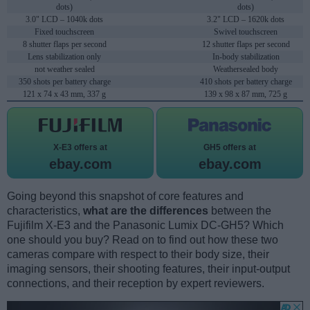
dots)
dots)
3.0" LCD – 1040k dots
3.2" LCD – 1620k dots
Fixed touchscreen
Swivel touchscreen
8 shutter flaps per second
12 shutter flaps per second
Lens stabilization only
In-body stabilization
not weather sealed
Weathersealed body
350 shots per battery charge
410 shots per battery charge
121 x 74 x 43 mm, 337 g
139 x 98 x 87 mm, 725 g
X-E3 offers at
GH5 offers at
ebay.com
ebay.com
Going beyond this snapshot of core features and
characteristics,
what are the differences
between the
Fujifilm X-E3 and the Panasonic Lumix DC-GH5? Which
one should you buy? Read on to find out how these two
cameras compare with respect to their body size, their
imaging sensors, their shooting features, their input-output
connections, and their reception by expert reviewers.