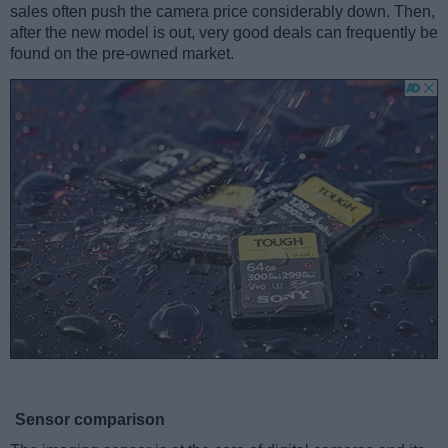
sales often push the camera price considerably down. Then,
after the new model is out, very good deals can frequently be
found on the pre-owned market.
Sensor comparison