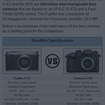
X-E3 and the GH5 are
mirrorless interchangeable lens
cameras
that are based on an APS-C (X-E3) and a Four
Thirds (GH5) sensor. The Fujifilm has a resolution of
24 megapixels, whereas the Panasonic provides 20.2 MP.
Below is an overview of the main specs of the two cameras
as a starting point for the comparison.
Headline Specifications
Fujifilm X-E3
Panasonic GH5
Mirrorless system camera
Mirrorless system camera
Fujifilm X mount lenses
Micro Four Thirds lenses
24 MP – APS-C sensor
20.2 MP – Four Thirds sensor
4K/30p Video
4K/60p Video
ISO 200-12,800 (100 - 51,200)
ISO 200-25,600
Electronic viewfinder (2360k
Electronic viewfinder (3680k