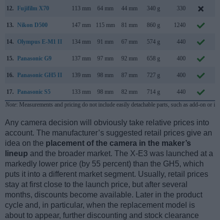
12.
Fujifilm X70
113 mm
64 mm
44 mm
340 g
330
J
13.
Nikon D500
147 mm
115 mm
81 mm
860 g
1240
J
14.
Olympus E-M1 II
134 mm
91 mm
67 mm
574 g
440
S
15.
Panasonic G9
137 mm
97 mm
92 mm
658 g
400
N
16.
Panasonic GH5 II
139 mm
98 mm
87 mm
727 g
400
M
17.
Panasonic S5
133 mm
98 mm
82 mm
714 g
440
S
Note
: Measurements and pricing do not include easily detachable parts, such as add-on or in
Any camera decision will obviously take relative prices into
account. The manufacturer’s suggested retail prices give an
idea on the
placement of the camera in the maker’s
lineup
and the broader market. The X-E3 was launched at a
markedly lower price (by 55 percent) than the GH5, which
puts it into a different market segment. Usually, retail prices
stay at first close to the launch price, but after several
months, discounts become available. Later in the product
cycle and, in particular, when the replacement model is
about to appear, further discounting and stock clearance