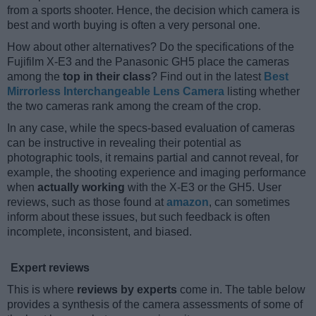
from a sports shooter. Hence, the decision which camera is
best and worth buying is often a very personal one.
How about other alternatives? Do the specifications of the
Fujifilm X-E3 and the Panasonic GH5 place the cameras
among the
top in their class
? Find out in the latest
Best
Mirrorless Interchangeable Lens Camera
listing whether
the two cameras rank among the cream of the crop.
In any case, while the specs-based evaluation of cameras
can be instructive in revealing their potential as
photographic tools, it remains partial and cannot reveal, for
example, the shooting experience and imaging performance
when
actually working
with the X-E3 or the GH5. User
reviews, such as those found at
amazon
, can sometimes
inform about these issues, but such feedback is often
incomplete, inconsistent, and biased.
Expert reviews
This is where
reviews by experts
come in. The table below
provides a synthesis of the camera assessments of some of