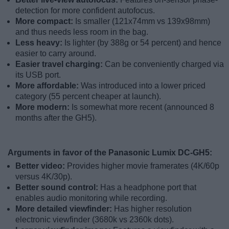
detection for more confident autofocus.
More compact:
Is smaller (121x74mm vs 139x98mm)
and thus needs less room in the bag.
Less heavy:
Is lighter (by 388g or 54 percent) and hence
easier to carry around.
Easier travel charging:
Can be conveniently charged via
its USB port.
More affordable:
Was introduced into a lower priced
category (55 percent cheaper at launch).
More modern:
Is somewhat more recent (announced 8
months after the GH5).
Arguments in favor of the Panasonic Lumix DC-GH5:
Better video:
Provides higher movie framerates (4K/60p
versus 4K/30p).
Better sound control:
Has a headphone port that
enables audio monitoring while recording.
More detailed viewfinder:
Has higher resolution
electronic viewfinder (3680k vs 2360k dots).