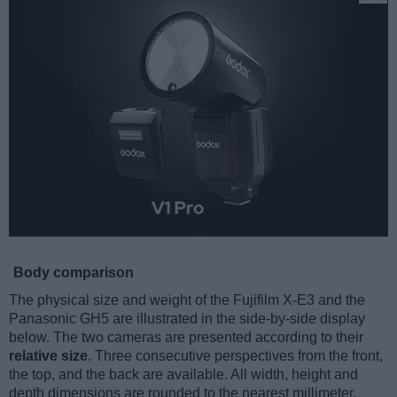
Body comparison
The physical size and weight of the Fujifilm X-E3 and the
Panasonic GH5 are illustrated in the side-by-side display
below. The two cameras are presented according to their
relative size
. Three consecutive perspectives from the front,
the top, and the back are available. All width, height and
depth dimensions are rounded to the nearest millimeter.