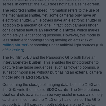
selfies. In contrast, the X-E3 does not have a selfie-screen.
The reported shutter speed information refers to the use of
the mechanical shutter. Yet, some cameras only have an
electronic shutter, while others have an electronic shutter in
addition to a mechanical one. In fact, both cameras under
consideration feature an
electronic shutter
, which makes
completely silent shooting possible. However, this mode is
less suitable for photographing moving objects (risk of
rolling shutter
) or shooting under artificial light sources (risk
of
flickering
).
The Fujifilm X-E3 and the Panasonic GH5 both have an
intervalometer built-in
. This enables the photographer to
capture time lapse sequences, such as flower blooming, a
sunset or moon rise, without purchasing an external camera
trigger and related software.
Concerning the storage of imaging data, both the X-E3 and
the GH5 write their files to
SDXC cards
. The GH5 features
dual card slots
, which can be very useful in case a memory
card fails. In contrast, the X-E3 only has one slot. The GH5
supports UHS-II cards (on both slots), while the X-E3 can