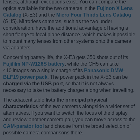
lenses, although exceptions exist. You can compare the
optics available for the two cameras in the
Fujinon X Lens
Catalog
(X-E3) and the
Micro Four Thirds Lens Catalog
(GH5). Mirrorless cameras, such as the two under
consideration, have the additional advantage of having a
short flange to focal plane distance, which makes it possible
to mount many lenses from other systems onto the camera
via adapters.
Concerning battery life, the X-E3 gets 350 shots out of its
Fujifilm NP-W126S battery
, while the GH5 can take
410 images on a single charge of its
Panasonic DMW-
BLF19 power pack
. The power pack in the X-E3 can be
charged via the USB port
, so that it is not always
necessary to take the battery charger along when travelling.
The adjacent table
lists the principal physical
characteristics
of the two cameras alongside a wider set of
alternatives. If you want to switch the focus of the display
and review another camera pair, you can move across to the
CAM-parator tool
and choose from the broad selection of
possible camera comparisons there.