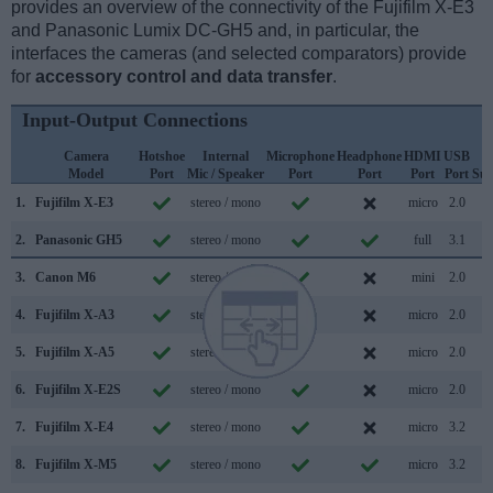
provides an overview of the connectivity of the Fujifilm X-E3
and Panasonic Lumix DC-GH5 and, in particular, the
interfaces the cameras (and selected comparators) provide
for
accessory control and data transfer
.
Input-Output Connections
Camera
Hotshoe
Internal
Microphone
Headphone
HDMI
USB
W
Model
Port
Mic / Speaker
Port
Port
Port
Port
Sup
1.
Fujifilm X-E3
stereo / mono
micro
2.0
2.
Panasonic GH5
stereo / mono
full
3.1
3.
Canon M6
stereo / mono
mini
2.0
4.
Fujifilm X-A3
stereo / mono
micro
2.0
5.
Fujifilm X-A5
stereo / mono
micro
2.0
6.
Fujifilm X-E2S
stereo / mono
micro
2.0
7.
Fujifilm X-E4
stereo / mono
micro
3.2
8.
Fujifilm X-M5
stereo / mono
micro
3.2