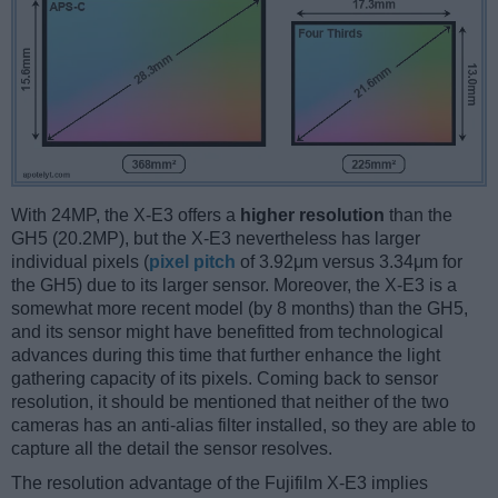
With 24MP, the X-E3 offers a
higher resolution
than the
GH5 (20.2MP), but the X-E3 nevertheless has larger
individual pixels (
pixel pitch
of 3.92μm versus 3.34μm for
the GH5) due to its larger sensor. Moreover, the X-E3 is a
somewhat more recent model (by 8 months) than the GH5,
and its sensor might have benefitted from technological
advances during this time that further enhance the light
gathering capacity of its pixels. Coming back to sensor
resolution, it should be mentioned that neither of the two
cameras has an anti-alias filter installed, so they are able to
capture all the detail the sensor resolves.
The resolution advantage of the Fujifilm X-E3 implies