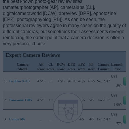
the best known photo-gear review sites
(amateurphotographer [AP], cameralabs [CL],
digitalcameraworld [DCW], dpreview [DPR], ephotozine
[EPZ], photographyblog [PB]). As can be seen, the
professional reviewers agree in many cases on the quality of
different cameras, but sometimes their assessments diverge,
reinforcing the earlier point that a camera decision is often a
very personal choice.
Expert Camera Reviews
Camera
AP
CL
DCW
DPR
EPZ
PB
Camera
Launch
Model
score
score
score
score
score
score
Launch
Price
US$
1.
Fujifilm X-E3
4.5/5
+
4.5/5
84/100
4.5/5
4.5/5
Sep 2017
899
US$
2.
Panasonic GH5
4.5/5
+ +
..
85/100
4.5/5
5/5
Jan 2017
1 999
US$
3.
Canon M6
..
..
..
80/100
4/5
4/5
Feb 2017
779