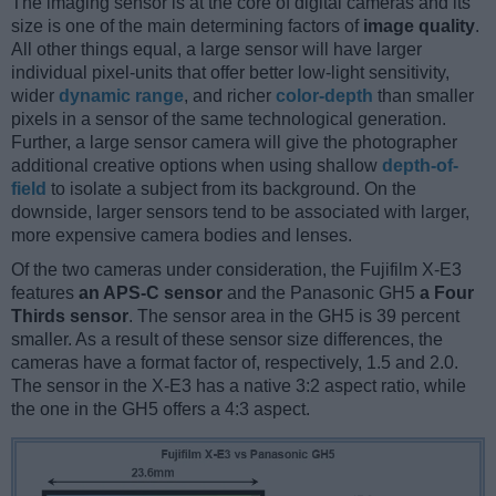
The imaging sensor is at the core of digital cameras and its
size is one of the main determining factors of
image quality
.
All other things equal, a large sensor will have larger
individual pixel-units that offer better low-light sensitivity,
wider
dynamic range
, and richer
color-depth
than smaller
pixels in a sensor of the same technological generation.
Further, a large sensor camera will give the photographer
additional creative options when using shallow
depth-of-
field
to isolate a subject from its background. On the
downside, larger sensors tend to be associated with larger,
more expensive camera bodies and lenses.
Of the two cameras under consideration, the Fujifilm X-E3
features
an APS-C sensor
and the Panasonic GH5
a Four
Thirds sensor
. The sensor area in the GH5 is 39 percent
smaller. As a result of these sensor size differences, the
cameras have a format factor of, respectively, 1.5 and 2.0.
The sensor in the X-E3 has a native 3:2 aspect ratio, while
the one in the GH5 offers a 4:3 aspect.