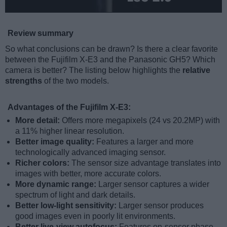
Review summary
So what conclusions can be drawn? Is there a clear favorite
between the Fujifilm X-E3 and the Panasonic GH5? Which
camera is better? The listing below highlights the
relative
strengths
of the two models.
Advantages of the Fujifilm X-E3:
More detail:
Offers more megapixels (24 vs 20.2MP) with
a 11% higher linear resolution.
Better image quality:
Features a larger and more
technologically advanced imaging sensor.
Richer colors:
The sensor size advantage translates into
images with better, more accurate colors.
More dynamic range:
Larger sensor captures a wider
spectrum of light and dark details.
Better low-light sensitivity:
Larger sensor produces
good images even in poorly lit environments.
Better live-view autofocus:
Features on-sensor phase-