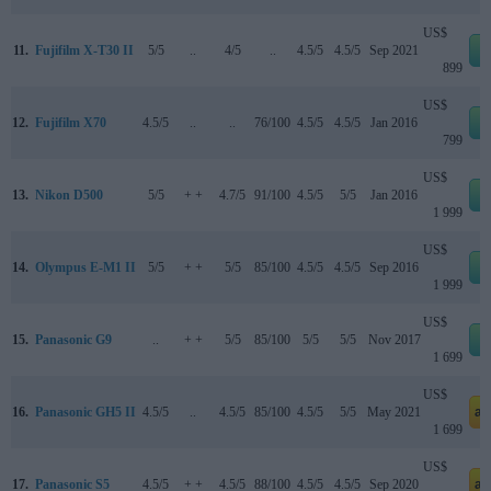
US$
11.
Fujifilm X-T30 II
5/5
..
4/5
..
4.5/5
4.5/5
Sep 2021
899
US$
12.
Fujifilm X70
4.5/5
..
..
76/100
4.5/5
4.5/5
Jan 2016
799
US$
13.
Nikon D500
5/5
+ +
4.7/5
91/100
4.5/5
5/5
Jan 2016
1 999
US$
14.
Olympus E-M1 II
5/5
+ +
5/5
85/100
4.5/5
4.5/5
Sep 2016
1 999
US$
15.
Panasonic G9
..
+ +
5/5
85/100
5/5
5/5
Nov 2017
1 699
US$
16.
Panasonic GH5 II
4.5/5
..
4.5/5
85/100
4.5/5
5/5
May 2021
am
1 699
US$
17.
Panasonic S5
4.5/5
+ +
4.5/5
88/100
4.5/5
4.5/5
Sep 2020
am