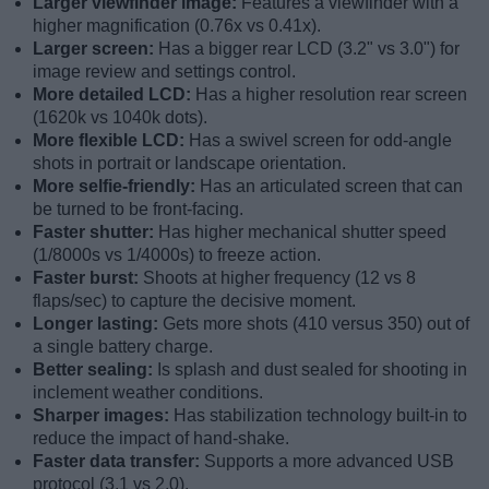
Larger viewfinder image:
Features a viewfinder with a
higher magnification (0.76x vs 0.41x).
Larger screen:
Has a bigger rear LCD (3.2" vs 3.0") for
image review and settings control.
More detailed LCD:
Has a higher resolution rear screen
(1620k vs 1040k dots).
More flexible LCD:
Has a swivel screen for odd-angle
shots in portrait or landscape orientation.
More selfie-friendly:
Has an articulated screen that can
be turned to be front-facing.
Faster shutter:
Has higher mechanical shutter speed
(1/8000s vs 1/4000s) to freeze action.
Faster burst:
Shoots at higher frequency (12 vs 8
flaps/sec) to capture the decisive moment.
Longer lasting:
Gets more shots (410 versus 350) out of
a single battery charge.
Better sealing:
Is splash and dust sealed for shooting in
inclement weather conditions.
Sharper images:
Has stabilization technology built-in to
reduce the impact of hand-shake.
Faster data transfer:
Supports a more advanced USB
protocol (3.1 vs 2.0).