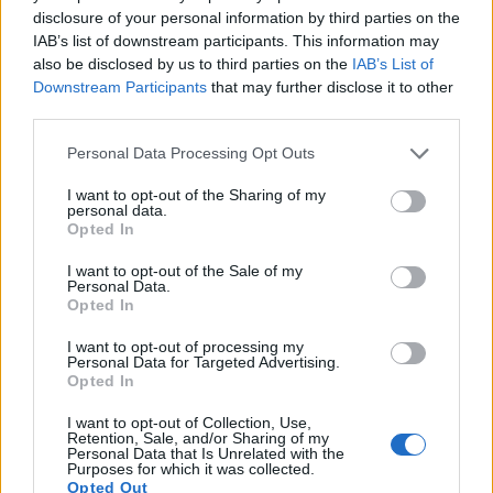
11.
Fujifilm X-T30 II
APS-C
26.0
6240
4160
4K/30p
24.2
13.8
disclosure of your personal information by third parties on the
IAB’s list of downstream participants. This information may
12.
Fujifilm X70
APS-C
16.0
4896
3264
1080/60p
23.7
13.0
also be disclosed by us to third parties on the
IAB’s List of
13.
Nikon D500
APS-C
20.7
5568
3712
4K/30p
24.0
14.0
Downstream Participants
that may further disclose it to other
third parties.
14.
Olympus E-M1 II
Four Thirds
20.2
5184
3888
4K/30p
23.7
12.8
Please note that this website/app uses one or more Google
Personal Data Processing Opt Outs
15.
Panasonic G9
Four Thirds
20.2
5184
3888
4K/60p
23.1
12.8
services and may gather and store information including but
not limited to your visit or usage behaviour. You may click to
I want to opt-out of the Sharing of my
16.
Panasonic GH5 II
Four Thirds
20.2
5184
3888
4K/60p
23.7
13.1
personal data.
grant or deny consent to Google and its third-party tags to
Opted In
17.
Panasonic S5
Full Frame
24.0
6000
4000
4K/60p
25.1
14.5
use your data for below specified purposes in below Google
Note
: DXO values in italics represent estimates based on sensor size and age.
consent section.
I want to opt-out of the Sale of my
Personal Data.
Many modern cameras cannot only take still pictures, but
Opted In
also
record videos
. The two cameras under consideration
both have sensors whose read-out speed is fast enough to
I want to opt-out of processing my
Personal Data for Targeted Advertising.
capture moving pictures, but the GH5 provides a faster frame
Opted In
rate than the X-E3. It can shoot movie footage at 4K/60p,
while the Fujifilm is limited to 4K/30p.
I want to opt-out of Collection, Use,
Retention, Sale, and/or Sharing of my
Personal Data that Is Unrelated with the
Purposes for which it was collected.
Opted Out