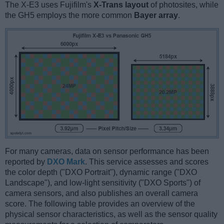
The X-E3 uses Fujifilm's
X-Trans layout
of photosites, while
the GH5 employs the more common
Bayer array
.
For many cameras, data on sensor performance has been
reported by
DXO Mark
. This service assesses and scores
the color depth ("DXO Portrait"), dynamic range ("DXO
Landscape"), and low-light sensitivity ("DXO Sports") of
camera sensors, and also publishes an overall camera
score. The following table provides an overview of the
physical sensor characteristics, as well as the sensor quality