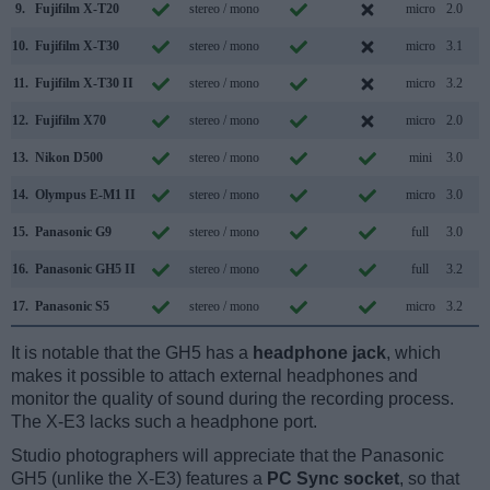
9.
Fujifilm X-T20
stereo / mono
micro
2.0
10.
Fujifilm X-T30
stereo / mono
micro
3.1
11.
Fujifilm X-T30 II
stereo / mono
micro
3.2
12.
Fujifilm X70
stereo / mono
micro
2.0
13.
Nikon D500
stereo / mono
mini
3.0
14.
Olympus E-M1 II
stereo / mono
micro
3.0
15.
Panasonic G9
stereo / mono
full
3.0
16.
Panasonic GH5 II
stereo / mono
full
3.2
17.
Panasonic S5
stereo / mono
micro
3.2
It is notable that the GH5 has a
headphone jack
, which
makes it possible to attach external headphones and
monitor the quality of sound during the recording process.
The X-E3 lacks such a headphone port.
Studio photographers will appreciate that the Panasonic
GH5 (unlike the X-E3) features a
PC Sync socket
, so that