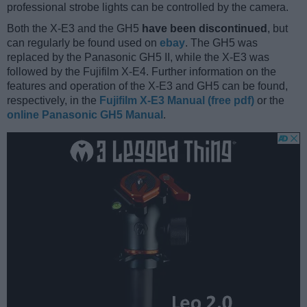
professional strobe lights can be controlled by the camera.
Both the X-E3 and the GH5
have been discontinued
, but
can regularly be found used on
ebay
. The GH5 was
replaced by the Panasonic GH5 II, while the X-E3 was
followed by the Fujifilm X-E4. Further information on the
features and operation of the X-E3 and GH5 can be found,
respectively, in the
Fujifilm X-E3 Manual (free pdf)
or the
online Panasonic GH5 Manual
.