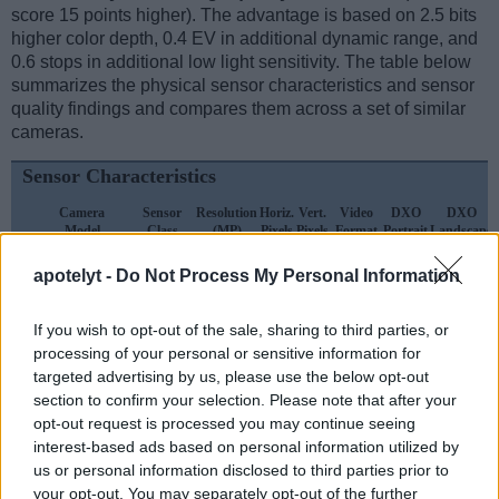
score 15 points higher). The advantage is based on 2.5 bits
higher color depth, 0.4 EV in additional dynamic range, and
0.6 stops in additional low light sensitivity. The table below
summarizes the physical sensor characteristics and sensor
quality findings and compares them across a set of similar
cameras.
Sensor Characteristics
Camera
Sensor
Resolution
Horiz.
Vert.
Video
DXO
DXO
Model
Class
(MP)
Pixels
Pixels
Format
Portrait
Landscape
1.
Nikon D2H
APS-C
4.0
2464
1632
18.9
10.0
apotelyt -
Do Not Process My Personal Information
2.
Olympus E-P1
Four Thirds
12.2
4032
3024
720/30p
21.4
10.4
If you wish to opt-out of the sale, sharing to third parties, or
3.
Nikon D1H
APS-C
2.6
2000
1312
..
..
processing of your personal or sensitive information for
4.
Nikon D2X
APS-C
12.2
4288
2848
22.1
10.9
targeted advertising by us, please use the below opt-out
section to confirm your selection. Please note that after your
5.
Nikon D200
APS-C
10.0
3872
2592
22.3
11.5
opt-out request is processed you may continue seeing
interest-based ads based on personal information utilized by
6.
Nikon D300
APS-C
12.2
4288
2848
22.1
12.0
us or personal information disclosed to third parties prior to
7.
Nikon D300S
APS-C
12.2
4288
2848
720/24p
22.5
12.2
your opt-out. You may separately opt-out of the further