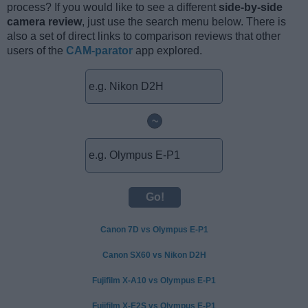
process? If you would like to see a different
side-by-side
camera review
, just use the search menu below. There is
also a set of direct links to comparison reviews that other
users of the
CAM-parator
app explored.
~
Canon 7D vs Olympus E-P1
Canon SX60 vs Nikon D2H
Fujifilm X-A10 vs Olympus E-P1
Fujifilm X-E2S vs Olympus E-P1