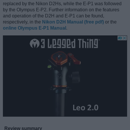
replaced by the Nikon D2Hs, while the E-P1 was followed
by the Olympus E-P2. Further information on the features
and operation of the D2H and E-P1 can be found,
respectively, in the
Nikon D2H Manual (free pdf)
or the
online Olympus E-P1 Manual
.
Review summary