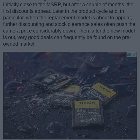
initially close to the MSRP, but after a couple of months, the
first discounts appear. Later in the product cycle and, in
particular, when the replacement model is about to appear,
further discounting and stock clearance sales often push the
camera price considerably down. Then, after the new model
is out, very good deals can frequently be found on the pre-
owned market.