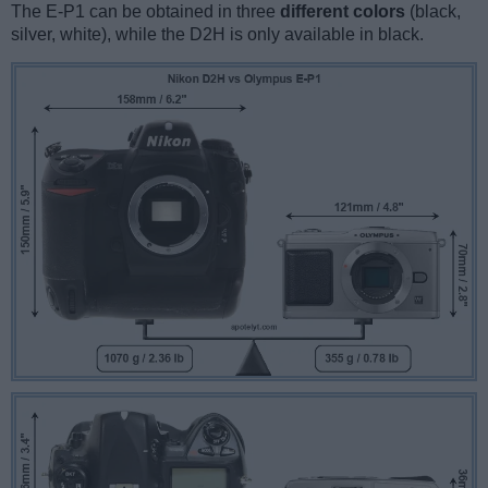
The E-P1 can be obtained in three
different colors
(black,
silver, white), while the D2H is only available in black.