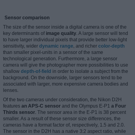
Sensor comparison
The size of the sensor inside a digital camera is one of the
key determinants of
image quality
. A large sensor will tend
to have larger individual pixels that provide better low-light
sensitivity, wider
dynamic range
, and richer
color-depth
than smaller pixel-units in a sensor of the same
technological generation. Furthermore, a large sensor
camera will give the photographer more possibilities to use
shallow
depth-of-field
in order to isolate a subject from the
background. On the downside, larger sensors tend to be
associated with larger, more expensive camera bodies and
lenses.
Of the two cameras under consideration, the Nikon D2H
features
an APS-C sensor
and the Olympus E-P1
a Four
Thirds sensor
. The sensor area in the E-P1 is 38 percent
smaller. As a result of these sensor size differences, the
cameras have a format factor of, respectively, 1.5 and 2.0.
The sensor in the D2H has a native 3:2 aspect ratio, while