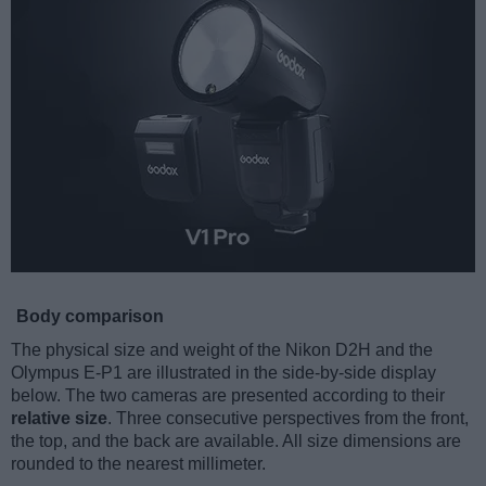
Body comparison
The physical size and weight of the Nikon D2H and the
Olympus E-P1 are illustrated in the side-by-side display
below. The two cameras are presented according to their
relative size
. Three consecutive perspectives from the front,
the top, and the back are available. All size dimensions are
rounded to the nearest millimeter.