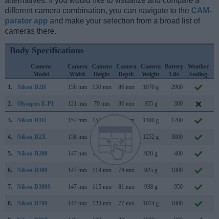
alternatives. If you would like to visualize and compare a
different camera combination, you can navigate to the
CAM-
parator app
and make your selection from a broad list of
cameras there.
Body Specifications
Camera
Camera
Camera
Camera
Camera
Battery
Weather
Model
Width
Height
Depth
Weight
Life
Sealing
1.
Nikon D2H
158 mm
150 mm
86 mm
1070 g
2900
J
2.
Olympus E-P1
121 mm
70 mm
36 mm
355 g
300
J
3.
Nikon D1H
157 mm
153 mm
85 mm
1100 g
1200
F
4.
Nikon D2X
158 mm
150 mm
86 mm
1252 g
3800
S
5.
Nikon D200
147 mm
113 mm
74 mm
920 g
400
N
6.
Nikon D300
147 mm
114 mm
74 mm
925 g
1000
A
7.
Nikon D300S
147 mm
115 mm
81 mm
938 g
950
J
8.
Nikon D700
147 mm
123 mm
77 mm
1074 g
1000
J