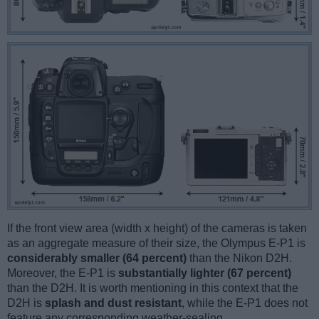
If the front view area (width x height) of the cameras is taken
as an aggregate measure of their size, the Olympus E-P1 is
considerably smaller (64 percent)
than the Nikon D2H.
Moreover, the E-P1 is
substantially lighter (67 percent)
than the D2H. It is worth mentioning in this context that the
D2H is
splash and dust resistant
, while the E-P1 does not
feature any corresponding weather-sealing.