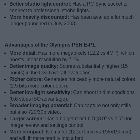
Better studio light control:
Has a PC Sync socket to
connect to professional strobe lights.
More heavily discounted:
Has been available for much
longer (launched in July 2003).
Advantages of the Olympus PEN E-P1:
More detail:
Has more megapixels (12.2 vs 4MP), which
boosts linear resolution by 71%.
Better image quality:
Scores substantially higher (15
points) in the DXO overall evaluation.
Richer colors:
Generates noticeably more natural colors
(2.5 bits more color depth).
Better low-light sensitivity:
Can shoot in dim conditions
(0.6 stops ISO advantage).
Broader imaging potential:
Can capture not only stills
but also 720/30p video.
Larger screen:
Has a bigger rear LCD (3.0" vs 2.5") for
image review and settings control.
More compact:
Is smaller (121x70mm vs 158x150mm)
and will fit more readily into a bag.