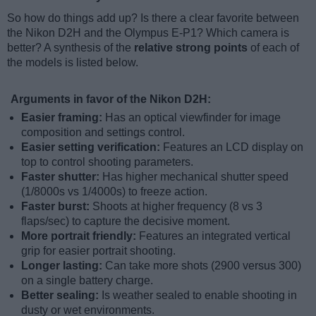
So how do things add up? Is there a clear favorite between
the Nikon D2H and the Olympus E-P1? Which camera is
better? A synthesis of the
relative strong points
of each of
the models is listed below.
Arguments in favor of the Nikon D2H:
Easier framing:
Has an optical viewfinder for image
composition and settings control.
Easier setting verification:
Features an LCD display on
top to control shooting parameters.
Faster shutter:
Has higher mechanical shutter speed
(1/8000s vs 1/4000s) to freeze action.
Faster burst:
Shoots at higher frequency (8 vs 3
flaps/sec) to capture the decisive moment.
More portrait friendly:
Features an integrated vertical
grip for easier portrait shooting.
Longer lasting:
Can take more shots (2900 versus 300)
on a single battery charge.
Better sealing:
Is weather sealed to enable shooting in
dusty or wet environments.