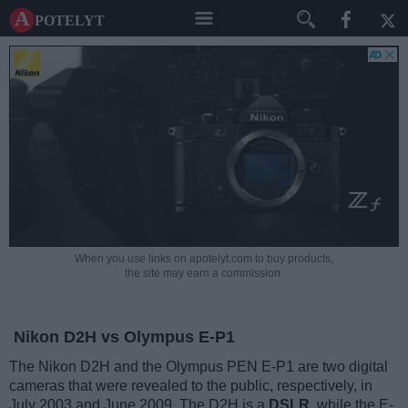
A potelyt
When you use links on apotelyt.com to buy products,
the site may earn a commission.
Nikon D2H vs Olympus E-P1
The Nikon D2H and the Olympus PEN E-P1 are two digital
cameras that were revealed to the public, respectively, in
July 2003 and June 2009. The D2H is a
DSLR
, while the E-