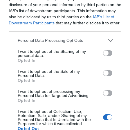
disclosure of your personal information by third parties on the
8.
Nikon D700
Full Frame
12.1
4256
2832
23.5
12.2
IAB’s list of downstream participants. This information may
also be disclosed by us to third parties on the
IAB’s List of
9.
Nikon D800
Full Frame
36.2
7360
4912
1080/30p
25.3
14.4
Downstream Participants
that may further disclose it to other
10.
Nikon D800E
Full Frame
36.2
7360
4912
1080/30p
25.6
14.3
third parties.
11.
Nikon D810
Full Frame
36.2
7360
4912
1080/60p
25.7
14.8
Please note that this website/app uses one or more Google
Personal Data Processing Opt Outs
services and may gather and store information including but
12.
Nikon D850
Full Frame
45.4
8256
5504
4K/30p
26.4
14.8
not limited to your visit or usage behaviour. You may click to
I want to opt-out of the Sharing of my
personal data.
13.
Olympus E-520
Four Thirds
10.0
3648
2736
21.4
10.4
grant or deny consent to Google and its third-party tags to
Opted In
use your data for below specified purposes in below Google
14.
Olympus E-620
Four Thirds
12.2
4032
3024
21.3
10.3
consent section.
I want to opt-out of the Sale of my
Personal Data.
15.
Olympus E-P2
Four Thirds
12.2
4032
3024
720/30p
21.5
10.4
Opted In
16.
Olympus E-P3
Four Thirds
12.2
4032
3024
1080/60i
20.8
10.1
I want to opt-out of processing my
Personal Data for Targeted Advertising.
17.
Olympus E-PL1
Four Thirds
12.2
4032
3024
720/30p
21.5
10.1
Opted In
Many modern cameras are not only capable of taking still
I want to opt-out of Collection, Use,
images, but can also
record movies
. The E-P1 indeed
Retention, Sale, and/or Sharing of my
Personal Data that Is Unrelated with the
provides for movie recording, while the D2H does not. The
Purposes for which it was collected.
highest resolution format that the E-P1 can use is 720/30p.
Opted Out