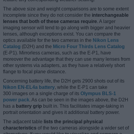
The above size and weight comparisons are to some extent
incomplete since they do not consider the
interchangeable
lenses that both of these cameras require
. A larger
imaging sensor will tend to go along with bigger and heavier
lenses, although exceptions exist. You can compare the
optics available for the two cameras in the
Nikon Lens
Catalog
(D2H) and the
Micro Four Thirds Lens Catalog
(E-P1). Mirrorless cameras, such as the E-P1, have
moreover the advantage that they can use many lenses from
other systems via adapters, as they have a relatively short
flange to focal plane distance.
Concerning battery life, the D2H gets 2900 shots out of its
Nikon EN-EL4a battery
, while the E-P1 can take
300 images on a single charge of its
Olympus BLS-1
power pack
. As can be seen in the images above, the D2H
has a
battery grip
built in. This facilitates image-taking in
portrait orientation and gives it additional battery power.
The adjacent table
lists the principal physical
characteristics
of the two cameras alongside a wider set of