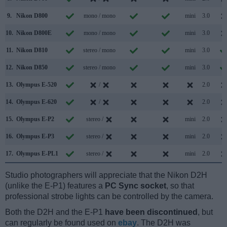
9.
Nikon D800
mono / mono
mini
3.0
10.
Nikon D800E
mono / mono
mini
3.0
11.
Nikon D810
stereo / mono
mini
3.0
12.
Nikon D850
stereo / mono
mini
3.0
13.
Olympus E-520
/
2.0
14.
Olympus E-620
/
2.0
15.
Olympus E-P2
stereo /
mini
2.0
16.
Olympus E-P3
stereo /
mini
2.0
17.
Olympus E-PL1
stereo /
mini
2.0
Studio photographers will appreciate that the Nikon D2H
(unlike the E-P1) features a
PC Sync socket
, so that
professional strobe lights can be controlled by the camera.
Both the D2H and the E-P1
have been discontinued
, but
can regularly be found used on
ebay
. The D2H was