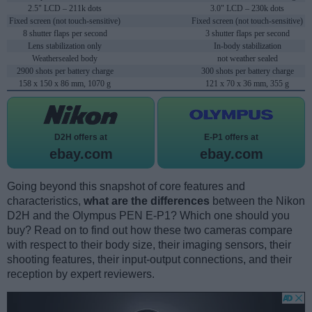
2.5" LCD – 211k dots
3.0" LCD – 230k dots
Fixed screen (not touch-sensitive)
Fixed screen (not touch-sensitive)
8 shutter flaps per second
3 shutter flaps per second
Lens stabilization only
In-body stabilization
Weathersealed body
not weather sealed
2900 shots per battery charge
300 shots per battery charge
158 x 150 x 86 mm, 1070 g
121 x 70 x 36 mm, 355 g
D2H offers at
E-P1 offers at
ebay.com
ebay.com
Going beyond this snapshot of core features and
characteristics,
what are the differences
between the Nikon
D2H and the Olympus PEN E-P1? Which one should you
buy? Read on to find out how these two cameras compare
with respect to their body size, their imaging sensors, their
shooting features, their input-output connections, and their
reception by expert reviewers.