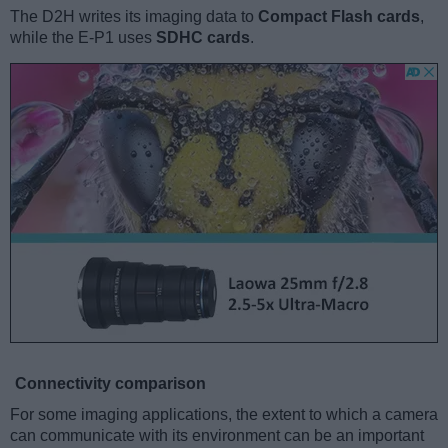
The D2H writes its imaging data to
Compact Flash cards
,
while the E-P1 uses
SDHC cards
.
Connectivity comparison
For some imaging applications, the extent to which a camera
can communicate with its environment can be an important