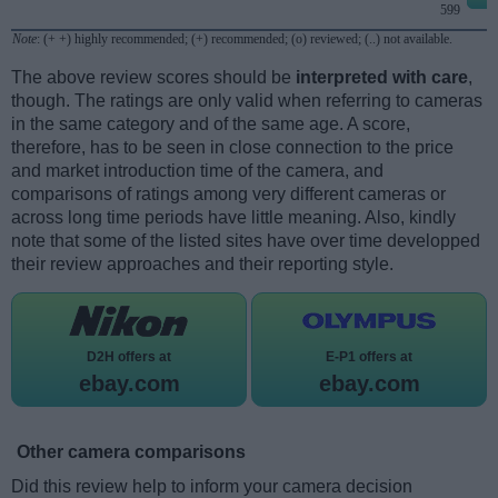
599
Note
: (+ +) highly recommended; (+) recommended; (o) reviewed; (..) not available.
The above review scores should be
interpreted with care
,
though. The ratings are only valid when referring to cameras
in the same category and of the same age. A score,
therefore, has to be seen in close connection to the price
and market introduction time of the camera, and
comparisons of ratings among very different cameras or
across long time periods have little meaning. Also, kindly
note that some of the listed sites have over time developped
their review approaches and their reporting style.
D2H offers at
E-P1 offers at
ebay.com
ebay.com
Other camera comparisons
Did this review help to inform your camera decision