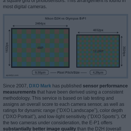
a square grid of photosensors. This arrangement is found in
most digital cameras.
Since 2007,
DXO Mark
has published
sensor performance
measurements
that have been derived using a consistent
methodology. This service is based on lab testing and
assigns an overall score to each camera sensor, as well as
ratings for dynamic range ("DXO Landscape"), color depth
("DXO Portrait"), and low-light sensitivity ("DXO Sports"). Of
the two cameras under consideration, the E-P1 offers
substantially better image quality
than the D2H (overall