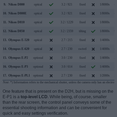
9.
Nikon D800
optical
3.2 / 921
fixed
1/8000s
4.
10.
Nikon D800E
optical
3.2 / 921
fixed
1/8000s
4.
11.
Nikon D810
optical
3.2 / 1229
fixed
1/8000s
5.
12.
Nikon D850
optical
3.2 / 2359
tilting
1/8000s
9.
13.
Olympus E-520
optical
2.7 / 215
fixed
1/4000s
3.
14.
Olympus E-620
optical
2.7 / 230
swivel
1/4000s
4.
15.
Olympus E-P2
optional
3.0 / 230
fixed
1/4000s
3.
16.
Olympus E-P3
optional
3.0 / 614
fixed
1/4000s
3.
17.
Olympus E-PL1
optional
2.7 / 230
fixed
1/2000s
3.
Note
: *) Information refers to the mechanical shutter, unless the camera only has an electroni
One feature that is present on the D2H, but is missing on the
E-P1 is a
top-level LCD
. While being, of course, smaller
than the rear screen, the control panel conveys some of the
essential shooting information and can be convenient for
quick and easy settings verification.