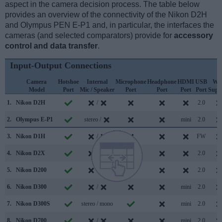
aspect in the camera decision process. The table below
provides an overview of the connectivity of the Nikon D2H
and Olympus PEN E-P1 and, in particular, the interfaces the
cameras (and selected comparators) provide for
accessory
control and data transfer
.
Input-Output Connections
Camera
Hotshoe
Internal
Microphone
Headphone
HDMI
USB
WiF
Model
Port
Mic / Speaker
Port
Port
Port
Port
Supp
1.
Nikon D2H
/
2.0
2.
Olympus E-P1
stereo /
mini
2.0
3.
Nikon D1H
/
FW
4.
Nikon D2X
/
2.0
5.
Nikon D200
/
2.0
6.
Nikon D300
/
mini
2.0
7.
Nikon D300S
stereo / mono
mini
2.0
8.
Nikon D700
/
mini
2.0