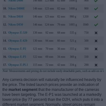
9.
Nikon D800
146 mm
123 mm
82 mm
1000 g
900
F
10.
Nikon D800E
146 mm
123 mm
82 mm
1000 g
900
F
11.
Nikon D810
146 mm
123 mm
82 mm
980 g
1200
J
12.
Nikon D850
146 mm
124 mm
79 mm
1005 g
1840
J
13.
Olympus E-520
136 mm
92 mm
68 mm
535 g
750
M
14.
Olympus E-620
130 mm
94 mm
60 mm
521 g
500
F
15.
Olympus E-P2
121 mm
70 mm
36 mm
355 g
300
N
16.
Olympus E-P3
122 mm
69 mm
34 mm
369 g
330
J
17.
Olympus E-PL1
115 mm
72 mm
42 mm
334 g
290
F
Note
: Measurements and pricing do not include easily detachable parts, such as add-on or in
Any camera decision will naturally be influenced heavily by
the price. The listed launch prices provide an indication of
the
market segment
that the manufacturer of the cameras
have been targeting. The E-P1 was launched at a markedly
lower price (by 77 percent) than the D2H, which puts it into a
different market segment. Normally, street prices remain