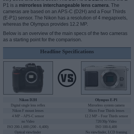
P1 is a
mirrorless interchangeable lens camera
. The
cameras are based on an APS-C (D2H) and a Four Thirds
(E-P1) sensor. The Nikon has a resolution of 4 megapixels,
whereas the Olympus provides 12.2 MP.
Below is an overview of the main specs of the two cameras
as a starting point for the comparison.
Headline Specifications
Nikon D2H
Olympus E-P1
Digital single lens reflex
Mirrorless system camera
Nikon F mount lenses
Micro Four Thirds lenses
4 MP – APS-C sensor
12.2 MP – Four Thirds sensor
no Video
720/30p Video
ISO 200-1,600 (200 - 6,400)
ISO 100-6,400
Optical viewfinder
No viewfinder, LCD framing