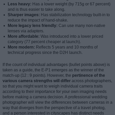
Less heavy:
Has a lower weight (by 715g or 67 percent)
and is thus easier to take along.
Sharper images:
Has stabilization technology built-in to
reduce the impact of hand-shake.
More legacy lens friendly:
Can use many non-native
lenses via adapters.
More affordable:
Was introduced into a lower priced
category (77 percent cheaper at launch).
More modern:
Reflects 5 years and 10 months of
technical progress since the D2H launch.
If the count of individual advantages (bullet points above) is
taken as a guide, the E-P1 emerges as the winner of the
match-up (12 : 9 points). However, the
pertinence of the
various camera strengths will differ
across photographers,
so that you might want to weigh individual camera traits
according to their importance for your own imaging needs
before making a camera decision. A professional wedding
photographer will view the differences between cameras in a
way that diverges from the perspective of a travel photog,
and a person interested in cityscapes has distinct needs