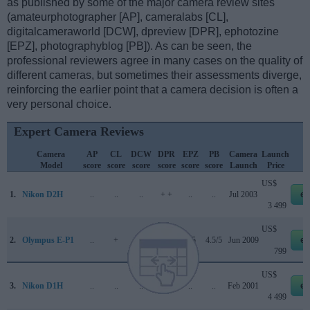
as published by some of the major camera review sites
(amateurphotographer [AP], cameralabs [CL],
digitalcameraworld [DCW], dpreview [DPR], ephotozine
[EPZ], photographyblog [PB]). As can be seen, the
professional reviewers agree in many cases on the quality of
different cameras, but sometimes their assessments diverge,
reinforcing the earlier point that a camera decision is often a
very personal choice.
Expert Camera Reviews
Camera
AP
CL
DCW
DPR
EPZ
PB
Camera
Launch
Model
score
score
score
score
score
score
Launch
Price
US$
1.
Nikon D2H
..
..
..
+ +
..
..
Jul 2003
eb
3 499
US$
2.
Olympus E-P1
..
+
..
66/100
4/5
4.5/5
Jun 2009
eb
799
US$
3.
Nikon D1H
..
..
..
+ +
..
..
Feb 2001
eb
4 499