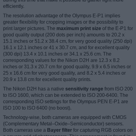
efficiently.
The resolution advantage of the Olympus E-P1 implies
greater flexibility for cropping images or the possibility to
print larger pictures. The
maximum print size
of the E-P1 for
good quality output (200 dots per inch) amounts to 20.2 x
15.1 inches or 51.2 x 38.4 cm, for very good quality (250 dpi)
16.1 x 12.1 inches or 41 x 30.7 cm, and for excellent quality
(300 dpi) 13.4 x 10.1 inches or 34.1 x 25.6 cm. The
corresponding values for the Nikon D2H are 12.3 x 8.2
inches or 31.3 x 20.7 cm for good quality, 9.9 x 6.5 inches or
25 x 16.6 cm for very good quality, and 8.2 x 5.4 inches or
20.9 x 13.8 cm for excellent quality prints.
The Nikon D2H has a native
sensitivity range
from ISO 200
to ISO 1600, which can be extended to ISO 200-6400. The
corresponding ISO settings for the Olympus PEN E-P1 are
ISO 100 to ISO 6400 (no boost).
Technology-wise, both cameras are equipped with CMOS
(Complementary Metal–Oxide–Semiconductor) sensors.
Both cameras use a
Bayer filter
for capturing RGB colors on