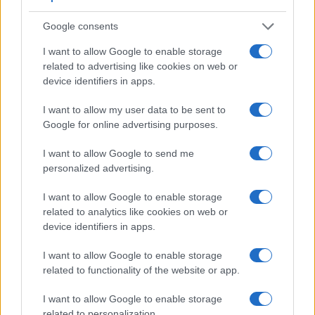
Google consents
I want to allow Google to enable storage
related to advertising like cookies on web or
device identifiers in apps.
I want to allow my user data to be sent to
Google for online advertising purposes.
I want to allow Google to send me
personalized advertising.
I want to allow Google to enable storage
related to analytics like cookies on web or
device identifiers in apps.
Feature comparison
I want to allow Google to enable storage
Apart from body and sensor, cameras can and do differ
related to functionality of the website or app.
across a variety of features. For example, the D2H has an
optical viewfinder
, which can be very useful when shooting
I want to allow Google to enable storage
in bright sunlight. In contrast, the E-P1 relies on live view
related to personalization.
and the rear LCD for framing. The adjacent table lists some