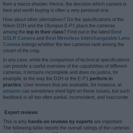
from a macro shooter. Hence, the decision which camera is
best and worth buying is often a very personal one.
How about other alternatives? Do the specifications of the
Nikon D2H and the Olympus E-P1 place the cameras
among the
top in their class
? Find out in the latest
Best
DSLR Camera
and
Best Mirrorless Interchangeable Lens
Camera
listings whether the two cameras rank among the
cream of the crop.
In any case, while the comparison of technical specifications
can provide a useful overview of the capabilities of different
cameras, it remains incomplete and does no justice, for
example, to the way the D2H or the E-P1
perform in
practice
. User reviews that are available, for instance, at
amazon
can sometimes shed light on these issues, but such
feedback is all too often partial, inconsistent, and inaccurate.
Expert reviews
This is why
hands-on reviews by experts
are important.
The following table reports the overall ratings of the cameras