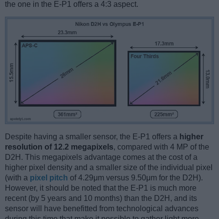
the one in the E-P1 offers a 4:3 aspect.
Despite having a smaller sensor, the E-P1 offers a
higher
resolution of 12.2 megapixels
, compared with 4 MP of the
D2H. This megapixels advantage comes at the cost of a
higher pixel density and a smaller size of the individual pixel
(with a
pixel pitch
of 4.29μm versus 9.50μm for the D2H).
However, it should be noted that the E-P1 is much more
recent (by 5 years and 10 months) than the D2H, and its
sensor will have benefitted from technological advances
during this time that make it possible to gather light more