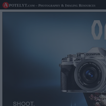
A potelyt
.com
– Photography & Imaging Resources