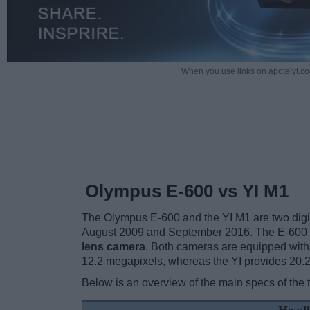
When you use links on apotelyt.co
Olympus E-600 vs YI M1
The Olympus E-600 and the YI M1 are two digital
August 2009 and September 2016. The E-600 
lens camera
. Both cameras are equipped wit
12.2 megapixels, whereas the YI provides 20.
Below is an overview of the main specs of the 