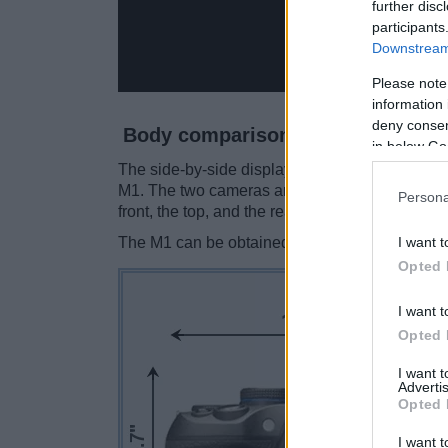
further disc
participants
Downstream 
Please note
information 
deny consent
Body comparison
in below Go
The side-by-side display below illustrates the
M1. The two cameras are presented according 
Persona
front, the top, and the rear side are shown. All
I want t
The M1 can be obtained in two
different color
Opted 
I want t
Opted 
I want 
Advertis
Opted 
I want t