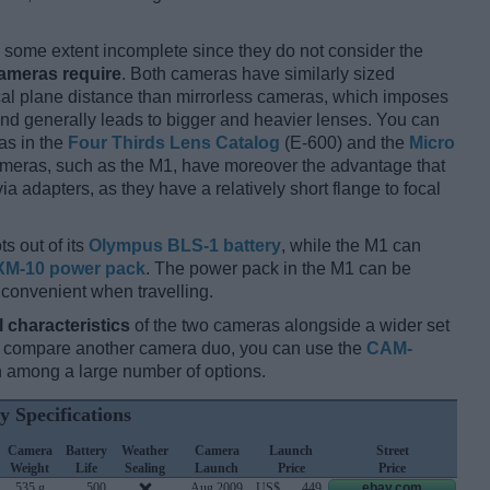
some extent incomplete since they do not consider the
cameras require
. Both cameras have similarly sized
cal plane distance than mirrorless cameras, which imposes
and generally leads to bigger and heavier lenses. You can
as in the
Four Thirds Lens Catalog
(E-600) and the
Micro
ameras, such as the M1, have moreover the advantage that
 adapters, as they have a relatively short flange to focal
s out of its
Olympus BLS-1 battery
, while the M1 can
XM-10 power pack
. The power pack in the M1 can be
 convenient when travelling.
l characteristics
of the two cameras alongside a wider set
and compare another camera duo, you can use the
CAM-
 among a large number of options.
y Specifications
Camera
Battery
Weather
Camera
Launch
Street
Weight
Life
Sealing
Launch
Price
Price
535 g
500
Aug 2009
US$
449
ebay.com