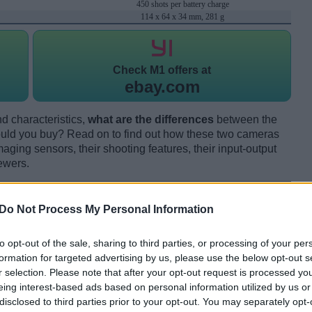
450 shots per battery charge
114 x 64 x 34 mm, 281 g
Check
M1 offers at
ebay.com
d characteristics,
what are the differences
between the
ld you buy? Read on to find out how these two cameras
maging sensors, their shooting features, their input-output
ewers.
Do Not Process My Personal Information
to opt-out of the sale, sharing to third parties, or processing of your per
formation for targeted advertising by us, please use the below opt-out s
r selection. Please note that after your opt-out request is processed y
eing interest-based ads based on personal information utilized by us or
disclosed to third parties prior to your opt-out. You may separately opt-