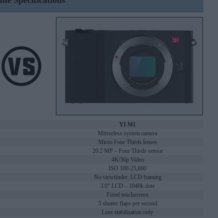
ine Specifications
YI M1
Mirrorless system camera
Micro Four Thirds lenses
20.2 MP – Four Thirds sensor
4K/30p Video
ISO 100-25,600
No viewfinder, LCD framing
3.0" LCD – 1040k dots
Fixed touchscreen
5 shutter flaps per second
Lens stabilization only