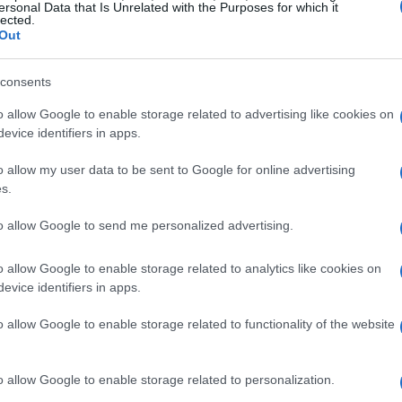
ersonal Data that Is Unrelated with the Purposes for which it
lected.
Out
consents
o allow Google to enable storage related to advertising like cookies on
evice identifiers in apps.
o allow my user data to be sent to Google for online advertising
s.
to allow Google to send me personalized advertising.
o allow Google to enable storage related to analytics like cookies on
evice identifiers in apps.
o allow Google to enable storage related to functionality of the website
o allow Google to enable storage related to personalization.