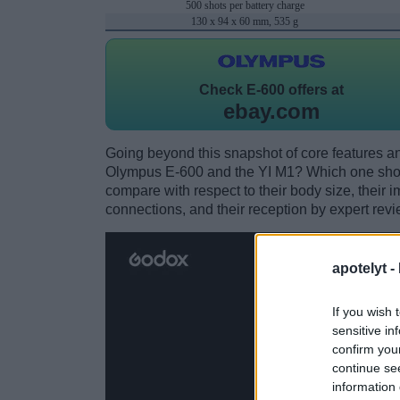
500 shots per battery charge
130 x 94 x 60 mm, 535 g
Check
E-600 offers at
ebay.com
Going beyond this snapshot of core features an
Olympus E-600 and the YI M1? Which one shou
compare with respect to their body size, their i
connections, and their reception by expert revi
apotelyt -
If you wish 
sensitive in
confirm you
continue se
information 