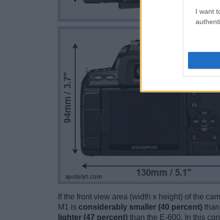
I want t
authenti
If the front view area (width x height) of the c
M1 is
considerably smaller (40 percent)
than
lighter (47 percent)
than the E-600. In this con