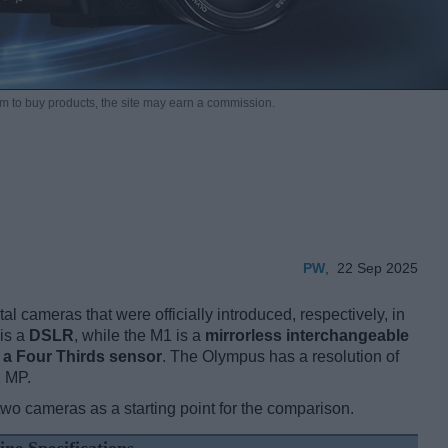
m to buy products,
the site may earn a commission.
PW
,
22 Sep 2025
 cameras that were officially introduced, respectively, in
is a
DSLR
, while the M1 is a
mirrorless interchangeable
h
a Four Thirds sensor
. The Olympus has a resolution of
2 MP.
two cameras as a starting point for the comparison.