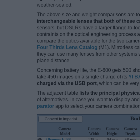
weather-sealed.
The above size and weight comparisons are to 
interchangeable lenses that both of these 
sensors, but DSLRs have a larger flange-to-fo
contraints on the optical engineering process 
compare the optics available for the two camer
Four Thirds Lens Catalog
(M1). Mirrorless c
they can use many lenses from other systems via
plane distance.
Concerning battery life, the E-600 gets 500 shot
take 450 images on a single charge of its
YI B
charged via the USB port
, which can be very
The adjacent table
lists the principal physica
of alternatives. In case you want to display 
parator
app to select your camera combination
Bod
Convert to Imperial
Camera
Camera
Camera
Camera
Model
Width
Height
Depth
Olympus E-600
130 mm
94 mm
60 mm