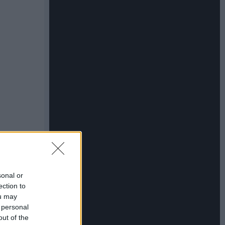
sonal or
ection to
ou may
 personal
out of the