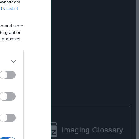
 downstream
B’s List of
er and store
to grant or
ed purposes