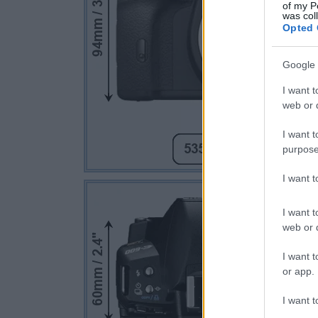
of my P
was col
Opted 
Google 
I want t
web or d
I want t
purpose
I want 
I want t
web or d
I want t
or app.
I want t