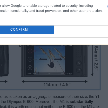
o allow Google to enable storage related to security, including
cation functionality and fraud prevention, and other user protection.
CONFIRM
ameras is taken as an aggregate measure of their size, the YI
 the Olympus E-600. Moreover, the M1 is
substantially
text, it is worth noting that neither the E-600 nor the M1 are