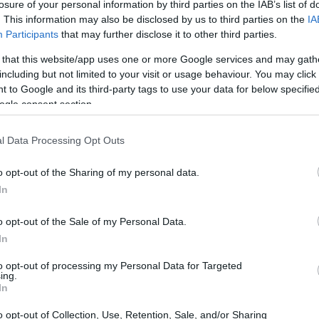
losure of your personal information by third parties on the IAB’s list of
. This information may also be disclosed by us to third parties on the
IA
Participants
that may further disclose it to other third parties.
 that this website/app uses one or more Google services and may gath
including but not limited to your visit or usage behaviour. You may click 
 to Google and its third-party tags to use your data for below specifi
ogle consent section.
 physical size and weight of the Olympus E-600 and the YI
to their
relative size
. Three consecutive views from the
l Data Processing Opt Outs
 size dimensions are rounded to the nearest millimeter.
o opt-out of the Sharing of my personal data.
s
(black, silver), while the E-600 is only available in black.
In
o opt-out of the Sale of my Personal Data.
In
to opt-out of processing my Personal Data for Targeted
ing.
In
o opt-out of Collection, Use, Retention, Sale, and/or Sharing