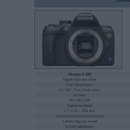
Headl
Olympus E-600
Digital single lens reflex
Four Thirds lenses
12.2 MP – Four Thirds sensor
no Video
ISO 100-3,200
Optical viewfinder
2.7" LCD – 230k dots
Swivel screen (not touch-sensitive)
4 shutter flaps per second
In-body stabilization