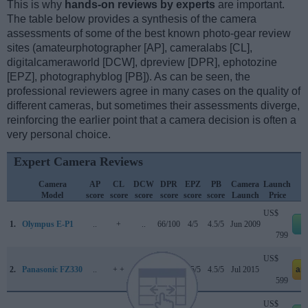
This is why
hands-on reviews by experts
are important.
The table below provides a synthesis of the camera
assessments of some of the best known photo-gear review
sites (amateurphotographer [AP], cameralabs [CL],
digitalcameraworld [DCW], dpreview [DPR], ephotozine
[EPZ], photographyblog [PB]). As can be seen, the
professional reviewers agree in many cases on the quality of
different cameras, but sometimes their assessments diverge,
reinforcing the earlier point that a camera decision is often a
very personal choice.
Expert Camera Reviews
Camera
AP
CL
DCW
DPR
EPZ
PB
Camera
Launch
Model
score
score
score
score
score
score
Launch
Price
US$
1.
Olympus E-P1
..
+
..
66/100
4/5
4.5/5
Jun 2009
e
799
US$
2.
Panasonic FZ330
..
+ +
..
..
4.5/5
4.5/5
Jul 2015
am
599
US$