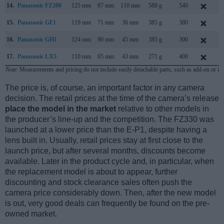
14.
Panasonic FZ200
125 mm
87 mm
110 mm
588 g
540
J
15.
Panasonic GF1
119 mm
71 mm
36 mm
385 g
380
S
16.
Panasonic GH1
124 mm
90 mm
45 mm
385 g
300
M
17.
Panasonic LX5
110 mm
65 mm
43 mm
271 g
400
J
Note
: Measurements and pricing do not include easily detachable parts, such as add-on or in
The price is, of course, an important factor in any camera
decision. The retail prices at the time of the camera’s release
place the model in the market
relative to other models in
the producer’s line-up and the competition. The FZ330 was
launched at a lower price than the E-P1, despite having a
lens built in. Usually, retail prices stay at first close to the
launch price, but after several months, discounts become
available. Later in the product cycle and, in particular, when
the replacement model is about to appear, further
discounting and stock clearance sales often push the
camera price considerably down. Then, after the new model
is out, very good deals can frequently be found on the pre-
owned market.