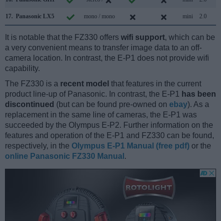
17.
Panasonic LX5
mono / mono
mini
2.0
It is notable that the FZ330 offers
wifi support
, which can be
a very convenient means to transfer image data to an off-
camera location. In contrast, the E-P1 does not provide wifi
capability.
The FZ330 is a
recent model
that features in the current
product line-up of Panasonic. In contrast, the E-P1
has been
discontinued
(but can be found pre-owned on
ebay
). As a
replacement in the same line of cameras, the E-P1 was
succeeded by the Olympus E-P2. Further information on the
features and operation of the E-P1 and FZ330 can be found,
respectively, in the
Olympus E-P1 Manual (free pdf)
or the
online Panasonic FZ330 Manual
.