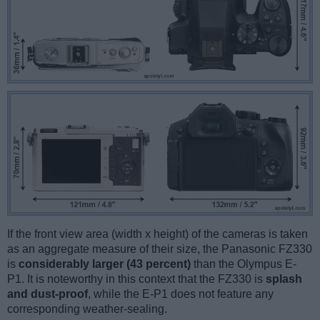
If the front view area (width x height) of the cameras is taken
as an aggregate measure of their size, the Panasonic FZ330
is
considerably larger (43 percent)
than the Olympus E-
P1. It is noteworthy in this context that the FZ330 is
splash
and dust-proof
, while the E-P1 does not feature any
corresponding weather-sealing.