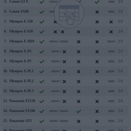
3.
Canon G3 X
stereo / mono
mini
2.0
4.
Canon SX60
stereo / mono
mini
2.0
5.
Olympus E-520
/
2.0
6.
Olympus E-620
/
2.0
7.
Olympus E-M10
stereo / mono
micro
2.0
8.
Olympus E-P2
stereo /
mini
2.0
9.
Olympus E-P3
stereo /
mini
2.0
10.
Olympus E-PL1
stereo /
mini
2.0
11.
Olympus E-PL2
stereo /
mini
2.0
12.
Olympus E-PL3
stereo /
mini
2.0
13.
Panasonic FZ150
stereo /
mini
2.0
14.
Panasonic FZ200
stereo / mono
mini
2.0
15.
Panasonic GF1
mono / mono
mini
2.0
16.
Panasonic GH1
stereo /
mini
2.0