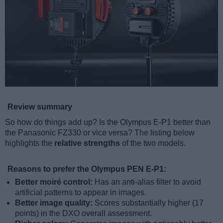
Review summary
So how do things add up? Is the Olympus E-P1 better than
the Panasonic FZ330 or vice versa? The listing below
highlights the
relative strengths
of the two models.
Reasons to prefer the Olympus PEN E-P1:
Better moiré control:
Has an anti-alias filter to avoid
artificial patterns to appear in images.
Better image quality:
Scores substantially higher (17
points) in the DXO overall assessment.