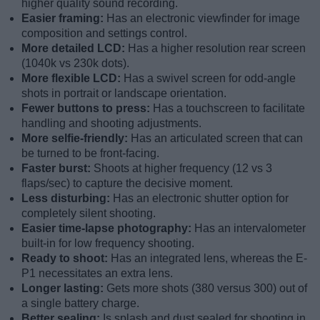
higher quality sound recording.
Easier framing:
Has an electronic viewfinder for image
composition and settings control.
More detailed LCD:
Has a higher resolution rear screen
(1040k vs 230k dots).
More flexible LCD:
Has a swivel screen for odd-angle
shots in portrait or landscape orientation.
Fewer buttons to press:
Has a touchscreen to facilitate
handling and shooting adjustments.
More selfie-friendly:
Has an articulated screen that can
be turned to be front-facing.
Faster burst:
Shoots at higher frequency (12 vs 3
flaps/sec) to capture the decisive moment.
Less disturbing:
Has an electronic shutter option for
completely silent shooting.
Easier time-lapse photography:
Has an intervalometer
built-in for low frequency shooting.
Ready to shoot:
Has an integrated lens, whereas the E-
P1 necessitates an extra lens.
Longer lasting:
Gets more shots (380 versus 300) out of
a single battery charge.
Better sealing:
Is splash and dust sealed for shooting in