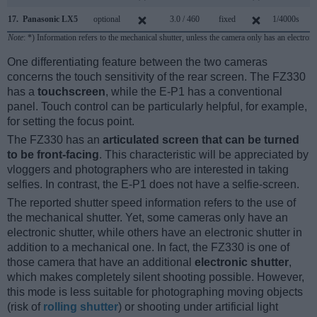
17.
Panasonic LX5
optional
3.0 / 460
fixed
1/4000s
2.
Note
: *) Information refers to the mechanical shutter, unless the camera only has an electroni
One differentiating feature between the two cameras
concerns the touch sensitivity of the rear screen. The FZ330
has a
touchscreen
, while the E-P1 has a conventional
panel. Touch control can be particularly helpful, for example,
for setting the focus point.
The FZ330 has an
articulated screen that can be turned
to be front-facing
. This characteristic will be appreciated by
vloggers and photographers who are interested in taking
selfies. In contrast, the E-P1 does not have a selfie-screen.
The reported shutter speed information refers to the use of
the mechanical shutter. Yet, some cameras only have an
electronic shutter, while others have an electronic shutter in
addition to a mechanical one. In fact, the FZ330 is one of
those camera that have an additional
electronic shutter
,
which makes completely silent shooting possible. However,
this mode is less suitable for photographing moving objects
(risk of
rolling shutter
) or shooting under artificial light