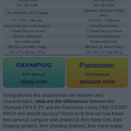
720/30p Video
4K/30p Video
ISO 100-6,400
ISO 100-6,400
Electronic viewfinder (1440k
No viewfinder, LCD framing
dots)
3.0" LCD – 230k dots
3.0" LCD – 1040k dots
Fixed screen (not touch-sensitive)
Swivel touchscreen
3 shutter flaps per second
12 shutter flaps per second
In-body stabilization
Lens-based stabilization
not weather sealed
Weathersealed body
300 shots per battery charge
380 shots per battery charge
121 x 70 x 36 mm, 355 g
132 x 92 x 117 mm, 691 g
E-P1 offers at
FZ330 price at
ebay.com
amazon.com
Going beyond this snapshot of core features and
characteristics,
what are the differences
between the
Olympus PEN E-P1 and the Panasonic Lumix DMC-FZ330?
Which one should you buy? Read on to find out how these
two cameras compare with respect to their body size, their
imaging sensors, their shooting features, their input-output