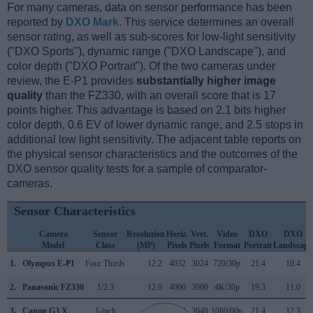
For many cameras, data on sensor performance has been
reported by
DXO Mark
. This service determines an overall
sensor rating, as well as sub-scores for low-light sensitivity
("DXO Sports"), dynamic range ("DXO Landscape"), and
color depth ("DXO Portrait"). Of the two cameras under
review, the E-P1 provides
substantially higher image
quality
than the FZ330, with an overall score that is 17
points higher. This advantage is based on 2.1 bits higher
color depth, 0.6 EV of lower dynamic range, and 2.5 stops in
additional low light sensitivity. The adjacent table reports on
the physical sensor characteristics and the outcomes of the
DXO sensor quality tests for a sample of comparator-
cameras.
Sensor Characteristics
Camera
Sensor
Resolution
Horiz.
Vert.
Video
DXO
DXO
Model
Class
(MP)
Pixels
Pixels
Format
Portrait
Landscape
1.
Olympus E-P1
Four Thirds
12.2
4032
3024
720/30p
21.4
10.4
2.
Panasonic FZ330
1/2.3
12.0
4000
3000
4K/30p
19.3
11.0
3.
Canon G3 X
1-inch
20.0
5472
3648
1080/60p
21.4
12.3