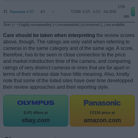
US$
17.
Panasonic LX5
4/5
+
..
73/100
4.5/5
4.5/5
Jul 2010
e
499
Note
: (+ +) highly recommended; (+) recommended; (o) reviewed; (..) not available.
Care should be taken when interpreting
the review scores
above, though. The ratings are only valid when referring to
cameras in the same category and of the same age. A score,
therefore, has to be seen in close connection to the price
and market introduction time of the camera, and comparing
ratings of very distinct cameras or ones that are far apart in
terms of their release date have little meaning. Also, kindly
note that some of the listed sites have over time developped
their review approaches and their reporting style.
E-P1 offers at
FZ330 price at
ebay.com
amazon.com