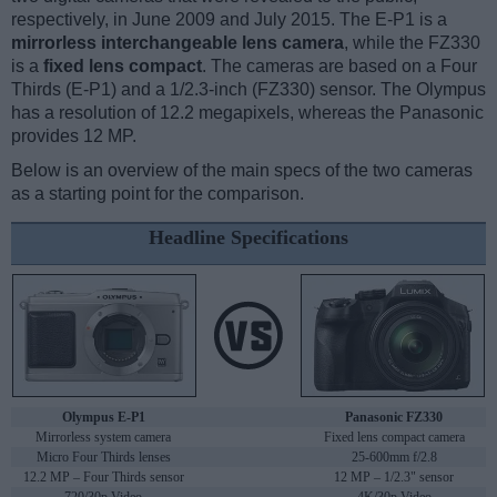
respectively, in June 2009 and July 2015. The E-P1 is a
mirrorless interchangeable lens camera
, while the FZ330
is a
fixed lens compact
. The cameras are based on a Four
Thirds (E-P1) and a 1/2.3-inch (FZ330) sensor. The Olympus
has a resolution of 12.2 megapixels, whereas the Panasonic
provides 12 MP.
Below is an overview of the main specs of the two cameras
as a starting point for the comparison.
Headline Specifications
Olympus E-P1
Panasonic FZ330
Mirrorless system camera
Fixed lens compact camera
Micro Four Thirds lenses
25-600mm f/2.8
12.2 MP – Four Thirds sensor
12 MP – 1/2.3" sensor