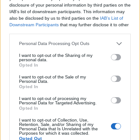
disclosure of your personal information by third parties on the
17.
Panasonic LX5
1/1.7
10.0
3648
2736
720/60p
19.6
10.8
IAB’s list of downstream participants. This information may
also be disclosed by us to third parties on the
IAB’s List of
Many modern cameras cannot only take still pictures, but
Downstream Participants
that may further disclose it to other
also
record videos
. The two cameras under consideration
third parties.
both have sensors whose read-out speed is fast enough to
capture moving pictures, but the FZ330 provides a better
Please note that this website/app uses one or more Google
Personal Data Processing Opt Outs
video resolution than the E-P1. It can shoot movie footage at
services and may gather and store information including but
4K/30p, while the Olympus is limited to 720/30p.
not limited to your visit or usage behaviour. You may click to
I want to opt-out of the Sharing of my
personal data.
grant or deny consent to Google and its third-party tags to
Opted In
use your data for below specified purposes in below Google
consent section.
I want to opt-out of the Sale of my
Personal Data.
Opted In
I want to opt-out of processing my
Personal Data for Targeted Advertising.
Opted In
I want to opt-out of Collection, Use,
Retention, Sale, and/or Sharing of my
Personal Data that Is Unrelated with the
Purposes for which it was collected.
Opted Out