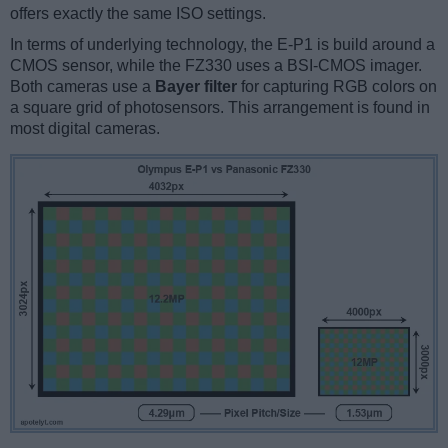
offers exactly the same ISO settings.
In terms of underlying technology, the E-P1 is build around a
CMOS sensor, while the FZ330 uses a BSI-CMOS imager.
Both cameras use a
Bayer filter
for capturing RGB colors on
a square grid of photosensors. This arrangement is found in
most digital cameras.