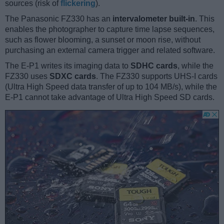
sources (risk of
flickering
).
The Panasonic FZ330 has an
intervalometer built-in
. This
enables the photographer to capture time lapse sequences,
such as flower blooming, a sunset or moon rise, without
purchasing an external camera trigger and related software.
The E-P1 writes its imaging data to
SDHC cards
, while the
FZ330 uses
SDXC cards
. The FZ330 supports UHS-I cards
(Ultra High Speed data transfer of up to 104 MB/s), while the
E-P1 cannot take advantage of Ultra High Speed SD cards.