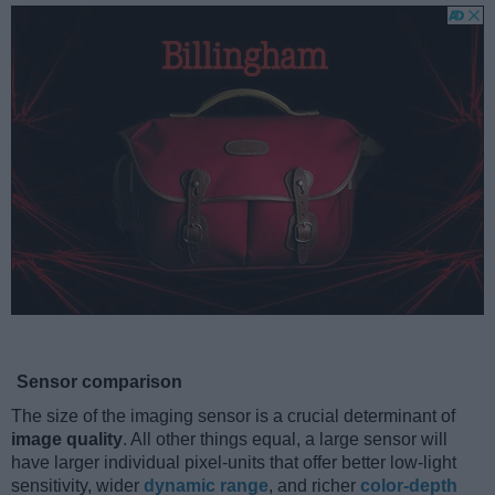
Sensor comparison
The size of the imaging sensor is a crucial determinant of
image quality
. All other things equal, a large sensor will
have larger individual pixel-units that offer better low-light
sensitivity, wider
dynamic range
, and richer
color-depth