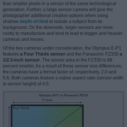
than smaller pixels in a sensor of the same technological
generation. Further, a large sensor camera will give the
photographer additional creative options when using
shallow
depth-of-field
to isolate a subject from its
background. On the downside, larger sensors are more
costly to manufacture and tend to lead to bigger and heavier
cameras and lenses.
Of the two cameras under consideration, the Olympus E-P1
features
a Four Thirds sensor
and the Panasonic FZ330
a
1/2.3-inch sensor
. The sensor area in the FZ330 is 88
percent smaller. As a result of these sensor size differences,
the cameras have a format factor of, respectively, 2.0 and
5.6. Both cameras feature a native aspect ratio (sensor width
to sensor height) of 4:3.