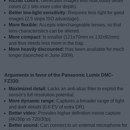
Richer colors:
Generates images with noticeably better
colors (2.1 bits more color depth).
Better low-light sensitivity:
Requires less light for good
images (2.5 stops ISO advantage).
More flexible:
Accepts interchangeable lenses, so that
lens characteristics can be altered.
More compact:
Is smaller (121x70mm vs 132x92mm)
and thus needs less room in the bag.
More heavily discounted:
Has been available for much
longer (launched in June 2009).
Arguments in favor of the Panasonic Lumix DMC-
FZ330:
Maximized detail:
Lacks an anti-alias filter to exploit the
sensor's full resolution potential.
More dynamic range:
Captures a broader range of light
and dark details (0.6 EV of extra DR).
Better video:
Provides higher definition movie capture
(4K/30p vs 720/30p).
Better sound:
Can connect to an external microphone for