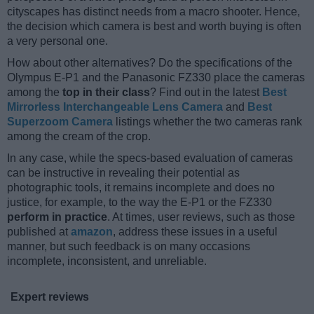
cityscapes has distinct needs from a macro shooter. Hence,
the decision which camera is best and worth buying is often
a very personal one.
How about other alternatives? Do the specifications of the
Olympus E-P1 and the Panasonic FZ330 place the cameras
among the
top in their class
? Find out in the latest
Best
Mirrorless Interchangeable Lens Camera
and
Best
Superzoom Camera
listings whether the two cameras rank
among the cream of the crop.
In any case, while the specs-based evaluation of cameras
can be instructive in revealing their potential as
photographic tools, it remains incomplete and does no
justice, for example, to the way the E-P1 or the FZ330
perform in practice
. At times, user reviews, such as those
published at
amazon
, address these issues in a useful
manner, but such feedback is on many occasions
incomplete, inconsistent, and unreliable.
Expert reviews