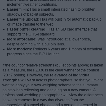
inclement weather conditions.
Easier fill-in:
Has a small integrated flash to brighten
shadows of backlit subjects.
Easier file upload:
Has wifi built in for automatic backup
or image transfer to the web.
Faster buffer clearing:
Has an SD card interface that
supports the UHS-I standard.
More affordable:
Was introduced at a lower price,
despite coming with a built-in lens.
More modern:
Reflects 6 years and 1 month of technical
progress since the E-P1 launch.
If the count of relative strengths (bullet points above) is taken
as a measure, the FZ330 is the clear winner of the contest
(20 : 7 points). However, the
relevance of individual
strengths will vary
across photographers, so that you might
want to apply your own weighing scheme to the summary
points when reflecting and deciding on a new camera. A
professional wedding photographer will view the differences
between cameras in a way that diverges from the
perspective of a travel photog, and a person interested in