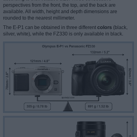
perspectives from the front, the top, and the back are
available. All width, height and depth dimensions are
rounded to the nearest millimeter.
The E-P1 can be obtained in three different
colors
(black,
silver, white), while the FZ330 is only available in black.