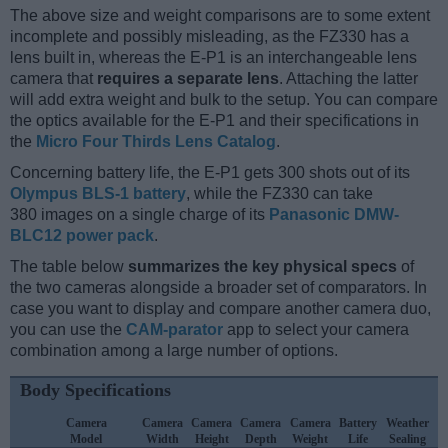
The above size and weight comparisons are to some extent
incomplete and possibly misleading, as the FZ330 has a
lens built in, whereas the E-P1 is an interchangeable lens
camera that
requires a separate lens
. Attaching the latter
will add extra weight and bulk to the setup. You can compare
the optics available for the E-P1 and their specifications in
the
Micro Four Thirds Lens Catalog
.
Concerning battery life, the E-P1 gets 300 shots out of its
Olympus BLS-1 battery
, while the FZ330 can take
380 images on a single charge of its
Panasonic DMW-
BLC12 power pack
.
The table below
summarizes the key physical specs
of
the two cameras alongside a broader set of comparators. In
case you want to display and compare another camera duo,
you can use the
CAM-parator
app to select your camera
combination among a large number of options.
Body Specifications
Camera
Camera
Camera
Camera
Camera
Battery
Weather
Model
Width
Height
Depth
Weight
Life
Sealing