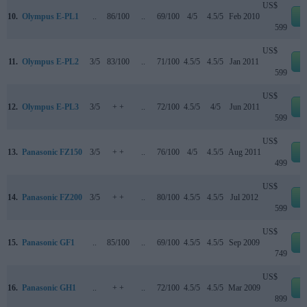
US$
10.
Olympus E-PL1
..
86/100
..
69/100
4/5
4.5/5
Feb 2010
e
599
US$
11.
Olympus E-PL2
3/5
83/100
..
71/100
4.5/5
4.5/5
Jan 2011
e
599
US$
12.
Olympus E-PL3
3/5
+ +
..
72/100
4.5/5
4/5
Jun 2011
e
599
US$
13.
Panasonic FZ150
3/5
+ +
..
76/100
4/5
4.5/5
Aug 2011
e
499
US$
14.
Panasonic FZ200
3/5
+ +
..
80/100
4.5/5
4.5/5
Jul 2012
e
599
US$
15.
Panasonic GF1
..
85/100
..
69/100
4.5/5
4.5/5
Sep 2009
e
749
US$
16.
Panasonic GH1
..
+ +
..
72/100
4.5/5
4.5/5
Mar 2009
e
899