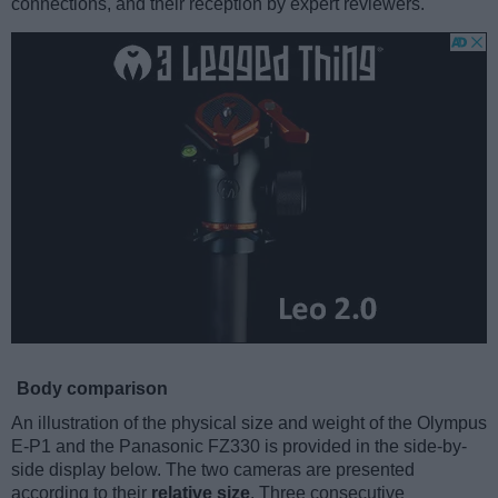
connections, and their reception by expert reviewers.
Body comparison
An illustration of the physical size and weight of the Olympus
E-P1 and the Panasonic FZ330 is provided in the side-by-
side display below. The two cameras are presented
according to their
relative size
. Three consecutive