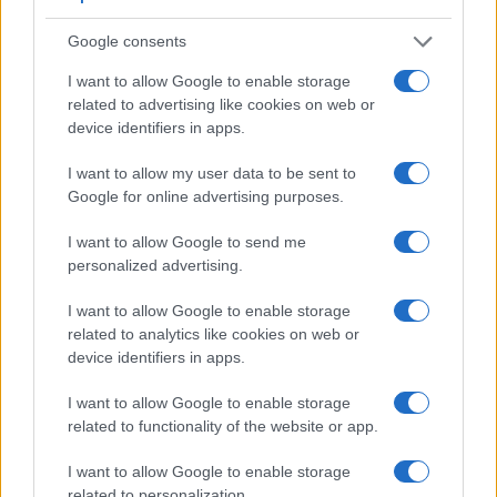
Google consents
Feature comparison
I want to allow Google to enable storage
related to advertising like cookies on web or
Beyond body and sensor, cameras can and do differ across
device identifiers in apps.
a range of features. For example, the FZ330 has an
electronic viewfinder
(1440k dots), which can be very
I want to allow my user data to be sent to
helpful when shooting in bright sunlight. In contrast, the E-P1
Google for online advertising purposes.
relies on live view and the rear LCD for framing. The
following table reports on some other key feature differences
I want to allow Google to send me
and similarities of the Olympus E-P1, the Panasonic FZ330,
personalized advertising.
and comparable cameras.
I want to allow Google to enable storage
Core Features
related to analytics like cookies on web or
device identifiers in apps.
Viewfinder
Control
LCD
LCD
Touch
Max
M
Camera
(Type or
Panel
Specifications
Attach-
Screen
Shutter
Shu
Model
000 dots)
(yes/no)
(inch/000 dots)
ment
(yes/no)
Speed *
Fla
I want to allow Google to enable storage
1.
Olympus E-P1
3.0 / 230
fixed
1/4000s
3.
related to functionality of the website or app.
2.
Panasonic FZ330
1440
3.0 / 1040
swivel
1/4000s
12.
I want to allow Google to enable storage
related to personalization.
3.
Canon G3 X
optional
3.2 / 1620
tilting
1/2000s
5.