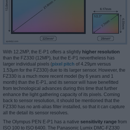
With 12.2MP, the E-P1 offers a slightly
higher resolution
than the FZ330 (12MP), but the E-P1 nevertheless has
larger individual pixels (
pixel pitch
of 4.29μm versus
1.53μm for the FZ330) due to its larger sensor. However, the
FZ330 is a much more recent model (by 6 years and 1
month) than the E-P1, and its sensor will have benefitted
from technological advances during this time that further
enhance the light gathering capacity of its pixels. Coming
back to sensor resolution, it should be mentioned that the
FZ330 has no anti-alias filter installed, so that it can capture
all the detail its sensor resolves.
The Olympus PEN E-P1 has a native
sensitivity range
from
ISO 100 to ISO 6400. The Panasonic Lumix DMC-FZ330