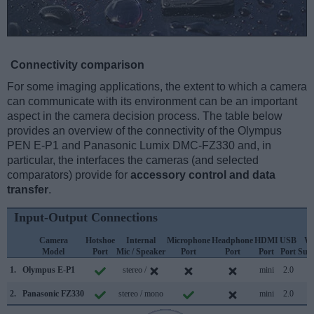
Connectivity comparison
For some imaging applications, the extent to which a camera
can communicate with its environment can be an important
aspect in the camera decision process. The table below
provides an overview of the connectivity of the Olympus
PEN E-P1 and Panasonic Lumix DMC-FZ330 and, in
particular, the interfaces the cameras (and selected
comparators) provide for
accessory control and data
transfer
.
Input-Output Connections
Camera
Hotshoe
Internal
Microphone
Headphone
HDMI
USB
Wi
Model
Port
Mic / Speaker
Port
Port
Port
Port
Sup
1.
Olympus E-P1
stereo /
mini
2.0
2.
Panasonic FZ330
stereo / mono
mini
2.0