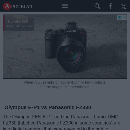
A potelyt
When you use links on apotelyt.com to buy products,
the site may earn a commission.
Olympus E-P1 vs Panasonic FZ330
The Olympus PEN E-P1 and the Panasonic Lumix DMC-
FZ330 (labelled Panasonic FZ300 in some countries) are
two digital cameras that were revealed to the public,