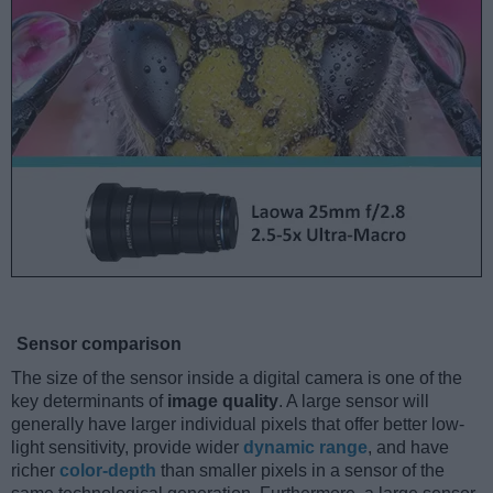
Sensor comparison
The size of the sensor inside a digital camera is one of the
key determinants of
image quality
. A large sensor will
generally have larger individual pixels that offer better low-
light sensitivity, provide wider
dynamic range
, and have
richer
color-depth
than smaller pixels in a sensor of the