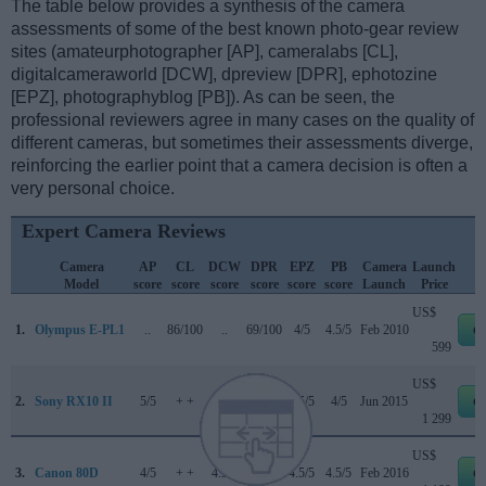
The table below provides a synthesis of the camera
assessments of some of the best known photo-gear review
sites (amateurphotographer [AP], cameralabs [CL],
digitalcameraworld [DCW], dpreview [DPR], ephotozine
[EPZ], photographyblog [PB]). As can be seen, the
professional reviewers agree in many cases on the quality of
different cameras, but sometimes their assessments diverge,
reinforcing the earlier point that a camera decision is often a
very personal choice.
Expert Camera Reviews
Camera
AP
CL
DCW
DPR
EPZ
PB
Camera
Launch
Model
score
score
score
score
score
score
Launch
Price
US$
1.
Olympus E-PL1
..
86/100
..
69/100
4/5
4.5/5
Feb 2010
e
599
US$
2.
Sony RX10 II
5/5
+ +
..
82/100
4.5/5
4/5
Jun 2015
e
1 299
US$
3.
Canon 80D
4/5
+ +
4.5/5
84/100
4.5/5
4.5/5
Feb 2016
e