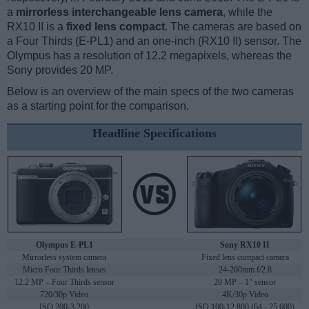
a
mirrorless interchangeable lens camera
, while the
RX10 II is a
fixed lens compact
. The cameras are based on
a Four Thirds (E-PL1) and an one-inch (RX10 II) sensor. The
Olympus has a resolution of 12.2 megapixels, whereas the
Sony provides 20 MP.
Below is an overview of the main specs of the two cameras
as a starting point for the comparison.
Headline Specifications
Olympus E-PL1
Sony RX10 II
Mirrorless system camera
Fixed lens compact camera
Micro Four Thirds lenses
24-200mm f/2.8
12.2 MP – Four Thirds sensor
20 MP – 1" sensor
720/30p Video
4K/30p Video
ISO 200-3,200
ISO 100-12,800 (64 - 25,600)