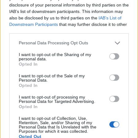
disclosure of your personal information by third parties on the
13.
Panasonic G10
Four Thirds
12.0
4000
3000
720/30p
21.2
10.1
IAB’s list of downstream participants. This information may
also be disclosed by us to third parties on the
IAB’s List of
14.
Panasonic GF2
Four Thirds
12.0
4000
3000
1080/60i
21.2
10.3
Downstream Participants
that may further disclose it to other
15.
Sony RX10
1-inch
20.0
5472
3648
1080/60p
22.9
12.6
third parties.
16.
Sony RX10 III
1-inch
20.0
5472
3648
4K/30p
23.1
12.6
Please note that this website/app uses one or more Google
Personal Data Processing Opt Outs
services and may gather and store information including but
17.
Sony RX100 IV
1-inch
20.0
5472
3648
4K/30p
22.8
12.6
not limited to your visit or usage behaviour. You may click to
I want to opt-out of the Sharing of my
Note
: DXO values in italics represent estimates based on sensor size and age.
personal data.
grant or deny consent to Google and its third-party tags to
Opted In
use your data for below specified purposes in below Google
Many modern cameras are not only capable of taking still
consent section.
images, but also of
capturing video footage
. The two
I want to opt-out of the Sale of my
Personal Data.
cameras under consideration both have sensors whose
Opted In
read-out speed is fast enough to capture moving pictures,
but the RX10 II provides a better video resolution than the E-
I want to opt-out of processing my
PL1. It can shoot movie footage at 4K/30p, while the
Personal Data for Targeted Advertising.
Opted In
Olympus is limited to 720/30p.
I want to opt-out of Collection, Use,
Retention, Sale, and/or Sharing of my
Personal Data that Is Unrelated with the
Purposes for which it was collected.
Opted Out