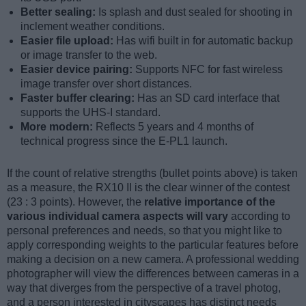
Better sealing:
Is splash and dust sealed for shooting in
inclement weather conditions.
Easier file upload:
Has wifi built in for automatic backup
or image transfer to the web.
Easier device pairing:
Supports NFC for fast wireless
image transfer over short distances.
Faster buffer clearing:
Has an SD card interface that
supports the UHS-I standard.
More modern:
Reflects 5 years and 4 months of
technical progress since the E-PL1 launch.
If the count of relative strengths (bullet points above) is taken
as a measure, the RX10 II is the clear winner of the contest
(23 : 3 points). However, the
relative importance of the
various individual camera aspects will vary
according to
personal preferences and needs, so that you might like to
apply corresponding weights to the particular features before
making a decision on a new camera. A professional wedding
photographer will view the differences between cameras in a
way that diverges from the perspective of a travel photog,
and a person interested in cityscapes has distinct needs