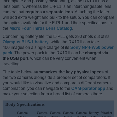
incomplete and possibly misleading, as the RX10 II has a
lens built in, whereas the E-PL1 is an interchangeable lens
camera that
requires a separate lens
. Attaching the latter
will add extra weight and bulk to the setup. You can compare
the optics available for the E-PL1 and their specifications in
the
Micro Four Thirds Lens Catalog
.
Concerning battery life, the E-PL1 gets 290 shots out of its
Olympus BLS-1 battery
, while the RX10 II can take
400 images on a single charge of its
Sony NP-FW50 power
pack
. The power pack in the RX10 II can be
charged via
the USB port
, which can be very convenient when
travelling.
The table below
summarizes the key physical specs
of
the two cameras alongside a broader set of comparators. If
you would like to visualize and compare a different camera
combination, you can navigate to the
CAM-parator app
and
make your selection from a broad list of cameras there.
Body Specifications
Camera
Camera
Camera
Camera
Camera
Battery
Weather
Model
Width
Height
Depth
Weight
Life
Sealing