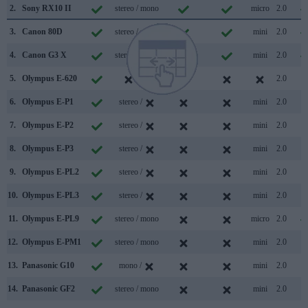
2.
Sony RX10 II
stereo / mono
micro
2.0
3.
Canon 80D
stereo / mono
mini
2.0
4.
Canon G3 X
stereo / mono
mini
2.0
5.
Olympus E-620
/
2.0
6.
Olympus E-P1
stereo /
mini
2.0
7.
Olympus E-P2
stereo /
mini
2.0
8.
Olympus E-P3
stereo /
mini
2.0
9.
Olympus E-PL2
stereo /
mini
2.0
10.
Olympus E-PL3
stereo /
mini
2.0
11.
Olympus E-PL9
stereo / mono
micro
2.0
12.
Olympus E-PM1
stereo / mono
mini
2.0
13.
Panasonic G10
mono /
mini
2.0
14.
Panasonic GF2
stereo / mono
mini
2.0