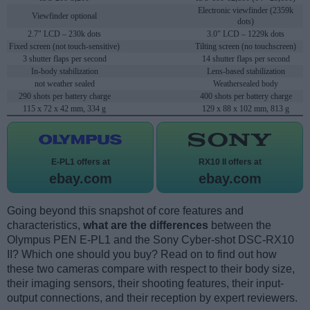
Electronic viewfinder (2359k
Viewfinder optional
dots)
2.7" LCD – 230k dots
3.0" LCD – 1229k dots
Fixed screen (not touch-sensitive)
Tilting screen (no touchscreen)
3 shutter flaps per second
14 shutter flaps per second
In-body stabilization
Lens-based stabilization
not weather sealed
Weathersealed body
290 shots per battery charge
400 shots per battery charge
115 x 72 x 42 mm, 334 g
129 x 88 x 102 mm, 813 g
E-PL1 offers at
RX10 II offers at
ebay.com
ebay.com
Going beyond this snapshot of core features and
characteristics,
what are the differences
between the
Olympus PEN E-PL1 and the Sony Cyber-shot DSC-RX10
II? Which one should you buy? Read on to find out how
these two cameras compare with respect to their body size,
their imaging sensors, their shooting features, their input-
output connections, and their reception by expert reviewers.