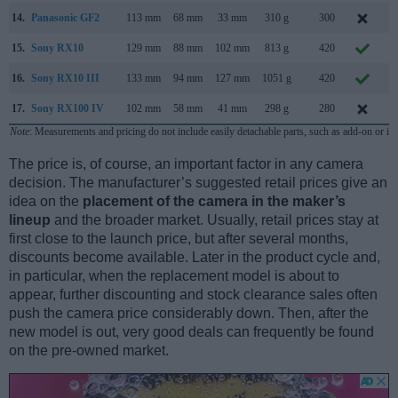
14.
Panasonic GF2
113 mm
68 mm
33 mm
310 g
300
N
15.
Sony RX10
129 mm
88 mm
102 mm
813 g
420
O
16.
Sony RX10 III
133 mm
94 mm
127 mm
1051 g
420
M
17.
Sony RX100 IV
102 mm
58 mm
41 mm
298 g
280
J
Note
: Measurements and pricing do not include easily detachable parts, such as add-on or in
The price is, of course, an important factor in any camera
decision. The manufacturer’s suggested retail prices give an
idea on the
placement of the camera in the maker’s
lineup
and the broader market. Usually, retail prices stay at
first close to the launch price, but after several months,
discounts become available. Later in the product cycle and,
in particular, when the replacement model is about to
appear, further discounting and stock clearance sales often
push the camera price considerably down. Then, after the
new model is out, very good deals can frequently be found
on the pre-owned market.