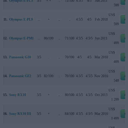
10.
Olympus E-PL3
3/5
+ +
..
72/100
4.5/5
4/5
Jun 2011
e
599
US$
11.
Olympus E-PL9
..
+
..
..
4.5/5
4/5
Feb 2018
e
599
US$
12.
Olympus E-PM1
..
86/100
..
71/100
4.5/5
4.5/5
Jun 2011
e
499
US$
13.
Panasonic G10
3/5
..
..
70/100
4/5
4/5
Mar 2010
e
499
US$
14.
Panasonic GF2
3/5
82/100
..
70/100
4.5/5
4.5/5
Nov 2010
e
549
US$
15.
Sony RX10
5/5
+
..
80/100
4.5/5
4.5/5
Oct 2013
e
1 299
US$
16.
Sony RX10 III
5/5
+
..
84/100
4.5/5
4.5/5
Mar 2016
e
1 499