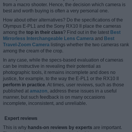
from a macro shooter. Hence, the decision which camera is
best and worth buying is often a very personal one.
How about other alternatives? Do the specifications of the
Olympus E-PL1 and the Sony RX10 II place the cameras
among the
top in their class
? Find out in the latest
Best
Mirrorless Interchangeable Lens Camera
and
Best
Travel-Zoom Camera
listings whether the two cameras rank
among the cream of the crop.
In any case, while the specs-based evaluation of cameras
can be instructive in revealing their potential as
photographic tools, it remains incomplete and does no
justice, for example, to the way the E-PL1 or the RX10 II
perform in practice
. At times, user reviews, such as those
published at
amazon
, address these issues in a useful
manner, but such feedback is on many occasions
incomplete, inconsistent, and unreliable.
Expert reviews
This is why
hands-on reviews by experts
are important.