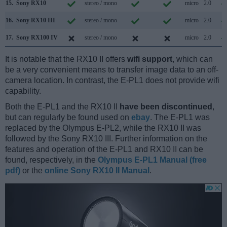
15.
Sony RX10
stereo / mono
micro
2.0
16.
Sony RX10 III
stereo / mono
micro
2.0
17.
Sony RX100 IV
stereo / mono
micro
2.0
It is notable that the RX10 II offers
wifi support
, which can
be a very convenient means to transfer image data to an off-
camera location. In contrast, the E-PL1 does not provide wifi
capability.
Both the E-PL1 and the RX10 II
have been discontinued
,
but can regularly be found used on
ebay
. The E-PL1 was
replaced by the Olympus E-PL2, while the RX10 II was
followed by the Sony RX10 III. Further information on the
features and operation of the E-PL1 and RX10 II can be
found, respectively, in the
Olympus E-PL1 Manual (free
pdf)
or the
online Sony RX10 II Manual
.