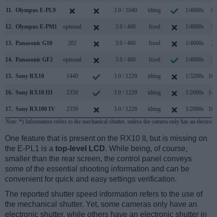
11.
Olympus E-PL9
3.0 / 1040
tilting
1/4000s
8.
12.
Olympus E-PM1
optional
3.0 / 460
fixed
1/4000s
5.
13.
Panasonic G10
202
3.0 / 460
fixed
1/4000s
2.
14.
Panasonic GF2
optional
3.0 / 460
fixed
1/4000s
2.
15.
Sony RX10
1440
3.0 / 1229
tilting
1/3200s
10.
16.
Sony RX10 III
2359
3.0 / 1229
tilting
1/2000s
14.
17.
Sony RX100 IV
2359
3.0 / 1228
tilting
1/2000s
16.
Note
: *) Information refers to the mechanical shutter, unless the camera only has an electroni
One feature that is present on the RX10 II, but is missing on
the E-PL1 is a
top-level LCD
. While being, of course,
smaller than the rear screen, the control panel conveys
some of the essential shooting information and can be
convenient for quick and easy settings verification.
The reported shutter speed information refers to the use of
the mechanical shutter. Yet, some cameras only have an
electronic shutter, while others have an electronic shutter in