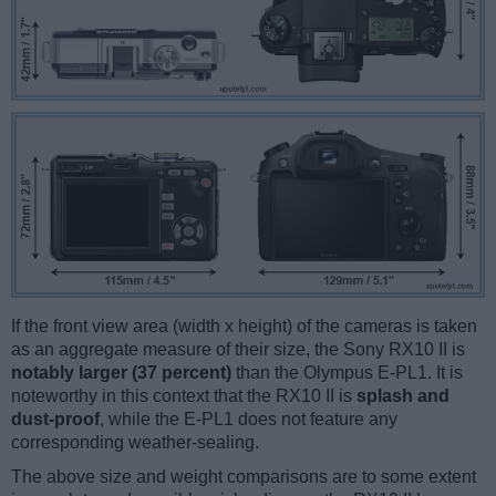
If the front view area (width x height) of the cameras is taken
as an aggregate measure of their size, the Sony RX10 II is
notably larger (37 percent)
than the Olympus E-PL1. It is
noteworthy in this context that the RX10 II is
splash and
dust-proof
, while the E-PL1 does not feature any
corresponding weather-sealing.
The above size and weight comparisons are to some extent