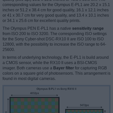
corresponding values for the Olympus E-PL1 are 20.2 x 15.1
inches or 51.2 x 38.4 cm for good quality, 16.1 x 12.1 inches
or 41 x 30.7 cm for very good quality, and 13.4 x 10.1 inches
or 34.1 x 25.6 cm for excellent quality prints.
The Olympus PEN E-PL1 has a native
sensitivity range
from ISO 200 to ISO 3200. The corresponding ISO settings
for the Sony Cyber-shot DSC-RX10 II are ISO 100 to ISO
12800, with the possibility to increase the ISO range to 64-
25600.
In terms of underlying technology, the E-PL1 is build around
a CMOS sensor, while the RX10 II uses a BSI-CMOS
imager. Both cameras use a
Bayer filter
for capturing RGB
colors on a square grid of photosensors. This arrangement is
found in most digital cameras.