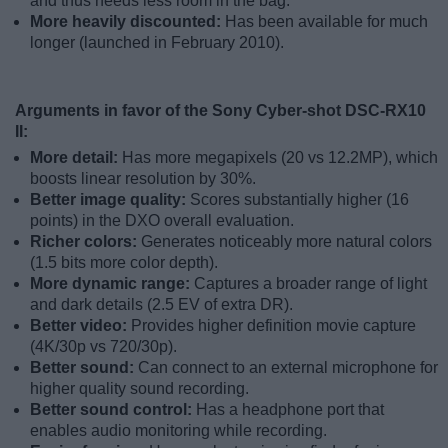
and thus needs less room in the bag.
More heavily discounted:
Has been available for much
longer (launched in February 2010).
Arguments in favor of the Sony Cyber-shot DSC-RX10
II:
More detail:
Has more megapixels (20 vs 12.2MP), which
boosts linear resolution by 30%.
Better image quality:
Scores substantially higher (16
points) in the DXO overall evaluation.
Richer colors:
Generates noticeably more natural colors
(1.5 bits more color depth).
More dynamic range:
Captures a broader range of light
and dark details (2.5 EV of extra DR).
Better video:
Provides higher definition movie capture
(4K/30p vs 720/30p).
Better sound:
Can connect to an external microphone for
higher quality sound recording.
Better sound control:
Has a headphone port that
enables audio monitoring while recording.