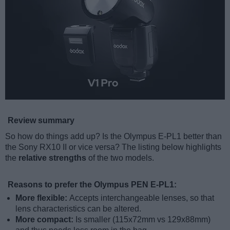
Review summary
So how do things add up? Is the Olympus E-PL1 better than
the Sony RX10 II or vice versa? The listing below highlights
the
relative strengths
of the two models.
Reasons to prefer the Olympus PEN E-PL1:
More flexible:
Accepts interchangeable lenses, so that
lens characteristics can be altered.
More compact:
Is smaller (115x72mm vs 129x88mm)