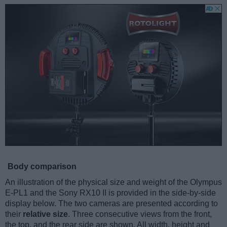
Body comparison
An illustration of the physical size and weight of the Olympus
E-PL1 and the Sony RX10 II is provided in the side-by-side
display below. The two cameras are presented according to
their
relative size
. Three consecutive views from the front,
the top, and the rear side are shown. All width, height and