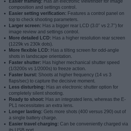
Easier framing:
Has an electronic viewfinder for image
composition and settings control.
Easier setting verification:
Features a control panel on
top to check shooting parameters.
Larger screen:
Has a bigger rear LCD (3.0" vs 2.7") for
image review and settings control.
More detailed LCD:
Has a higher resolution rear screen
(1229k vs 230k dots).
More flexible LCD:
Has a tilting screen for odd-angle
shots in landscape orientation.
Faster shutter:
Has higher mechanical shutter speed
(1/3200s vs 1/2000s) to freeze action.
Faster burst:
Shoots at higher frequency (14 vs 3
flaps/sec) to capture the decisive moment.
Less disturbing:
Has an electronic shutter option for
completely silent shooting.
Ready to shoot:
Has an integrated lens, whereas the E-
PL1 necessitates an extra lens.
Longer lasting:
Gets more shots (400 versus 290) out of
a single battery charge.
Easier travel charging:
Can be conveniently charged via
its USB port.