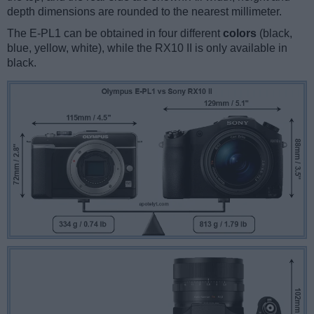
depth dimensions are rounded to the nearest millimeter.
The E-PL1 can be obtained in four different
colors
(black,
blue, yellow, white), while the RX10 II is only available in
black.