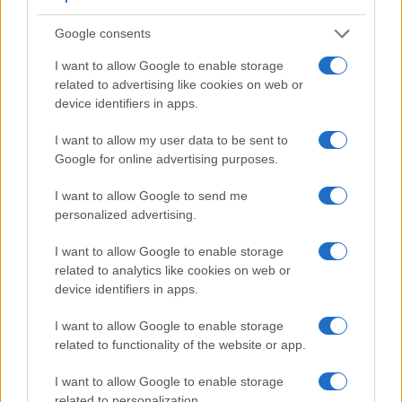
Google consents
I want to allow Google to enable storage
related to advertising like cookies on web or
device identifiers in apps.
I want to allow my user data to be sent to
Google for online advertising purposes.
I want to allow Google to send me
personalized advertising.
Feature comparison
Beyond body and sensor, cameras can and do differ across
I want to allow Google to enable storage
a range of features. For example, the RX10 II has an
related to analytics like cookies on web or
electronic viewfinder
(2359k dots), which can be very
device identifiers in apps.
helpful when shooting in bright sunlight. In contrast, the E-
PL1 relies on live view and the rear LCD for framing. That
I want to allow Google to enable storage
said, the E-PL1 can be equipped with an optional viewfinder
related to functionality of the website or app.
– the
VF-2
. The following table reports on some other key
I want to allow Google to enable storage
feature differences and similarities of the Olympus E-PL1,
related to personalization.
the Sony RX10 II, and comparable cameras.