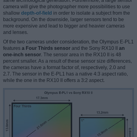
same technological generation. Furthermore, a large sensor
camera will give the photographer more possibilities to use
shallow
depth-of-field
in order to isolate a subject from the
background. On the downside, larger sensors tend to be
more expensive and lead to bigger and heavier cameras
and lenses.
Of the two cameras under consideration, the Olympus E-PL1
features
a Four Thirds sensor
and the Sony RX10 II
an
one-inch sensor
. The sensor area in the RX10 II is 48
percent smaller. As a result of these sensor size differences,
the cameras have a format factor of, respectively, 2.0 and
2.7. The sensor in the E-PL1 has a native 4:3 aspect ratio,
while the one in the RX10 II offers a 3:2 aspect.