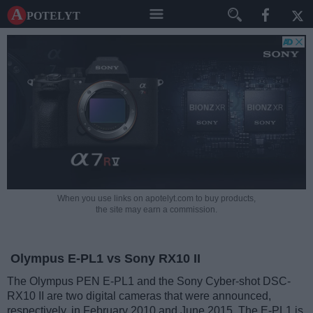
A potelyt
When you use links on apotelyt.com to buy products,
the site may earn a commission.
Olympus E-PL1 vs Sony RX10 II
The Olympus PEN E-PL1 and the Sony Cyber-shot DSC-
RX10 II are two digital cameras that were announced,
respectively, in February 2010 and June 2015. The E-PL1 is