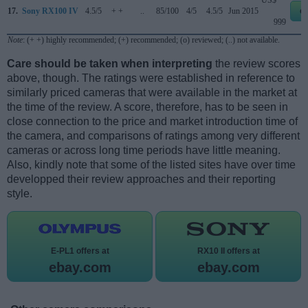
US$
17.
Sony RX100 IV
4.5/5
+ +
..
85/100
4/5
4.5/5
Jun 2015
e
999
Note
: (+ +) highly recommended; (+) recommended; (o) reviewed; (..) not available.
Care should be taken when interpreting
the review scores
above, though. The ratings were established in reference to
similarly priced cameras that were available in the market at
the time of the review. A score, therefore, has to be seen in
close connection to the price and market introduction time of
the camera, and comparisons of ratings among very different
cameras or across long time periods have little meaning.
Also, kindly note that some of the listed sites have over time
developped their review approaches and their reporting
style.
E-PL1 offers at
RX10 II offers at
ebay.com
ebay.com