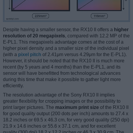
Despite having a smaller sensor, the RX10 II offers a
higher
resolution of 20 megapixels
, compared with 12.2 MP of the
E-PL1. This megapixels advantage comes at the cost of a
higher pixel density and a smaller size of the individual pixel
(with a
pixel pitch
of 2.41μm versus 4.29μm for the E-PL1).
However, it should be noted that the RX10 II is much more
recent (by 5 years and 4 months) than the E-PL1, and its
sensor will have benefitted from technological advances
during this time that make it possible to gather light more
efficiently.
The resolution advantage of the Sony RX10 II implies
greater flexibility for cropping images or the possibility to
print larger pictures. The
maximum print size
of the RX10 II
for good quality output (200 dots per inch) amounts to 27.4 x
18.2 inches or 69.5 x 46.3 cm, for very good quality (250 dpi)
21.9 x 14.6 inches or 55.6 x 37.1 cm, and for excellent
quality (300 dpi) 18.2 x 12.2 inches or 46.3 x 30.9 cm. The