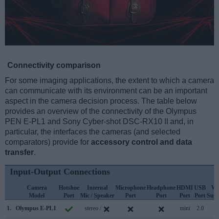
Connectivity comparison
For some imaging applications, the extent to which a camera
can communicate with its environment can be an important
aspect in the camera decision process. The table below
provides an overview of the connectivity of the Olympus
PEN E-PL1 and Sony Cyber-shot DSC-RX10 II and, in
particular, the interfaces the cameras (and selected
comparators) provide for
accessory control and data
transfer
.
Input-Output Connections
Camera
Hotshoe
Internal
Microphone
Headphone
HDMI
USB
Wi
Model
Port
Mic / Speaker
Port
Port
Port
Port
Supp
1.
Olympus E-PL1
stereo /
mini
2.0