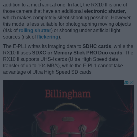
addition to a mechanical one. In fact, the RX10 II is one of
those camera that have an additional
electronic shutter
,
which makes completely silent shooting possible. However,
this mode is less suitable for photographing moving objects
(risk of
rolling shutter
) or shooting under artificial light
sources (risk of
flickering
).
The E-PL1 writes its imaging data to
SDHC cards
, while the
RX10 II uses
SDXC or Memory Stick PRO Duo cards
. The
RX10 II supports UHS-I cards (Ultra High Speed data
transfer of up to 104 MB/s), while the E-PL1 cannot take
advantage of Ultra High Speed SD cards.