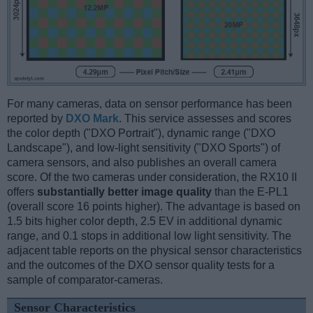
For many cameras, data on sensor performance has been
reported by
DXO Mark
. This service assesses and scores
the color depth ("DXO Portrait"), dynamic range ("DXO
Landscape"), and low-light sensitivity ("DXO Sports") of
camera sensors, and also publishes an overall camera
score. Of the two cameras under consideration, the RX10 II
offers
substantially better image quality
than the E-PL1
(overall score 16 points higher). The advantage is based on
1.5 bits higher color depth, 2.5 EV in additional dynamic
range, and 0.1 stops in additional low light sensitivity. The
adjacent table reports on the physical sensor characteristics
and the outcomes of the DXO sensor quality tests for a
sample of comparator-cameras.
Sensor Characteristics