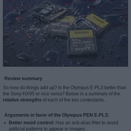
Review summary
So how do things add up? Is the Olympus E-PL3 better than
the Sony HX95 or vice versa? Below is a summary of the
relative strengths
of each of the two contestants.
Arguments in favor of the Olympus PEN E-PL3:
Better moiré control:
Has an anti-alias filter to avoid
artificial patterns to appear in images.