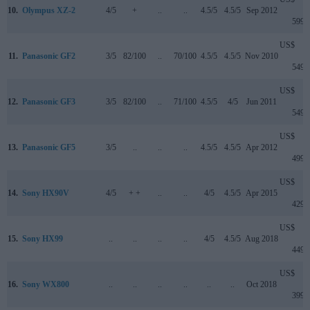
10.
Olympus XZ-2
4/5
+
..
..
4.5/5
4.5/5
Sep 2012
599
US$
11.
Panasonic GF2
3/5
82/100
..
70/100
4.5/5
4.5/5
Nov 2010
549
US$
12.
Panasonic GF3
3/5
82/100
..
71/100
4.5/5
4/5
Jun 2011
549
US$
13.
Panasonic GF5
3/5
..
..
..
4.5/5
4.5/5
Apr 2012
499
US$
14.
Sony HX90V
4/5
+ +
..
..
4/5
4.5/5
Apr 2015
429
US$
15.
Sony HX99
..
..
..
..
4/5
4.5/5
Aug 2018
449
US$
16.
Sony WX800
..
..
..
..
..
..
Oct 2018
399