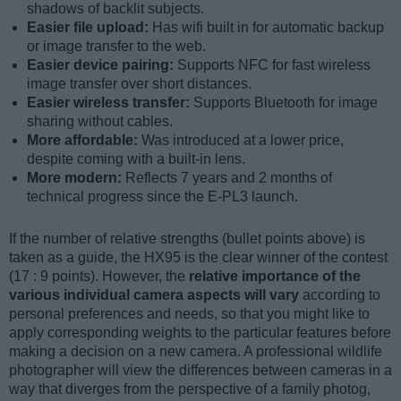
shadows of backlit subjects.
Easier file upload:
Has wifi built in for automatic backup
or image transfer to the web.
Easier device pairing:
Supports NFC for fast wireless
image transfer over short distances.
Easier wireless transfer:
Supports Bluetooth for image
sharing without cables.
More affordable:
Was introduced at a lower price,
despite coming with a built-in lens.
More modern:
Reflects 7 years and 2 months of
technical progress since the E-PL3 launch.
If the number of relative strengths (bullet points above) is
taken as a guide, the HX95 is the clear winner of the contest
(17 : 9 points). However, the
relative importance of the
various individual camera aspects will vary
according to
personal preferences and needs, so that you might like to
apply corresponding weights to the particular features before
making a decision on a new camera. A professional wildlife
photographer will view the differences between cameras in a
way that diverges from the perspective of a family photog,