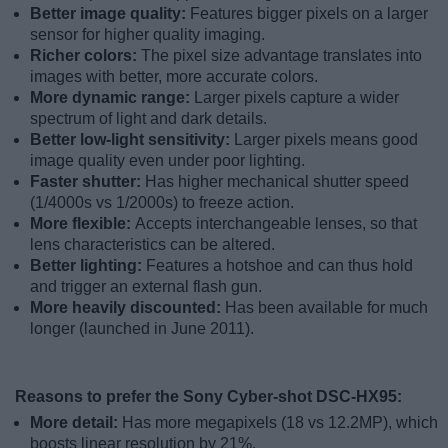
Better image quality:
Features bigger pixels on a larger
sensor for higher quality imaging.
Richer colors:
The pixel size advantage translates into
images with better, more accurate colors.
More dynamic range:
Larger pixels capture a wider
spectrum of light and dark details.
Better low-light sensitivity:
Larger pixels means good
image quality even under poor lighting.
Faster shutter:
Has higher mechanical shutter speed
(1/4000s vs 1/2000s) to freeze action.
More flexible:
Accepts interchangeable lenses, so that
lens characteristics can be altered.
Better lighting:
Features a hotshoe and can thus hold
and trigger an external flash gun.
More heavily discounted:
Has been available for much
longer (launched in June 2011).
Reasons to prefer the Sony Cyber-shot DSC-HX95:
More detail:
Has more megapixels (18 vs 12.2MP), which
boosts linear resolution by 21%.