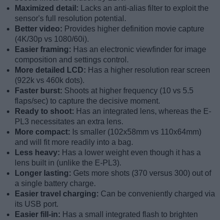
Maximized detail:
Lacks an anti-alias filter to exploit the
sensor's full resolution potential.
Better video:
Provides higher definition movie capture
(4K/30p vs 1080/60i).
Easier framing:
Has an electronic viewfinder for image
composition and settings control.
More detailed LCD:
Has a higher resolution rear screen
(922k vs 460k dots).
Faster burst:
Shoots at higher frequency (10 vs 5.5
flaps/sec) to capture the decisive moment.
Ready to shoot:
Has an integrated lens, whereas the E-
PL3 necessitates an extra lens.
More compact:
Is smaller (102x58mm vs 110x64mm)
and will fit more readily into a bag.
Less heavy:
Has a lower weight even though it has a
lens built in (unlike the E-PL3).
Longer lasting:
Gets more shots (370 versus 300) out of
a single battery charge.
Easier travel charging:
Can be conveniently charged via
its USB port.
Easier fill-in:
Has a small integrated flash to brighten