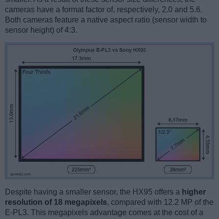
cameras have a format factor of, respectively, 2.0 and 5.6.
Both cameras feature a native aspect ratio (sensor width to
sensor height) of 4:3.
Despite having a smaller sensor, the HX95 offers a
higher
resolution of 18 megapixels
, compared with 12.2 MP of the
E-PL3. This megapixels advantage comes at the cost of a