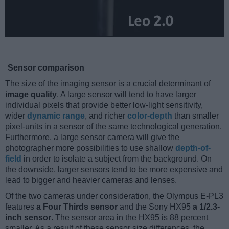
Sensor comparison
The size of the imaging sensor is a crucial determinant of
image quality
. A large sensor will tend to have larger
individual pixels that provide better low-light sensitivity,
wider
dynamic range
, and richer
color-depth
than smaller
pixel-units in a sensor of the same technological generation.
Furthermore, a large sensor camera will give the
photographer more possibilities to use shallow
depth-of-
field
in order to isolate a subject from the background. On
the downside, larger sensors tend to be more expensive and
lead to bigger and heavier cameras and lenses.
Of the two cameras under consideration, the Olympus E-PL3
features
a Four Thirds sensor
and the Sony HX95
a 1/2.3-
inch sensor
. The sensor area in the HX95 is 88 percent
smaller. As a result of these sensor size differences, the