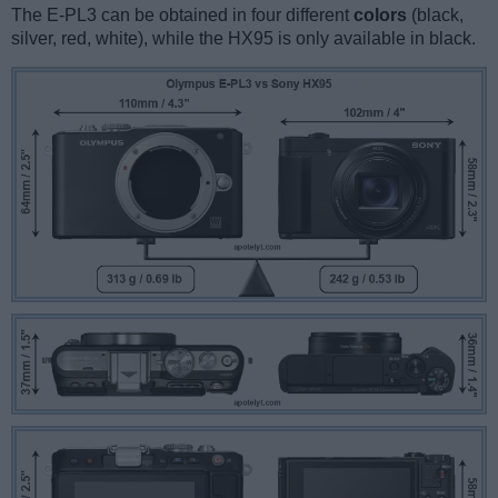
The E-PL3 can be obtained in four different
colors
(black,
silver, red, white), while the HX95 is only available in black.