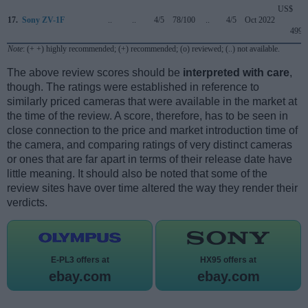
US$
17.
Sony ZV-1F
..
..
4/5
78/100
..
4/5
Oct 2022
499
Note
: (+ +) highly recommended; (+) recommended; (o) reviewed; (..) not available.
The above review scores should be
interpreted with care
,
though. The ratings were established in reference to
similarly priced cameras that were available in the market at
the time of the review. A score, therefore, has to be seen in
close connection to the price and market introduction time of
the camera, and comparing ratings of very distinct cameras
or ones that are far apart in terms of their release date have
little meaning. It should also be noted that some of the
review sites have over time altered the way they render their
verdicts.
E-PL3 offers at
HX95 offers at
ebay.com
ebay.com