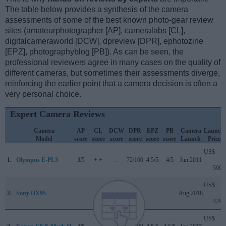
The table below provides a synthesis of the camera
assessments of some of the best known photo-gear review
sites (amateurphotographer [AP], cameralabs [CL],
digitalcameraworld [DCW], dpreview [DPR], ephotozine
[EPZ], photographyblog [PB]). As can be seen, the
professional reviewers agree in many cases on the quality of
different cameras, but sometimes their assessments diverge,
reinforcing the earlier point that a camera decision is often a
very personal choice.
Expert Camera Reviews
Camera
AP
CL
DCW
DPR
EPZ
PB
Camera
Launch
Model
score
score
score
score
score
score
Launch
Price
US$
1.
Olympus E-PL3
3/5
+ +
..
72/100
4.5/5
4/5
Jun 2011
599
US$
2.
Sony HX95
..
..
..
..
..
..
Aug 2018
429
US$