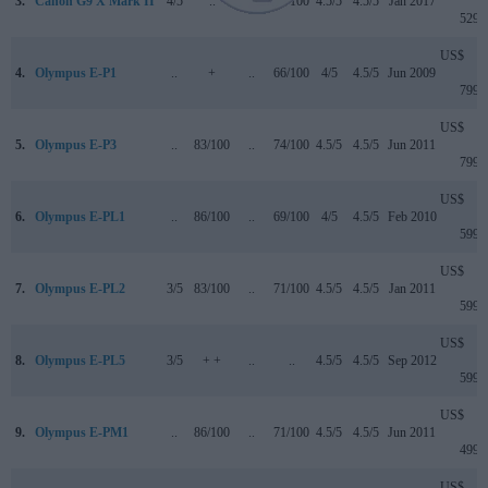
3.
Canon G9 X Mark II
4/5
..
4/5
75/100
4.5/5
4.5/5
Jan 2017
529
US$
4.
Olympus E-P1
..
+
..
66/100
4/5
4.5/5
Jun 2009
799
US$
5.
Olympus E-P3
..
83/100
..
74/100
4.5/5
4.5/5
Jun 2011
799
US$
6.
Olympus E-PL1
..
86/100
..
69/100
4/5
4.5/5
Feb 2010
599
US$
7.
Olympus E-PL2
3/5
83/100
..
71/100
4.5/5
4.5/5
Jan 2011
599
US$
8.
Olympus E-PL5
3/5
+ +
..
..
4.5/5
4.5/5
Sep 2012
599
US$
9.
Olympus E-PM1
..
86/100
..
71/100
4.5/5
4.5/5
Jun 2011
499
US$