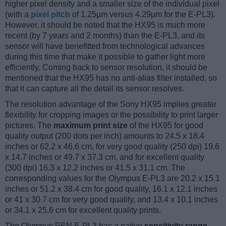
higher pixel density and a smaller size of the individual pixel
(with a
pixel pitch
of 1.25μm versus 4.29μm for the E-PL3).
However, it should be noted that the HX95 is much more
recent (by 7 years and 2 months) than the E-PL3, and its
sensor will have benefitted from technological advances
during this time that make it possible to gather light more
efficiently. Coming back to sensor resolution, it should be
mentioned that the HX95 has no anti-alias filter installed, so
that it can capture all the detail its sensor resolves.
The resolution advantage of the Sony HX95 implies greater
flexibility for cropping images or the possibility to print larger
pictures. The
maximum print size
of the HX95 for good
quality output (200 dots per inch) amounts to 24.5 x 18.4
inches or 62.2 x 46.6 cm, for very good quality (250 dpi) 19.6
x 14.7 inches or 49.7 x 37.3 cm, and for excellent quality
(300 dpi) 16.3 x 12.2 inches or 41.5 x 31.1 cm. The
corresponding values for the Olympus E-PL3 are 20.2 x 15.1
inches or 51.2 x 38.4 cm for good quality, 16.1 x 12.1 inches
or 41 x 30.7 cm for very good quality, and 13.4 x 10.1 inches
or 34.1 x 25.6 cm for excellent quality prints.
The Olympus PEN E-PL3 has a native
sensitivity range