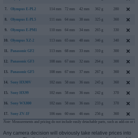
7.
Olympus E-PL2
114 mm
72 mm
42 mm
362 g
280
8.
Olympus E-PL5
111 mm
64 mm
38 mm
325 g
360
9.
Olympus E-PM1
110 mm
64 mm
34 mm
265 g
330
10.
Olympus XZ-2
113 mm
65 mm
48 mm
346 g
340
11.
Panasonic GF2
113 mm
68 mm
33 mm
310 g
300
12.
Panasonic GF3
108 mm
67 mm
32 mm
264 g
300
13.
Panasonic GF5
108 mm
67 mm
37 mm
267 g
360
14.
Sony HX90V
102 mm
58 mm
36 mm
245 g
360
15.
Sony HX99
102 mm
58 mm
36 mm
242 g
370
16.
Sony WX800
102 mm
58 mm
36 mm
233 g
370
17.
Sony ZV-1F
106 mm
60 mm
46 mm
256 g
360
Note
: Measurements and pricing do not include easily detachable parts, such as add-on or in
Any camera decision will obviously take relative prices into