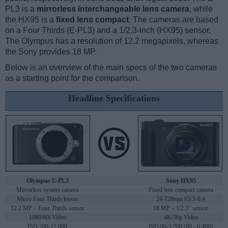
PL3 is a
mirrorless interchangeable lens camera
, while
the HX95 is a
fixed lens compact
. The cameras are based
on a Four Thirds (E-PL3) and a 1/2.3-inch (HX95) sensor.
The Olympus has a resolution of 12.2 megapixels, whereas
the Sony provides 18 MP.
Below is an overview of the main specs of the two cameras
as a starting point for the comparison.
Headline Specifications
Olympus E-PL3
Sony HX95
Mirrorless system camera
Fixed lens compact camera
Micro Four Thirds lenses
24-720mm f/3.5-6.4
12.2 MP – Four Thirds sensor
18 MP – 1/2.3" sensor
1080/60i Video
4K/30p Video
ISO 200-12,800
ISO 80-3,200 (80 - 6,400)