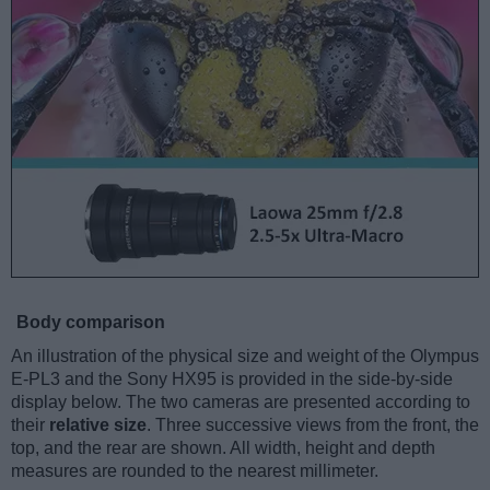
Body comparison
An illustration of the physical size and weight of the Olympus
E-PL3 and the Sony HX95 is provided in the side-by-side
display below. The two cameras are presented according to
their
relative size
. Three successive views from the front, the
top, and the rear are shown. All width, height and depth
measures are rounded to the nearest millimeter.