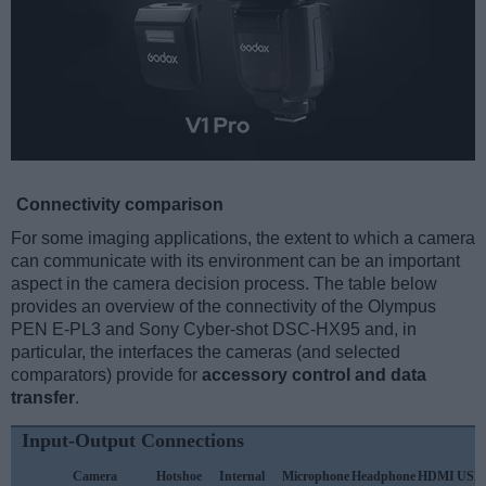
Connectivity comparison
For some imaging applications, the extent to which a camera
can communicate with its environment can be an important
aspect in the camera decision process. The table below
provides an overview of the connectivity of the Olympus
PEN E-PL3 and Sony Cyber-shot DSC-HX95 and, in
particular, the interfaces the cameras (and selected
comparators) provide for
accessory control and data
transfer
.
Input-Output Connections
Camera
Hotshoe
Internal
Microphone
Headphone
HDMI
USB