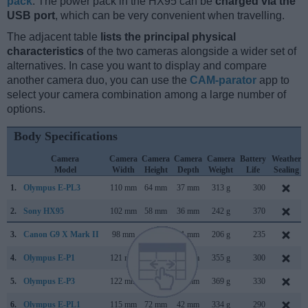
pack
. The power pack in the HX95 can be
charged via the
USB port
, which can be very convenient when travelling.
The adjacent table
lists the principal physical
characteristics
of the two cameras alongside a wider set of
alternatives. In case you want to display and compare
another camera duo, you can use the
CAM-parator
app to
select your camera combination among a large number of
options.
Body Specifications
Camera
Camera
Camera
Camera
Camera
Battery
Weather
Model
Width
Height
Depth
Weight
Life
Sealing
1.
Olympus E-PL3
110 mm
64 mm
37 mm
313 g
300
2.
Sony HX95
102 mm
58 mm
36 mm
242 g
370
3.
Canon G9 X Mark II
98 mm
58 mm
31 mm
206 g
235
4.
Olympus E-P1
121 mm
70 mm
36 mm
355 g
300
5.
Olympus E-P3
122 mm
69 mm
34 mm
369 g
330
6.
Olympus E-PL1
115 mm
72 mm
42 mm
334 g
290