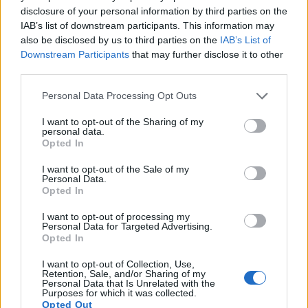
disclosure of your personal information by third parties on the
Note
: DXO values in italics represent estimates based on sensor size and age.
IAB’s list of downstream participants. This information may
Many modern cameras cannot only take still pictures, but
also be disclosed by us to third parties on the
IAB’s List of
also
record videos
. Both cameras under consideration are
Downstream Participants
that may further disclose it to other
equipped with sensors that have a sufficiently high read-out
third parties.
speed for moving images, but the HX95 provides a better
video resolution than the E-PL3. It can shoot movie footage
Please note that this website/app uses one or more Google
Personal Data Processing Opt Outs
at 4K/30p, while the Olympus is limited to 1080/60i.
services and may gather and store information including but
not limited to your visit or usage behaviour. You may click to
I want to opt-out of the Sharing of my
personal data.
grant or deny consent to Google and its third-party tags to
Opted In
use your data for below specified purposes in below Google
consent section.
I want to opt-out of the Sale of my
Personal Data.
Opted In
I want to opt-out of processing my
Personal Data for Targeted Advertising.
Opted In
I want to opt-out of Collection, Use,
Retention, Sale, and/or Sharing of my
Personal Data that Is Unrelated with the
Purposes for which it was collected.
Opted Out