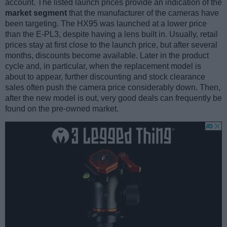
account. The listed launch prices provide an indication of the
market segment
that the manufacturer of the cameras have
been targeting. The HX95 was launched at a lower price
than the E-PL3, despite having a lens built in. Usually, retail
prices stay at first close to the launch price, but after several
months, discounts become available. Later in the product
cycle and, in particular, when the replacement model is
about to appear, further discounting and stock clearance
sales often push the camera price considerably down. Then,
after the new model is out, very good deals can frequently be
found on the pre-owned market.