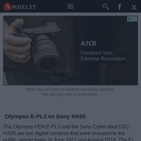
A potelyt
When you use links on apotelyt.com to buy products,
the site may earn a commission.
Olympus E-PL3 vs Sony HX95
The Olympus PEN E-PL3 and the Sony Cyber-shot DSC-
HX95 are two digital cameras that were revealed to the
public, respectively, in June 2011 and August 2018. The E-