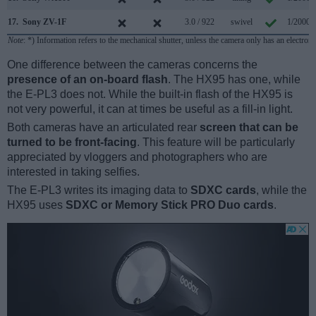
17.
Sony ZV-1F
3.0 / 922
swivel
1/2000s
Note
: *) Information refers to the mechanical shutter, unless the camera only has an electroni
One difference between the cameras concerns the
presence of an on-board flash
. The HX95 has one, while
the E-PL3 does not. While the built-in flash of the HX95 is
not very powerful, it can at times be useful as a fill-in light.
Both cameras have an articulated rear
screen that can be
turned to be front-facing
. This feature will be particularly
appreciated by vloggers and photographers who are
interested in taking selfies.
The E-PL3 writes its imaging data to
SDXC cards
, while the
HX95 uses
SDXC or Memory Stick PRO Duo cards
.