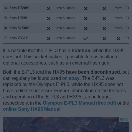
14.
Sony HX90V
stereo / mono
micro
2.0
15.
Sony HX99
stereo / mono
micro
2.0
16.
Sony WX800
stereo / mono
micro
2.0
17.
Sony ZV-1F
stereo / mono
3.0
It is notable that the E-PL3 has a
hotshoe
, while the HX95
does not. This socket makes it possible to easily attach
optional accessories, such as an external flash gun.
Both the E-PL3 and the HX95
have been discontinued
, but
can regularly be found used on
ebay
. The E-PL3 was
replaced by the Olympus E-PL5, while the HX95 does not
have a direct successor. Further information on the features
and operation of the E-PL3 and HX95 can be found,
respectively, in the
Olympus E-PL3 Manual (free pdf)
or the
online Sony HX95 Manual
.