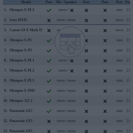
Model
Port
Mic / Speaker
Port
Port
Port
Port
1.
Olympus E-PL3
stereo /
mini
2.0
2.
Sony HX95
stereo / mono
micro
2.0
3.
Canon G9 X Mark II
stereo / mono
micro
2.0
4.
Olympus E-P1
stereo /
mini
2.0
5.
Olympus E-P3
stereo /
mini
2.0
6.
Olympus E-PL1
stereo /
mini
2.0
7.
Olympus E-PL2
stereo /
mini
2.0
8.
Olympus E-PL5
stereo / mono
mini
2.0
9.
Olympus E-PM1
stereo / mono
mini
2.0
10.
Olympus XZ-2
stereo / mono
mini
2.0
11.
Panasonic GF2
stereo / mono
mini
2.0
12.
Panasonic GF3
stereo / mono
mini
2.0
13.
Panasonic GF5
stereo / mono
mini
2.0