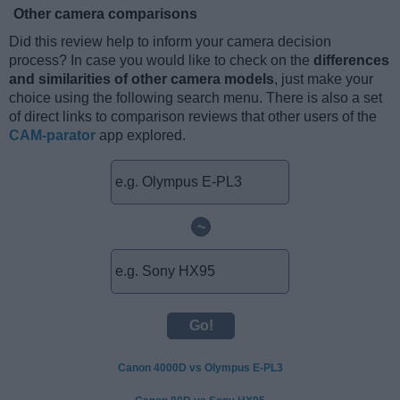
Other camera comparisons
Did this review help to inform your camera decision
process? In case you would like to check on the
differences
and similarities of other camera models
, just make your
choice using the following search menu. There is also a set
of direct links to comparison reviews that other users of the
CAM-parator
app explored.
~
Canon 4000D vs Olympus E-PL3