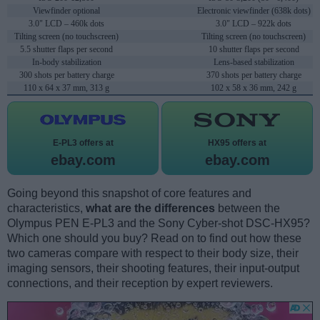
Viewfinder optional
Electronic viewfinder (638k dots)
3.0" LCD – 460k dots
3.0" LCD – 922k dots
Tilting screen (no touchscreen)
Tilting screen (no touchscreen)
5.5 shutter flaps per second
10 shutter flaps per second
In-body stabilization
Lens-based stabilization
300 shots per battery charge
370 shots per battery charge
110 x 64 x 37 mm, 313 g
102 x 58 x 36 mm, 242 g
E-PL3 offers at
HX95 offers at
ebay.com
ebay.com
Going beyond this snapshot of core features and
characteristics,
what are the differences
between the
Olympus PEN E-PL3 and the Sony Cyber-shot DSC-HX95?
Which one should you buy? Read on to find out how these
two cameras compare with respect to their body size, their
imaging sensors, their shooting features, their input-output
connections, and their reception by expert reviewers.