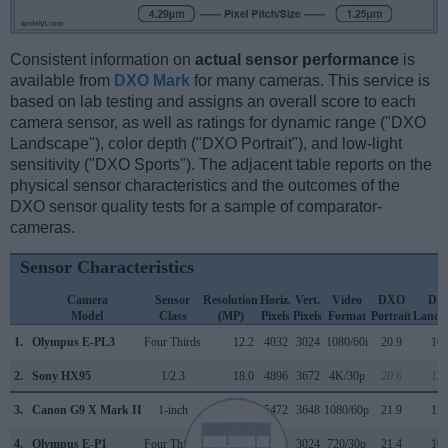
Consistent information on
actual sensor performance
is
available from
DXO Mark
for many cameras. This service is
based on lab testing and assigns an overall score to each
camera sensor, as well as ratings for dynamic range ("DXO
Landscape"), color depth ("DXO Portrait"), and low-light
sensitivity ("DXO Sports"). The adjacent table reports on the
physical sensor characteristics and the outcomes of the
DXO sensor quality tests for a sample of comparator-
cameras.
Sensor Characteristics
Camera
Sensor
Resolution
Horiz.
Vert.
Video
DXO
DX
Model
Class
(MP)
Pixels
Pixels
Format
Portrait
Lands
1.
Olympus E-PL3
Four Thirds
12.2
4032
3024
1080/60i
20.9
10.
2.
Sony HX95
1/2.3
18.0
4896
3672
4K/30p
20.6
12.
3.
Canon G9 X Mark II
1-inch
20.0
5472
3648
1080/60p
21.9
12.
4.
Olympus E-P1
Four Thirds
12.2
4032
3024
720/30p
21.4
10.