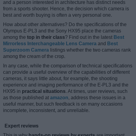
and a person interested in architecture has distinct needs
from a sports shooter. Hence, the decision which camera is
best and worth buying is often a very personal one.
How about other alternatives? Do the specifications of the
Olympus E-PL3 and the Sony HX95 place the cameras
among the
top in their class
? Find out in the latest
Best
Mirrorless Interchangeable Lens Camera
and
Best
Superzoom Camera
listings whether the two cameras rank
among the cream of the crop.
In any case, while the comparison of technical specifications
can provide a useful overview of the capabilities of different
cameras, it says little about, for example, the shooting
experience and imaging performance of the E-PL3 and the
HX95 in
practical situations
. At times, user reviews, such
as those published at
amazon
, address these issues in a
useful manner, but such feedback is on many occasions
incomplete, inconsistent, and unreliable.
Expert reviews
This is why
hands-on reviews by experts
are important.