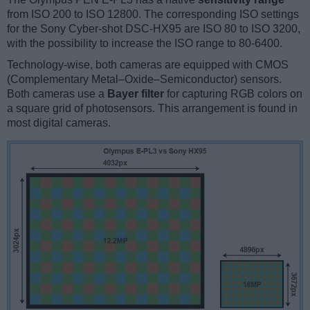
from ISO 200 to ISO 12800. The corresponding ISO settings
for the Sony Cyber-shot DSC-HX95 are ISO 80 to ISO 3200,
with the possibility to increase the ISO range to 80-6400.
Technology-wise, both cameras are equipped with CMOS
(Complementary Metal–Oxide–Semiconductor) sensors.
Both cameras use a
Bayer filter
for capturing RGB colors on
a square grid of photosensors. This arrangement is found in
most digital cameras.