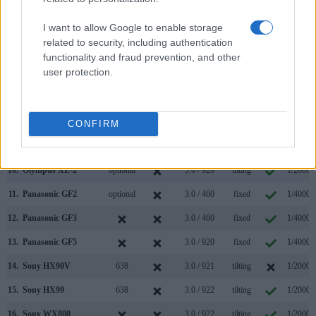
3.
Canon G9 X Mark II
3.0 / 1040
fixed
1/2000s
4.
Olympus E-P1
3.0 / 230
fixed
1/4000s
I want to allow Google to enable storage
related to security, including authentication
5.
Olympus E-P3
optional
3.0 / 614
fixed
1/4000s
functionality and fraud prevention, and other
user protection.
6.
Olympus E-PL1
optional
2.7 / 230
fixed
1/2000s
7.
Olympus E-PL2
optional
3.0 / 460
fixed
1/4000s
8.
Olympus E-PL5
optional
3.0 / 460
tilting
1/4000s
CONFIRM
9.
Olympus E-PM1
optional
3.0 / 460
fixed
1/4000s
10.
Olympus XZ-2
optional
3.0 / 920
tilting
1/2000s
11.
Panasonic GF2
optional
3.0 / 460
fixed
1/4000s
12.
Panasonic GF3
3.0 / 460
fixed
1/4000s
13.
Panasonic GF5
3.0 / 920
fixed
1/4000s
14.
Sony HX90V
638
3.0 / 921
tilting
1/2000s
15.
Sony HX99
638
3.0 / 922
tilting
1/2000s
16.
Sony WX800
3.0 / 922
tilting
1/2000s