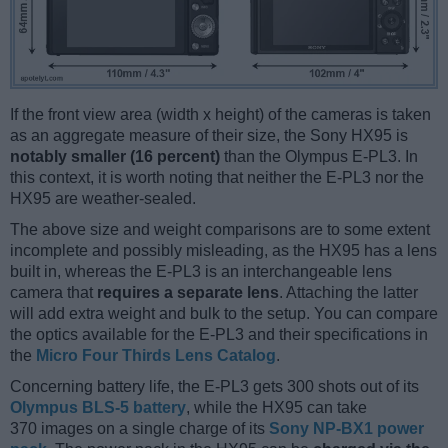
If the front view area (width x height) of the cameras is taken
as an aggregate measure of their size, the Sony HX95 is
notably smaller (16 percent)
than the Olympus E-PL3. In
this context, it is worth noting that neither the E-PL3 nor the
HX95 are weather-sealed.
The above size and weight comparisons are to some extent
incomplete and possibly misleading, as the HX95 has a lens
built in, whereas the E-PL3 is an interchangeable lens
camera that
requires a separate lens
. Attaching the latter
will add extra weight and bulk to the setup. You can compare
the optics available for the E-PL3 and their specifications in
the
Micro Four Thirds Lens Catalog
.
Concerning battery life, the E-PL3 gets 300 shots out of its
Olympus BLS-5 battery
, while the HX95 can take
370 images on a single charge of its
Sony NP-BX1 power