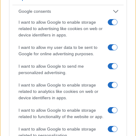
Google consents
Feature comparison
I want to allow Google to enable storage
Apart from body and sensor, cameras can and do differ
related to advertising like cookies on web or
across a range of features. For example, the HX95 has an
device identifiers in apps.
electronic viewfinder
(638k dots), which can be very helpful
when shooting in bright sunlight. In contrast, the E-PL3 relies
I want to allow my user data to be sent to
on live view and the rear LCD for framing. That said, the E-
Google for online advertising purposes.
PL3 can be equipped with an optional viewfinder – the
VF-2
.
The following table reports on some other key feature
I want to allow Google to send me
differences and similarities of the Olympus E-PL3, the Sony
personalized advertising.
HX95, and comparable cameras.
I want to allow Google to enable storage
Core Features
related to analytics like cookies on web or
device identifiers in apps.
Viewfinder
Control
LCD
LCD
Touch
Max
Camera
(Type or
Panel
Specifications
Attach-
Screen
Shutter
Model
000 dots)
(yes/no)
(inch/000 dots)
ment
(yes/no)
Speed *
I want to allow Google to enable storage
related to functionality of the website or app.
1.
Olympus E-PL3
optional
3.0 / 460
tilting
1/4000s
2.
Sony HX95
638
3.0 / 922
tilting
1/2000s
I want to allow Google to enable storage
related to personalization.