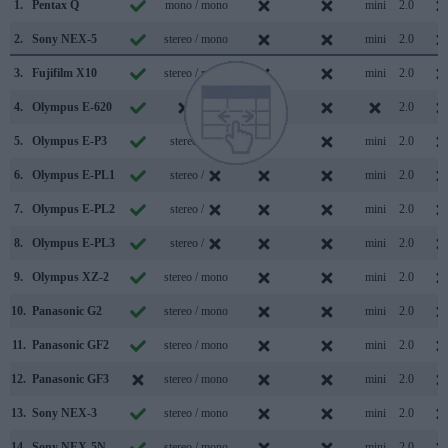
1.
Pentax Q
mono / mono
mini
2.0
2.
Sony NEX-5
stereo / mono
mini
2.0
3.
Fujifilm X10
stereo / mono
mini
2.0
4.
Olympus E-620
/
2.0
5.
Olympus E-P3
stereo /
mini
2.0
6.
Olympus E-PL1
stereo /
mini
2.0
7.
Olympus E-PL2
stereo /
mini
2.0
8.
Olympus E-PL3
stereo /
mini
2.0
9.
Olympus XZ-2
stereo / mono
mini
2.0
10.
Panasonic G2
stereo / mono
mini
2.0
11.
Panasonic GF2
stereo / mono
mini
2.0
12.
Panasonic GF3
stereo / mono
mini
2.0
13.
Sony NEX-3
stereo / mono
mini
2.0
14.
Sony NEX-5N
stereo / mono
mini
2.0