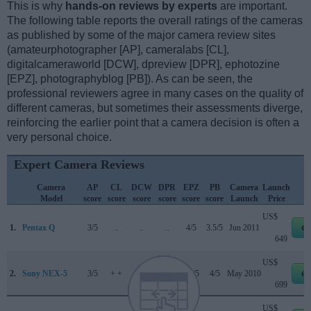
This is why
hands-on reviews by experts
are important.
The following table reports the overall ratings of the cameras
as published by some of the major camera review sites
(amateurphotographer [AP], cameralabs [CL],
digitalcameraworld [DCW], dpreview [DPR], ephotozine
[EPZ], photographyblog [PB]). As can be seen, the
professional reviewers agree in many cases on the quality of
different cameras, but sometimes their assessments diverge,
reinforcing the earlier point that a camera decision is often a
very personal choice.
Expert Camera Reviews
Camera
AP
CL
DCW
DPR
EPZ
PB
Camera
Launch
Model
score
score
score
score
score
score
Launch
Price
US$
1.
Pentax Q
3/5
..
..
..
4/5
3.5/5
Jun 2011
eb
649
US$
2.
Sony NEX-5
3/5
+ +
..
71/100
4.5/5
4/5
May 2010
eb
699
US$