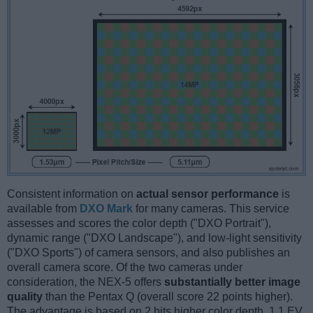
Consistent information on
actual sensor performance
is
available from
DXO Mark
for many cameras. This service
assesses and scores the color depth ("DXO Portrait"),
dynamic range ("DXO Landscape"), and low-light sensitivity
("DXO Sports") of camera sensors, and also publishes an
overall camera score. Of the two cameras under
consideration, the NEX-5 offers
substantially better image
quality
than the Pentax Q (overall score 22 points higher).
The advantage is based on 2 bits higher color depth, 1.1 EV