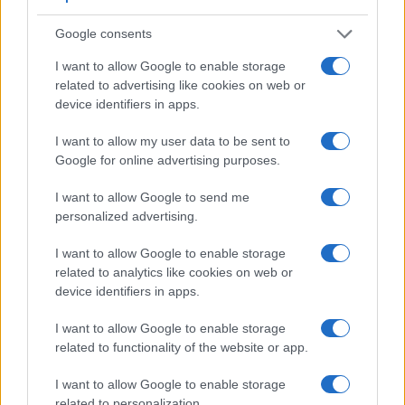
images are, thus, framed using live view on the rear LCD.
However, optional viewfinders – the
O-VF1
for the Pentax Q
Google consents
and the
FDA-SV1
for the NEX-5 – are available as
accessories. The following table reports on some other key
I want to allow Google to enable storage
feature differences and similarities of the Pentax Q, the Sony
related to advertising like cookies on web or
NEX-5, and comparable cameras.
device identifiers in apps.
Core Features
I want to allow my user data to be sent to
Google for online advertising purposes.
Viewfinder
Control
LCD
LCD
Touch
Max
Ma
Camera
(Type or
Panel
Specifications
Attach-
Screen
Shutter
Shut
Model
000 dots)
(yes/no)
(inch/000 dots)
ment
(yes/no)
Speed *
Flap
I want to allow Google to send me
personalized advertising.
1.
Pentax Q
optional
3.0 / 460
fixed
1/2000s
1.5
2.
Sony NEX-5
optional
3.0 / 920
tilting
1/4000s
7.0
I want to allow Google to enable storage
related to analytics like cookies on web or
3.
Fujifilm X10
optical
2.8 / 460
fixed
1/4000s
10.0
device identifiers in apps.
4.
Olympus E-620
optical
2.7 / 230
swivel
1/4000s
4.0
I want to allow Google to enable storage
5.
Olympus E-P3
optional
3.0 / 614
fixed
1/4000s
3.0
related to functionality of the website or app.
6.
Olympus E-PL1
optional
2.7 / 230
fixed
1/2000s
3.0
I want to allow Google to enable storage
7.
Olympus E-PL2
optional
3.0 / 460
fixed
1/4000s
3.0
related to personalization.