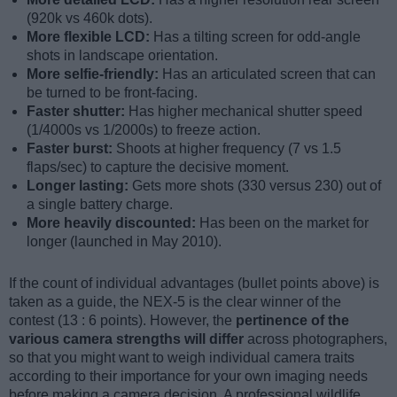
(920k vs 460k dots).
More flexible LCD:
Has a tilting screen for odd-angle
shots in landscape orientation.
More selfie-friendly:
Has an articulated screen that can
be turned to be front-facing.
Faster shutter:
Has higher mechanical shutter speed
(1/4000s vs 1/2000s) to freeze action.
Faster burst:
Shoots at higher frequency (7 vs 1.5
flaps/sec) to capture the decisive moment.
Longer lasting:
Gets more shots (330 versus 230) out of
a single battery charge.
More heavily discounted:
Has been on the market for
longer (launched in May 2010).
If the count of individual advantages (bullet points above) is
taken as a guide, the NEX-5 is the clear winner of the
contest (13 : 6 points). However, the
pertinence of the
various camera strengths will differ
across photographers,
so that you might want to weigh individual camera traits
according to their importance for your own imaging needs
before making a camera decision. A professional wildlife