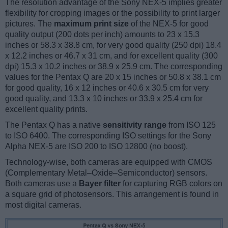
The resolution advantage of the Sony NEX-5 implies greater
flexibility for cropping images or the possibility to print larger
pictures. The
maximum print size
of the NEX-5 for good
quality output (200 dots per inch) amounts to 23 x 15.3
inches or 58.3 x 38.8 cm, for very good quality (250 dpi) 18.4
x 12.2 inches or 46.7 x 31 cm, and for excellent quality (300
dpi) 15.3 x 10.2 inches or 38.9 x 25.9 cm. The corresponding
values for the Pentax Q are 20 x 15 inches or 50.8 x 38.1 cm
for good quality, 16 x 12 inches or 40.6 x 30.5 cm for very
good quality, and 13.3 x 10 inches or 33.9 x 25.4 cm for
excellent quality prints.
The Pentax Q has a native
sensitivity range
from ISO 125
to ISO 6400. The corresponding ISO settings for the Sony
Alpha NEX-5 are ISO 200 to ISO 12800 (no boost).
Technology-wise, both cameras are equipped with CMOS
(Complementary Metal–Oxide–Semiconductor) sensors.
Both cameras use a
Bayer filter
for capturing RGB colors on
a square grid of photosensors. This arrangement is found in
most digital cameras.