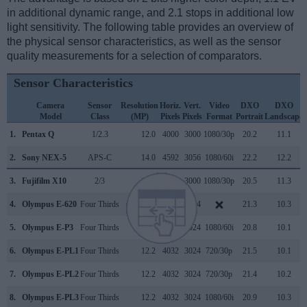
in additional dynamic range, and 2.1 stops in additional low
light sensitivity. The following table provides an overview of
the physical sensor characteristics, as well as the sensor
quality measurements for a selection of comparators.
Sensor Characteristics
Camera
Sensor
Resolution
Horiz.
Vert.
Video
DXO
DXO
Model
Class
(MP)
Pixels
Pixels
Format
Portrait
Landscape
1.
Pentax Q
1/2.3
12.0
4000
3000
1080/30p
20.2
11.1
2.
Sony NEX-5
APS-C
14.0
4592
3056
1080/60i
22.2
12.2
3.
Fujifilm X10
2/3
12.0
4000
3000
1080/30p
20.5
11.3
4.
Olympus E-620
Four Thirds
12.2
4032
3024
21.3
10.3
5.
Olympus E-P3
Four Thirds
12.2
4032
3024
1080/60i
20.8
10.1
6.
Olympus E-PL1
Four Thirds
12.2
4032
3024
720/30p
21.5
10.1
7.
Olympus E-PL2
Four Thirds
12.2
4032
3024
720/30p
21.4
10.2
8.
Olympus E-PL3
Four Thirds
12.2
4032
3024
1080/60i
20.9
10.3