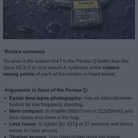
Review summary
So what is the bottom line? Is the Pentax Q better than the
Sony NEX-5 or vice versa? A synthesis of the
relative
strong points
of each of the models is listed below.
Arguments in favor of the Pentax Q:
Easier time-lapse photography:
Has an intervalometer
built-in for low frequency shooting.
More compact:
Is smaller (98x57mm vs 111x59mm) and
thus needs less room in the bag.
Less heavy:
Is lighter (by 107g or 37 percent) and hence
easier to carry around.
Sharper images:
Has hand-shake reducing image