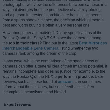
photographer will view the differences between cameras in a
way that diverges from the perspective of a family photog,
and a person interested in architecture has distinct needs
from a sports shooter. Hence, the decision which camera is
best and worth buying is often a very personal one.
How about other alternatives? Do the specifications of the
Pentax Q and the Sony NEX-5 place the cameras among
the
top in their class
? Find out in the latest
Best Mirrorless
Interchangeable Lens Camera
listing whether the two
cameras rank among the cream of the crop.
In any case, while the comparison of the spec-sheets of
cameras can offer a general idea of their imaging potential, it
remains incomplete and does no justice, for example, to the
way the Pentax Q or the NEX-5
perform in practice
. User
reviews, such as those found at
amazon
, can sometimes
inform about these issues, but such feedback is often
incomplete, inconsistent, and biased.
Expert reviews