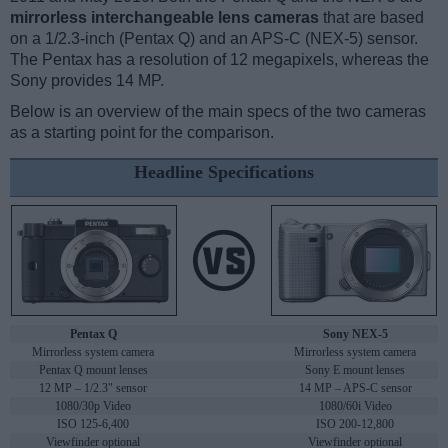
mirrorless interchangeable lens cameras
that are based
on a 1/2.3-inch (Pentax Q) and an APS-C (NEX-5) sensor.
The Pentax has a resolution of 12 megapixels, whereas the
Sony provides 14 MP.
Below is an overview of the main specs of the two cameras
as a starting point for the comparison.
Headline Specifications
Pentax Q
Sony NEX-5
Mirrorless system camera
Mirrorless system camera
Pentax Q mount lenses
Sony E mount lenses
12 MP – 1/2.3" sensor
14 MP – APS-C sensor
1080/30p Video
1080/60i Video
ISO 125-6,400
ISO 200-12,800
Viewfinder optional
Viewfinder optional