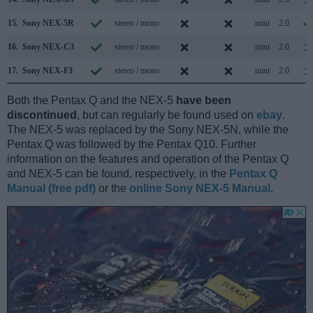
15.
Sony NEX-5R
stereo / mono
mini
2.0
16.
Sony NEX-C3
stereo / mono
mini
2.0
17.
Sony NEX-F3
stereo / mono
mini
2.0
Both the Pentax Q and the NEX-5
have been
discontinued
, but can regularly be found used on
ebay
.
The NEX-5 was replaced by the Sony NEX-5N, while the
Pentax Q was followed by the Pentax Q10. Further
information on the features and operation of the Pentax Q
and NEX-5 can be found, respectively, in the
Pentax Q
Manual (free pdf)
or the
online Sony NEX-5 Manual
.