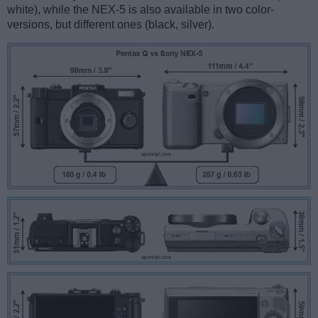
white), while the NEX-5 is also available in two color-
versions, but different ones (black, silver).