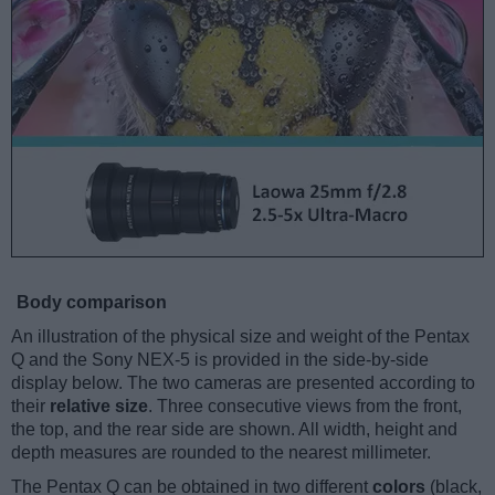
Body comparison
An illustration of the physical size and weight of the Pentax
Q and the Sony NEX-5 is provided in the side-by-side
display below. The two cameras are presented according to
their
relative size
. Three consecutive views from the front,
the top, and the rear side are shown. All width, height and
depth measures are rounded to the nearest millimeter.
The Pentax Q can be obtained in two different
colors
(black,