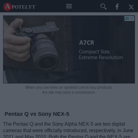
A potelyt
When you use links on apotelyt.com to buy products,
the site may earn a commission.
Pentax Q vs Sony NEX-5
The Pentax Q and the Sony Alpha NEX-5 are two digital
cameras that were officially introduced, respectively, in June
2011 and May 2010. Both the Pentax Q and the NEX-5 are