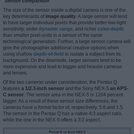
Sensor comparison
The size of the sensor inside a digital camera is one of the
key determinants of
image quality
. A large sensor will tend
to have larger individual pixels that provide better low-light
sensitivity, wider
dynamic range
, and richer
color-depth
than smaller pixel-units in a sensor of the same
technological generation. Further, a large sensor camera will
give the photographer additional creative options when
using shallow
depth-of-field
to isolate a subject from its
background. On the downside, larger sensors tend to be
more expensive and lead to bigger and heavier cameras
and lenses.
Of the two cameras under consideration, the Pentax Q
features
a 1/2.3-inch sensor
and the Sony NEX-5
an APS-
C sensor
. The sensor area in the NEX-5 is 1204 percent
bigger. As a result of these sensor size differences, the
cameras have a format factor of, respectively, 5.6 and 1.5.
The sensor in the Pentax Q has a native 4:3 aspect ratio,
while the one in the NEX-5 offers a 3:2 aspect.