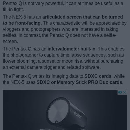
Pentax Q is not very powerful, it can at times be useful as a
fill-in light.
The NEX-5 has an
articulated screen that can be turned
to be front-facing
. This characteristic will be appreciated by
vloggers and photographers who are interested in taking
selfies. In contrast, the Pentax Q does not have a selfie-
screen.
The Pentax Q has an
intervalometer built-in
. This enables
the photographer to capture time lapse sequences, such as
flower blooming, a sunset or moon rise, without purchasing
an external camera trigger and related software.
The Pentax Q writes its imaging data to
SDXC cards
, while
the NEX-5 uses
SDXC or Memory Stick PRO Duo cards
.