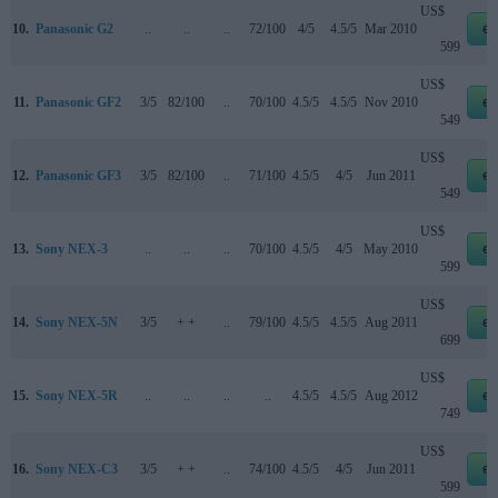
US$
10.
Panasonic G2
..
..
..
72/100
4/5
4.5/5
Mar 2010
eb
599
US$
11.
Panasonic GF2
3/5
82/100
..
70/100
4.5/5
4.5/5
Nov 2010
eb
549
US$
12.
Panasonic GF3
3/5
82/100
..
71/100
4.5/5
4/5
Jun 2011
eb
549
US$
13.
Sony NEX-3
..
..
..
70/100
4.5/5
4/5
May 2010
eb
599
US$
14.
Sony NEX-5N
3/5
+ +
..
79/100
4.5/5
4.5/5
Aug 2011
eb
699
US$
15.
Sony NEX-5R
..
..
..
..
4.5/5
4.5/5
Aug 2012
eb
749
US$
16.
Sony NEX-C3
3/5
+ +
..
74/100
4.5/5
4/5
Jun 2011
eb
599