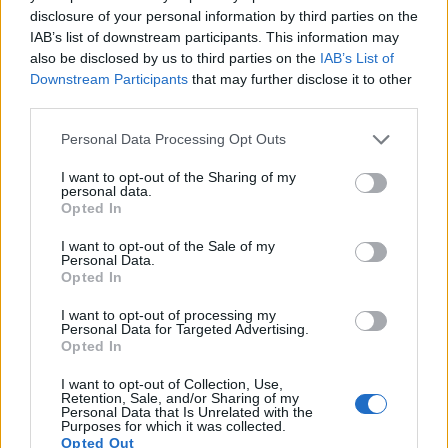
to 1080/30p.
disclosure of your personal information by third parties on the
IAB’s list of downstream participants. This information may
also be disclosed by us to third parties on the
IAB’s List of
Downstream Participants
that may further disclose it to other
third parties.
Please note that this website/app uses one or more Google
Personal Data Processing Opt Outs
services and may gather and store information including but
not limited to your visit or usage behaviour. You may click to
I want to opt-out of the Sharing of my
personal data.
grant or deny consent to Google and its third-party tags to
Opted In
use your data for below specified purposes in below Google
consent section.
I want to opt-out of the Sale of my
Personal Data.
Opted In
I want to opt-out of processing my
Personal Data for Targeted Advertising.
Opted In
Feature comparison
I want to opt-out of Collection, Use,
Beyond body and sensor, cameras can and do differ across
Retention, Sale, and/or Sharing of my
a range of features. The Pentax Q and the NEX-5 are similar
Personal Data that Is Unrelated with the
Purposes for which it was collected.
in the sense that neither of the two has a
viewfinder
. The
Opted Out