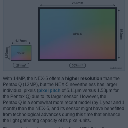
With 14MP, the NEX-5 offers a
higher resolution
than the
Pentax Q (12MP), but the NEX-5 nevertheless has larger
individual pixels (
pixel pitch
of 5.11μm versus 1.53μm for
the Pentax Q) due to its larger sensor. However, the
Pentax Q is a somewhat more recent model (by 1 year and 1
month) than the NEX-5, and its sensor might have benefitted
from technological advances during this time that enhance
the light gathering capacity of its pixel-units.