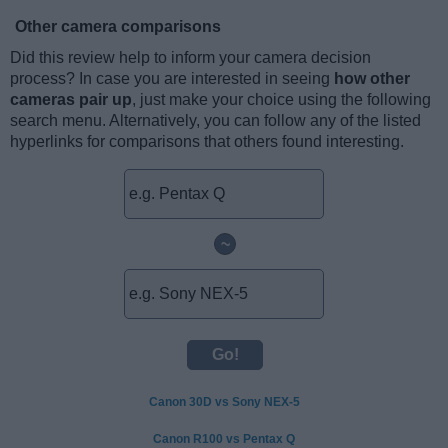
Other camera comparisons
Did this review help to inform your camera decision
process? In case you are interested in seeing
how other
cameras pair up
, just make your choice using the following
search menu. Alternatively, you can follow any of the listed
hyperlinks for comparisons that others found interesting.
~
Canon 30D vs Sony NEX-5
Canon R100 vs Pentax Q