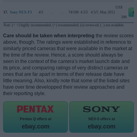
US$
17.
Sony NEX-F3
4/5
..
..
74/100
4.5/5
4.5/5
May 2012
eb
599
Note
: (+ +) highly recommended; (+) recommended; (o) reviewed; (..) not available.
Care should be taken when interpreting
the review scores
above, though. The ratings were established in reference to
similarly priced cameras that were available in the market at
the time of the review. Hence, a score should always be
seen in the context of the camera's market launch date and
its price, and comparing ratings of very distinct cameras or
ones that are far apart in terms of their release date have
little meaning. Also, kindly note that some of the listed sites
have over time developped their review approaches and
their reporting style.
Pentax Q offers at
NEX-5 offers at
ebay.com
ebay.com