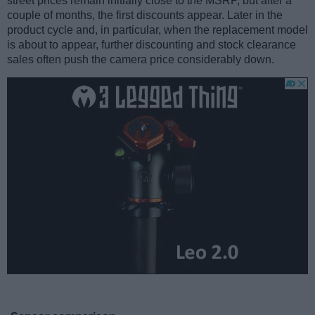
street prices remain initially close to the MSRP, but after a
couple of months, the first discounts appear. Later in the
product cycle and, in particular, when the replacement model
is about to appear, further discounting and stock clearance
sales often push the camera price considerably down.