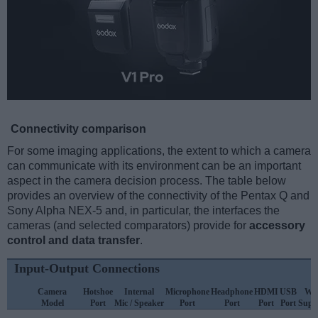
Connectivity comparison
For some imaging applications, the extent to which a camera
can communicate with its environment can be an important
aspect in the camera decision process. The table below
provides an overview of the connectivity of the Pentax Q and
Sony Alpha NEX-5 and, in particular, the interfaces the
cameras (and selected comparators) provide for
accessory
control and data transfer
.
Input-Output Connections
Camera
Hotshoe
Internal
Microphone
Headphone
HDMI
USB
WiF
Model
Port
Mic / Speaker
Port
Port
Port
Port
Supp