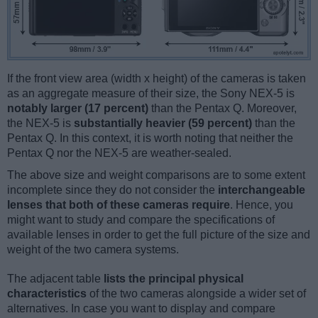
If the front view area (width x height) of the cameras is taken
as an aggregate measure of their size, the Sony NEX-5 is
notably larger (17 percent)
than the Pentax Q. Moreover,
the NEX-5 is
substantially heavier (59 percent)
than the
Pentax Q. In this context, it is worth noting that neither the
Pentax Q nor the NEX-5 are weather-sealed.
The above size and weight comparisons are to some extent
incomplete since they do not consider the
interchangeable
lenses that both of these cameras require
. Hence, you
might want to study and compare the specifications of
available lenses in order to get the full picture of the size and
weight of the two camera systems.
The adjacent table
lists the principal physical
characteristics
of the two cameras alongside a wider set of
alternatives. In case you want to display and compare