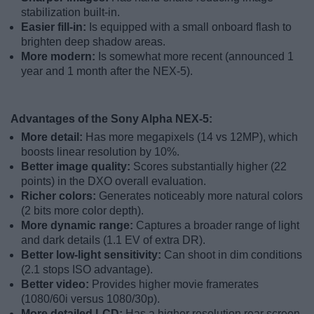
stabilization built-in.
Easier fill-in:
Is equipped with a small onboard flash to
brighten deep shadow areas.
More modern:
Is somewhat more recent (announced 1
year and 1 month after the NEX-5).
Advantages of the Sony Alpha NEX-5:
More detail:
Has more megapixels (14 vs 12MP), which
boosts linear resolution by 10%.
Better image quality:
Scores substantially higher (22
points) in the DXO overall evaluation.
Richer colors:
Generates noticeably more natural colors
(2 bits more color depth).
More dynamic range:
Captures a broader range of light
and dark details (1.1 EV of extra DR).
Better low-light sensitivity:
Can shoot in dim conditions
(2.1 stops ISO advantage).
Better video:
Provides higher movie framerates
(1080/60i versus 1080/30p).
More detailed LCD:
Has a higher resolution rear screen