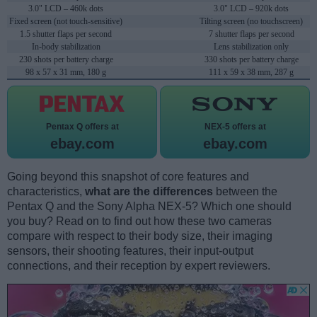
3.0" LCD – 460k dots
3.0" LCD – 920k dots
Fixed screen (not touch-sensitive)
Tilting screen (no touchscreen)
1.5 shutter flaps per second
7 shutter flaps per second
In-body stabilization
Lens stabilization only
230 shots per battery charge
330 shots per battery charge
98 x 57 x 31 mm, 180 g
111 x 59 x 38 mm, 287 g
Pentax Q offers at
NEX-5 offers at
ebay.com
ebay.com
Going beyond this snapshot of core features and
characteristics,
what are the differences
between the
Pentax Q and the Sony Alpha NEX-5? Which one should
you buy? Read on to find out how these two cameras
compare with respect to their body size, their imaging
sensors, their shooting features, their input-output
connections, and their reception by expert reviewers.