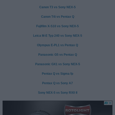
Canon T3 vs Sony NEX-5
Canon T4i vs Pentax Q
Fujifilm X-S10 vs Sony NEX-5
Leica M-E Typ 240 vs Sony NEX-5
Olympus E-PL1 vs Pentax Q
Panasonic G5 vs Pentax Q
Panasonic GX1 vs Sony NEX-5
Pentax Q vs Sigma fp
Pentax Q vs Sony A7
Sony NEX-5 vs Sony RX0 II