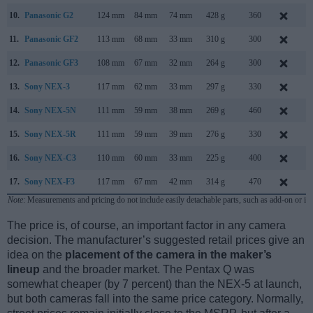
10.
Panasonic G2
124 mm
84 mm
74 mm
428 g
360
M
11.
Panasonic GF2
113 mm
68 mm
33 mm
310 g
300
N
12.
Panasonic GF3
108 mm
67 mm
32 mm
264 g
300
J
13.
Sony NEX-3
117 mm
62 mm
33 mm
297 g
330
M
14.
Sony NEX-5N
111 mm
59 mm
38 mm
269 g
460
A
15.
Sony NEX-5R
111 mm
59 mm
39 mm
276 g
330
A
16.
Sony NEX-C3
110 mm
60 mm
33 mm
225 g
400
J
17.
Sony NEX-F3
117 mm
67 mm
42 mm
314 g
470
M
Note
: Measurements and pricing do not include easily detachable parts, such as add-on or in
The price is, of course, an important factor in any camera
decision. The manufacturer’s suggested retail prices give an
idea on the
placement of the camera in the maker’s
lineup
and the broader market. The Pentax Q was
somewhat cheaper (by 7 percent) than the NEX-5 at launch,
but both cameras fall into the same price category. Normally,