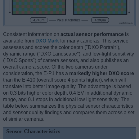
Consistent information on
actual sensor performance
is
available from
DXO Mark
for many cameras. This service
assesses and scores the color depth ("DXO Portrait"),
dynamic range ("DXO Landscape"), and low-light sensitivity
("DXO Sports") of camera sensors, and also publishes an
overall camera score. Of the two cameras under
consideration, the E-P1 has a
markedly higher DXO score
than the E-410 (overall score 4 points higher), which will
translate into better image quality. The advantage is based
on 0.3 bits higher color depth, 0.4 EV in additional dynamic
range, and 0.1 stops in additional low light sensitivity. The
table below summarizes the physical sensor characteristics
and sensor quality findings and compares them across a set
of similar cameras.
Sensor Characteristics