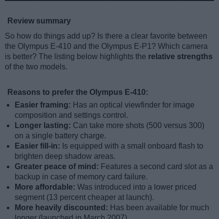
Review summary
So how do things add up? Is there a clear favorite between
the Olympus E-410 and the Olympus E-P1? Which camera
is better? The listing below highlights the
relative strengths
of the two models.
Reasons to prefer the Olympus E-410:
Easier framing:
Has an optical viewfinder for image
composition and settings control.
Longer lasting:
Can take more shots (500 versus 300)
on a single battery charge.
Easier fill-in:
Is equipped with a small onboard flash to
brighten deep shadow areas.
Greater peace of mind:
Features a second card slot as a
backup in case of memory card failure.
More affordable:
Was introduced into a lower priced
segment (13 percent cheaper at launch).
More heavily discounted:
Has been available for much
longer (launched in March 2007).