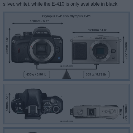
silver, white), while the E-410 is only available in black.