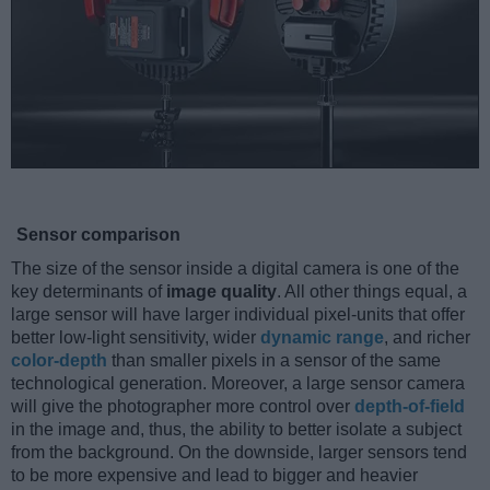
Sensor comparison
The size of the sensor inside a digital camera is one of the
key determinants of
image quality
. All other things equal, a
large sensor will have larger individual pixel-units that offer
better low-light sensitivity, wider
dynamic range
, and richer
color-depth
than smaller pixels in a sensor of the same
technological generation. Moreover, a large sensor camera
will give the photographer more control over
depth-of-field
in the image and, thus, the ability to better isolate a subject
from the background. On the downside, larger sensors tend
to be more expensive and lead to bigger and heavier