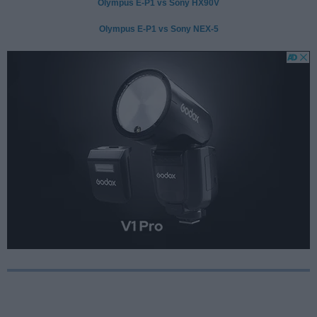
Olympus E-P1 vs Sony HX90V
Olympus E-P1 vs Sony NEX-5