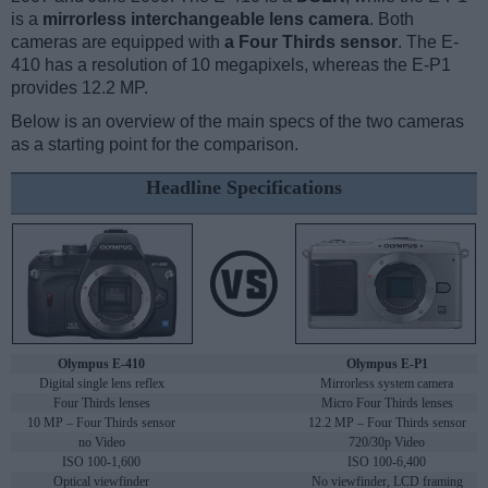
is a
mirrorless interchangeable lens camera
. Both
cameras are equipped with
a Four Thirds sensor
. The E-
410 has a resolution of 10 megapixels, whereas the E-P1
provides 12.2 MP.
Below is an overview of the main specs of the two cameras
as a starting point for the comparison.
Headline Specifications
Olympus E-410
Olympus E-P1
Digital single lens reflex
Mirrorless system camera
Four Thirds lenses
Micro Four Thirds lenses
10 MP – Four Thirds sensor
12.2 MP – Four Thirds sensor
no Video
720/30p Video
ISO 100-1,600
ISO 100-6,400
Optical viewfinder
No viewfinder, LCD framing