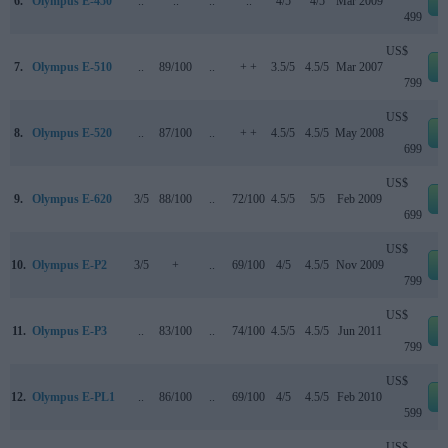
6.
Olympus E-450
..
..
..
..
4/5
4/5
Mar 2009
499
US$
7.
Olympus E-510
..
89/100
..
+ +
3.5/5
4.5/5
Mar 2007
799
US$
8.
Olympus E-520
..
87/100
..
+ +
4.5/5
4.5/5
May 2008
699
US$
9.
Olympus E-620
3/5
88/100
..
72/100
4.5/5
5/5
Feb 2009
699
US$
10.
Olympus E-P2
3/5
+
..
69/100
4/5
4.5/5
Nov 2009
799
US$
11.
Olympus E-P3
..
83/100
..
74/100
4.5/5
4.5/5
Jun 2011
799
US$
12.
Olympus E-PL1
..
86/100
..
69/100
4/5
4.5/5
Feb 2010
599
US$