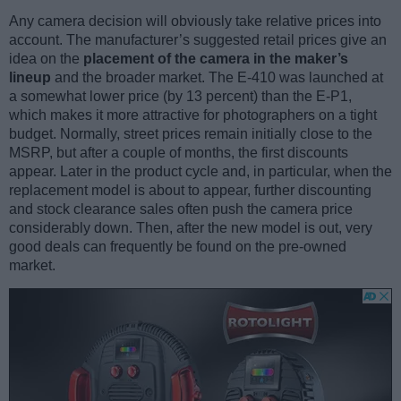
Any camera decision will obviously take relative prices into
account. The manufacturer’s suggested retail prices give an
idea on the
placement of the camera in the maker’s
lineup
and the broader market. The E-410 was launched at
a somewhat lower price (by 13 percent) than the E-P1,
which makes it more attractive for photographers on a tight
budget. Normally, street prices remain initially close to the
MSRP, but after a couple of months, the first discounts
appear. Later in the product cycle and, in particular, when the
replacement model is about to appear, further discounting
and stock clearance sales often push the camera price
considerably down. Then, after the new model is out, very
good deals can frequently be found on the pre-owned
market.