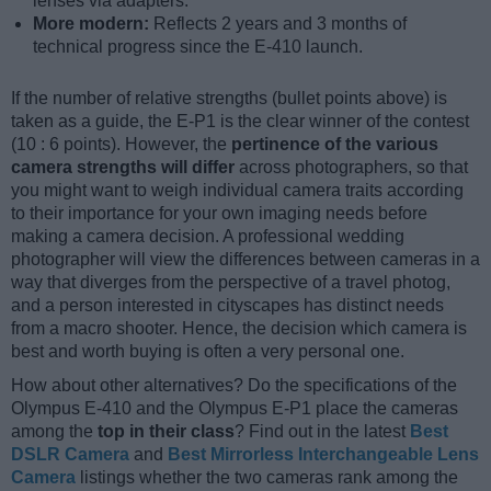
lenses via adapters.
More modern:
Reflects 2 years and 3 months of
technical progress since the E-410 launch.
If the number of relative strengths (bullet points above) is
taken as a guide, the E-P1 is the clear winner of the contest
(10 : 6 points). However, the
pertinence of the various
camera strengths will differ
across photographers, so that
you might want to weigh individual camera traits according
to their importance for your own imaging needs before
making a camera decision. A professional wedding
photographer will view the differences between cameras in a
way that diverges from the perspective of a travel photog,
and a person interested in cityscapes has distinct needs
from a macro shooter. Hence, the decision which camera is
best and worth buying is often a very personal one.
How about other alternatives? Do the specifications of the
Olympus E-410 and the Olympus E-P1 place the cameras
among the
top in their class
? Find out in the latest
Best
DSLR Camera
and
Best Mirrorless Interchangeable Lens
Camera
listings whether the two cameras rank among the