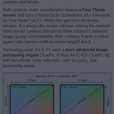
cameras and lenses.
Both cameras under consideration feature
a Four Thirds
sensor
and have a format factor (sometimes also referred to
as "crop factor") of 2.0. Within the spectrum of camera
sensors, this places the review cameras among the medium-
sized sensor cameras that aim to strike a balance between
image quality and portability. Both cameras feature a native
aspect ratio (sensor width to sensor height) of 4:3.
Technology-wise, the E-P1 uses a
more advanced image
processing engine
(TruePic V) than the E-410 (TruePic III),
with benefits for noise reduction, color accuracy, and
processing speed.