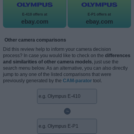
E-410 offers at
E-P1 offers at
ebay.com
ebay.com
Other camera comparisons
Did this review help to inform your camera decision
process? In case you would like to check on the
differences
and similarities of other camera models
, just use the
search menu below. As an alternative, you can also directly
jump to any one of the listed comparisons that were
previously generated by the
CAM-parator
tool.
~