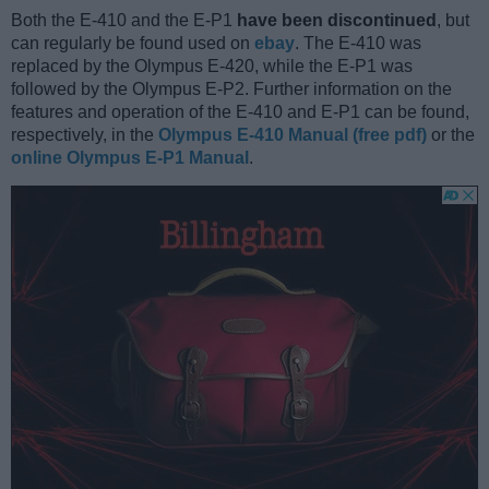
Both the E-410 and the E-P1
have been discontinued
, but
can regularly be found used on
ebay
. The E-410 was
replaced by the Olympus E-420, while the E-P1 was
followed by the Olympus E-P2. Further information on the
features and operation of the E-410 and E-P1 can be found,
respectively, in the
Olympus E-410 Manual (free pdf)
or the
online Olympus E-P1 Manual
.