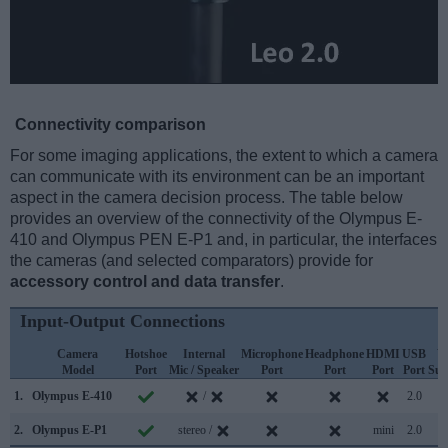
Connectivity comparison
For some imaging applications, the extent to which a camera
can communicate with its environment can be an important
aspect in the camera decision process. The table below
provides an overview of the connectivity of the Olympus E-
410 and Olympus PEN E-P1 and, in particular, the interfaces
the cameras (and selected comparators) provide for
accessory control and data transfer
.
Input-Output Connections
Camera
Hotshoe
Internal
Microphone
Headphone
HDMI
USB
W
Model
Port
Mic / Speaker
Port
Port
Port
Port
Sup
1.
Olympus E-410
/
2.0
2.
Olympus E-P1
stereo /
mini
2.0