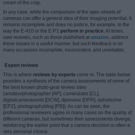
cream of the crop.
In any case, while the comparison of the spec-sheets of
cameras can offer a general idea of their imaging potential, it
remains incomplete and does no justice, for example, to the
way the E-410 or the E-P1
perform in practice
. At times,
user reviews, such as those published at
amazon
, address
these issues in a useful manner, but such feedback is on
many occasions incomplete, inconsistent, and unreliable.
Expert reviews
This is where
reviews by experts
come in. The table below
provides a synthesis of the camera assessments of some of
the best known photo-gear review sites
(amateurphotographer [AP], cameralabs [CL],
digitalcameraworld [DCW], dpreview [DPR], ephotozine
[EPZ], photographyblog [PB]). As can be seen, the
professional reviewers agree in many cases on the quality of
different cameras, but sometimes their assessments diverge,
reinforcing the earlier point that a camera decision is often a
very personal choice.