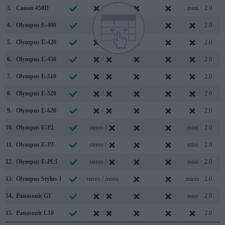
3.
Canon 450D
/
mini
2.0
4.
Olympus E-400
/
2.0
5.
Olympus E-420
/
2.0
6.
Olympus E-450
/
2.0
7.
Olympus E-510
/
2.0
8.
Olympus E-520
/
2.0
9.
Olympus E-620
/
2.0
10.
Olympus E-P2
stereo /
mini
2.0
11.
Olympus E-P3
stereo /
mini
2.0
12.
Olympus E-PL1
stereo /
mini
2.0
13.
Olympus Stylus 1
stereo / mono
micro
2.0
14.
Panasonic G1
/
mini
2.0
15.
Panasonic L10
/
2.0