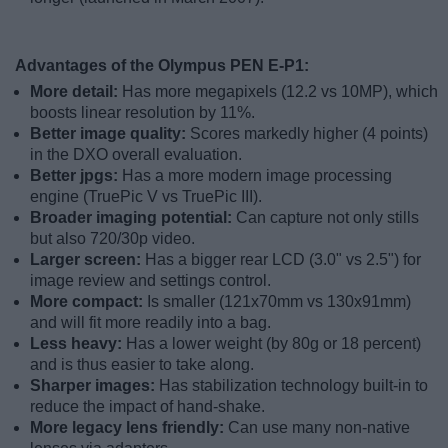
Advantages of the Olympus PEN E-P1:
More detail:
Has more megapixels (12.2 vs 10MP), which
boosts linear resolution by 11%.
Better image quality:
Scores markedly higher (4 points)
in the DXO overall evaluation.
Better jpgs:
Has a more modern image processing
engine (TruePic V vs TruePic III).
Broader imaging potential:
Can capture not only stills
but also 720/30p video.
Larger screen:
Has a bigger rear LCD (3.0" vs 2.5") for
image review and settings control.
More compact:
Is smaller (121x70mm vs 130x91mm)
and will fit more readily into a bag.
Less heavy:
Has a lower weight (by 80g or 18 percent)
and is thus easier to take along.
Sharper images:
Has stabilization technology built-in to
reduce the impact of hand-shake.
More legacy lens friendly:
Can use many non-native