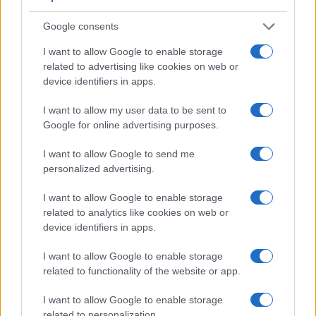
Google consents
I want to allow Google to enable storage
related to advertising like cookies on web or
Feature comparison
device identifiers in apps.
Beyond body and sensor, cameras can and do differ across
a range of features. For example, the E-410 has an
optical
I want to allow my user data to be sent to
viewfinder
, which can be very useful when shooting in
Google for online advertising purposes.
bright sunlight. In contrast, the E-P1 relies on live view and
the rear LCD for framing. The table below summarizes some
I want to allow Google to send me
of the other core capabilities of the Olympus E-410 and
personalized advertising.
Olympus E-P1 in connection with corresponding information
for a sample of similar cameras.
I want to allow Google to enable storage
related to analytics like cookies on web or
Core Features
device identifiers in apps.
Viewfinder
Control
LCD
LCD
Touch
Max
M
Camera
I want to allow Google to enable storage
(Type or
Panel
Specifications
Attach-
Screen
Shutter
Shu
Model
000 dots)
(yes/no)
(inch/000 dots)
ment
(yes/no)
Speed *
Fla
related to functionality of the website or app.
1.
Olympus E-410
optical
2.5 / 215
fixed
1/4000s
3
I want to allow Google to enable storage
2.
Olympus E-P1
3.0 / 230
fixed
1/4000s
3
related to personalization.