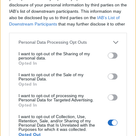
13.
Olympus Stylus 1
1/1.7
11.8
3968
2976
1080/30p
20.7
11.6
disclosure of your personal information by third parties on the
IAB’s list of downstream participants. This information may
14.
Panasonic G1
Four Thirds
12.0
4000
3000
21.1
10.3
also be disclosed by us to third parties on the
IAB’s List of
Downstream Participants
that may further disclose it to other
15.
Panasonic L10
Four Thirds
10.0
3648
2736
21.3
10.8
third parties.
Note
: DXO values in italics represent estimates based on sensor size and age.
Please note that this website/app uses one or more Google
Many modern cameras are not only capable of taking still
Personal Data Processing Opt Outs
services and may gather and store information including but
images, but can also
record movies
. The E-P1 indeed
not limited to your visit or usage behaviour. You may click to
I want to opt-out of the Sharing of my
provides for movie recording, while the E-410 does not. The
personal data.
grant or deny consent to Google and its third-party tags to
highest resolution format that the E-P1 can use is 720/30p.
Opted In
use your data for below specified purposes in below Google
consent section.
I want to opt-out of the Sale of my
Personal Data.
Opted In
I want to opt-out of processing my
Personal Data for Targeted Advertising.
Opted In
I want to opt-out of Collection, Use,
Retention, Sale, and/or Sharing of my
Personal Data that Is Unrelated with the
Purposes for which it was collected.
Opted Out