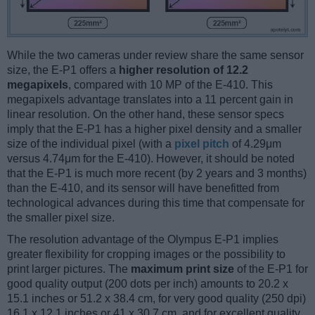
While the two cameras under review share the same sensor
size, the E-P1 offers a
higher resolution of 12.2
megapixels
, compared with 10 MP of the E-410. This
megapixels advantage translates into a 11 percent gain in
linear resolution. On the other hand, these sensor specs
imply that the E-P1 has a higher pixel density and a smaller
size of the individual pixel (with a
pixel pitch
of 4.29μm
versus 4.74μm for the E-410). However, it should be noted
that the E-P1 is much more recent (by 2 years and 3 months)
than the E-410, and its sensor will have benefitted from
technological advances during this time that compensate for
the smaller pixel size.
The resolution advantage of the Olympus E-P1 implies
greater flexibility for cropping images or the possibility to
print larger pictures. The
maximum print size
of the E-P1 for
good quality output (200 dots per inch) amounts to 20.2 x
15.1 inches or 51.2 x 38.4 cm, for very good quality (250 dpi)
16.1 x 12.1 inches or 41 x 30.7 cm, and for excellent quality