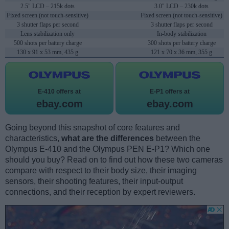
2.5" LCD – 215k dots
3.0" LCD – 230k dots
Fixed screen (not touch-sensitive)
Fixed screen (not touch-sensitive)
3 shutter flaps per second
3 shutter flaps per second
Lens stabilization only
In-body stabilization
500 shots per battery charge
300 shots per battery charge
130 x 91 x 53 mm, 435 g
121 x 70 x 36 mm, 355 g
E-410 offers at
E-P1 offers at
ebay.com
ebay.com
Going beyond this snapshot of core features and
characteristics,
what are the differences
between the
Olympus E-410 and the Olympus PEN E-P1? Which one
should you buy? Read on to find out how these two cameras
compare with respect to their body size, their imaging
sensors, their shooting features, their input-output
connections, and their reception by expert reviewers.