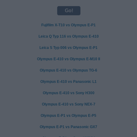
Fujifilm X-T10 vs Olympus E-P1
Leica Q Typ 116 vs Olympus E-410
Leica S Typ 006 vs Olympus E-P1
Olympus E-410 vs Olympus E-M10 II
Olympus E-410 vs Olympus TG-6
Olympus E-410 vs Panasonic L1
Olympus E-410 vs Sony H300
Olympus E-410 vs Sony NEX-7
Olympus E-P1 vs Olympus E-P5
Olympus E-P1 vs Panasonic GX7