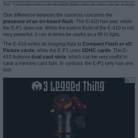
Note
: *) Information refers to the mechanical shutter, unless the camera only has an electroni
One difference between the cameras concerns the
presence of an on-board flash
. The E-410 has one, while
the E-P1 does not. While the built-in flash of the E-410 is not
very powerful, it can at times be useful as a fill-in light.
The E-410 writes its imaging data to
Compact Flash or xD
Picture cards
, while the E-P1 uses
SDHC cards
. The E-
410 features
dual card slots
, which can be very useful in
case a memory card fails. In contrast, the E-P1 only has one
slot.