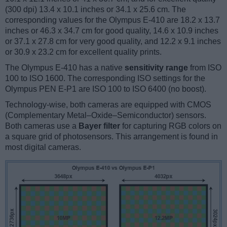
(300 dpi) 13.4 x 10.1 inches or 34.1 x 25.6 cm. The
corresponding values for the Olympus E-410 are 18.2 x 13.7
inches or 46.3 x 34.7 cm for good quality, 14.6 x 10.9 inches
or 37.1 x 27.8 cm for very good quality, and 12.2 x 9.1 inches
or 30.9 x 23.2 cm for excellent quality prints.
The Olympus E-410 has a native
sensitivity range
from ISO
100 to ISO 1600. The corresponding ISO settings for the
Olympus PEN E-P1 are ISO 100 to ISO 6400 (no boost).
Technology-wise, both cameras are equipped with CMOS
(Complementary Metal–Oxide–Semiconductor) sensors.
Both cameras use a
Bayer filter
for capturing RGB colors on
a square grid of photosensors. This arrangement is found in
most digital cameras.