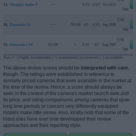
13.
Olympus Stylus 1
..
+ +
..
..
4.5/5
4.5/5
Oct 2013
699
US$
14.
Panasonic G1
..
+ +
..
70/100
4/5
4.5/5
Sep 2008
599
US$
15.
Panasonic L10
..
85/100
..
+
3.5/5
4/5
Aug 2007
599
Note
: (+ +) highly recommended; (+) recommended; (o) reviewed; (..) not available.
The above review scores should be
interpreted with care
,
though. The ratings were established in reference to
similarly priced cameras that were available in the market at
the time of the review. Hence, a score should always be
seen in the context of the camera's market launch date and
its price, and rating-comparisons among cameras that span
long time periods or concern very differently equipped
models make little sense. Also, kindly note that some of the
listed sites have over time developped their review
approaches and their reporting style.