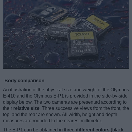
Body comparison
An illustration of the physical size and weight of the Olympus
E-410 and the Olympus E-P1 is provided in the side-by-side
display below. The two cameras are presented according to
their
relative size
. Three successive views from the front, the
top, and the rear are shown. All width, height and depth
measures are rounded to the nearest millimeter.
The E-P1 can be obtained in three
different colors
(black,