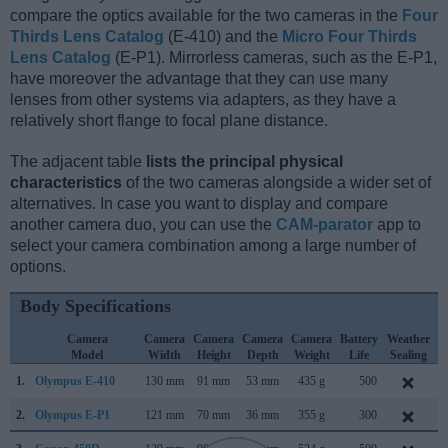
compare the optics available for the two cameras in the
Four
Thirds Lens Catalog
(E-410) and the
Micro Four Thirds
Lens Catalog
(E-P1). Mirrorless cameras, such as the E-P1,
have moreover the advantage that they can use many
lenses from other systems via adapters, as they have a
relatively short flange to focal plane distance.
The adjacent table
lists the principal physical
characteristics
of the two cameras alongside a wider set of
alternatives. In case you want to display and compare
another camera duo, you can use the
CAM-parator
app to
select your camera combination among a large number of
options.
Body Specifications
Camera
Camera
Camera
Camera
Camera
Battery
Weather
Model
Width
Height
Depth
Weight
Life
Sealing
1.
Olympus E-410
130 mm
91 mm
53 mm
435 g
500
M
2.
Olympus E-P1
121 mm
70 mm
36 mm
355 g
300
J