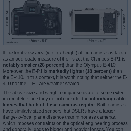
If the front view area (width x height) of the cameras is taken
as an aggregate measure of their size, the Olympus E-P1 is
notably smaller (28 percent)
than the Olympus E-410.
Moreover, the E-P1 is
markedly lighter (18 percent)
than
the E-410. In this context, it is worth noting that neither the E-
410 nor the E-P1 are weather-sealed.
The above size and weight comparisons are to some extent
incomplete since they do not consider the
interchangeable
lenses that both of these cameras require
. Both cameras
have similarly sized sensors, but DSLRs have a larger
flange-to-focal plane distance than mirrorless cameras,
which imposes contraints on the optical engineering process
and generally leads to bigger and heavier lenses. You can