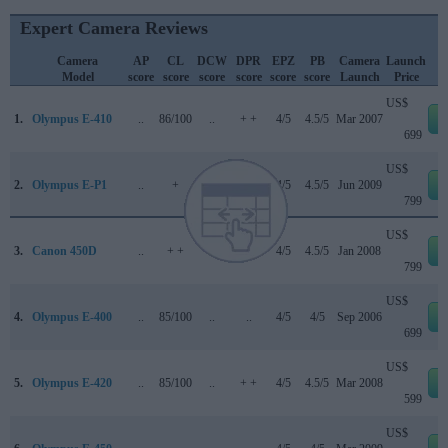
Expert Camera Reviews
Camera
AP
CL
DCW
DPR
EPZ
PB
Camera
Launch
Model
score
score
score
score
score
score
Launch
Price
US$
1.
Olympus E-410
..
86/100
..
+ +
4/5
4.5/5
Mar 2007
699
US$
2.
Olympus E-P1
..
+
..
66/100
4/5
4.5/5
Jun 2009
799
US$
3.
Canon 450D
..
+ +
..
+ +
4/5
4.5/5
Jan 2008
799
US$
4.
Olympus E-400
..
85/100
..
..
4/5
4/5
Sep 2006
699
US$
5.
Olympus E-420
..
85/100
..
+ +
4/5
4.5/5
Mar 2008
599
US$