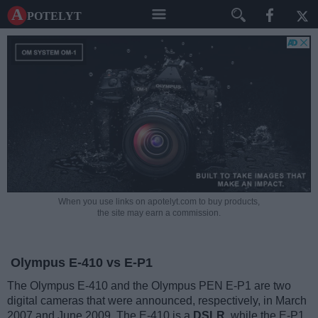
A potelyt
When you use links on apotelyt.com to buy products,
the site may earn a commission.
Olympus E-410 vs E-P1
The Olympus E-410 and the Olympus PEN E-P1 are two
digital cameras that were announced, respectively, in March
2007 and June 2009. The E-410 is a
DSLR
, while the E-P1