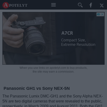
A potelyt
When you use links on apotelyt.com to buy products,
the site may earn a commission.
Panasonic GH1 vs Sony NEX-5N
The Panasonic Lumix DMC-GH1 and the Sony Alpha NEX-
5N are two digital cameras that were revealed to the public,
respectively, in March 2009 and August 2011. Both the GH1