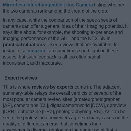
Mirrorless Interchangeable Lens Camera
listing whether
the two cameras rank among the cream of the crop.
In any case, while the comparison of the spec-sheets of
cameras can offer a general idea of their imaging potential, it
says little about, for example, the shooting experience and
imaging performance of the GH1 and the NEX-5N in
practical situations
. User reviews that are available, for
instance, at
amazon
can sometimes shed light on these
issues, but such feedback is all too often partial,
inconsistent, and inaccurate.
Expert reviews
This is where
reviews by experts
come in. The adjacent
summary-table relays the overall verdicts of several of the
most popular camera review sites (amateurphotographer
[AP], cameralabs [CL], digitalcameraworld [DCW], dpreview
[DPR], ephotozine [EPZ], photographyblog [PB]). As can be
seen, the professional reviewers agree in many cases on the
quality of different cameras, but sometimes their
assessments diverge, reinforcing the earlier point that a