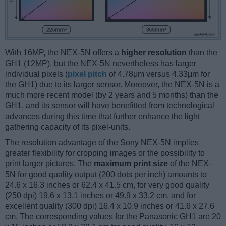
With 16MP, the NEX-5N offers a
higher resolution
than the
GH1 (12MP), but the NEX-5N nevertheless has larger
individual pixels (
pixel pitch
of 4.78μm versus 4.33μm for
the GH1) due to its larger sensor. Moreover, the NEX-5N is a
much more recent model (by 2 years and 5 months) than the
GH1, and its sensor will have benefitted from technological
advances during this time that further enhance the light
gathering capacity of its pixel-units.
The resolution advantage of the Sony NEX-5N implies
greater flexibility for cropping images or the possibility to
print larger pictures. The
maximum print size
of the NEX-
5N for good quality output (200 dots per inch) amounts to
24.6 x 16.3 inches or 62.4 x 41.5 cm, for very good quality
(250 dpi) 19.6 x 13.1 inches or 49.9 x 33.2 cm, and for
excellent quality (300 dpi) 16.4 x 10.9 inches or 41.6 x 27.6
cm. The corresponding values for the Panasonic GH1 are 20