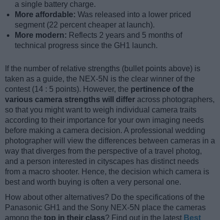
a single battery charge.
More affordable:
Was released into a lower priced
segment (22 percent cheaper at launch).
More modern:
Reflects 2 years and 5 months of
technical progress since the GH1 launch.
If the number of relative strengths (bullet points above) is
taken as a guide, the NEX-5N is the clear winner of the
contest (14 : 5 points). However, the
pertinence of the
various camera strengths will differ
across photographers,
so that you might want to weigh individual camera traits
according to their importance for your own imaging needs
before making a camera decision. A professional wedding
photographer will view the differences between cameras in a
way that diverges from the perspective of a travel photog,
and a person interested in cityscapes has distinct needs
from a macro shooter. Hence, the decision which camera is
best and worth buying is often a very personal one.
How about other alternatives? Do the specifications of the
Panasonic GH1 and the Sony NEX-5N place the cameras
among the
top in their class
? Find out in the latest
Best