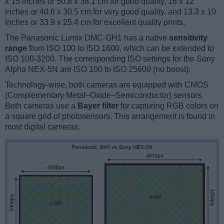
x 15 inches or 50.8 x 38.1 cm for good quality, 16 x 12
inches or 40.6 x 30.5 cm for very good quality, and 13.3 x 10
inches or 33.9 x 25.4 cm for excellent quality prints.
The Panasonic Lumix DMC-GH1 has a native
sensitivity
range
from ISO 100 to ISO 1600, which can be extended to
ISO 100-3200. The corresponding ISO settings for the Sony
Alpha NEX-5N are ISO 100 to ISO 25600 (no boost).
Technology-wise, both cameras are equipped with CMOS
(Complementary Metal–Oxide–Semiconductor) sensors.
Both cameras use a
Bayer filter
for capturing RGB colors on
a square grid of photosensors. This arrangement is found in
most digital cameras.