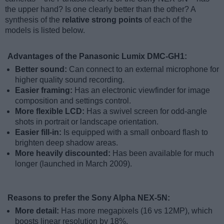
the upper hand? Is one clearly better than the other? A
synthesis of the
relative strong points
of each of the
models is listed below.
Advantages of the Panasonic Lumix DMC-GH1:
Better sound:
Can connect to an external microphone for
higher quality sound recording.
Easier framing:
Has an electronic viewfinder for image
composition and settings control.
More flexible LCD:
Has a swivel screen for odd-angle
shots in portrait or landscape orientation.
Easier fill-in:
Is equipped with a small onboard flash to
brighten deep shadow areas.
More heavily discounted:
Has been available for much
longer (launched in March 2009).
Reasons to prefer the Sony Alpha NEX-5N:
More detail:
Has more megapixels (16 vs 12MP), which
boosts linear resolution by 18%.