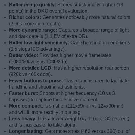
Better image quality:
Scores substantially higher (13
points) in the DXO overall evaluation.
Richer colors:
Generates noticeably more natural colors
(2 bits more color depth).
More dynamic range:
Captures a broader range of light
and dark details (1.1 EV of extra DR).
Better low-light sensitivity:
Can shoot in dim conditions
(0.5 stops ISO advantage).
Better video:
Provides higher movie framerates
(1080/60i versus 1080/24p).
More detailed LCD:
Has a higher resolution rear screen
(920k vs 460k dots).
Fewer buttons to press:
Has a touchscreen to facilitate
handling and shooting adjustments.
Faster burst:
Shoots at higher frequency (10 vs 3
flaps/sec) to capture the decisive moment.
More compact:
Is smaller (111x59mm vs 124x90mm)
and will fit more readily into a bag.
Less heavy:
Has a lower weight (by 116g or 30 percent)
and is thus easier to take along.
Longer lasting:
Gets more shots (460 versus 300) out of