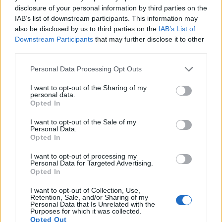
disclosure of your personal information by third parties on the
15.
Sony NEX-5R
APS-C
16.0
4912
3264
1080/60i
23.7
13.1
IAB’s list of downstream participants. This information may
also be disclosed by us to third parties on the
IAB’s List of
16.
Sony NEX-C3
APS-C
16.0
4912
3264
720/30p
22.7
12.2
Downstream Participants
that may further disclose it to other
17.
Sony NEX-F3
APS-C
16.0
4912
3264
1080/60i
22.7
12.3
third parties.
Many modern cameras are not only capable of taking still
Please note that this website/app uses one or more Google
Personal Data Processing Opt Outs
images, but also of
capturing video footage
. Both cameras
services and may gather and store information including but
under consideration are equipped with sensors that have a
not limited to your visit or usage behaviour. You may click to
I want to opt-out of the Sharing of my
personal data.
sufficiently high read-out speed for moving images, but the
grant or deny consent to Google and its third-party tags to
Opted In
NEX-5N provides a faster frame rate than the GH1. It can
use your data for below specified purposes in below Google
shoot movie footage at 1080/60i, while the Panasonic is
consent section.
I want to opt-out of the Sale of my
limited to 1080/24p.
Personal Data.
Opted In
I want to opt-out of processing my
Personal Data for Targeted Advertising.
Opted In
I want to opt-out of Collection, Use,
Retention, Sale, and/or Sharing of my
Personal Data that Is Unrelated with the
Purposes for which it was collected.
Opted Out