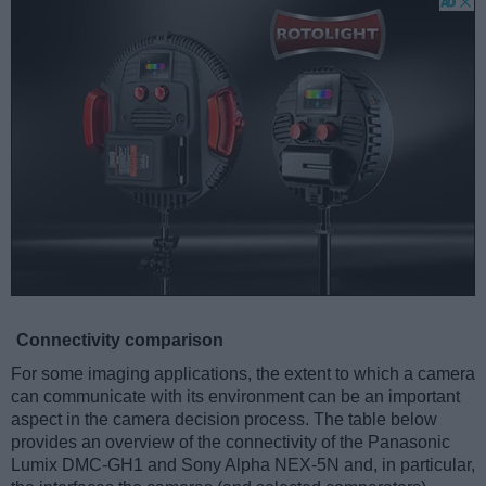
Connectivity comparison
For some imaging applications, the extent to which a camera
can communicate with its environment can be an important
aspect in the camera decision process. The table below
provides an overview of the connectivity of the Panasonic
Lumix DMC-GH1 and Sony Alpha NEX-5N and, in particular,