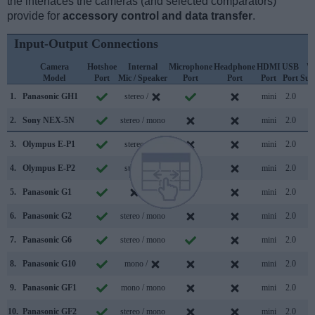
the interfaces the cameras (and selected comparators)
provide for
accessory control and data transfer
.
Input-Output Connections
Camera
Hotshoe
Internal
Microphone
Headphone
HDMI
USB
W
Model
Port
Mic / Speaker
Port
Port
Port
Port
Sup
1.
Panasonic GH1
stereo /
mini
2.0
2.
Sony NEX-5N
stereo / mono
mini
2.0
3.
Olympus E-P1
stereo /
mini
2.0
4.
Olympus E-P2
stereo /
mini
2.0
5.
Panasonic G1
/
mini
2.0
6.
Panasonic G2
stereo / mono
mini
2.0
7.
Panasonic G6
stereo / mono
mini
2.0
8.
Panasonic G10
mono /
mini
2.0
9.
Panasonic GF1
mono / mono
mini
2.0
10.
Panasonic GF2
stereo / mono
mini
2.0