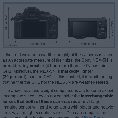
If the front view area (width x height) of the cameras is taken
as an aggregate measure of their size, the Sony NEX-5N is
considerably smaller (41 percent)
than the Panasonic
GH1. Moreover, the NEX-5N is
markedly lighter
(30 percent)
than the GH1. In this context, it is worth noting
that neither the GH1 nor the NEX-5N are weather-sealed.
The above size and weight comparisons are to some extent
incomplete since they do not consider the
interchangeable
lenses that both of these cameras require
. A larger
imaging sensor will tend to go along with bigger and heavier
lenses, although exceptions exist. You can compare the