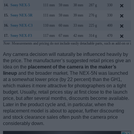
14.
Sony NEX-5
111 mm
59 mm
38 mm
287 g
330
M
15.
Sony NEX-5R
111 mm
59 mm
39 mm
276 g
330
A
16.
Sony NEX-C3
110 mm
60 mm
33 mm
225 g
400
J
17.
Sony NEX-F3
117 mm
67 mm
42 mm
314 g
470
M
Note
: Measurements and pricing do not include easily detachable parts, such as add-on or in
Any camera decision will naturally be influenced heavily by
the price. The manufacturer’s suggested retail prices give an
idea on the
placement of the camera in the maker’s
lineup
and the broader market. The NEX-5N was launched
at a somewhat lower price (by 22 percent) than the GH1,
which makes it more attractive for photographers on a tight
budget. Usually, retail prices stay at first close to the launch
price, but after several months, discounts become available.
Later in the product cycle and, in particular, when the
replacement model is about to appear, further discounting
and stock clearance sales often push the camera price
considerably down.