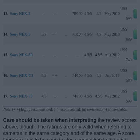
US$
13.
Sony NEX-3
..
..
..
70/100
4.5/5
4/5
May 2010
e
599
US$
14.
Sony NEX-5
3/5
+ +
..
71/100
4.5/5
4/5
May 2010
e
699
US$
15.
Sony NEX-5R
..
..
..
..
4.5/5
4.5/5
Aug 2012
e
749
US$
16.
Sony NEX-C3
3/5
+ +
..
74/100
4.5/5
4/5
Jun 2011
e
599
US$
17.
Sony NEX-F3
4/5
..
..
74/100
4.5/5
4.5/5
May 2012
e
599
Note
: (+ +) highly recommended; (+) recommended; (o) reviewed; (..) not available.
Care should be taken when interpreting
the review scores
above, though. The ratings are only valid when referring to
cameras in the same category and of the same age. A score,
therefore, has to be seen in close connection to the price