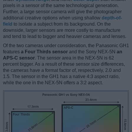
pixels in a sensor of the same technological generation.
Further, a large sensor camera will give the photographer
additional creative options when using shallow
depth-of-
field
to isolate a subject from its background. On the
downside, larger sensors are more costly to manufacture
and tend to lead to bigger and heavier cameras and lenses.
Of the two cameras under consideration, the Panasonic GH1
features
a Four Thirds sensor
and the Sony NEX-5N
an
APS-C sensor
. The sensor area in the NEX-5N is 62
percent bigger. As a result of these sensor size differences,
the cameras have a format factor of, respectively, 2.0 and
1.5. The sensor in the GH1 has a native 4:3 aspect ratio,
while the one in the NEX-5N offers a 3:2 aspect.