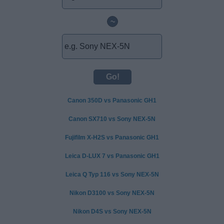
~
Canon 350D vs Panasonic GH1
Canon SX710 vs Sony NEX-5N
Fujifilm X-H2S vs Panasonic GH1
Leica D-LUX 7 vs Panasonic GH1
Leica Q Typ 116 vs Sony NEX-5N
Nikon D3100 vs Sony NEX-5N
Nikon D4S vs Sony NEX-5N