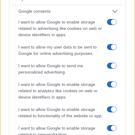
Google consents
I want to allow Google to enable storage
related to advertising like cookies on web or
device identifiers in apps.
I want to allow my user data to be sent to
Feature comparison
Google for online advertising purposes.
Apart from body and sensor, cameras can and do differ
across a range of features. For example, the GH1 has an
I want to allow Google to send me
electronic viewfinder
(1440k dots), which can be very
personalized advertising.
helpful when shooting in bright sunlight. In contrast, the
NEX-5N relies on live view and the rear LCD for framing.
I want to allow Google to enable storage
That said, the NEX-5N can be equipped with an optional
related to analytics like cookies on web or
viewfinder – the
FDA-EV1S
. The table below summarizes
device identifiers in apps.
some of the other core capabilities of the Panasonic GH1
and Sony NEX-5N in connection with corresponding
I want to allow Google to enable storage
information for a sample of similar cameras.
related to functionality of the website or app.
Core Features
I want to allow Google to enable storage
related to personalization.