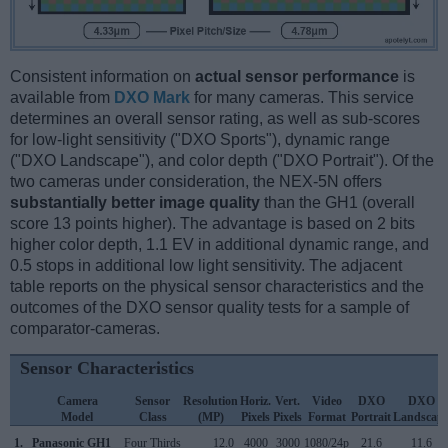
Consistent information on
actual sensor performance
is
available from
DXO Mark
for many cameras. This service
determines an overall sensor rating, as well as sub-scores
for low-light sensitivity ("DXO Sports"), dynamic range
("DXO Landscape"), and color depth ("DXO Portrait"). Of the
two cameras under consideration, the NEX-5N offers
substantially better image quality
than the GH1 (overall
score 13 points higher). The advantage is based on 2 bits
higher color depth, 1.1 EV in additional dynamic range, and
0.5 stops in additional low light sensitivity. The adjacent
table reports on the physical sensor characteristics and the
outcomes of the DXO sensor quality tests for a sample of
comparator-cameras.
Sensor Characteristics
Camera
Sensor
Resolution
Horiz.
Vert.
Video
DXO
DXO
Model
Class
(MP)
Pixels
Pixels
Format
Portrait
Landscap
1.
Panasonic GH1
Four Thirds
12.0
4000
3000
1080/24p
21.6
11.6