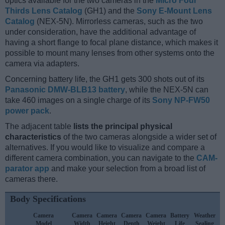
optics available for the two cameras in the
Micro Four
Thirds Lens Catalog
(GH1) and the
Sony E-Mount Lens
Catalog
(NEX-5N). Mirrorless cameras, such as the two
under consideration, have the additional advantage of
having a short flange to focal plane distance, which makes it
possible to mount many lenses from other systems onto the
camera via adapters.
Concerning battery life, the GH1 gets 300 shots out of its
Panasonic DMW-BLB13 battery
, while the NEX-5N can
take 460 images on a single charge of its
Sony NP-FW50
power pack
.
The adjacent table
lists the principal physical
characteristics
of the two cameras alongside a wider set of
alternatives. If you would like to visualize and compare a
different camera combination, you can navigate to the
CAM-
parator app
and make your selection from a broad list of
cameras there.
Body Specifications
Camera
Camera
Camera
Camera
Camera
Battery
Weather
Model
Width
Height
Depth
Weight
Life
Sealing