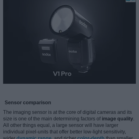
Sensor comparison
The imaging sensor is at the core of digital cameras and its
size is one of the main determining factors of
image quality
.
All other things equal, a large sensor will have larger
individual pixel-units that offer better low-light sensitivity,
wider
dynamic range
, and richer
color-depth
than smaller