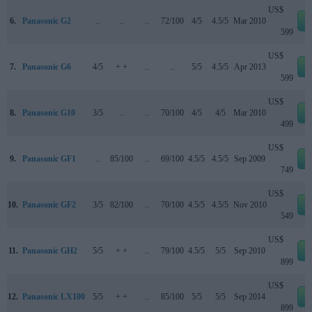
US$
6.
Panasonic G2
..
..
..
72/100
4/5
4.5/5
Mar 2010
e
599
US$
7.
Panasonic G6
4/5
+ +
..
..
5/5
4.5/5
Apr 2013
e
599
US$
8.
Panasonic G10
3/5
..
..
70/100
4/5
4/5
Mar 2010
e
499
US$
9.
Panasonic GF1
..
85/100
..
69/100
4.5/5
4.5/5
Sep 2009
e
749
US$
10.
Panasonic GF2
3/5
82/100
..
70/100
4.5/5
4.5/5
Nov 2010
e
549
US$
11.
Panasonic GH2
5/5
+ +
..
79/100
4.5/5
5/5
Sep 2010
e
899
US$
12.
Panasonic LX100
5/5
+ +
..
85/100
5/5
5/5
Sep 2014
e
899