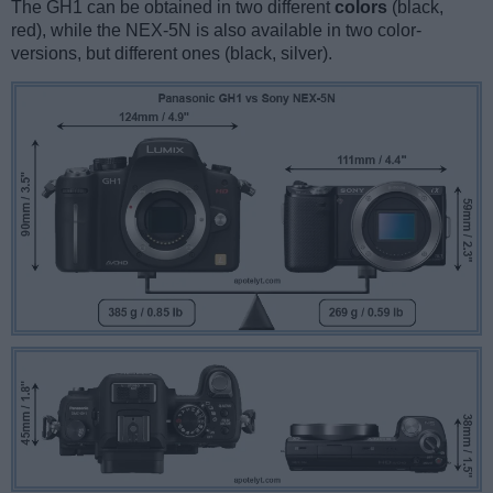
The GH1 can be obtained in two different
colors
(black,
red), while the NEX-5N is also available in two color-
versions, but different ones (black, silver).