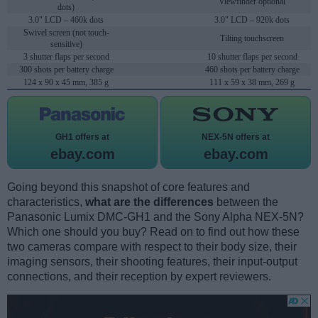
Viewfinder optional
dots)
3.0" LCD – 460k dots
3.0" LCD – 920k dots
Swivel screen (not touch-
Tilting touchscreen
sensitive)
3 shutter flaps per second
10 shutter flaps per second
300 shots per battery charge
460 shots per battery charge
124 x 90 x 45 mm, 385 g
111 x 59 x 38 mm, 269 g
GH1 offers at
NEX-5N offers at
ebay.com
ebay.com
Going beyond this snapshot of core features and
characteristics,
what are the differences
between the
Panasonic Lumix DMC-GH1 and the Sony Alpha NEX-5N?
Which one should you buy? Read on to find out how these
two cameras compare with respect to their body size, their
imaging sensors, their shooting features, their input-output
connections, and their reception by expert reviewers.