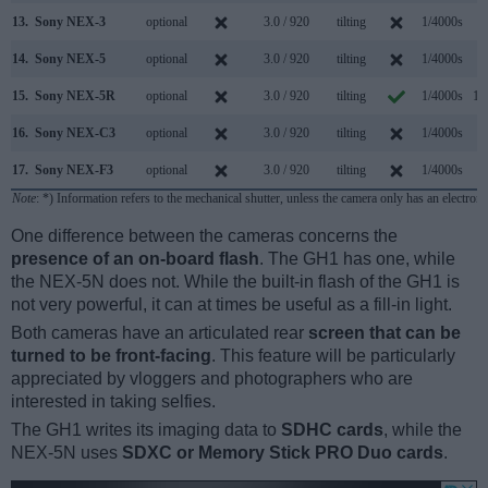
13.
Sony NEX-3
optional
3.0 / 920
tilting
1/4000s
7
14.
Sony NEX-5
optional
3.0 / 920
tilting
1/4000s
7
15.
Sony NEX-5R
optional
3.0 / 920
tilting
1/4000s
10
16.
Sony NEX-C3
optional
3.0 / 920
tilting
1/4000s
5
17.
Sony NEX-F3
optional
3.0 / 920
tilting
1/4000s
5
Note
: *) Information refers to the mechanical shutter, unless the camera only has an electroni
One difference between the cameras concerns the
presence of an on-board flash
. The GH1 has one, while
the NEX-5N does not. While the built-in flash of the GH1 is
not very powerful, it can at times be useful as a fill-in light.
Both cameras have an articulated rear
screen that can be
turned to be front-facing
. This feature will be particularly
appreciated by vloggers and photographers who are
interested in taking selfies.
The GH1 writes its imaging data to
SDHC cards
, while the
NEX-5N uses
SDXC or Memory Stick PRO Duo cards
.