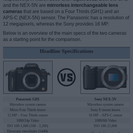
and the NEX-5N are
mirrorless interchangeable lens
cameras
that are based on a Four Thirds (GH1) and an
APS-C (NEX-5N) sensor. The Panasonic has a resolution of
12 megapixels, whereas the Sony provides 16 MP.
Below is an overview of the main specs of the two cameras
as a starting point for the comparison.
Headline Specifications
Panasonic GH1
Sony NEX-5N
Mirrorless system camera
Mirrorless system camera
Micro Four Thirds lenses
Sony E mount lenses
12 MP – Four Thirds sensor
16 MP – APS-C sensor
1080/24p Video
1080/60i Video
ISO 100-1,600 (100 - 3,200)
ISO 100-25,600
Electronic viewfinder (1440k