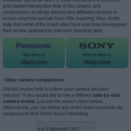
and market introduction time of the camera, and
comparisons of ratings among very different cameras or
across long time periods have little meaning. Also, kindly
note that some of the listed sites have over time developped
their review approaches and their reporting style.
GH1 offers at
NEX-5N offers at
ebay.com
ebay.com
Other camera comparisons
Did this review help to inform your camera decision
process? If you would like to see a different
side-by-side
camera review
, just use the search menu below.
Alternatively, you can follow any of the listed hyperlinks for
comparisons that others found interesting.