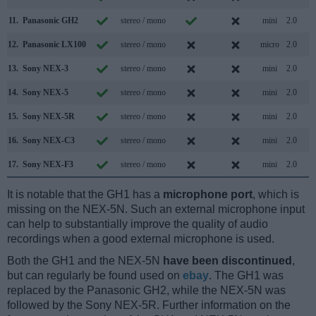
11.
Panasonic GH2
stereo / mono
mini
2.0
12.
Panasonic LX100
stereo / mono
micro
2.0
13.
Sony NEX-3
stereo / mono
mini
2.0
14.
Sony NEX-5
stereo / mono
mini
2.0
15.
Sony NEX-5R
stereo / mono
mini
2.0
16.
Sony NEX-C3
stereo / mono
mini
2.0
17.
Sony NEX-F3
stereo / mono
mini
2.0
It is notable that the GH1 has a
microphone port
, which is
missing on the NEX-5N. Such an external microphone input
can help to substantially improve the quality of audio
recordings when a good external microphone is used.
Both the GH1 and the NEX-5N
have been discontinued
,
but can regularly be found used on
ebay
. The GH1 was
replaced by the Panasonic GH2, while the NEX-5N was
followed by the Sony NEX-5R. Further information on the