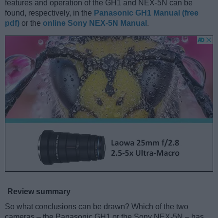
features and operation of the GH1 and NEX-5N can be
found, respectively, in the
Panasonic GH1 Manual (free
pdf)
or the
online Sony NEX-5N Manual
.
Review summary
So what conclusions can be drawn? Which of the two
cameras – the Panasonic GH1 or the Sony NEX-5N – has