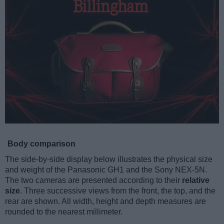
Body comparison
The side-by-side display below illustrates the physical size
and weight of the Panasonic GH1 and the Sony NEX-5N.
The two cameras are presented according to their
relative
size
. Three successive views from the front, the top, and the
rear are shown. All width, height and depth measures are
rounded to the nearest millimeter.